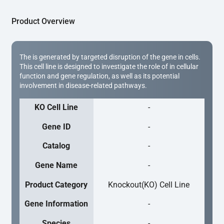
Product Overview
The is generated by targeted disruption of the gene in cells.
This cell line is designed to investigate the role of in cellular
function and gene regulation, as well as its potential
involvement in disease-related pathways.
KO Cell Line
-
Gene ID
-
Catalog
-
Gene Name
-
Product Category
Knockout(KO) Cell Line
Gene Information
-
Species
-