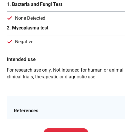
1. Bacteria and Fungi Test
None Detected.
2. Mycoplasma test
Negative.
Intended use
For research use only. Not intended for human or animal
clinical trials, therapeutic or diagnostic use
References