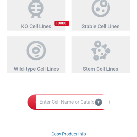
+
10000
KO Cell Lines
Stable Cell Lines
Wild-type Cell Lines
Stem Cell Lines
Copy Product Info