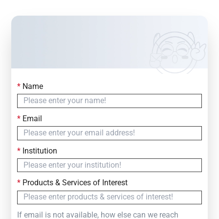
*
Name
Contact Us
Simply fill out the form below to leave your inquiry
*
Email
— we will respond within
24 Hours
*
Institution
*
Products & Services of Interest
If email is not available, how else can we reach