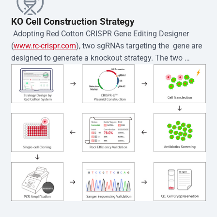
KO Cell Construction Strategy
 Adopting Red Cotton CRISPR Gene Editing Designer 
(
www.rc-crispr.com
), two sgRNAs targeting the  gene are 
designed to generate a knockout strategy. The two 
sgRNA sequences are subsequently cloned into the EZ-
editor™ vector and introduced into  cells via 
electroporation or lentiviral transduction. Single-cell 
clones are then generated using the limiting dilution 
method. Genomic DNA from individual clones is 
subjected to nucleic acid lysis and PCR amplification 
using the EZ-editor™ Monoclone Genotype Validation Kit 
(Cat# YK-MV-1000). The edited loci are further verified by 
Sanger sequencing to confirm the genotype. After 
secondary validation and quality confirmation,  is 
expanded and cryopreserved for downstream 
applications. 