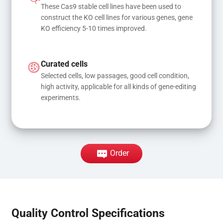
These Cas9 stable cell lines have been used to 
construct the KO cell lines for various genes, gene 
KO efficiency 5-10 times improved.
Curated cells
Selected cells, low passages, good cell condition, 
high activity, applicable for all kinds of gene-editing 
experiments.
Order
Quality Control Specifications