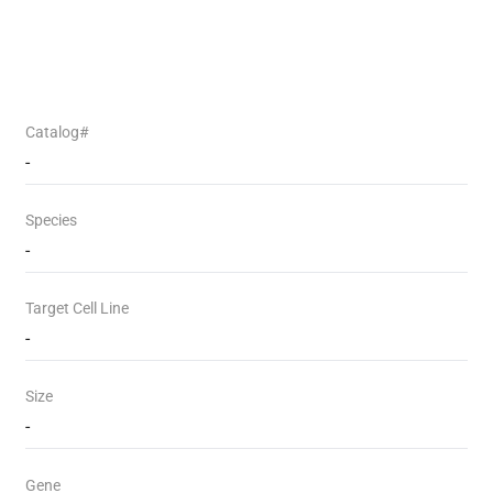
Catalog#
-
Species
-
Target Cell Line
-
Size
-
Gene