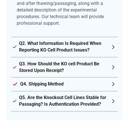
and after thawing/passaging, along with a
detailed description of the experimental
procedures. Our technical team will provide
professional support.
Q2. What Information Is Required When
Reporting KO Cell Product Issues?
Q3. How Should the KO cell Product Be
Stored Upon Receipt?
Q4. Shipping Method
Q5. Are the Knockout Cell Lines Stable for
Passaging? Is Authentication Provided?