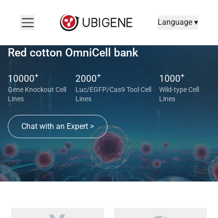
Language ▾
Red cotton OmniCell bank
+
+
+
10000
2000
1000
Gene Knockout Cell
Luc/EGFP/Cas9 Tool Cell
Wild-type Cell
Lines
Lines
Lines
Chat with an Expert >