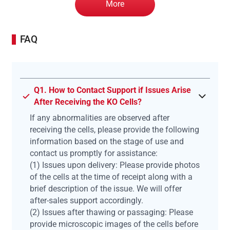
More
FAQ
Q1. How to Contact Support if Issues Arise
After Receiving the KO Cells?
If any abnormalities are observed after
receiving the cells, please provide the following
information based on the stage of use and
contact us promptly for assistance:
(1) Issues upon delivery: Please provide photos
of the cells at the time of receipt along with a
brief description of the issue. We will offer
after-sales support accordingly.
(2) Issues after thawing or passaging: Please
provide microscopic images of the cells before