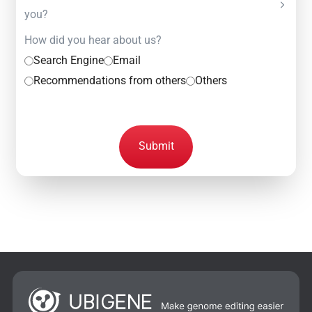
you?
How did you hear about us?
Search Engine
Email
Recommendations from others
Others
Submit