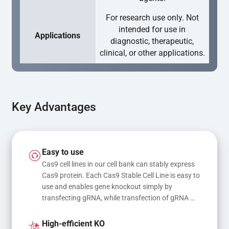
For research use only. Not
intended for use in
Applications
diagnostic, therapeutic,
clinical, or other applications.
Key Advantages
Easy to use
Cas9 cell lines in our cell bank can stably express 
Cas9 protein. Each Cas9 Stable Cell Line is easy to 
use and enables gene knockout simply by 
transfecting gRNA, while transfection of gRNA 
and donor DNA results in gene knock-in or point 
mutations
High-efficient KO