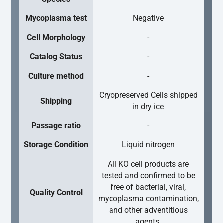
Mycoplasma test
Negative
Cell Morphology
-
Catalog Status
-
Culture method
-
Cryopreserved Cells shipped
Shipping
in dry ice
Passage ratio
-
Storage Condition
Liquid nitrogen
All KO cell products are
tested and confirmed to be
free of bacterial, viral,
Quality Control
mycoplasma contamination,
and other adventitious
agents.