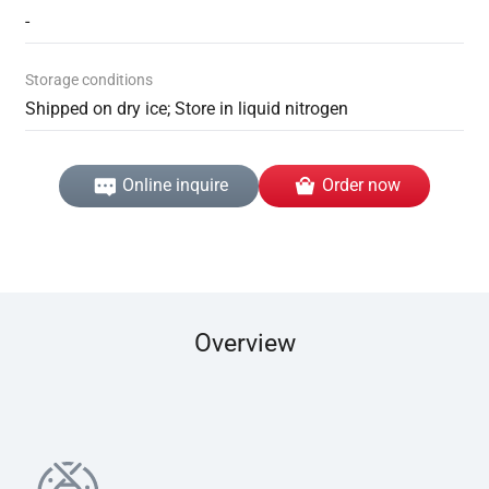
-
Storage conditions
Shipped on dry ice; Store in liquid nitrogen
Online inquire
Order now
Overview