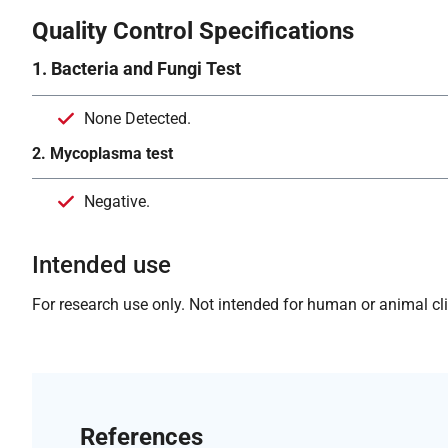
Quality Control Specifications
1. Bacteria and Fungi Test
None Detected.
2. Mycoplasma test
Negative.
Intended use
For research use only. Not intended for human or animal clin
References