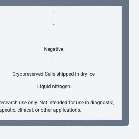
-
-
-
Negative
-
Cryopreserved Cells shipped in dry ice
Liquid nitrogen
research use only. Not intended for use in diagnostic,
apeutic, clinical, or other applications.