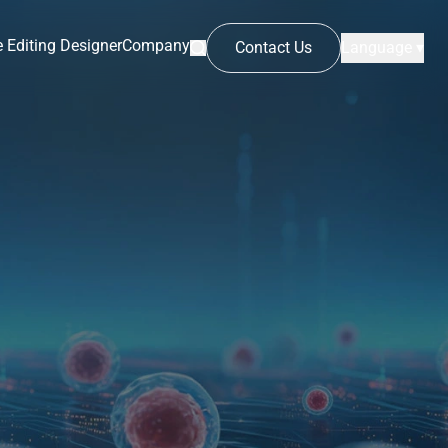
 Editing Designer
Company
Contact Us
Language ▾