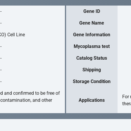
-
Gene ID
-
Gene Name
O) Cell Line
Gene Information
-
Mycoplasma test
-
Catalog Status
-
Shipping
-
Storage Condition
ed and confirmed to be free of
For 
 contamination, and other
Applications
ther