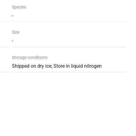
Species
-
Size
-
Storage conditions
Shipped on dry ice; Store in liquid nitrogen