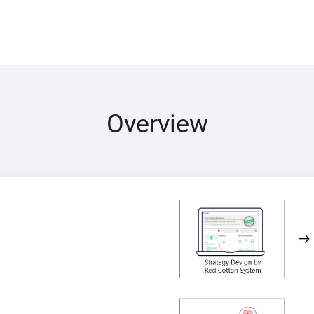
Overview