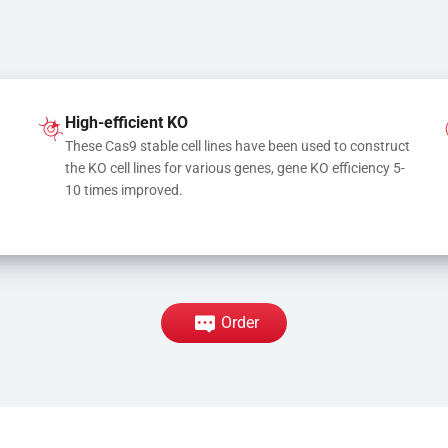
High-efficient KO
These Cas9 stable cell lines have been used to construct 
the KO cell lines for various genes, gene KO efficiency 5-
10 times improved.
Order