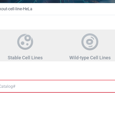
ut-cell-line-HeLa
Stable Cell Lines
Wild-type Cell Lines