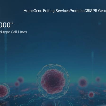
Home
Gene Editing Services
Products
CRISPR Gene
+
000
d-type Cell Lines