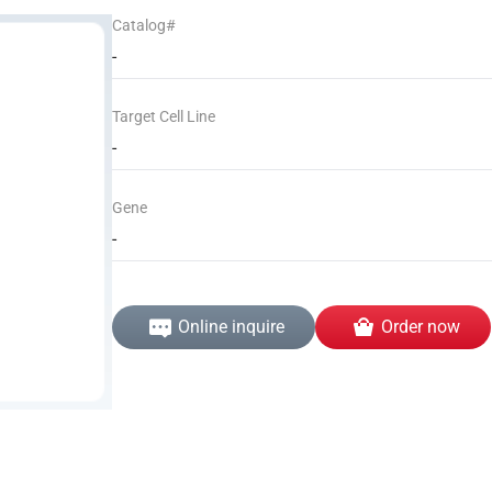
Catalog#
-
Target Cell Line
-
Gene
-
Online inquire
Order now