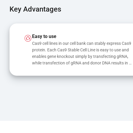
Key Advantages
Easy to use
Cas9 cell lines in our cell bank can stably express Cas9 
protein. Each Cas9 Stable Cell Line is easy to use and 
enables gene knockout simply by transfecting gRNA, 
while transfection of gRNA and donor DNA results in 
gene knock-in or point mutations