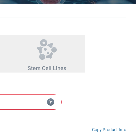
Stem Cell Lines
Copy Product Info