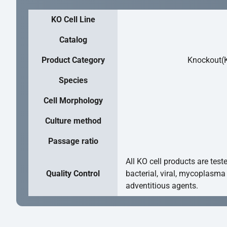
KO Cell Line
Catalog
Product Category
Knockout(K
Species
Cell Morphology
Culture method
Passage ratio
All KO cell products are test
Quality Control
bacterial, viral, mycoplasma
adventitious agents.