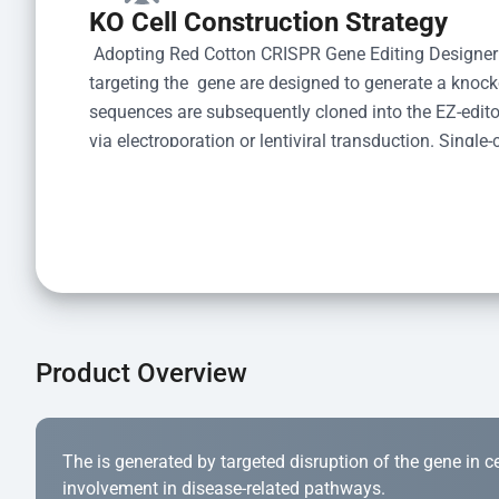
KO Cell Construction Strategy
 Adopting Red Cotton CRISPR Gene Editing Designer
targeting the  gene are designed to generate a knoc
sequences are subsequently cloned into the EZ-editor
via electroporation or lentiviral transduction. Single-
the limiting dilution method. Genomic DNA from indiv
acid lysis and PCR amplification using the EZ-edito
Kit (Cat# YK-MV-1000). The edited loci are further ve
confirm the genotype. After secondary validation and
and cryopreserved for downstream applications. 
Product Overview
The is generated by targeted disruption of the gene in cell
involvement in disease-related pathways.