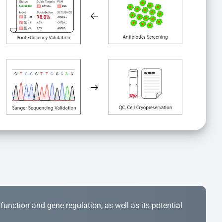
r function and gene regulation, as well as its potential