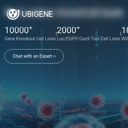
Red cotton OmniCell bank
+
+
10000
2000
1
|
|
Gene Knockout Cell Lines
Luc/EGFP/Cas9 Tool Cell Lines
Wil
Chat with an Expert >