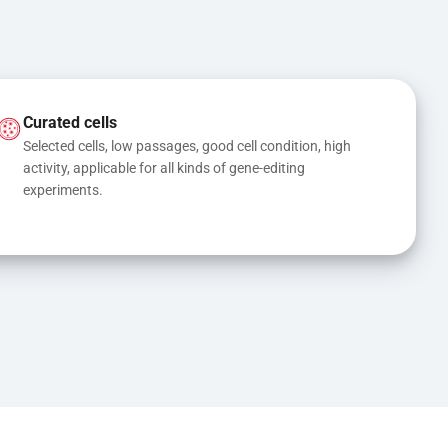
Curated cells
Selected cells, low passages, good cell condition, high 
activity, applicable for all kinds of gene-editing 
experiments.