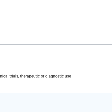
ical trials, therapeutic or diagnostic use