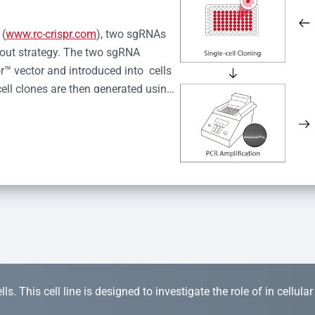
 (
www.rc-crispr.com
), two sgRNAs 
kout strategy. The two sgRNA 
™ vector and introduced into  cells 
cell clones are then generated using 
idual clones is subjected to nucleic 
r™ Monoclone Genotype Validation 
rified by Sanger sequencing to 
 quality confirmation,  is expanded 
s. This cell line is designed to investigate the role of in cellula