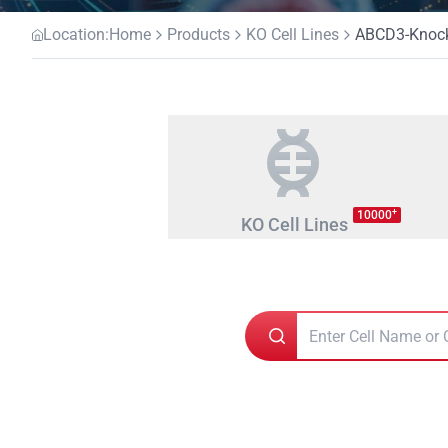
Location:
Home
Products
KO Cell Lines
ABCD3-Knocko
+
10000
KO Cell Lines