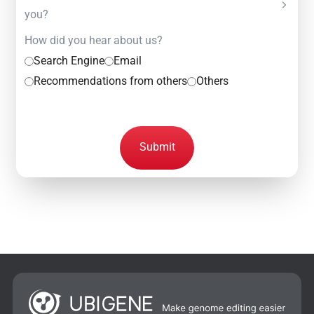
you?
How did you hear about us?
Search Engine
Email
Recommendations from others
Others
Submit