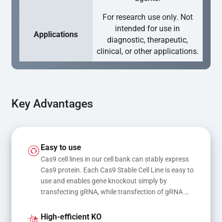
For research use only. Not
intended for use in
Applications
diagnostic, therapeutic,
clinical, or other applications.
Key Advantages
Easy to use
Cas9 cell lines in our cell bank can stably express 
Cas9 protein. Each Cas9 Stable Cell Line is easy to 
use and enables gene knockout simply by 
transfecting gRNA, while transfection of gRNA 
and donor DNA results in gene knock-in or point 
mutations
High-efficient KO