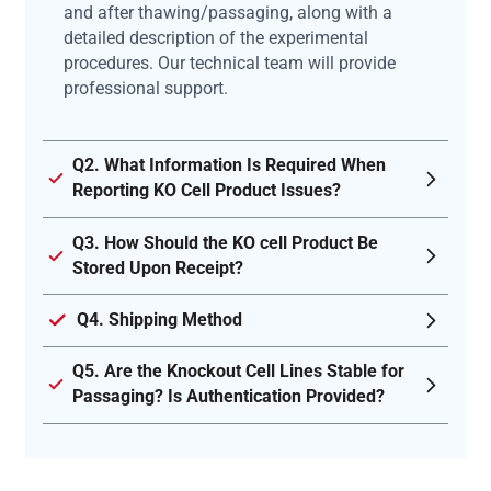
and after thawing/passaging, along with a
detailed description of the experimental
procedures. Our technical team will provide
professional support.
Q2. What Information Is Required When
Reporting KO Cell Product Issues?
Q3. How Should the KO cell Product Be
Stored Upon Receipt?
Q4. Shipping Method
Q5. Are the Knockout Cell Lines Stable for
Passaging? Is Authentication Provided?