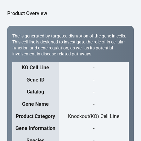
Product Overview
The is generated by targeted disruption of the gene in cells.
This cell line is designed to investigate the role of in cellular
function and gene regulation, as well as its potential
involvement in disease-related pathways.
KO Cell Line
-
Gene ID
-
Catalog
-
Gene Name
-
Product Category
Knockout(KO) Cell Line
Gene Information
-
Species
-