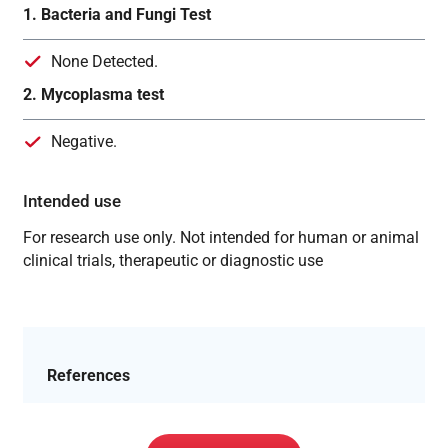
1. Bacteria and Fungi Test
None Detected.
2. Mycoplasma test
Negative.
Intended use
For research use only. Not intended for human or animal
clinical trials, therapeutic or diagnostic use
References