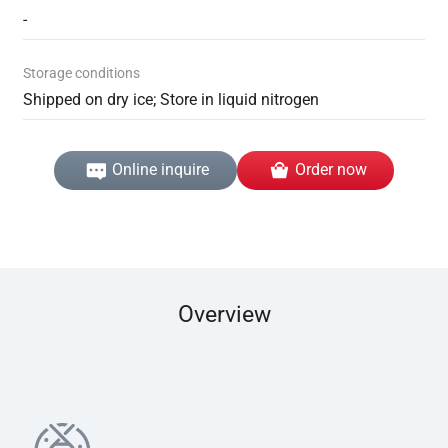
-
Storage conditions
Shipped on dry ice; Store in liquid nitrogen
Online inquire
Order now
Overview