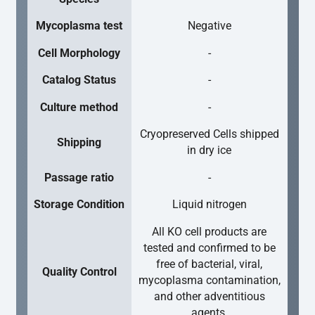
Mycoplasma test
Negative
Cell Morphology
-
Catalog Status
-
Culture method
-
Cryopreserved Cells shipped
Shipping
in dry ice
Passage ratio
-
Storage Condition
Liquid nitrogen
All KO cell products are
tested and confirmed to be
free of bacterial, viral,
Quality Control
mycoplasma contamination,
and other adventitious
agents.