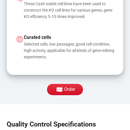
These Cas9 stable cell lines have been used to 
construct the KO cell lines for various genes, gene 
KO efficiency 5-10 times improved.
Curated cells
Selected cells, low passages, good cell condition, 
high activity, applicable for all kinds of gene-editing 
experiments.
Order
Quality Control Specifications