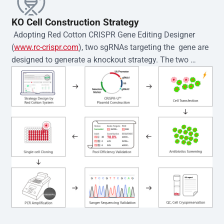
KO Cell Construction Strategy
 Adopting Red Cotton CRISPR Gene Editing Designer 
(
www.rc-crispr.com
), two sgRNAs targeting the  gene are 
designed to generate a knockout strategy. The two 
sgRNA sequences are subsequently cloned into the EZ-
editor™ vector and introduced into  cells via 
electroporation or lentiviral transduction. Single-cell 
clones are then generated using the limiting dilution 
method. Genomic DNA from individual clones is 
subjected to nucleic acid lysis and PCR amplification 
using the EZ-editor™ Monoclone Genotype Validation Kit 
(Cat# YK-MV-1000). The edited loci are further verified by 
Sanger sequencing to confirm the genotype. After 
secondary validation and quality confirmation,  is 
expanded and cryopreserved for downstream 
applications. 