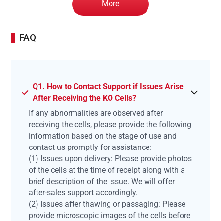
More
FAQ
Q1. How to Contact Support if Issues Arise
After Receiving the KO Cells?
If any abnormalities are observed after
receiving the cells, please provide the following
information based on the stage of use and
contact us promptly for assistance:
(1) Issues upon delivery: Please provide photos
of the cells at the time of receipt along with a
brief description of the issue. We will offer
after-sales support accordingly.
(2) Issues after thawing or passaging: Please
provide microscopic images of the cells before