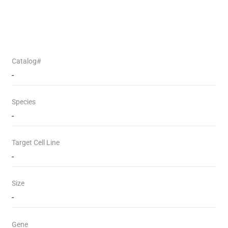
Catalog#
-
Species
-
Target Cell Line
-
Size
-
Gene