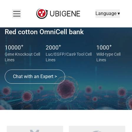
Language ▾
Red cotton OmniCell bank
+
+
+
10000
2000
1000
Gene Knockout Cell
Luc/EGFP/Cas9 Tool Cell
Wild-type Cell
Lines
Lines
Lines
Chat with an Expert >