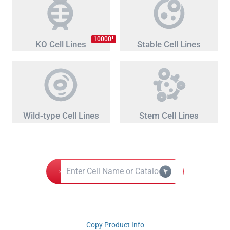
+
10000
KO Cell Lines
Stable Cell Lines
Wild-type Cell Lines
Stem Cell Lines
Copy Product Info