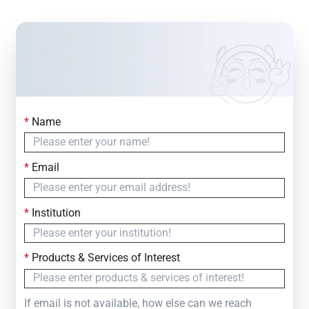
*
Name
Contact Us
Simply fill out the form below to leave your inquiry
*
Email
— we will respond within
24 Hours
*
Institution
*
Products & Services of Interest
If email is not available, how else can we reach