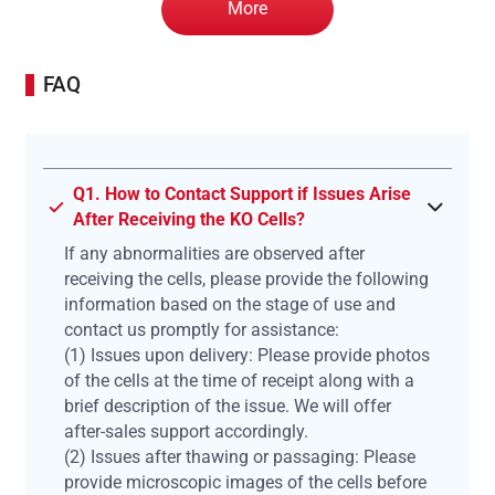
More
FAQ
Q1. How to Contact Support if Issues Arise
After Receiving the KO Cells?
If any abnormalities are observed after
receiving the cells, please provide the following
information based on the stage of use and
contact us promptly for assistance:
(1) Issues upon delivery: Please provide photos
of the cells at the time of receipt along with a
brief description of the issue. We will offer
after-sales support accordingly.
(2) Issues after thawing or passaging: Please
provide microscopic images of the cells before