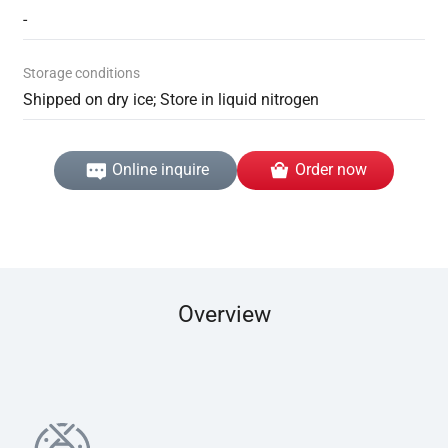
-
Storage conditions
Shipped on dry ice; Store in liquid nitrogen
Online inquire
Order now
Overview