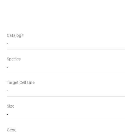
Catalog#
-
Species
-
Target Cell Line
-
Size
-
Gene