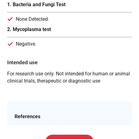
1. Bacteria and Fungi Test
None Detected.
2. Mycoplasma test
Negative.
Intended use
For research use only. Not intended for human or animal
clinical trials, therapeutic or diagnostic use
References