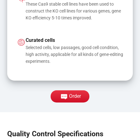
These Cas9 stable cell lines have been used to 
construct the KO cell lines for various genes, gene 
KO efficiency 5-10 times improved.
Curated cells
Selected cells, low passages, good cell condition, 
high activity, applicable for all kinds of gene-editing 
experiments.
Order
Quality Control Specifications