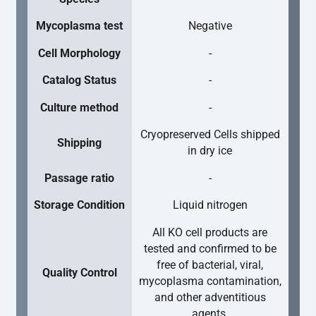
Mycoplasma test
Negative
Cell Morphology
-
Catalog Status
-
Culture method
-
Cryopreserved Cells shipped
Shipping
in dry ice
Passage ratio
-
Storage Condition
Liquid nitrogen
All KO cell products are
tested and confirmed to be
free of bacterial, viral,
Quality Control
mycoplasma contamination,
and other adventitious
agents.