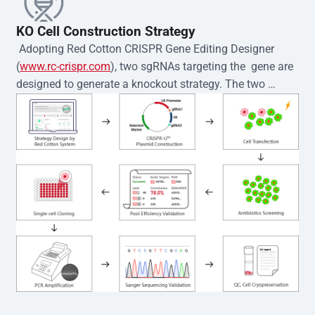
KO Cell Construction Strategy
 Adopting Red Cotton CRISPR Gene Editing Designer 
(
www.rc-crispr.com
), two sgRNAs targeting the  gene are 
designed to generate a knockout strategy. The two 
sgRNA sequences are subsequently cloned into the EZ-
editor™ vector and introduced into  cells via 
electroporation or lentiviral transduction. Single-cell 
clones are then generated using the limiting dilution 
method. Genomic DNA from individual clones is 
subjected to nucleic acid lysis and PCR amplification 
using the EZ-editor™ Monoclone Genotype Validation Kit 
(Cat# YK-MV-1000). The edited loci are further verified by 
Sanger sequencing to confirm the genotype. After 
secondary validation and quality confirmation,  is 
expanded and cryopreserved for downstream 
applications. 