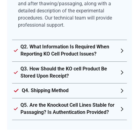
and after thawing/passaging, along with a
detailed description of the experimental
procedures. Our technical team will provide
professional support.
Q2. What Information Is Required When
Reporting KO Cell Product Issues?
Q3. How Should the KO cell Product Be
Stored Upon Receipt?
Q4. Shipping Method
Q5. Are the Knockout Cell Lines Stable for
Passaging? Is Authentication Provided?