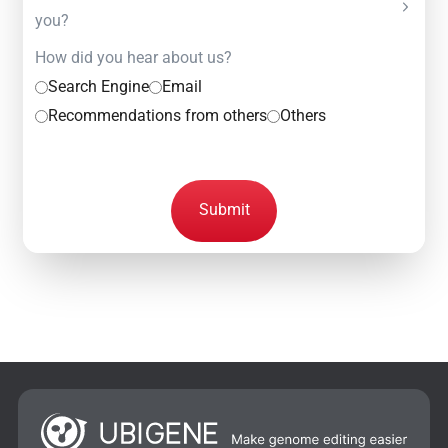
you?
How did you hear about us?
Search Engine
Email
Recommendations from others
Others
Submit