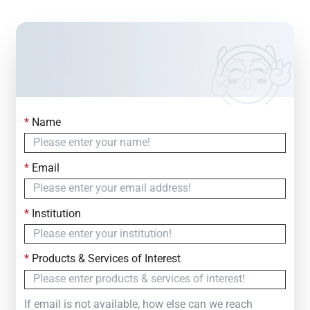
*
Name
Contact Us
Simply fill out the form below to leave your inquiry
*
Email
— we will respond within
24 Hours
*
Institution
*
Products & Services of Interest
If email is not available, how else can we reach