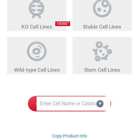
+
10000
KO Cell Lines
Stable Cell Lines
Wild-type Cell Lines
Stem Cell Lines
Copy Product Info