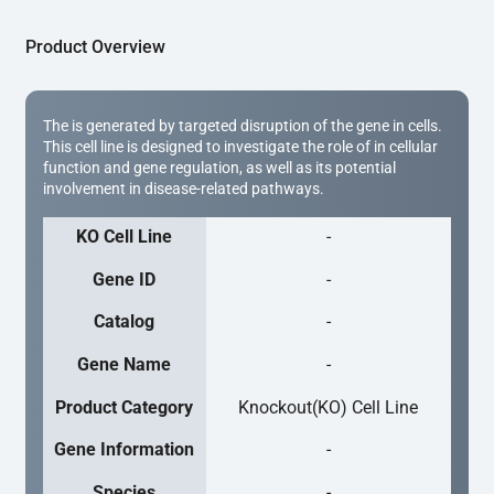
Product Overview
The is generated by targeted disruption of the gene in cells.
This cell line is designed to investigate the role of in cellular
function and gene regulation, as well as its potential
involvement in disease-related pathways.
KO Cell Line
-
Gene ID
-
Catalog
-
Gene Name
-
Product Category
Knockout(KO) Cell Line
Gene Information
-
Species
-