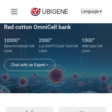
Language ▾
Red cotton OmniCell bank
+
+
+
10000
2000
1000
Gene Knockout Cell
Luc/EGFP/Cas9 Tool Cell
Wild-type Cell
Lines
Lines
Lines
Chat with an Expert >