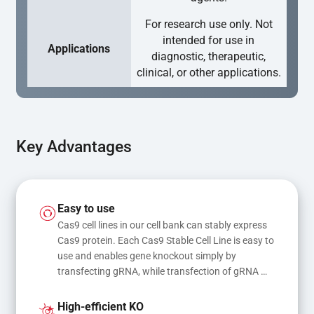
For research use only. Not
intended for use in
Applications
diagnostic, therapeutic,
clinical, or other applications.
Key Advantages
Easy to use
Cas9 cell lines in our cell bank can stably express 
Cas9 protein. Each Cas9 Stable Cell Line is easy to 
use and enables gene knockout simply by 
transfecting gRNA, while transfection of gRNA 
and donor DNA results in gene knock-in or point 
mutations
High-efficient KO