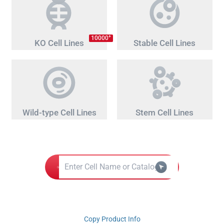
+
10000
KO Cell Lines
Stable Cell Lines
Wild-type Cell Lines
Stem Cell Lines
Copy Product Info