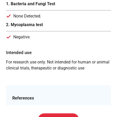
1. Bacteria and Fungi Test
None Detected.
2. Mycoplasma test
Negative.
Intended use
For research use only. Not intended for human or animal
clinical trials, therapeutic or diagnostic use
References