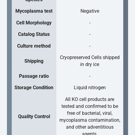
Mycoplasma test
Negative
Cell Morphology
-
Catalog Status
-
Culture method
-
Cryopreserved Cells shipped
Shipping
in dry ice
Passage ratio
-
Storage Condition
Liquid nitrogen
All KO cell products are
tested and confirmed to be
free of bacterial, viral,
Quality Control
mycoplasma contamination,
and other adventitious
agents.