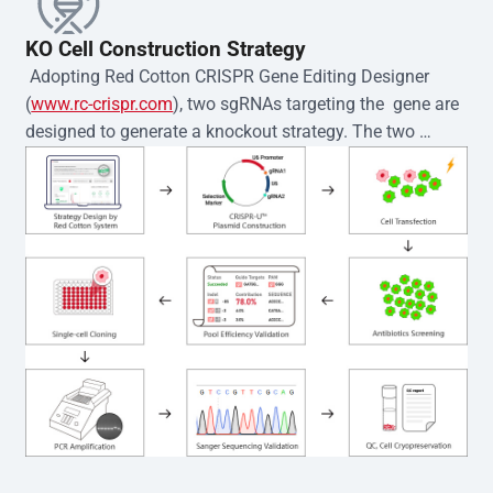
KO Cell Construction Strategy
 Adopting Red Cotton CRISPR Gene Editing Designer 
(
www.rc-crispr.com
), two sgRNAs targeting the  gene are 
designed to generate a knockout strategy. The two 
sgRNA sequences are subsequently cloned into the EZ-
editor™ vector and introduced into  cells via 
electroporation or lentiviral transduction. Single-cell 
clones are then generated using the limiting dilution 
method. Genomic DNA from individual clones is 
subjected to nucleic acid lysis and PCR amplification 
using the EZ-editor™ Monoclone Genotype Validation Kit 
(Cat# YK-MV-1000). The edited loci are further verified by 
Sanger sequencing to confirm the genotype. After 
secondary validation and quality confirmation,  is 
expanded and cryopreserved for downstream 
applications. 