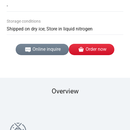
-
Storage conditions
Shipped on dry ice; Store in liquid nitrogen
Online inquire
Order now
Overview