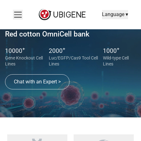
Language ▾
Red cotton OmniCell bank
+
+
+
10000
2000
1000
Gene Knockout Cell
Luc/EGFP/Cas9 Tool Cell
Wild-type Cell
Lines
Lines
Lines
Chat with an Expert >