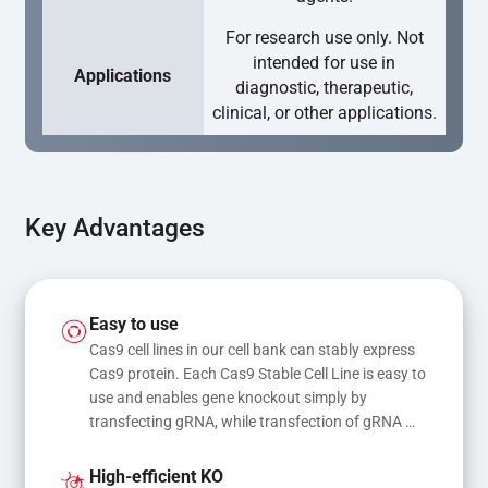
For research use only. Not
intended for use in
Applications
diagnostic, therapeutic,
clinical, or other applications.
Key Advantages
Easy to use
Cas9 cell lines in our cell bank can stably express 
Cas9 protein. Each Cas9 Stable Cell Line is easy to 
use and enables gene knockout simply by 
transfecting gRNA, while transfection of gRNA 
and donor DNA results in gene knock-in or point 
mutations
High-efficient KO