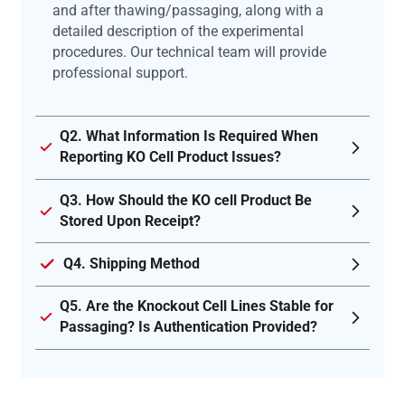
and after thawing/passaging, along with a
detailed description of the experimental
procedures. Our technical team will provide
professional support.
Q2. What Information Is Required When
Reporting KO Cell Product Issues?
Q3. How Should the KO cell Product Be
Stored Upon Receipt?
Q4. Shipping Method
Q5. Are the Knockout Cell Lines Stable for
Passaging? Is Authentication Provided?