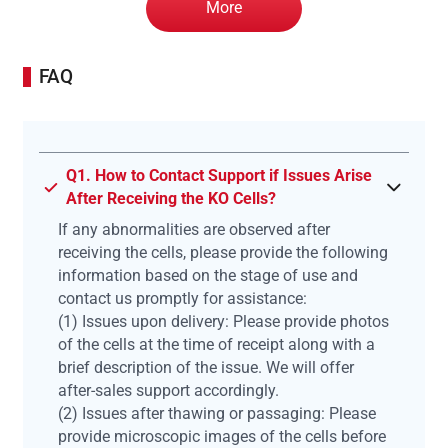
More
FAQ
Q1. How to Contact Support if Issues Arise
After Receiving the KO Cells?
If any abnormalities are observed after
receiving the cells, please provide the following
information based on the stage of use and
contact us promptly for assistance:
(1) Issues upon delivery: Please provide photos
of the cells at the time of receipt along with a
brief description of the issue. We will offer
after-sales support accordingly.
(2) Issues after thawing or passaging: Please
provide microscopic images of the cells before