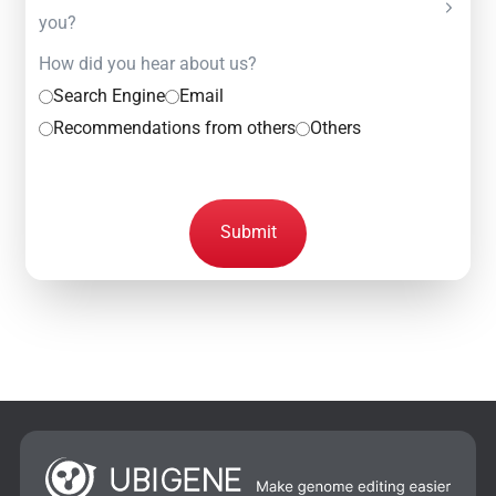
you?
How did you hear about us?
Search Engine
Email
Recommendations from others
Others
Submit