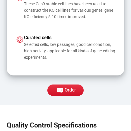
These Cas9 stable cell lines have been used to 
construct the KO cell lines for various genes, gene 
KO efficiency 5-10 times improved.
Curated cells
Selected cells, low passages, good cell condition, 
high activity, applicable for all kinds of gene-editing 
experiments.
Order
Quality Control Specifications