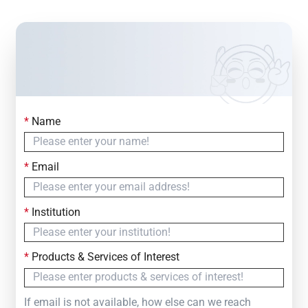
*
Name
Contact Us
Simply fill out the form below to leave your inquiry
*
Email
— we will respond within
24 Hours
*
Institution
*
Products & Services of Interest
If email is not available, how else can we reach