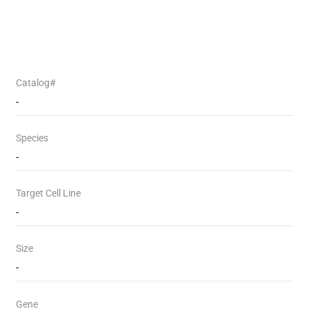
Catalog#
-
Species
-
Target Cell Line
-
Size
-
Gene