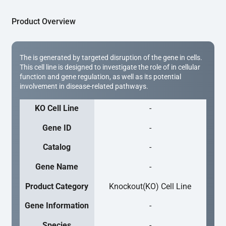
Product Overview
The is generated by targeted disruption of the gene in cells.
This cell line is designed to investigate the role of in cellular
function and gene regulation, as well as its potential
involvement in disease-related pathways.
KO Cell Line
-
Gene ID
-
Catalog
-
Gene Name
-
Product Category
Knockout(KO) Cell Line
Gene Information
-
Species
-