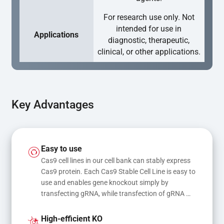
For research use only. Not
intended for use in
Applications
diagnostic, therapeutic,
clinical, or other applications.
Key Advantages
Easy to use
Cas9 cell lines in our cell bank can stably express 
Cas9 protein. Each Cas9 Stable Cell Line is easy to 
use and enables gene knockout simply by 
transfecting gRNA, while transfection of gRNA 
and donor DNA results in gene knock-in or point 
mutations
High-efficient KO