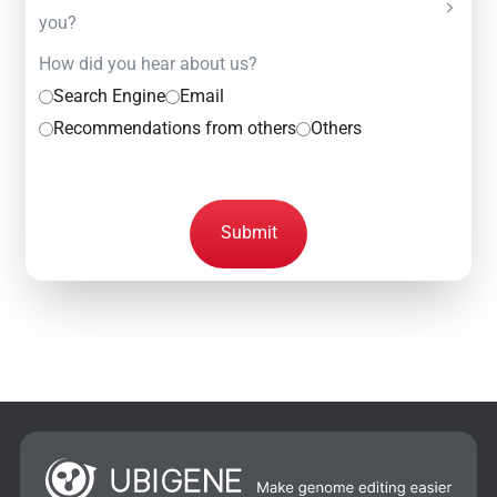
you?
How did you hear about us?
Search Engine
Email
Recommendations from others
Others
Submit