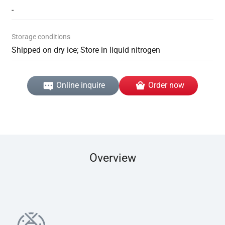
-
Storage conditions
Shipped on dry ice; Store in liquid nitrogen
Online inquire
Order now
Overview