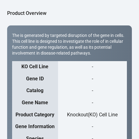
Product Overview
The is generated by targeted disruption of the gene in cells.
This cell line is designed to investigate the role of in cellular
function and gene regulation, as well as its potential
involvement in disease-related pathways.
KO Cell Line
-
Gene ID
-
Catalog
-
Gene Name
-
Product Category
Knockout(KO) Cell Line
Gene Information
-
Species
-