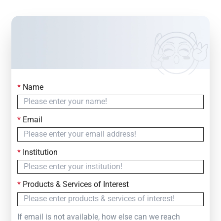
*
Name
Contact Us
Simply fill out the form below to leave your inquiry
*
Email
— we will respond within
24 Hours
*
Institution
*
Products & Services of Interest
If email is not available, how else can we reach