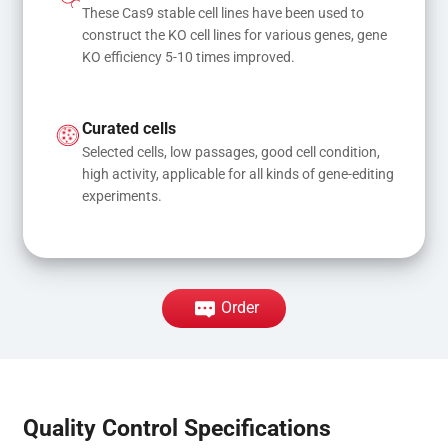
These Cas9 stable cell lines have been used to 
construct the KO cell lines for various genes, gene 
KO efficiency 5-10 times improved.
Curated cells
Selected cells, low passages, good cell condition, 
high activity, applicable for all kinds of gene-editing 
experiments.
Order
Quality Control Specifications