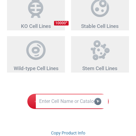
+
10000
KO Cell Lines
Stable Cell Lines
Wild-type Cell Lines
Stem Cell Lines
Copy Product Info