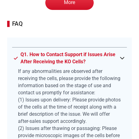
More
FAQ
Q1. How to Contact Support if Issues Arise
After Receiving the KO Cells?
If any abnormalities are observed after
receiving the cells, please provide the following
information based on the stage of use and
contact us promptly for assistance:
(1) Issues upon delivery: Please provide photos
of the cells at the time of receipt along with a
brief description of the issue. We will offer
after-sales support accordingly.
(2) Issues after thawing or passaging: Please
provide microscopic images of the cells before