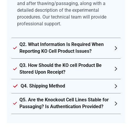
and after thawing/passaging, along with a
detailed description of the experimental
procedures. Our technical team will provide
professional support.
Q2. What Information Is Required When
Reporting KO Cell Product Issues?
Q3. How Should the KO cell Product Be
Stored Upon Receipt?
Q4. Shipping Method
Q5. Are the Knockout Cell Lines Stable for
Passaging? Is Authentication Provided?