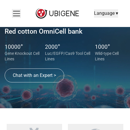
Language ▾
Red cotton OmniCell bank
+
+
+
10000
2000
1000
Gene Knockout Cell
Luc/EGFP/Cas9 Tool Cell
Wild-type Cell
Lines
Lines
Lines
Chat with an Expert >