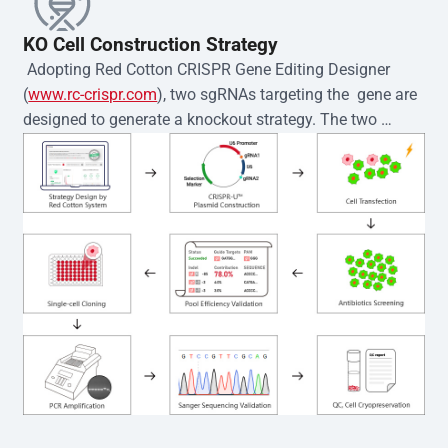
KO Cell Construction Strategy
 Adopting Red Cotton CRISPR Gene Editing Designer 
(
www.rc-crispr.com
), two sgRNAs targeting the  gene are 
designed to generate a knockout strategy. The two 
sgRNA sequences are subsequently cloned into the EZ-
editor™ vector and introduced into  cells via 
electroporation or lentiviral transduction. Single-cell 
clones are then generated using the limiting dilution 
method. Genomic DNA from individual clones is 
subjected to nucleic acid lysis and PCR amplification 
using the EZ-editor™ Monoclone Genotype Validation Kit 
(Cat# YK-MV-1000). The edited loci are further verified by 
Sanger sequencing to confirm the genotype. After 
secondary validation and quality confirmation,  is 
expanded and cryopreserved for downstream 
applications. 