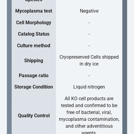
Mycoplasma test
Negative
Cell Morphology
-
Catalog Status
-
Culture method
-
Cryopreserved Cells shipped
Shipping
in dry ice
Passage ratio
-
Storage Condition
Liquid nitrogen
All KO cell products are
tested and confirmed to be
free of bacterial, viral,
Quality Control
mycoplasma contamination,
and other adventitious
agents.