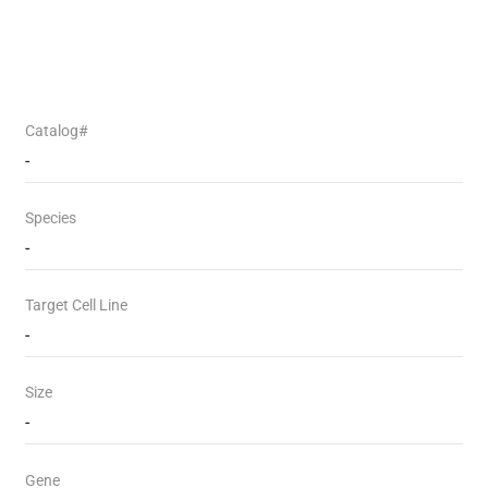
Catalog#
-
Species
-
Target Cell Line
-
Size
-
Gene