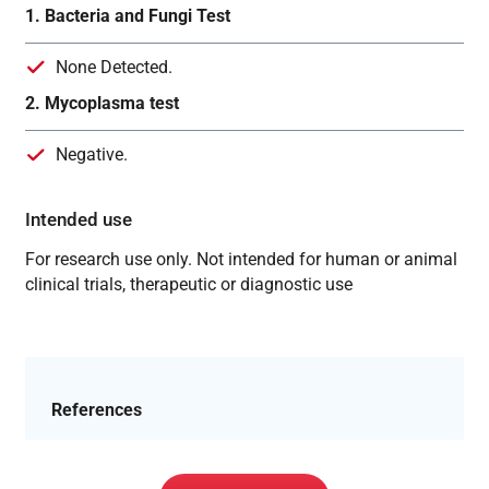
1. Bacteria and Fungi Test
None Detected.
2. Mycoplasma test
Negative.
Intended use
For research use only. Not intended for human or animal
clinical trials, therapeutic or diagnostic use
References