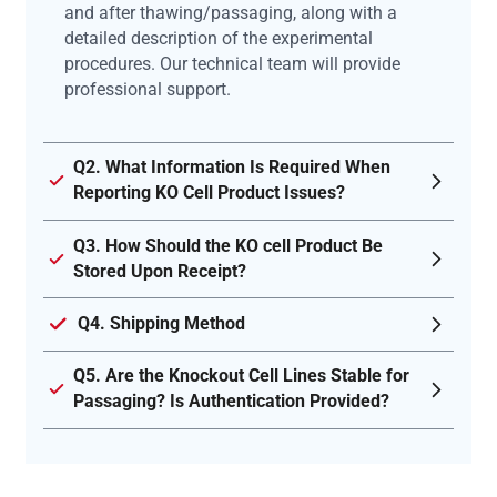
and after thawing/passaging, along with a
detailed description of the experimental
procedures. Our technical team will provide
professional support.
Q2. What Information Is Required When
Reporting KO Cell Product Issues?
Q3. How Should the KO cell Product Be
Stored Upon Receipt?
Q4. Shipping Method
Q5. Are the Knockout Cell Lines Stable for
Passaging? Is Authentication Provided?