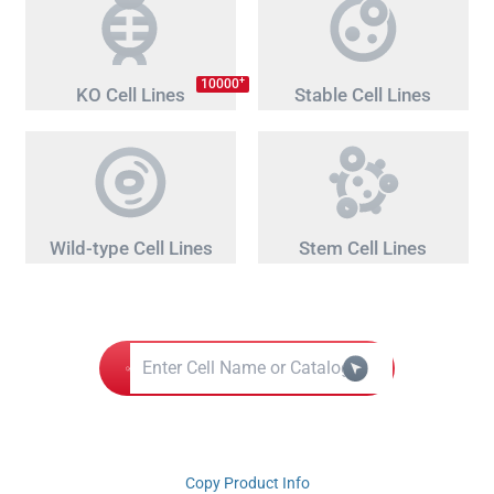
+
10000
KO Cell Lines
Stable Cell Lines
Wild-type Cell Lines
Stem Cell Lines
Copy Product Info