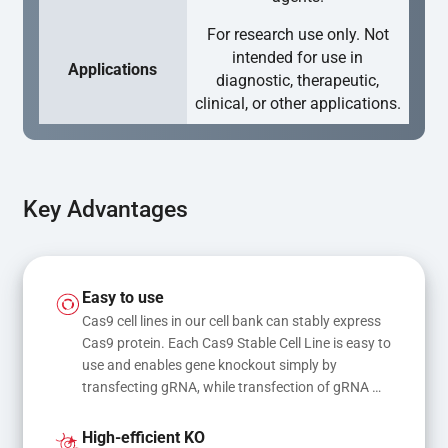
For research use only. Not
intended for use in
Applications
diagnostic, therapeutic,
clinical, or other applications.
Key Advantages
Easy to use
Cas9 cell lines in our cell bank can stably express 
Cas9 protein. Each Cas9 Stable Cell Line is easy to 
use and enables gene knockout simply by 
transfecting gRNA, while transfection of gRNA 
and donor DNA results in gene knock-in or point 
mutations
High-efficient KO