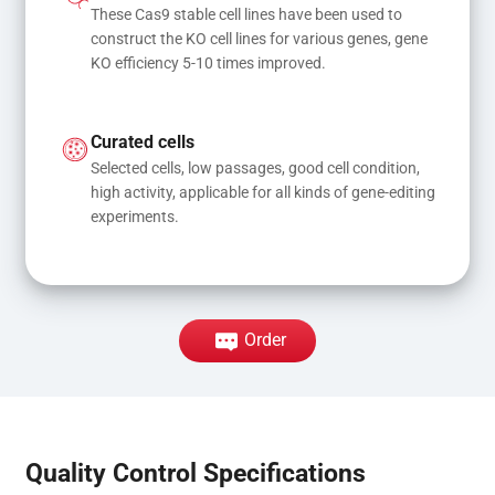
These Cas9 stable cell lines have been used to 
construct the KO cell lines for various genes, gene 
KO efficiency 5-10 times improved.
Curated cells
Selected cells, low passages, good cell condition, 
high activity, applicable for all kinds of gene-editing 
experiments.
Order
Quality Control Specifications