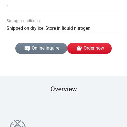
-
Storage conditions
Shipped on dry ice; Store in liquid nitrogen
Online inquire
Order now
Overview