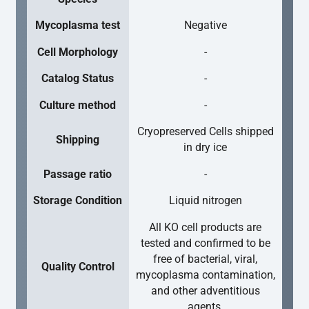
Mycoplasma test
Negative
Cell Morphology
-
Catalog Status
-
Culture method
-
Cryopreserved Cells shipped
Shipping
in dry ice
Passage ratio
-
Storage Condition
Liquid nitrogen
All KO cell products are
tested and confirmed to be
free of bacterial, viral,
Quality Control
mycoplasma contamination,
and other adventitious
agents.