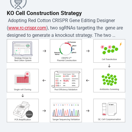
KO Cell Construction Strategy
 Adopting Red Cotton CRISPR Gene Editing Designer 
(
www.rc-crispr.com
), two sgRNAs targeting the  gene are 
designed to generate a knockout strategy. The two 
sgRNA sequences are subsequently cloned into the EZ-
editor™ vector and introduced into  cells via 
electroporation or lentiviral transduction. Single-cell 
clones are then generated using the limiting dilution 
method. Genomic DNA from individual clones is 
subjected to nucleic acid lysis and PCR amplification 
using the EZ-editor™ Monoclone Genotype Validation Kit 
(Cat# YK-MV-1000). The edited loci are further verified by 
Sanger sequencing to confirm the genotype. After 
secondary validation and quality confirmation,  is 
expanded and cryopreserved for downstream 
applications. 