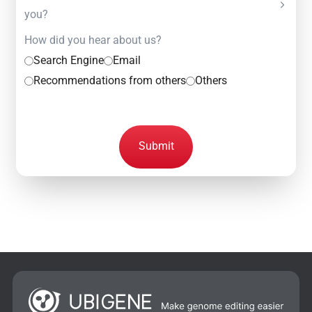
you?
How did you hear about us?
Search Engine
Email
Recommendations from others
Others
Submit