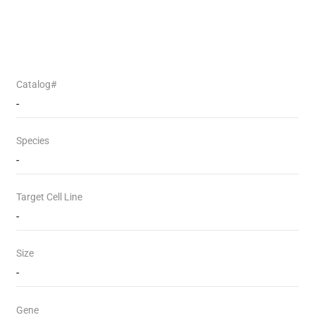
Catalog#
-
Species
-
Target Cell Line
-
Size
-
Gene