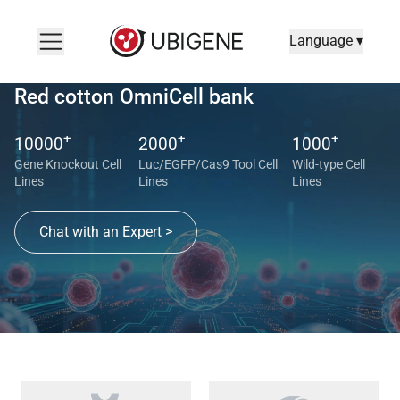
Language ▾
Red cotton OmniCell bank
+
+
+
10000
2000
1000
Gene Knockout Cell
Luc/EGFP/Cas9 Tool Cell
Wild-type Cell
Lines
Lines
Lines
Chat with an Expert >