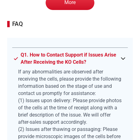
More
FAQ
Q1. How to Contact Support if Issues Arise
After Receiving the KO Cells?
If any abnormalities are observed after
receiving the cells, please provide the following
information based on the stage of use and
contact us promptly for assistance:
(1) Issues upon delivery: Please provide photos
of the cells at the time of receipt along with a
brief description of the issue. We will offer
after-sales support accordingly.
(2) Issues after thawing or passaging: Please
provide microscopic images of the cells before