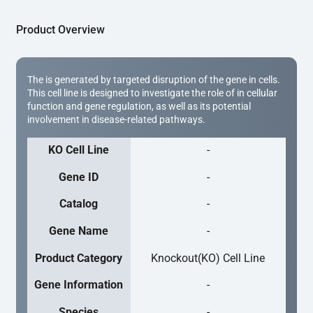
Product Overview
The is generated by targeted disruption of the gene in cells.
This cell line is designed to investigate the role of in cellular
function and gene regulation, as well as its potential
involvement in disease-related pathways.
KO Cell Line
-
Gene ID
-
Catalog
-
Gene Name
-
Product Category
Knockout(KO) Cell Line
Gene Information
-
Species
-