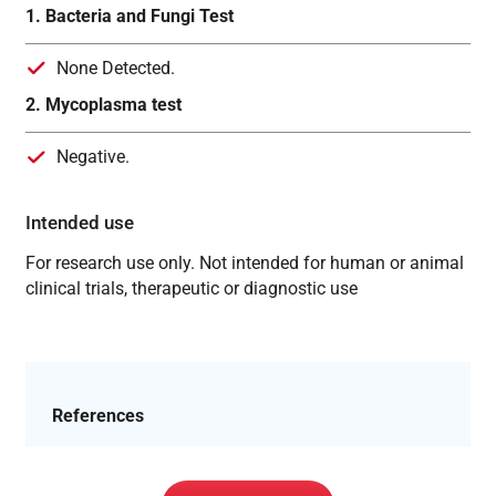
1. Bacteria and Fungi Test
None Detected.
2. Mycoplasma test
Negative.
Intended use
For research use only. Not intended for human or animal
clinical trials, therapeutic or diagnostic use
References