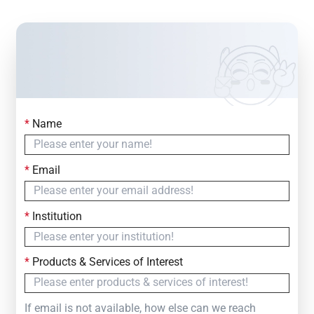
*
Name
Contact Us
Simply fill out the form below to leave your inquiry
*
Email
— we will respond within
24 Hours
*
Institution
*
Products & Services of Interest
If email is not available, how else can we reach