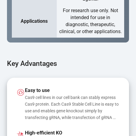
For research use only. Not
intended for use in
Applications
diagnostic, therapeutic,
clinical, or other applications.
Key Advantages
Easy to use
Cas9 cell lines in our cell bank can stably express 
Cas9 protein. Each Cas9 Stable Cell Line is easy to 
use and enables gene knockout simply by 
transfecting gRNA, while transfection of gRNA 
and donor DNA results in gene knock-in or point 
mutations
High-efficient KO