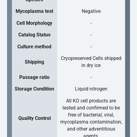
Mycoplasma test
Negative
Cell Morphology
-
Catalog Status
-
Culture method
-
Cryopreserved Cells shipped
Shipping
in dry ice
Passage ratio
-
Storage Condition
Liquid nitrogen
All KO cell products are
tested and confirmed to be
free of bacterial, viral,
Quality Control
mycoplasma contamination,
and other adventitious
agents.