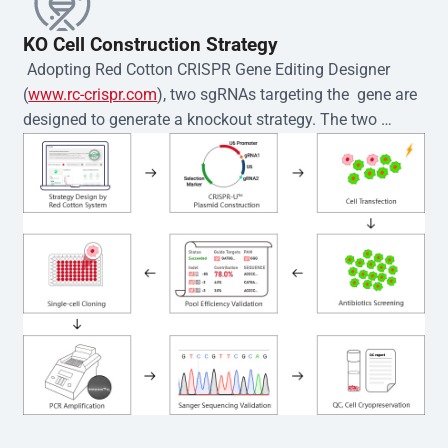
KO Cell Construction Strategy
 Adopting Red Cotton CRISPR Gene Editing Designer 
(
www.rc-crispr.com
), two sgRNAs targeting the  gene are 
designed to generate a knockout strategy. The two 
sgRNA sequences are subsequently cloned into the EZ-
editor™ vector and introduced into  cells via 
electroporation or lentiviral transduction. Single-cell 
clones are then generated using the limiting dilution 
method. Genomic DNA from individual clones is 
subjected to nucleic acid lysis and PCR amplification 
using the EZ-editor™ Monoclone Genotype Validation Kit 
(Cat# YK-MV-1000). The edited loci are further verified by 
Sanger sequencing to confirm the genotype. After 
secondary validation and quality confirmation,  is 
expanded and cryopreserved for downstream 
applications. 