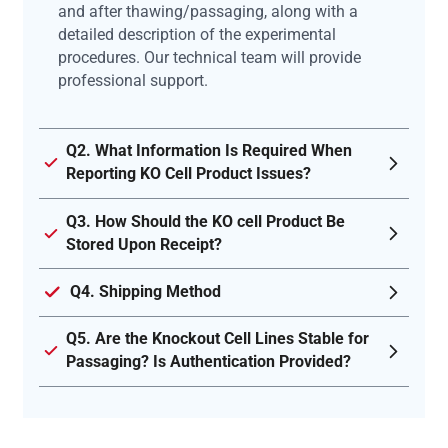
and after thawing/passaging, along with a
detailed description of the experimental
procedures. Our technical team will provide
professional support.
Q2. What Information Is Required When
Reporting KO Cell Product Issues?
Q3. How Should the KO cell Product Be
Stored Upon Receipt?
Q4. Shipping Method
Q5. Are the Knockout Cell Lines Stable for
Passaging? Is Authentication Provided?