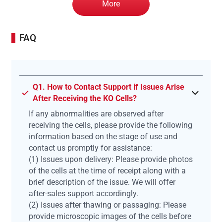
More
FAQ
Q1. How to Contact Support if Issues Arise
After Receiving the KO Cells?
If any abnormalities are observed after
receiving the cells, please provide the following
information based on the stage of use and
contact us promptly for assistance:
(1) Issues upon delivery: Please provide photos
of the cells at the time of receipt along with a
brief description of the issue. We will offer
after-sales support accordingly.
(2) Issues after thawing or passaging: Please
provide microscopic images of the cells before