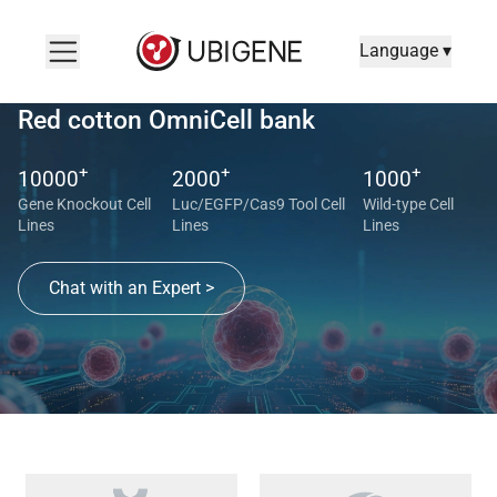
Language ▾
Red cotton OmniCell bank
+
+
+
10000
2000
1000
Gene Knockout Cell
Luc/EGFP/Cas9 Tool Cell
Wild-type Cell
Lines
Lines
Lines
Chat with an Expert >