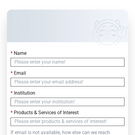
*
Name
Contact Us
Simply fill out the form below to leave your inquiry
*
Email
— we will respond within
24 Hours
*
Institution
*
Products & Services of Interest
If email is not available, how else can we reach