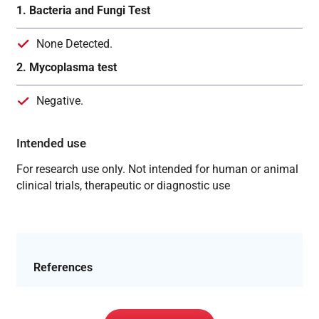
1. Bacteria and Fungi Test
None Detected.
2. Mycoplasma test
Negative.
Intended use
For research use only. Not intended for human or animal
clinical trials, therapeutic or diagnostic use
References