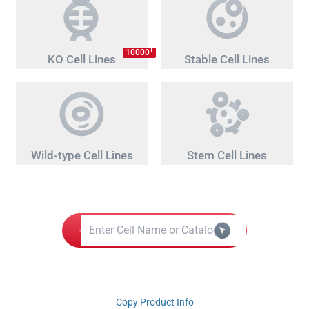
+
10000
KO Cell Lines
Stable Cell Lines
Wild-type Cell Lines
Stem Cell Lines
Copy Product Info