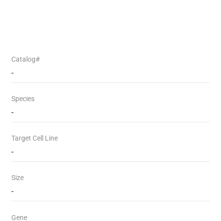
Catalog#
-
Species
-
Target Cell Line
-
Size
-
Gene