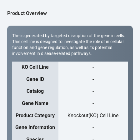
Product Overview
The is generated by targeted disruption of the gene in cells.
This cell line is designed to investigate the role of in cellular
function and gene regulation, as well as its potential
involvement in disease-related pathways.
KO Cell Line
-
Gene ID
-
Catalog
-
Gene Name
-
Product Category
Knockout(KO) Cell Line
Gene Information
-
Species
-