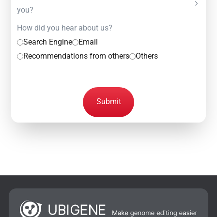
you?
How did you hear about us?
Search Engine
Email
Recommendations from others
Others
Submit