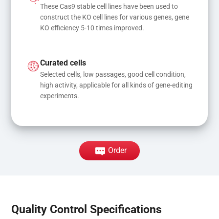
These Cas9 stable cell lines have been used to 
construct the KO cell lines for various genes, gene 
KO efficiency 5-10 times improved.
Curated cells
Selected cells, low passages, good cell condition, 
high activity, applicable for all kinds of gene-editing 
experiments.
Order
Quality Control Specifications