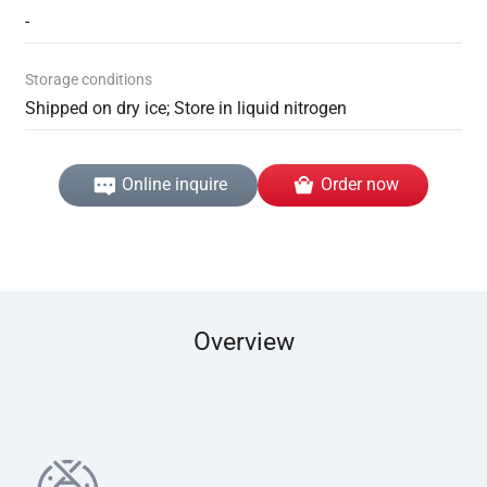
-
Storage conditions
Shipped on dry ice; Store in liquid nitrogen
Online inquire
Order now
Overview