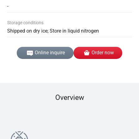
-
Storage conditions
Shipped on dry ice; Store in liquid nitrogen
Online inquire
Order now
Overview