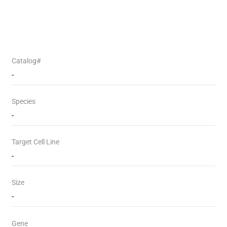
Catalog#
-
Species
-
Target Cell Line
-
Size
-
Gene