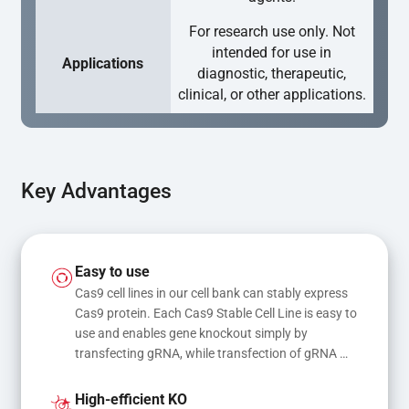
For research use only. Not
intended for use in
Applications
diagnostic, therapeutic,
clinical, or other applications.
Key Advantages
Easy to use
Cas9 cell lines in our cell bank can stably express 
Cas9 protein. Each Cas9 Stable Cell Line is easy to 
use and enables gene knockout simply by 
transfecting gRNA, while transfection of gRNA 
and donor DNA results in gene knock-in or point 
mutations
High-efficient KO