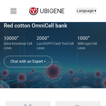
Language ▾
Red cotton OmniCell bank
+
+
+
10000
2000
1000
Gene Knockout Cell
Luc/EGFP/Cas9 Tool Cell
Wild-type Cell
Lines
Lines
Lines
Chat with an Expert >