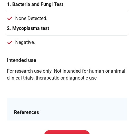
1. Bacteria and Fungi Test
None Detected.
2. Mycoplasma test
Negative.
Intended use
For research use only. Not intended for human or animal
clinical trials, therapeutic or diagnostic use
References