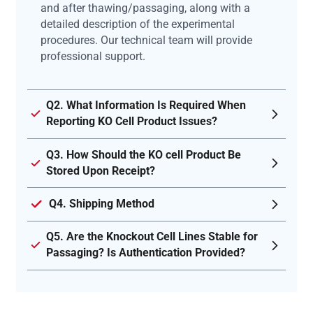
and after thawing/passaging, along with a
detailed description of the experimental
procedures. Our technical team will provide
professional support.
Q2. What Information Is Required When
Reporting KO Cell Product Issues?
Q3. How Should the KO cell Product Be
Stored Upon Receipt?
Q4. Shipping Method
Q5. Are the Knockout Cell Lines Stable for
Passaging? Is Authentication Provided?