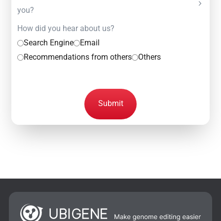
you?
How did you hear about us?
Search Engine
Email
Recommendations from others
Others
Submit