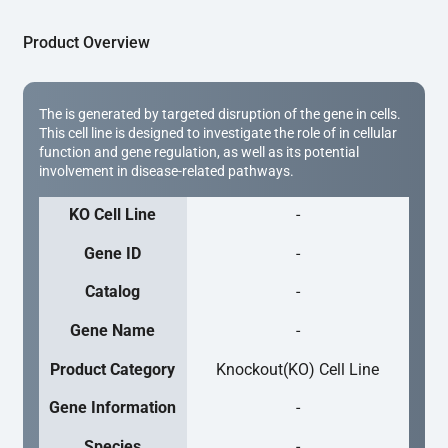
Product Overview
The is generated by targeted disruption of the gene in cells.
This cell line is designed to investigate the role of in cellular
function and gene regulation, as well as its potential
involvement in disease-related pathways.
KO Cell Line
-
Gene ID
-
Catalog
-
Gene Name
-
Product Category
Knockout(KO) Cell Line
Gene Information
-
Species
-