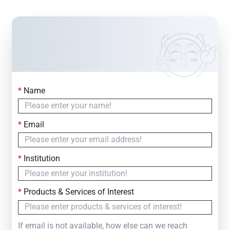
*
Name
Contact Us
Simply fill out the form below to leave your inquiry
*
Email
— we will respond within
24 Hours
*
Institution
*
Products & Services of Interest
If email is not available, how else can we reach