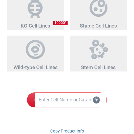
+
10000
KO Cell Lines
Stable Cell Lines
Wild-type Cell Lines
Stem Cell Lines
Copy Product Info