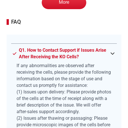
More
FAQ
Q1. How to Contact Support if Issues Arise
After Receiving the KO Cells?
If any abnormalities are observed after
receiving the cells, please provide the following
information based on the stage of use and
contact us promptly for assistance:
(1) Issues upon delivery: Please provide photos
of the cells at the time of receipt along with a
brief description of the issue. We will offer
after-sales support accordingly.
(2) Issues after thawing or passaging: Please
provide microscopic images of the cells before