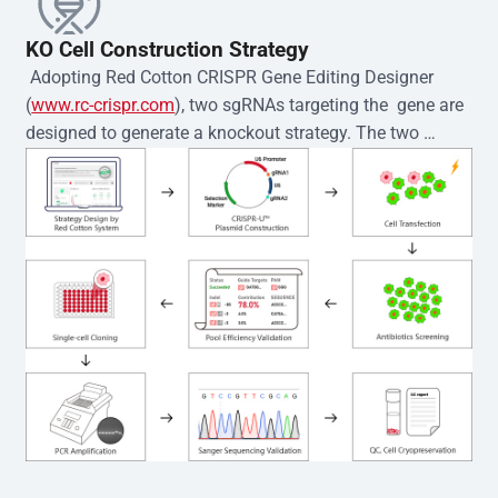
KO Cell Construction Strategy
 Adopting Red Cotton CRISPR Gene Editing Designer 
(
www.rc-crispr.com
), two sgRNAs targeting the  gene are 
designed to generate a knockout strategy. The two 
sgRNA sequences are subsequently cloned into the EZ-
editor™ vector and introduced into  cells via 
electroporation or lentiviral transduction. Single-cell 
clones are then generated using the limiting dilution 
method. Genomic DNA from individual clones is 
subjected to nucleic acid lysis and PCR amplification 
using the EZ-editor™ Monoclone Genotype Validation Kit 
(Cat# YK-MV-1000). The edited loci are further verified by 
Sanger sequencing to confirm the genotype. After 
secondary validation and quality confirmation,  is 
expanded and cryopreserved for downstream 
applications. 