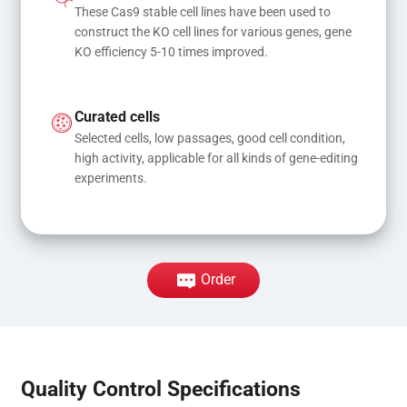
These Cas9 stable cell lines have been used to 
construct the KO cell lines for various genes, gene 
KO efficiency 5-10 times improved.
Curated cells
Selected cells, low passages, good cell condition, 
high activity, applicable for all kinds of gene-editing 
experiments.
Order
Quality Control Specifications