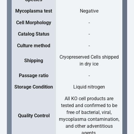
Mycoplasma test
Negative
Cell Morphology
-
Catalog Status
-
Culture method
-
Cryopreserved Cells shipped
Shipping
in dry ice
Passage ratio
-
Storage Condition
Liquid nitrogen
All KO cell products are
tested and confirmed to be
free of bacterial, viral,
Quality Control
mycoplasma contamination,
and other adventitious
agents.