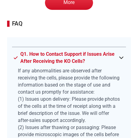
More
FAQ
Q1. How to Contact Support if Issues Arise
After Receiving the KO Cells?
If any abnormalities are observed after
receiving the cells, please provide the following
information based on the stage of use and
contact us promptly for assistance:
(1) Issues upon delivery: Please provide photos
of the cells at the time of receipt along with a
brief description of the issue. We will offer
after-sales support accordingly.
(2) Issues after thawing or passaging: Please
provide microscopic images of the cells before