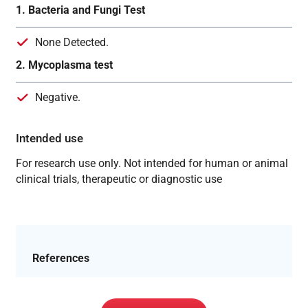
1. Bacteria and Fungi Test
None Detected.
2. Mycoplasma test
Negative.
Intended use
For research use only. Not intended for human or animal
clinical trials, therapeutic or diagnostic use
References