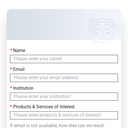
*
Name
Contact Us
Simply fill out the form below to leave your inquiry
*
Email
— we will respond within
24 Hours
*
Institution
*
Products & Services of Interest
If email is not available, how else can we reach