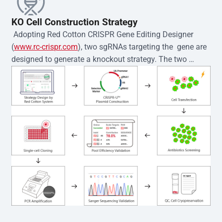
KO Cell Construction Strategy
 Adopting Red Cotton CRISPR Gene Editing Designer 
(
www.rc-crispr.com
), two sgRNAs targeting the  gene are 
designed to generate a knockout strategy. The two 
sgRNA sequences are subsequently cloned into the EZ-
editor™ vector and introduced into  cells via 
electroporation or lentiviral transduction. Single-cell 
clones are then generated using the limiting dilution 
method. Genomic DNA from individual clones is 
subjected to nucleic acid lysis and PCR amplification 
using the EZ-editor™ Monoclone Genotype Validation Kit 
(Cat# YK-MV-1000). The edited loci are further verified by 
Sanger sequencing to confirm the genotype. After 
secondary validation and quality confirmation,  is 
expanded and cryopreserved for downstream 
applications. 