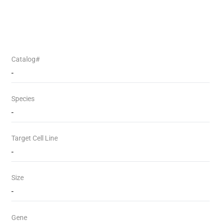
Catalog#
-
Species
-
Target Cell Line
-
Size
-
Gene