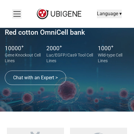
Language ▾
Red cotton OmniCell bank
+
+
+
10000
2000
1000
Gene Knockout Cell
Luc/EGFP/Cas9 Tool Cell
Wild-type Cell
Lines
Lines
Lines
Chat with an Expert >