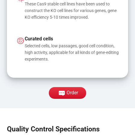
These Cas9 stable cell lines have been used to 
construct the KO cell lines for various genes, gene 
KO efficiency 5-10 times improved.
Curated cells
Selected cells, low passages, good cell condition, 
high activity, applicable for all kinds of gene-editing 
experiments.
Order
Quality Control Specifications