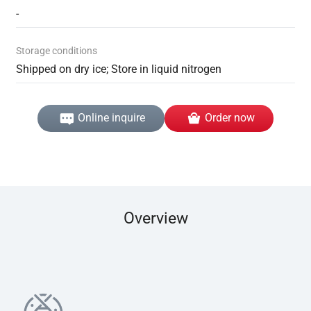
-
Storage conditions
Shipped on dry ice; Store in liquid nitrogen
Online inquire
Order now
Overview