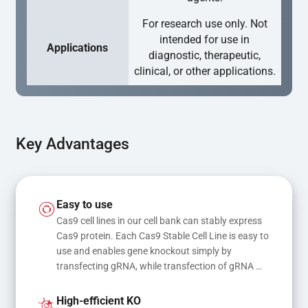
For research use only. Not
intended for use in
Applications
diagnostic, therapeutic,
clinical, or other applications.
Key Advantages
Easy to use
Cas9 cell lines in our cell bank can stably express 
Cas9 protein. Each Cas9 Stable Cell Line is easy to 
use and enables gene knockout simply by 
transfecting gRNA, while transfection of gRNA 
and donor DNA results in gene knock-in or point 
mutations
High-efficient KO