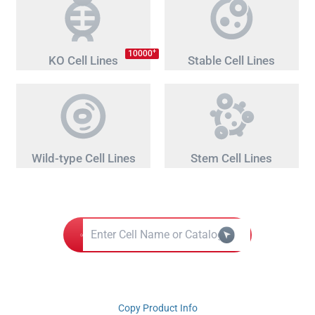
+
10000
KO Cell Lines
Stable Cell Lines
Wild-type Cell Lines
Stem Cell Lines
Copy Product Info