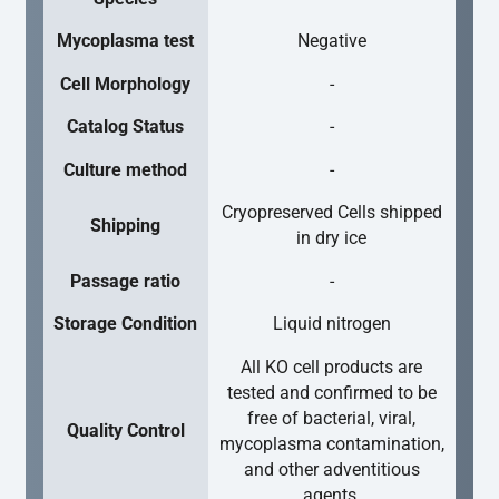
Mycoplasma test
Negative
Cell Morphology
-
Catalog Status
-
Culture method
-
Cryopreserved Cells shipped
Shipping
in dry ice
Passage ratio
-
Storage Condition
Liquid nitrogen
All KO cell products are
tested and confirmed to be
free of bacterial, viral,
Quality Control
mycoplasma contamination,
and other adventitious
agents.