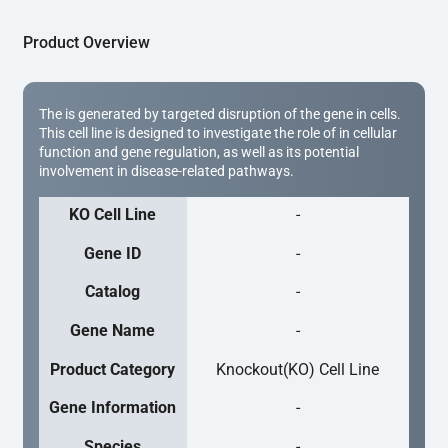
Product Overview
The is generated by targeted disruption of the gene in cells.
This cell line is designed to investigate the role of in cellular
function and gene regulation, as well as its potential
involvement in disease-related pathways.
KO Cell Line
-
Gene ID
-
Catalog
-
Gene Name
-
Product Category
Knockout(KO) Cell Line
Gene Information
-
Species
-