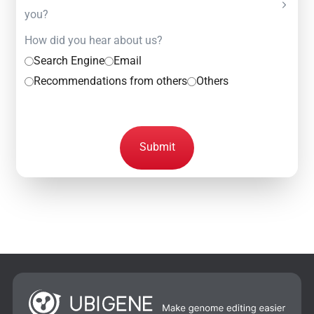
you?
How did you hear about us?
Search Engine
Email
Recommendations from others
Others
Submit