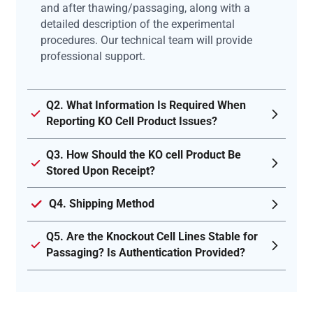
and after thawing/passaging, along with a
detailed description of the experimental
procedures. Our technical team will provide
professional support.
Q2. What Information Is Required When
Reporting KO Cell Product Issues?
Q3. How Should the KO cell Product Be
Stored Upon Receipt?
Q4. Shipping Method
Q5. Are the Knockout Cell Lines Stable for
Passaging? Is Authentication Provided?