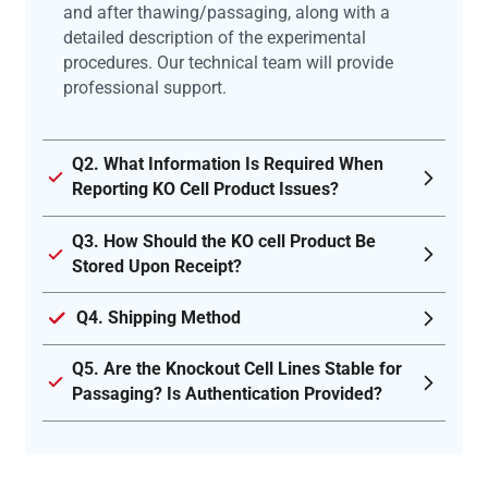
and after thawing/passaging, along with a
detailed description of the experimental
procedures. Our technical team will provide
professional support.
Q2. What Information Is Required When
Reporting KO Cell Product Issues?
Q3. How Should the KO cell Product Be
Stored Upon Receipt?
Q4. Shipping Method
Q5. Are the Knockout Cell Lines Stable for
Passaging? Is Authentication Provided?