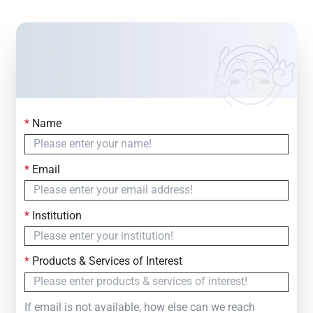
*
Name
Contact Us
Simply fill out the form below to leave your inquiry
*
Email
— we will respond within
24 Hours
*
Institution
*
Products & Services of Interest
If email is not available, how else can we reach