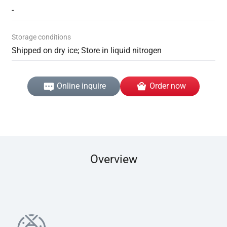
-
Storage conditions
Shipped on dry ice; Store in liquid nitrogen
Online inquire
Order now
Overview