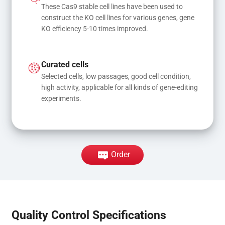
These Cas9 stable cell lines have been used to 
construct the KO cell lines for various genes, gene 
KO efficiency 5-10 times improved.
Curated cells
Selected cells, low passages, good cell condition, 
high activity, applicable for all kinds of gene-editing 
experiments.
Order
Quality Control Specifications