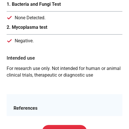
1. Bacteria and Fungi Test
None Detected.
2. Mycoplasma test
Negative.
Intended use
For research use only. Not intended for human or animal
clinical trials, therapeutic or diagnostic use
References