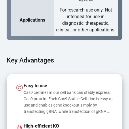
For research use only. Not
intended for use in
Applications
diagnostic, therapeutic,
clinical, or other applications.
Key Advantages
Easy to use
Cas9 cell lines in our cell bank can stably express 
Cas9 protein. Each Cas9 Stable Cell Line is easy to 
use and enables gene knockout simply by 
transfecting gRNA, while transfection of gRNA 
and donor DNA results in gene knock-in or point 
mutations
High-efficient KO