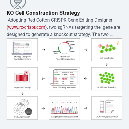
KO Cell Construction Strategy
 Adopting Red Cotton CRISPR Gene Editing Designer 
(
www.rc-crispr.com
), two sgRNAs targeting the  gene are 
designed to generate a knockout strategy. The two 
sgRNA sequences are subsequently cloned into the EZ-
editor™ vector and introduced into  cells via 
electroporation or lentiviral transduction. Single-cell 
clones are then generated using the limiting dilution 
method. Genomic DNA from individual clones is 
subjected to nucleic acid lysis and PCR amplification 
using the EZ-editor™ Monoclone Genotype Validation Kit 
(Cat# YK-MV-1000). The edited loci are further verified by 
Sanger sequencing to confirm the genotype. After 
secondary validation and quality confirmation,  is 
expanded and cryopreserved for downstream 
applications. 