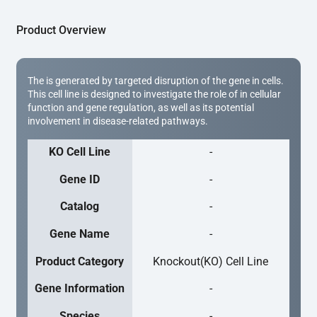
Product Overview
The is generated by targeted disruption of the gene in cells.
This cell line is designed to investigate the role of in cellular
function and gene regulation, as well as its potential
involvement in disease-related pathways.
KO Cell Line
-
Gene ID
-
Catalog
-
Gene Name
-
Product Category
Knockout(KO) Cell Line
Gene Information
-
Species
-