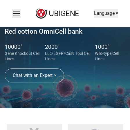
Language ▾
Red cotton OmniCell bank
+
+
+
10000
2000
1000
Gene Knockout Cell
Luc/EGFP/Cas9 Tool Cell
Wild-type Cell
Lines
Lines
Lines
Chat with an Expert >