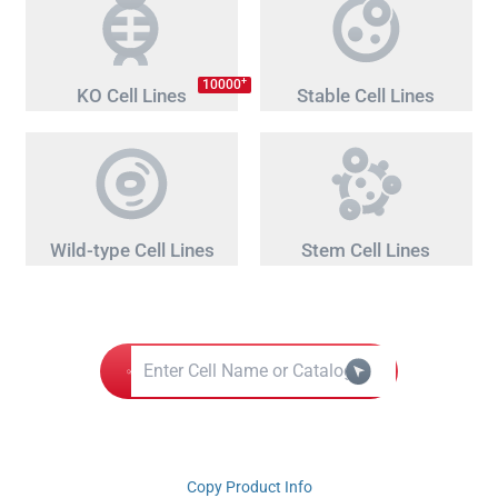
+
10000
KO Cell Lines
Stable Cell Lines
Wild-type Cell Lines
Stem Cell Lines
Copy Product Info