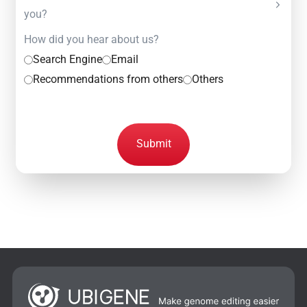
you?
How did you hear about us?
Search Engine
Email
Recommendations from others
Others
Submit