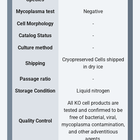
Mycoplasma test
Negative
Cell Morphology
-
Catalog Status
-
Culture method
-
Cryopreserved Cells shipped
Shipping
in dry ice
Passage ratio
-
Storage Condition
Liquid nitrogen
All KO cell products are
tested and confirmed to be
free of bacterial, viral,
Quality Control
mycoplasma contamination,
and other adventitious
agents.