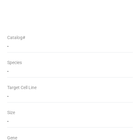
Catalog#
-
Species
-
Target Cell Line
-
Size
-
Gene