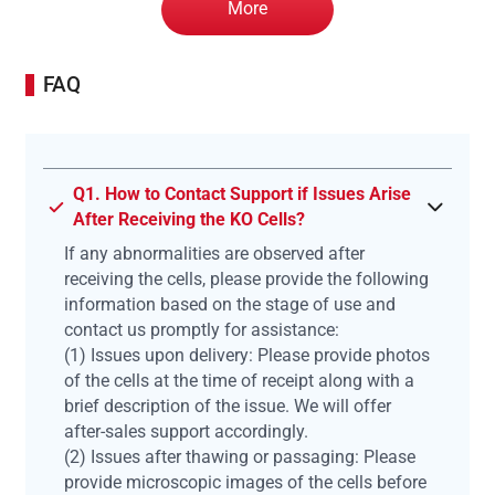
More
FAQ
Q1. How to Contact Support if Issues Arise
After Receiving the KO Cells?
If any abnormalities are observed after
receiving the cells, please provide the following
information based on the stage of use and
contact us promptly for assistance:
(1) Issues upon delivery: Please provide photos
of the cells at the time of receipt along with a
brief description of the issue. We will offer
after-sales support accordingly.
(2) Issues after thawing or passaging: Please
provide microscopic images of the cells before