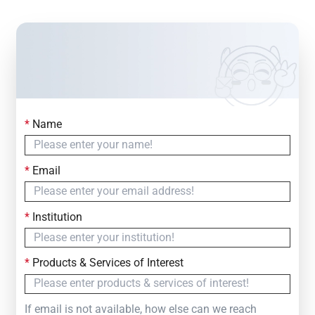
*
Name
Contact Us
Simply fill out the form below to leave your inquiry
*
Email
— we will respond within
24 Hours
*
Institution
*
Products & Services of Interest
If email is not available, how else can we reach