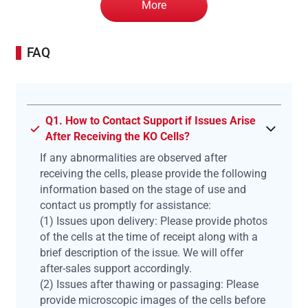
More
FAQ
Q1. How to Contact Support if Issues Arise
After Receiving the KO Cells?
If any abnormalities are observed after
receiving the cells, please provide the following
information based on the stage of use and
contact us promptly for assistance:
(1) Issues upon delivery: Please provide photos
of the cells at the time of receipt along with a
brief description of the issue. We will offer
after-sales support accordingly.
(2) Issues after thawing or passaging: Please
provide microscopic images of the cells before