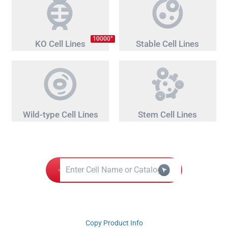
+
10000
KO Cell Lines
Stable Cell Lines
Wild-type Cell Lines
Stem Cell Lines
Copy Product Info