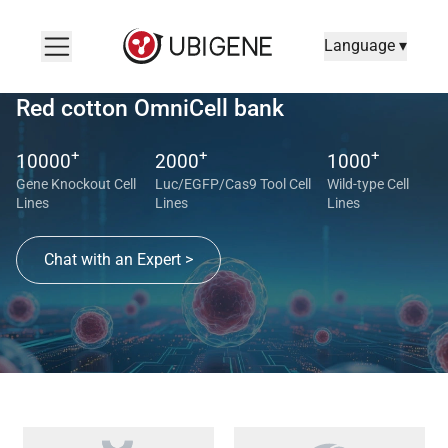
Language ▾
Red cotton OmniCell bank
+
+
+
10000
2000
1000
Gene Knockout Cell
Luc/EGFP/Cas9 Tool Cell
Wild-type Cell
Lines
Lines
Lines
Chat with an Expert >