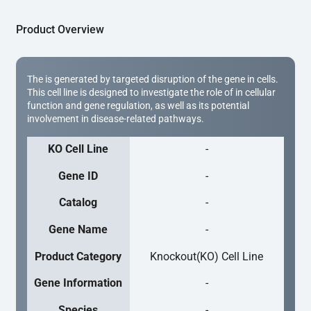
Product Overview
The is generated by targeted disruption of the gene in cells.
This cell line is designed to investigate the role of in cellular
function and gene regulation, as well as its potential
involvement in disease-related pathways.
KO Cell Line
-
Gene ID
-
Catalog
-
Gene Name
-
Product Category
Knockout(KO) Cell Line
Gene Information
-
Species
-