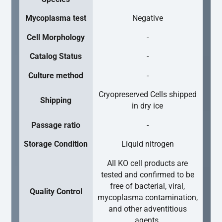
Mycoplasma test
Negative
Cell Morphology
-
Catalog Status
-
Culture method
-
Cryopreserved Cells shipped
Shipping
in dry ice
Passage ratio
-
Storage Condition
Liquid nitrogen
All KO cell products are
tested and confirmed to be
free of bacterial, viral,
Quality Control
mycoplasma contamination,
and other adventitious
agents.