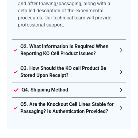
and after thawing/passaging, along with a
detailed description of the experimental
procedures. Our technical team will provide
professional support.
Q2. What Information Is Required When
Reporting KO Cell Product Issues?
Q3. How Should the KO cell Product Be
Stored Upon Receipt?
Q4. Shipping Method
Q5. Are the Knockout Cell Lines Stable for
Passaging? Is Authentication Provided?