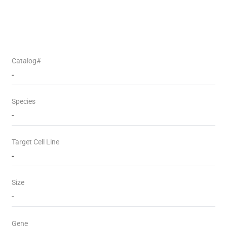
Catalog#
-
Species
-
Target Cell Line
-
Size
-
Gene