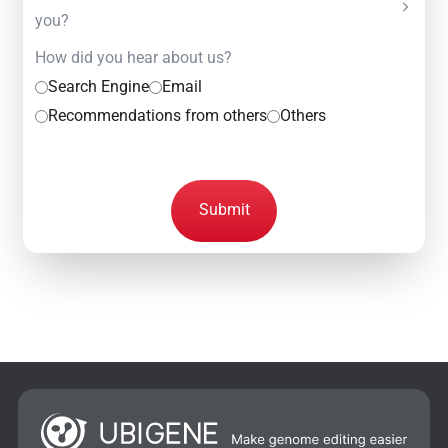
you?
How did you hear about us?
Search Engine
Email
Recommendations from others
Others
Submit