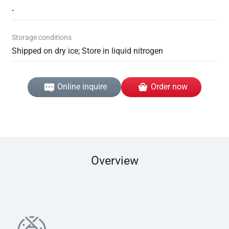
-
Storage conditions
Shipped on dry ice; Store in liquid nitrogen
Online inquire
Order now
Overview