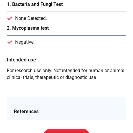
1. Bacteria and Fungi Test
None Detected.
2. Mycoplasma test
Negative.
Intended use
For research use only. Not intended for human or animal
clinical trials, therapeutic or diagnostic use
References