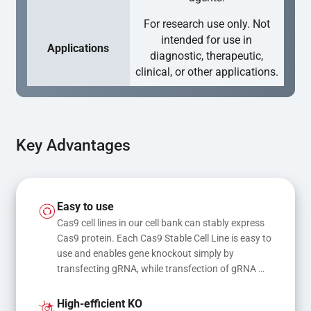
For research use only. Not
intended for use in
Applications
diagnostic, therapeutic,
clinical, or other applications.
Key Advantages
Easy to use
Cas9 cell lines in our cell bank can stably express 
Cas9 protein. Each Cas9 Stable Cell Line is easy to 
use and enables gene knockout simply by 
transfecting gRNA, while transfection of gRNA 
and donor DNA results in gene knock-in or point 
mutations
High-efficient KO