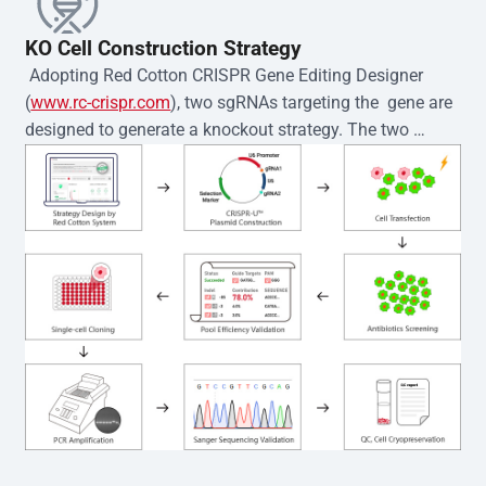
KO Cell Construction Strategy
 Adopting Red Cotton CRISPR Gene Editing Designer 
(
www.rc-crispr.com
), two sgRNAs targeting the  gene are 
designed to generate a knockout strategy. The two 
sgRNA sequences are subsequently cloned into the EZ-
editor™ vector and introduced into  cells via 
electroporation or lentiviral transduction. Single-cell 
clones are then generated using the limiting dilution 
method. Genomic DNA from individual clones is 
subjected to nucleic acid lysis and PCR amplification 
using the EZ-editor™ Monoclone Genotype Validation Kit 
(Cat# YK-MV-1000). The edited loci are further verified by 
Sanger sequencing to confirm the genotype. After 
secondary validation and quality confirmation,  is 
expanded and cryopreserved for downstream 
applications. 