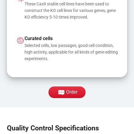
These Cas9 stable cell lines have been used to 
construct the KO cell lines for various genes, gene 
KO efficiency 5-10 times improved.
Curated cells
Selected cells, low passages, good cell condition, 
high activity, applicable for all kinds of gene-editing 
experiments.
Order
Quality Control Specifications