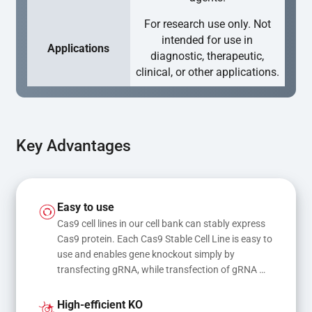
For research use only. Not
intended for use in
Applications
diagnostic, therapeutic,
clinical, or other applications.
Key Advantages
Easy to use
Cas9 cell lines in our cell bank can stably express 
Cas9 protein. Each Cas9 Stable Cell Line is easy to 
use and enables gene knockout simply by 
transfecting gRNA, while transfection of gRNA 
and donor DNA results in gene knock-in or point 
mutations
High-efficient KO