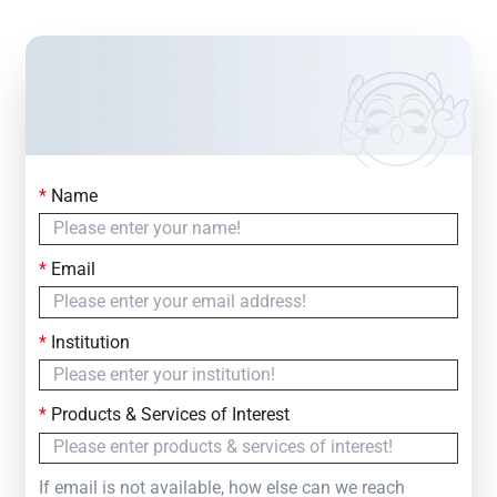
*
Name
Contact Us
Simply fill out the form below to leave your inquiry
*
Email
— we will respond within
24 Hours
*
Institution
*
Products & Services of Interest
If email is not available, how else can we reach