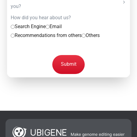
you?
How did you hear about us?
Search Engine
Email
Recommendations from others
Others
Submit