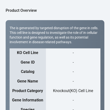
Product Overview
The is generated by targeted disruption of the gene in cells.
This cell line is designed to investigate the role of in cellular
function and gene regulation, as well as its potential
involvement in disease-related pathways.
KO Cell Line
-
Gene ID
-
Catalog
-
Gene Name
-
Product Category
Knockout(KO) Cell Line
Gene Information
-
Species
-