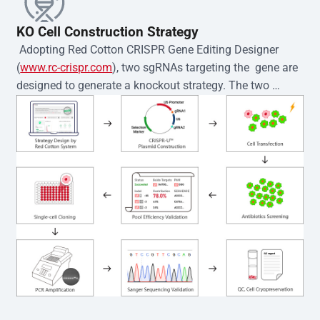
KO Cell Construction Strategy
 Adopting Red Cotton CRISPR Gene Editing Designer 
(
www.rc-crispr.com
), two sgRNAs targeting the  gene are 
designed to generate a knockout strategy. The two 
sgRNA sequences are subsequently cloned into the EZ-
editor™ vector and introduced into  cells via 
electroporation or lentiviral transduction. Single-cell 
clones are then generated using the limiting dilution 
method. Genomic DNA from individual clones is 
subjected to nucleic acid lysis and PCR amplification 
using the EZ-editor™ Monoclone Genotype Validation Kit 
(Cat# YK-MV-1000). The edited loci are further verified by 
Sanger sequencing to confirm the genotype. After 
secondary validation and quality confirmation,  is 
expanded and cryopreserved for downstream 
applications. 