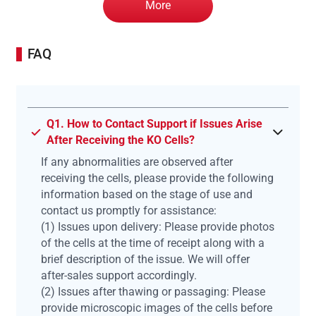
More
FAQ
Q1. How to Contact Support if Issues Arise
After Receiving the KO Cells?
If any abnormalities are observed after
receiving the cells, please provide the following
information based on the stage of use and
contact us promptly for assistance:
(1) Issues upon delivery: Please provide photos
of the cells at the time of receipt along with a
brief description of the issue. We will offer
after-sales support accordingly.
(2) Issues after thawing or passaging: Please
provide microscopic images of the cells before