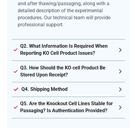
and after thawing/passaging, along with a
detailed description of the experimental
procedures. Our technical team will provide
professional support.
Q2. What Information Is Required When
Reporting KO Cell Product Issues?
Q3. How Should the KO cell Product Be
Stored Upon Receipt?
Q4. Shipping Method
Q5. Are the Knockout Cell Lines Stable for
Passaging? Is Authentication Provided?