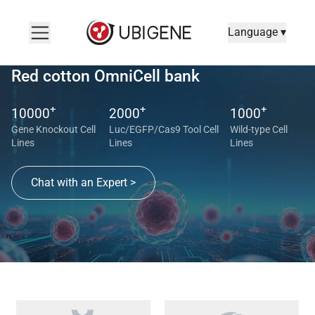
Language ▾
Red cotton OmniCell bank
+
+
+
10000
2000
1000
Gene Knockout Cell
Luc/EGFP/Cas9 Tool Cell
Wild-type Cell
Lines
Lines
Lines
Chat with an Expert >