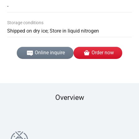
-
Storage conditions
Shipped on dry ice; Store in liquid nitrogen
Online inquire
Order now
Overview