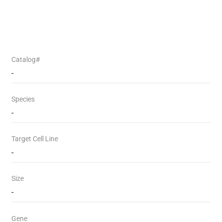
Catalog#
-
Species
-
Target Cell Line
-
Size
-
Gene