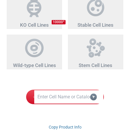
+
10000
KO Cell Lines
Stable Cell Lines
Wild-type Cell Lines
Stem Cell Lines
Copy Product Info