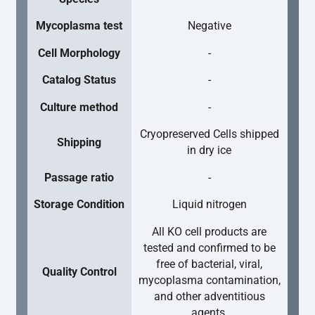
Mycoplasma test
Negative
Cell Morphology
-
Catalog Status
-
Culture method
-
Cryopreserved Cells shipped
Shipping
in dry ice
Passage ratio
-
Storage Condition
Liquid nitrogen
All KO cell products are
tested and confirmed to be
free of bacterial, viral,
Quality Control
mycoplasma contamination,
and other adventitious
agents.