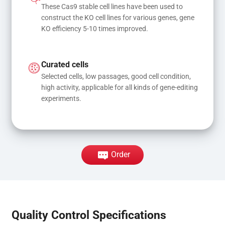
These Cas9 stable cell lines have been used to 
construct the KO cell lines for various genes, gene 
KO efficiency 5-10 times improved.
Curated cells
Selected cells, low passages, good cell condition, 
high activity, applicable for all kinds of gene-editing 
experiments.
Order
Quality Control Specifications