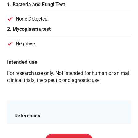
1. Bacteria and Fungi Test
None Detected.
2. Mycoplasma test
Negative.
Intended use
For research use only. Not intended for human or animal
clinical trials, therapeutic or diagnostic use
References