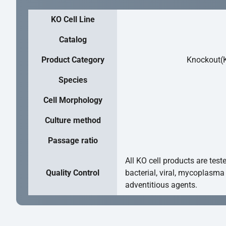
KO Cell Line
Catalog
Product Category
Knockout(K
Species
Cell Morphology
Culture method
Passage ratio
All KO cell products are test
Quality Control
bacterial, viral, mycoplasma
adventitious agents.