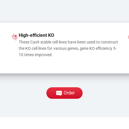
High-efficient KO
These Cas9 stable cell lines have been used to construct 
the KO cell lines for various genes, gene KO efficiency 5-
10 times improved.
Order