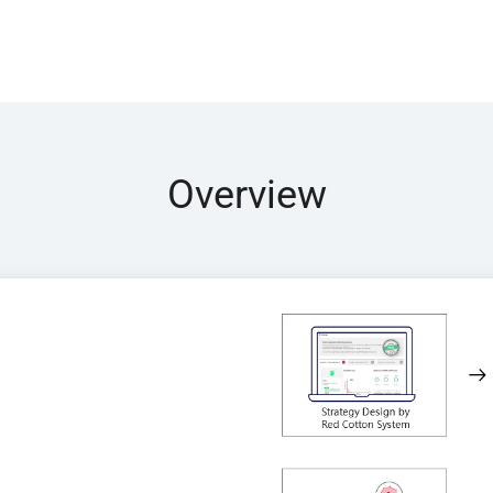
Overview