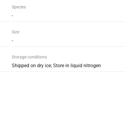
Species
-
Size
-
Storage conditions
Shipped on dry ice; Store in liquid nitrogen