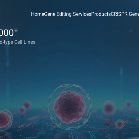
Home
Gene Editing Services
Products
CRISPR Gene
+
000
d-type Cell Lines