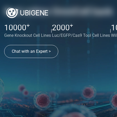
Red cotton OmniCell bank
+
+
10000
2000
1
|
|
Gene Knockout Cell Lines
Luc/EGFP/Cas9 Tool Cell Lines
Wil
Chat with an Expert >