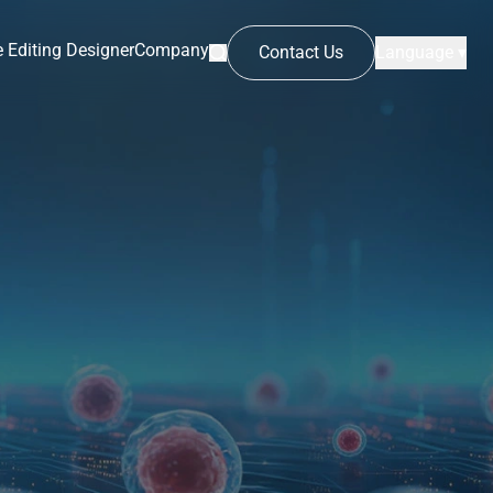
 Editing Designer
Company
Contact Us
Language ▾