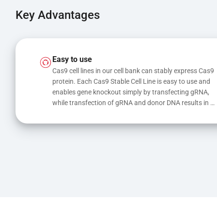
Key Advantages
Easy to use
Cas9 cell lines in our cell bank can stably express Cas9 
protein. Each Cas9 Stable Cell Line is easy to use and 
enables gene knockout simply by transfecting gRNA, 
while transfection of gRNA and donor DNA results in 
gene knock-in or point mutations