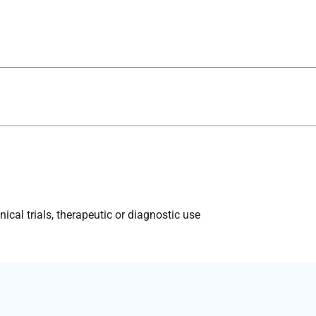
ical trials, therapeutic or diagnostic use