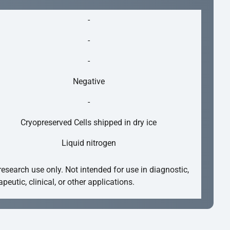
-
-
-
Negative
-
Cryopreserved Cells shipped in dry ice
Liquid nitrogen
research use only. Not intended for use in diagnostic,
apeutic, clinical, or other applications.