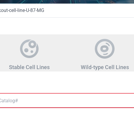
ut-cell-line-U-87-MG
Stable Cell Lines
Wild-type Cell Lines