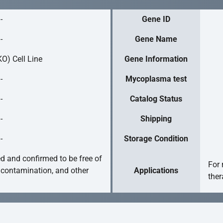
-
Gene ID
-
Gene Name
O) Cell Line
Gene Information
-
Mycoplasma test
-
Catalog Status
-
Shipping
-
Storage Condition
ed and confirmed to be free of
For 
 contamination, and other
Applications
ther