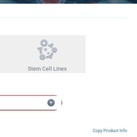
Stem Cell Lines
Copy Product Info