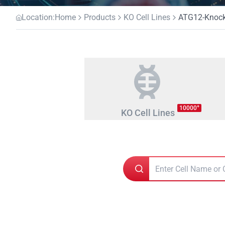
Location:
Home
Products
KO Cell Lines
ATG12-Knocko
+
10000
KO Cell Lines