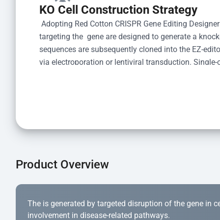
KO Cell Construction Strategy
 Adopting Red Cotton CRISPR Gene Editing Designer
targeting the  gene are designed to generate a knoc
sequences are subsequently cloned into the EZ-editor
via electroporation or lentiviral transduction. Single-
the limiting dilution method. Genomic DNA from indiv
acid lysis and PCR amplification using the EZ-edito
Kit (Cat# YK-MV-1000). The edited loci are further ve
confirm the genotype. After secondary validation and
and cryopreserved for downstream applications. 
Product Overview
The is generated by targeted disruption of the gene in cell
involvement in disease-related pathways.