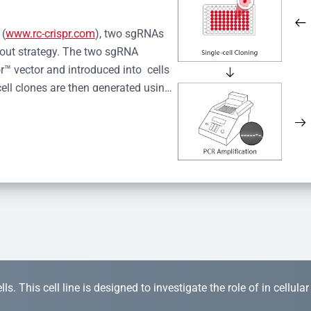
 (
www.rc-crispr.com
), two sgRNAs 
kout strategy. The two sgRNA 
™ vector and introduced into  cells 
cell clones are then generated using 
idual clones is subjected to nucleic 
r™ Monoclone Genotype Validation 
rified by Sanger sequencing to 
 quality confirmation,  is expanded 
s. This cell line is designed to investigate the role of in cellula