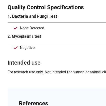
Quality Control Specifications
1. Bacteria and Fungi Test
None Detected.
2. Mycoplasma test
Negative.
Intended use
For research use only. Not intended for human or animal clin
References