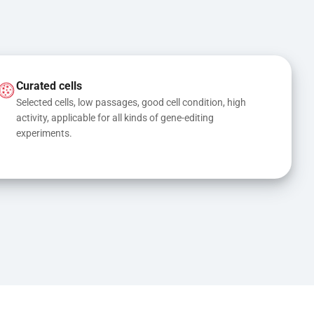
Curated cells
Selected cells, low passages, good cell condition, high 
activity, applicable for all kinds of gene-editing 
experiments.