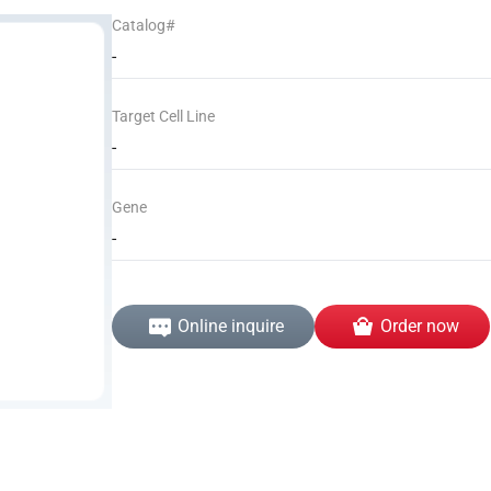
Catalog#
-
Target Cell Line
-
Gene
-
Online inquire
Order now