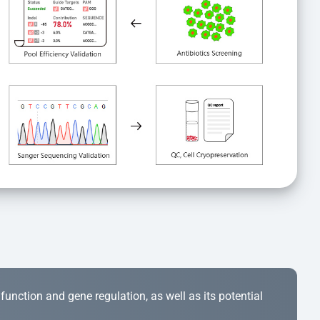
r function and gene regulation, as well as its potential