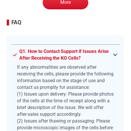
More
FAQ
Q1. How to Contact Support if Issues Arise
After Receiving the KO Cells?
If any abnormalities are observed after
receiving the cells, please provide the following
information based on the stage of use and
contact us promptly for assistance:
(1) Issues upon delivery: Please provide photos
of the cells at the time of receipt along with a
brief description of the issue. We will offer
after-sales support accordingly.
(2) Issues after thawing or passaging: Please
provide microscopic images of the cells before