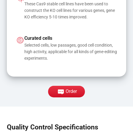
These Cas9 stable cell lines have been used to 
construct the KO cell lines for various genes, gene 
KO efficiency 5-10 times improved.
Curated cells
Selected cells, low passages, good cell condition, 
high activity, applicable for all kinds of gene-editing 
experiments.
Order
Quality Control Specifications