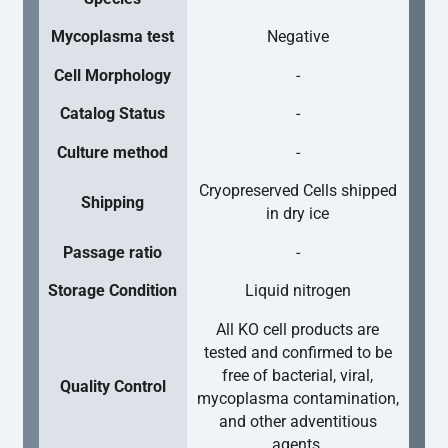
Mycoplasma test
Negative
Cell Morphology
-
Catalog Status
-
Culture method
-
Cryopreserved Cells shipped
Shipping
in dry ice
Passage ratio
-
Storage Condition
Liquid nitrogen
All KO cell products are
tested and confirmed to be
free of bacterial, viral,
Quality Control
mycoplasma contamination,
and other adventitious
agents.