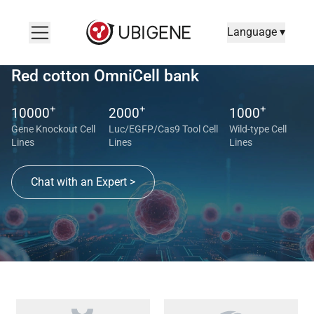
Language ▾
Red cotton OmniCell bank
+
+
+
10000
2000
1000
Gene Knockout Cell
Luc/EGFP/Cas9 Tool Cell
Wild-type Cell
Lines
Lines
Lines
Chat with an Expert >