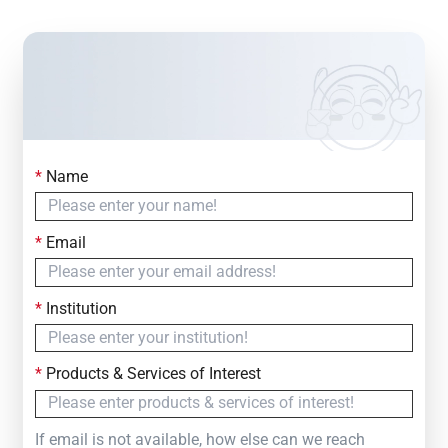
*
Name
Contact Us
Simply fill out the form below to leave your inquiry
*
Email
— we will respond within
24 Hours
*
Institution
*
Products & Services of Interest
If email is not available, how else can we reach