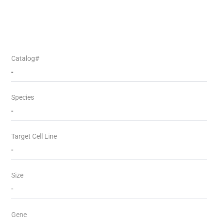
Catalog#
-
Species
-
Target Cell Line
-
Size
-
Gene