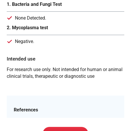
1. Bacteria and Fungi Test
None Detected.
2. Mycoplasma test
Negative.
Intended use
For research use only. Not intended for human or animal
clinical trials, therapeutic or diagnostic use
References