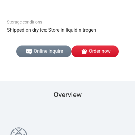
-
Storage conditions
Shipped on dry ice; Store in liquid nitrogen
Online inquire
Order now
Overview