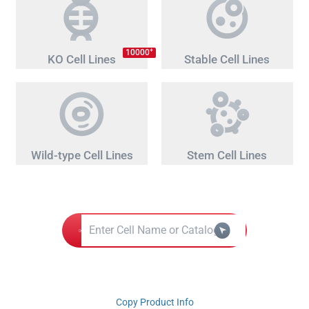
+
10000
KO Cell Lines
Stable Cell Lines
Wild-type Cell Lines
Stem Cell Lines
Copy Product Info