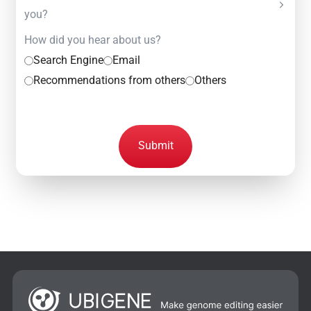
you?
How did you hear about us?
Search Engine
Email
Recommendations from others
Others
Submit