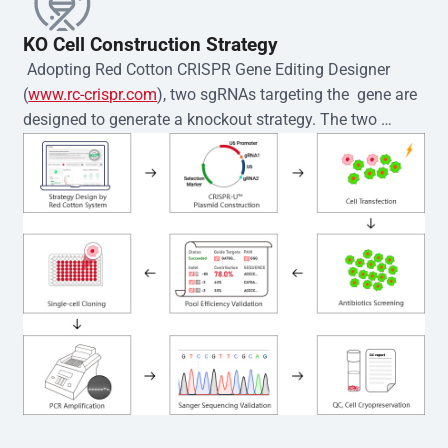
KO Cell Construction Strategy
 Adopting Red Cotton CRISPR Gene Editing Designer 
(
www.rc-crispr.com
), two sgRNAs targeting the  gene are 
designed to generate a knockout strategy. The two 
sgRNA sequences are subsequently cloned into the EZ-
editor™ vector and introduced into  cells via 
electroporation or lentiviral transduction. Single-cell 
clones are then generated using the limiting dilution 
method. Genomic DNA from individual clones is 
subjected to nucleic acid lysis and PCR amplification 
using the EZ-editor™ Monoclone Genotype Validation Kit 
(Cat# YK-MV-1000). The edited loci are further verified by 
Sanger sequencing to confirm the genotype. After 
secondary validation and quality confirmation,  is 
expanded and cryopreserved for downstream 
applications. 