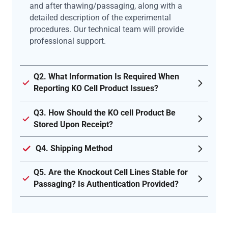
and after thawing/passaging, along with a
detailed description of the experimental
procedures. Our technical team will provide
professional support.
Q2. What Information Is Required When
Reporting KO Cell Product Issues?
Q3. How Should the KO cell Product Be
Stored Upon Receipt?
Q4. Shipping Method
Q5. Are the Knockout Cell Lines Stable for
Passaging? Is Authentication Provided?