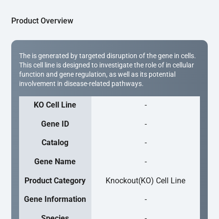
Product Overview
The is generated by targeted disruption of the gene in cells.
This cell line is designed to investigate the role of in cellular
function and gene regulation, as well as its potential
involvement in disease-related pathways.
KO Cell Line
-
Gene ID
-
Catalog
-
Gene Name
-
Product Category
Knockout(KO) Cell Line
Gene Information
-
Species
-