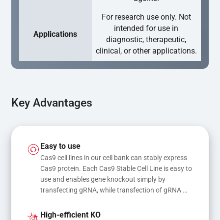
For research use only. Not
intended for use in
Applications
diagnostic, therapeutic,
clinical, or other applications.
Key Advantages
Easy to use
Cas9 cell lines in our cell bank can stably express 
Cas9 protein. Each Cas9 Stable Cell Line is easy to 
use and enables gene knockout simply by 
transfecting gRNA, while transfection of gRNA 
and donor DNA results in gene knock-in or point 
mutations
High-efficient KO