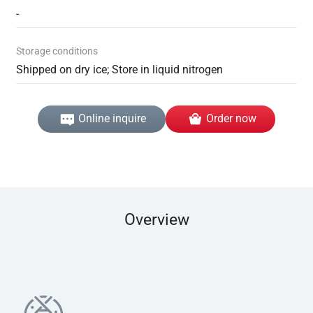
-
Storage conditions
Shipped on dry ice; Store in liquid nitrogen
Online inquire
Order now
Overview