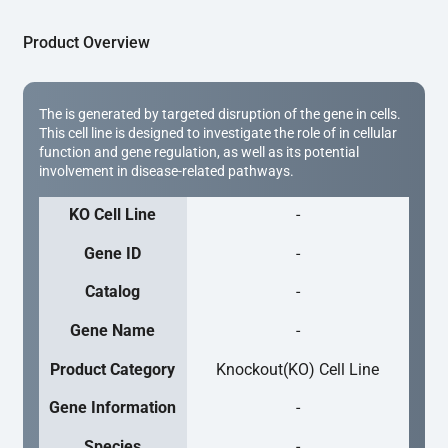
Product Overview
The is generated by targeted disruption of the gene in cells.
This cell line is designed to investigate the role of in cellular
function and gene regulation, as well as its potential
involvement in disease-related pathways.
KO Cell Line
-
Gene ID
-
Catalog
-
Gene Name
-
Product Category
Knockout(KO) Cell Line
Gene Information
-
Species
-