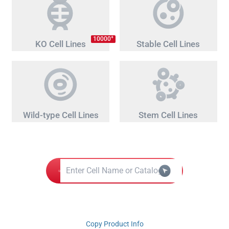
+
10000
KO Cell Lines
Stable Cell Lines
Wild-type Cell Lines
Stem Cell Lines
Copy Product Info