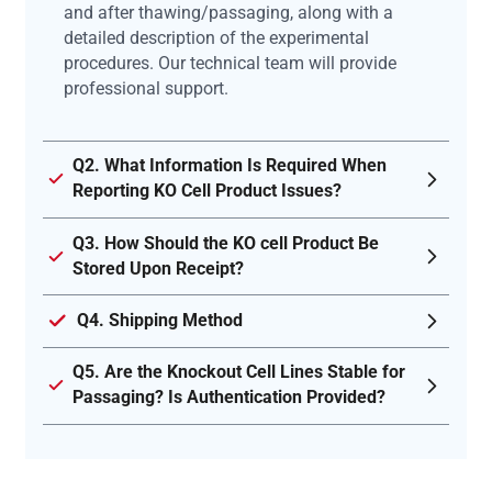
and after thawing/passaging, along with a
detailed description of the experimental
procedures. Our technical team will provide
professional support.
Q2. What Information Is Required When
Reporting KO Cell Product Issues?
Q3. How Should the KO cell Product Be
Stored Upon Receipt?
Q4. Shipping Method
Q5. Are the Knockout Cell Lines Stable for
Passaging? Is Authentication Provided?