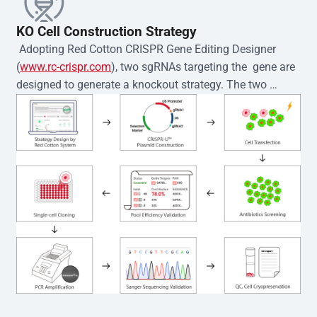
KO Cell Construction Strategy
 Adopting Red Cotton CRISPR Gene Editing Designer 
(
www.rc-crispr.com
), two sgRNAs targeting the  gene are 
designed to generate a knockout strategy. The two 
sgRNA sequences are subsequently cloned into the EZ-
editor™ vector and introduced into  cells via 
electroporation or lentiviral transduction. Single-cell 
clones are then generated using the limiting dilution 
method. Genomic DNA from individual clones is 
subjected to nucleic acid lysis and PCR amplification 
using the EZ-editor™ Monoclone Genotype Validation Kit 
(Cat# YK-MV-1000). The edited loci are further verified by 
Sanger sequencing to confirm the genotype. After 
secondary validation and quality confirmation,  is 
expanded and cryopreserved for downstream 
applications. 