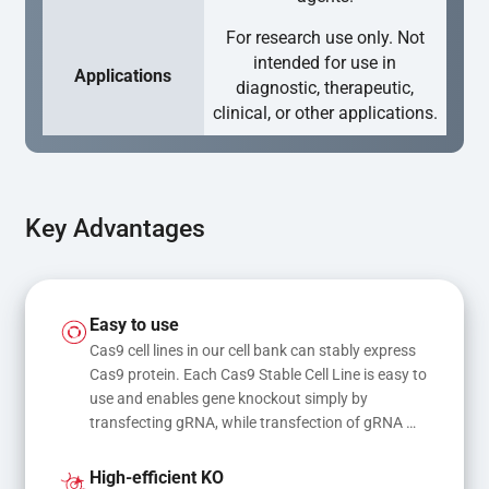
For research use only. Not
intended for use in
Applications
diagnostic, therapeutic,
clinical, or other applications.
Key Advantages
Easy to use
Cas9 cell lines in our cell bank can stably express 
Cas9 protein. Each Cas9 Stable Cell Line is easy to 
use and enables gene knockout simply by 
transfecting gRNA, while transfection of gRNA 
and donor DNA results in gene knock-in or point 
mutations
High-efficient KO