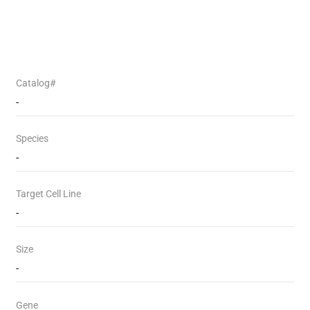
Catalog#
-
Species
-
Target Cell Line
-
Size
-
Gene