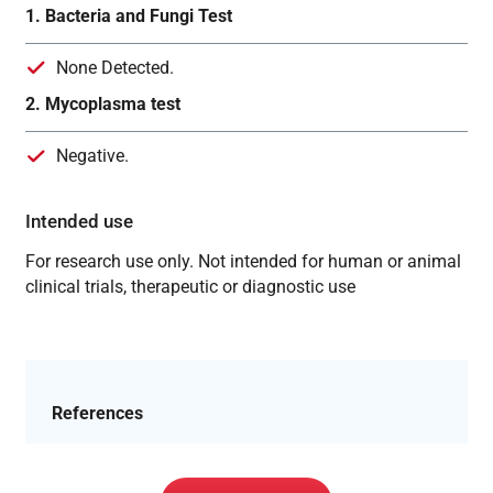
1. Bacteria and Fungi Test
None Detected.
2. Mycoplasma test
Negative.
Intended use
For research use only. Not intended for human or animal
clinical trials, therapeutic or diagnostic use
References