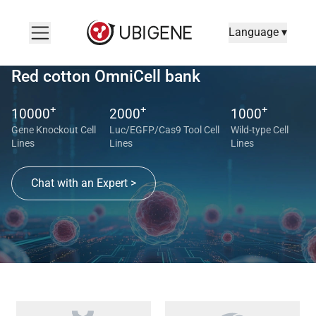
Language ▾
Red cotton OmniCell bank
+
+
+
10000
2000
1000
Gene Knockout Cell
Luc/EGFP/Cas9 Tool Cell
Wild-type Cell
Lines
Lines
Lines
Chat with an Expert >