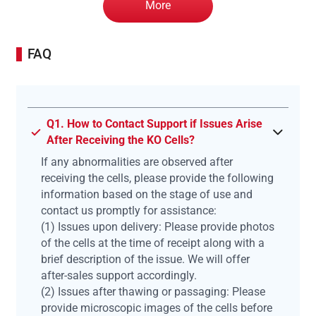
More
FAQ
Q1. How to Contact Support if Issues Arise
After Receiving the KO Cells?
If any abnormalities are observed after
receiving the cells, please provide the following
information based on the stage of use and
contact us promptly for assistance:
(1) Issues upon delivery: Please provide photos
of the cells at the time of receipt along with a
brief description of the issue. We will offer
after-sales support accordingly.
(2) Issues after thawing or passaging: Please
provide microscopic images of the cells before