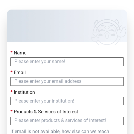
*
Name
Contact Us
Simply fill out the form below to leave your inquiry
*
Email
— we will respond within
24 Hours
*
Institution
*
Products & Services of Interest
If email is not available, how else can we reach