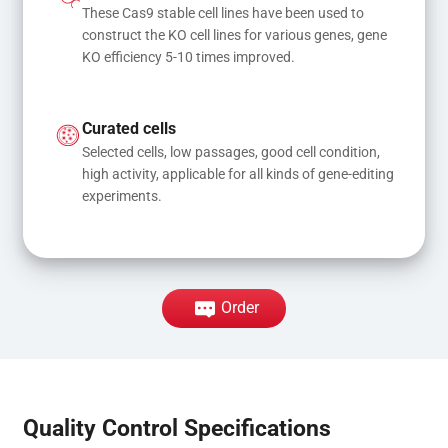
These Cas9 stable cell lines have been used to 
construct the KO cell lines for various genes, gene 
KO efficiency 5-10 times improved.
Curated cells
Selected cells, low passages, good cell condition, 
high activity, applicable for all kinds of gene-editing 
experiments.
Order
Quality Control Specifications