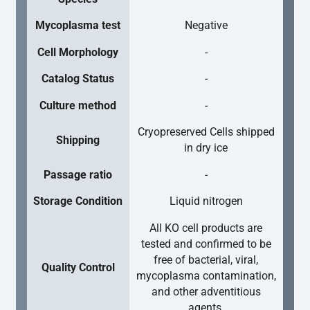
Mycoplasma test
Negative
Cell Morphology
-
Catalog Status
-
Culture method
-
Cryopreserved Cells shipped
Shipping
in dry ice
Passage ratio
-
Storage Condition
Liquid nitrogen
All KO cell products are
tested and confirmed to be
free of bacterial, viral,
Quality Control
mycoplasma contamination,
and other adventitious
agents.