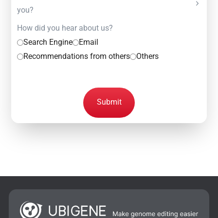
you?
How did you hear about us?
Search Engine
Email
Recommendations from others
Others
Submit