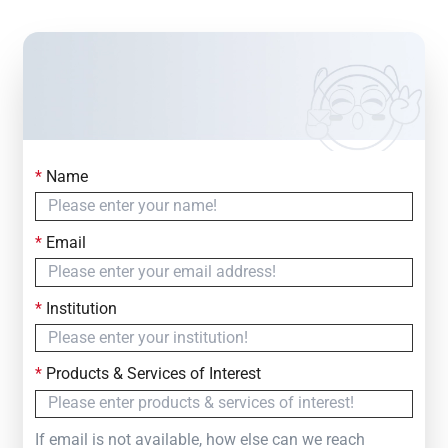
*
Name
Contact Us
Simply fill out the form below to leave your inquiry
*
Email
— we will respond within
24 Hours
*
Institution
*
Products & Services of Interest
If email is not available, how else can we reach