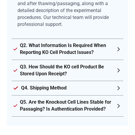
and after thawing/passaging, along with a
detailed description of the experimental
procedures. Our technical team will provide
professional support.
Q2. What Information Is Required When
Reporting KO Cell Product Issues?
Q3. How Should the KO cell Product Be
Stored Upon Receipt?
Q4. Shipping Method
Q5. Are the Knockout Cell Lines Stable for
Passaging? Is Authentication Provided?