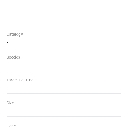
Catalog#
-
Species
-
Target Cell Line
-
Size
-
Gene