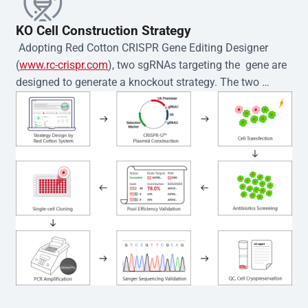
KO Cell Construction Strategy
 Adopting Red Cotton CRISPR Gene Editing Designer 
(
www.rc-crispr.com
), two sgRNAs targeting the  gene are 
designed to generate a knockout strategy. The two 
sgRNA sequences are subsequently cloned into the EZ-
editor™ vector and introduced into  cells via 
electroporation or lentiviral transduction. Single-cell 
clones are then generated using the limiting dilution 
method. Genomic DNA from individual clones is 
subjected to nucleic acid lysis and PCR amplification 
using the EZ-editor™ Monoclone Genotype Validation Kit 
(Cat# YK-MV-1000). The edited loci are further verified by 
Sanger sequencing to confirm the genotype. After 
secondary validation and quality confirmation,  is 
expanded and cryopreserved for downstream 
applications. 