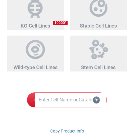
+
10000
KO Cell Lines
Stable Cell Lines
Wild-type Cell Lines
Stem Cell Lines
Copy Product Info