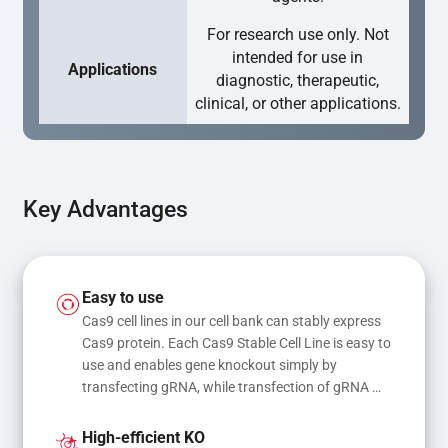
For research use only. Not
intended for use in
Applications
diagnostic, therapeutic,
clinical, or other applications.
Key Advantages
Easy to use
Cas9 cell lines in our cell bank can stably express 
Cas9 protein. Each Cas9 Stable Cell Line is easy to 
use and enables gene knockout simply by 
transfecting gRNA, while transfection of gRNA 
and donor DNA results in gene knock-in or point 
mutations
High-efficient KO