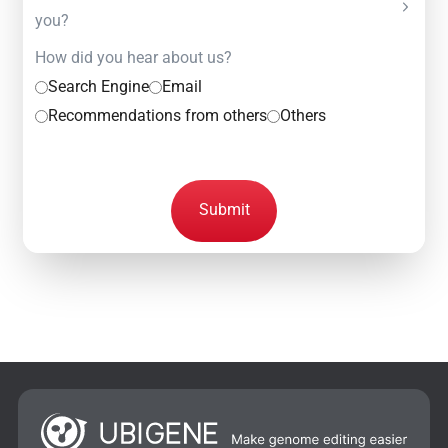
you?
How did you hear about us?
Search Engine
Email
Recommendations from others
Others
Submit