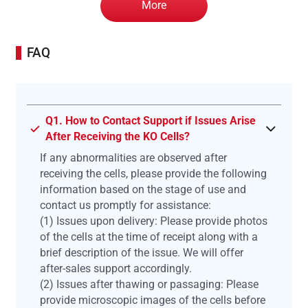
More
FAQ
Q1. How to Contact Support if Issues Arise
After Receiving the KO Cells?
If any abnormalities are observed after
receiving the cells, please provide the following
information based on the stage of use and
contact us promptly for assistance:
(1) Issues upon delivery: Please provide photos
of the cells at the time of receipt along with a
brief description of the issue. We will offer
after-sales support accordingly.
(2) Issues after thawing or passaging: Please
provide microscopic images of the cells before