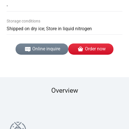
-
Storage conditions
Shipped on dry ice; Store in liquid nitrogen
Online inquire
Order now
Overview