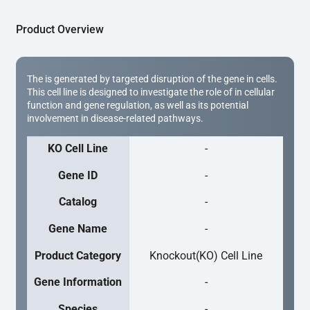
Product Overview
The is generated by targeted disruption of the gene in cells.
This cell line is designed to investigate the role of in cellular
function and gene regulation, as well as its potential
involvement in disease-related pathways.
KO Cell Line
-
Gene ID
-
Catalog
-
Gene Name
-
Product Category
Knockout(KO) Cell Line
Gene Information
-
Species
-