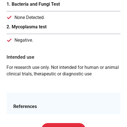
1. Bacteria and Fungi Test
None Detected.
2. Mycoplasma test
Negative.
Intended use
For research use only. Not intended for human or animal
clinical trials, therapeutic or diagnostic use
References