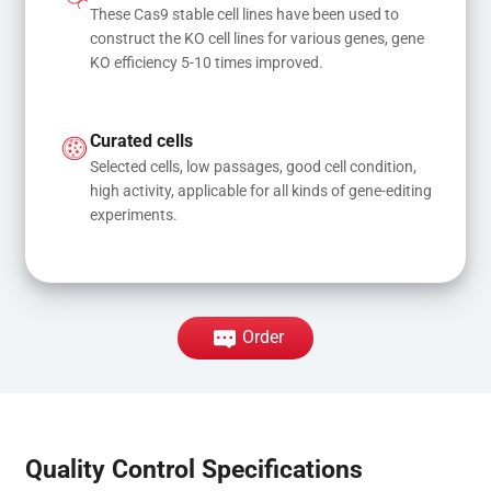
These Cas9 stable cell lines have been used to 
construct the KO cell lines for various genes, gene 
KO efficiency 5-10 times improved.
Curated cells
Selected cells, low passages, good cell condition, 
high activity, applicable for all kinds of gene-editing 
experiments.
Order
Quality Control Specifications