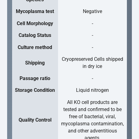
Mycoplasma test
Negative
Cell Morphology
-
Catalog Status
-
Culture method
-
Cryopreserved Cells shipped
Shipping
in dry ice
Passage ratio
-
Storage Condition
Liquid nitrogen
All KO cell products are
tested and confirmed to be
free of bacterial, viral,
Quality Control
mycoplasma contamination,
and other adventitious
agents.