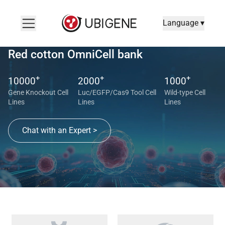
Language ▾
Red cotton OmniCell bank
+
+
+
10000
2000
1000
Gene Knockout Cell
Luc/EGFP/Cas9 Tool Cell
Wild-type Cell
Lines
Lines
Lines
Chat with an Expert >