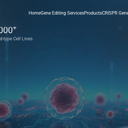
Home
Gene Editing Services
Products
CRISPR Gene
+
000
d-type Cell Lines