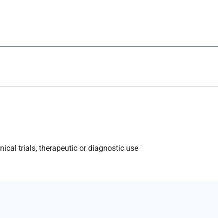
ical trials, therapeutic or diagnostic use