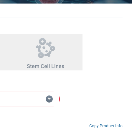
Stem Cell Lines
Copy Product Info