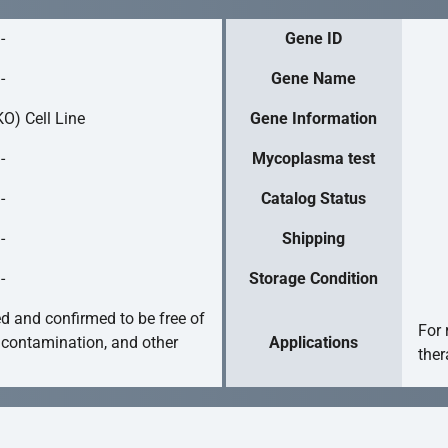
-
Gene ID
-
Gene Name
O) Cell Line
Gene Information
-
Mycoplasma test
-
Catalog Status
-
Shipping
-
Storage Condition
ed and confirmed to be free of
For 
 contamination, and other
Applications
ther