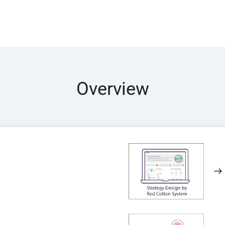
Overview