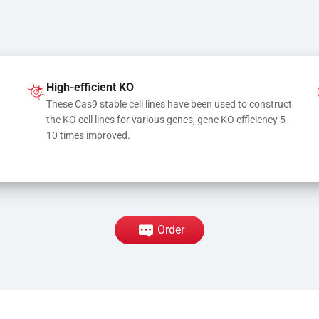
High-efficient KO
These Cas9 stable cell lines have been used to construct 
the KO cell lines for various genes, gene KO efficiency 5-
10 times improved.
Order