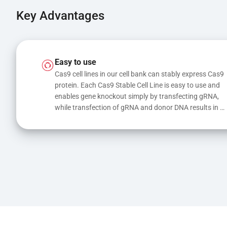
Key Advantages
Easy to use
Cas9 cell lines in our cell bank can stably express Cas9 
protein. Each Cas9 Stable Cell Line is easy to use and 
enables gene knockout simply by transfecting gRNA, 
while transfection of gRNA and donor DNA results in 
gene knock-in or point mutations