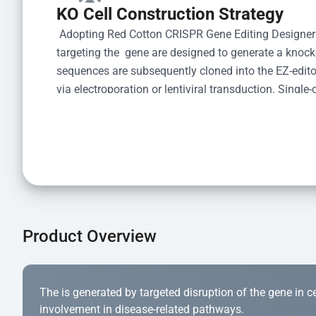
KO Cell Construction Strategy
 Adopting Red Cotton CRISPR Gene Editing Designer
targeting the  gene are designed to generate a knoc
sequences are subsequently cloned into the EZ-editor
via electroporation or lentiviral transduction. Single-
the limiting dilution method. Genomic DNA from indiv
acid lysis and PCR amplification using the EZ-edito
Kit (Cat# YK-MV-1000). The edited loci are further ve
confirm the genotype. After secondary validation and
and cryopreserved for downstream applications. 
Product Overview
The is generated by targeted disruption of the gene in cell
involvement in disease-related pathways.