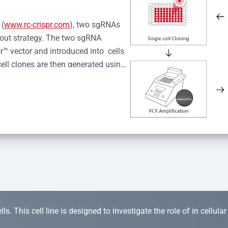
 (
www.rc-crispr.com
), two sgRNAs 
kout strategy. The two sgRNA 
™ vector and introduced into  cells 
cell clones are then generated using 
idual clones is subjected to nucleic 
r™ Monoclone Genotype Validation 
rified by Sanger sequencing to 
 quality confirmation,  is expanded 
s. This cell line is designed to investigate the role of in cellula