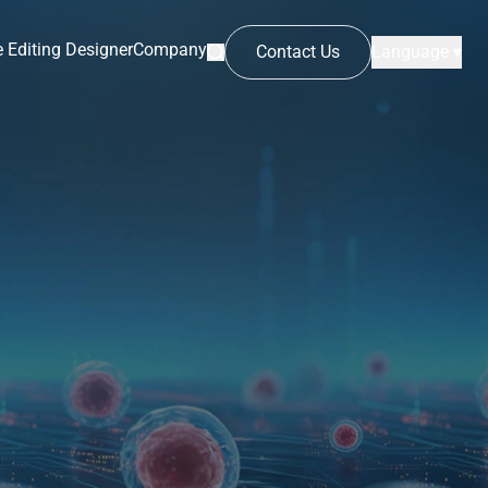
 Editing Designer
Company
Contact Us
Language ▾