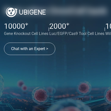
Red cotton OmniCell bank
+
+
10000
2000
1
|
|
Gene Knockout Cell Lines
Luc/EGFP/Cas9 Tool Cell Lines
Wil
Chat with an Expert >