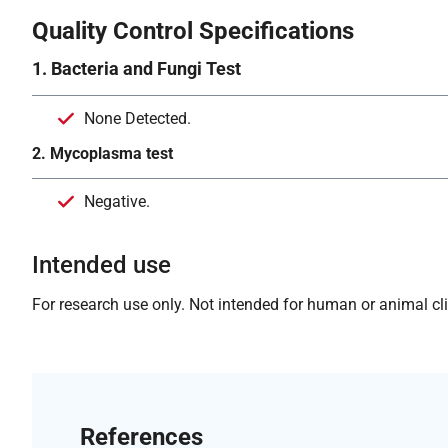
Quality Control Specifications
1. Bacteria and Fungi Test
None Detected.
2. Mycoplasma test
Negative.
Intended use
For research use only. Not intended for human or animal clin
References