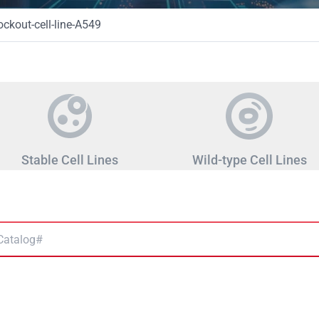
kout-cell-line-A549
Stable Cell Lines
Wild-type Cell Lines