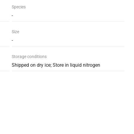
Species
-
Size
-
Storage conditions
Shipped on dry ice; Store in liquid nitrogen