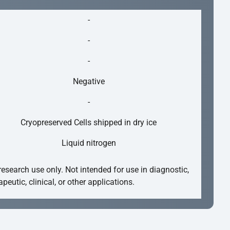
-
-
-
Negative
-
Cryopreserved Cells shipped in dry ice
Liquid nitrogen
research use only. Not intended for use in diagnostic,
apeutic, clinical, or other applications.