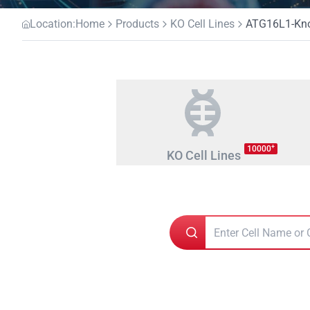
Location:
Home
Products
KO Cell Lines
ATG16L1-Knoc
+
10000
KO Cell Lines