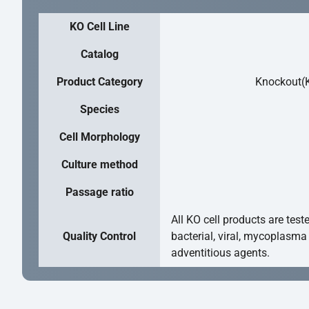
KO Cell Line
Catalog
Product Category
Knockout(K
Species
Cell Morphology
Culture method
Passage ratio
All KO cell products are test
Quality Control
bacterial, viral, mycoplasma
adventitious agents.