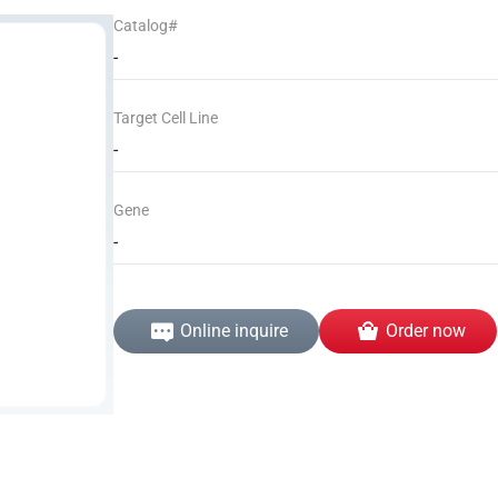
Catalog#
-
Target Cell Line
-
Gene
-
Online inquire
Order now