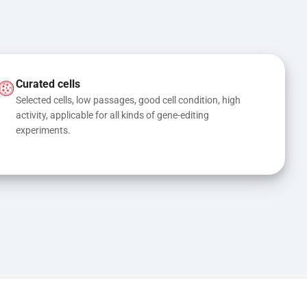
Curated cells
Selected cells, low passages, good cell condition, high 
activity, applicable for all kinds of gene-editing 
experiments.