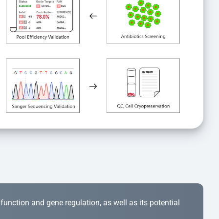
r function and gene regulation, as well as its potential