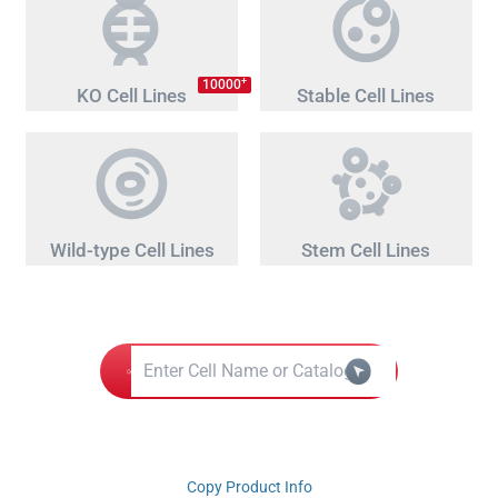
+
10000
KO Cell Lines
Stable Cell Lines
Wild-type Cell Lines
Stem Cell Lines
Copy Product Info