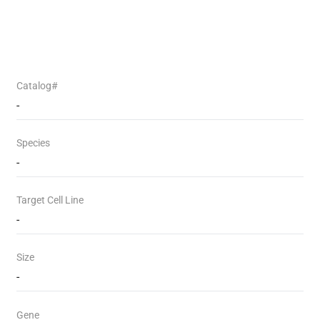
Catalog#
-
Species
-
Target Cell Line
-
Size
-
Gene