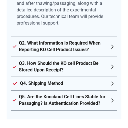
and after thawing/passaging, along with a
detailed description of the experimental
procedures. Our technical team will provide
professional support.
Q2. What Information Is Required When
Reporting KO Cell Product Issues?
Q3. How Should the KO cell Product Be
Stored Upon Receipt?
Q4. Shipping Method
Q5. Are the Knockout Cell Lines Stable for
Passaging? Is Authentication Provided?