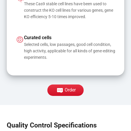
These Cas9 stable cell lines have been used to 
construct the KO cell lines for various genes, gene 
KO efficiency 5-10 times improved.
Curated cells
Selected cells, low passages, good cell condition, 
high activity, applicable for all kinds of gene-editing 
experiments.
Order
Quality Control Specifications