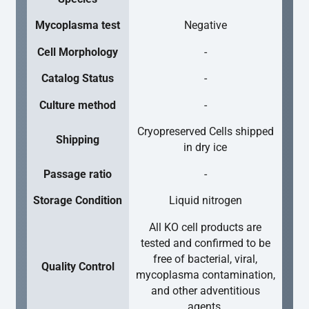
Mycoplasma test
Negative
Cell Morphology
-
Catalog Status
-
Culture method
-
Cryopreserved Cells shipped
Shipping
in dry ice
Passage ratio
-
Storage Condition
Liquid nitrogen
All KO cell products are
tested and confirmed to be
free of bacterial, viral,
Quality Control
mycoplasma contamination,
and other adventitious
agents.