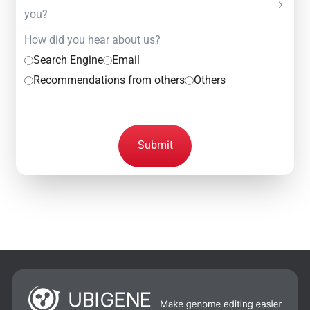
you?
How did you hear about us?
Search Engine
Email
Recommendations from others
Others
Submit