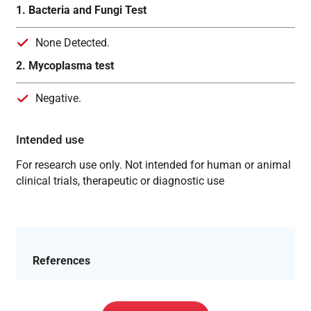
1. Bacteria and Fungi Test
None Detected.
2. Mycoplasma test
Negative.
Intended use
For research use only. Not intended for human or animal
clinical trials, therapeutic or diagnostic use
References