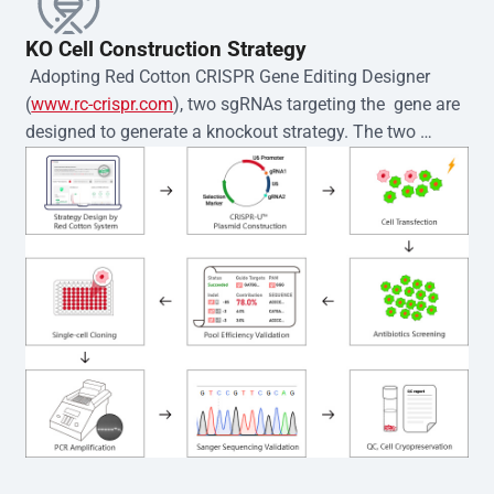
KO Cell Construction Strategy
 Adopting Red Cotton CRISPR Gene Editing Designer 
(
www.rc-crispr.com
), two sgRNAs targeting the  gene are 
designed to generate a knockout strategy. The two 
sgRNA sequences are subsequently cloned into the EZ-
editor™ vector and introduced into  cells via 
electroporation or lentiviral transduction. Single-cell 
clones are then generated using the limiting dilution 
method. Genomic DNA from individual clones is 
subjected to nucleic acid lysis and PCR amplification 
using the EZ-editor™ Monoclone Genotype Validation Kit 
(Cat# YK-MV-1000). The edited loci are further verified by 
Sanger sequencing to confirm the genotype. After 
secondary validation and quality confirmation,  is 
expanded and cryopreserved for downstream 
applications. 