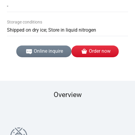
-
Storage conditions
Shipped on dry ice; Store in liquid nitrogen
Online inquire
Order now
Overview