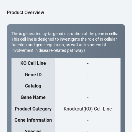
Product Overview
The is generated by targeted disruption of the gene in cells.
This cell line is designed to investigate the role of in cellular
function and gene regulation, as well as its potential
involvement in disease-related pathways.
KO Cell Line
-
Gene ID
-
Catalog
-
Gene Name
-
Product Category
Knockout(KO) Cell Line
Gene Information
-
Species
-