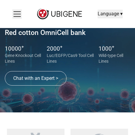
Language ▾
Red cotton OmniCell bank
+
+
+
10000
2000
1000
Gene Knockout Cell
Luc/EGFP/Cas9 Tool Cell
Wild-type Cell
Lines
Lines
Lines
Chat with an Expert >