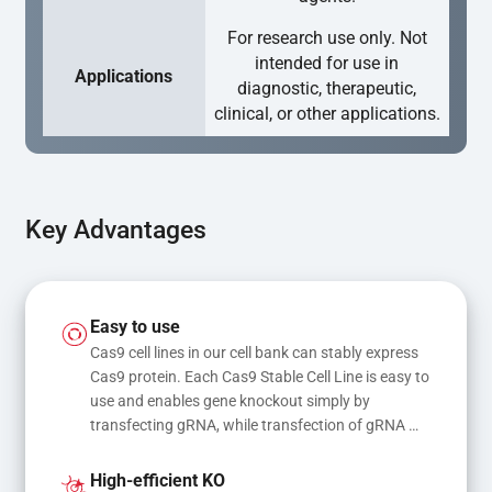
For research use only. Not
intended for use in
Applications
diagnostic, therapeutic,
clinical, or other applications.
Key Advantages
Easy to use
Cas9 cell lines in our cell bank can stably express 
Cas9 protein. Each Cas9 Stable Cell Line is easy to 
use and enables gene knockout simply by 
transfecting gRNA, while transfection of gRNA 
and donor DNA results in gene knock-in or point 
mutations
High-efficient KO