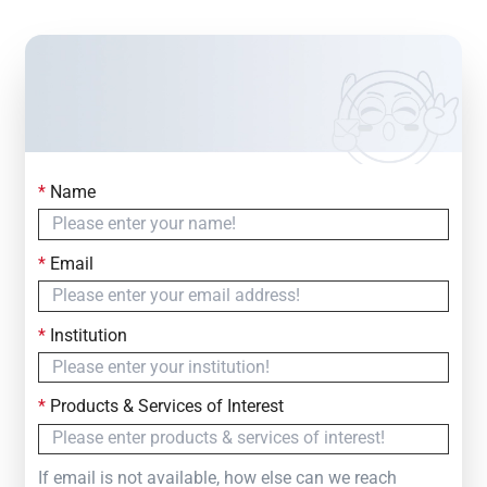
*
Name
Contact Us
Simply fill out the form below to leave your inquiry
*
Email
— we will respond within
24 Hours
*
Institution
*
Products & Services of Interest
If email is not available, how else can we reach