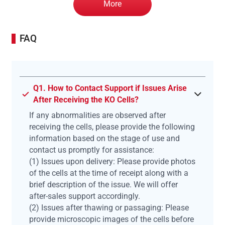
More
FAQ
Q1. How to Contact Support if Issues Arise
After Receiving the KO Cells?
If any abnormalities are observed after
receiving the cells, please provide the following
information based on the stage of use and
contact us promptly for assistance:
(1) Issues upon delivery: Please provide photos
of the cells at the time of receipt along with a
brief description of the issue. We will offer
after-sales support accordingly.
(2) Issues after thawing or passaging: Please
provide microscopic images of the cells before