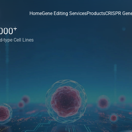
Home
Gene Editing Services
Products
CRISPR Gene
+
000
d-type Cell Lines