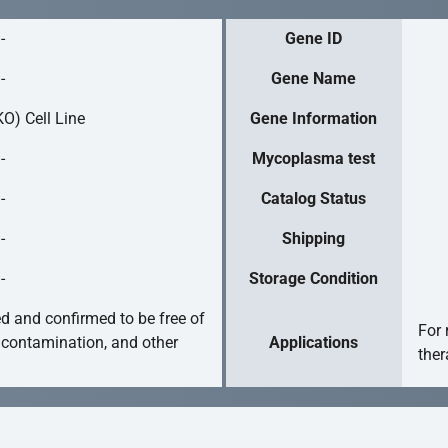
-
Gene ID
-
Gene Name
O) Cell Line
Gene Information
-
Mycoplasma test
-
Catalog Status
-
Shipping
-
Storage Condition
ed and confirmed to be free of
For 
 contamination, and other
Applications
ther