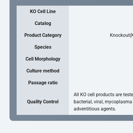
KO Cell Line
Catalog
Product Category
Knockout(K
Species
Cell Morphology
Culture method
Passage ratio
All KO cell products are test
Quality Control
bacterial, viral, mycoplasma
adventitious agents.