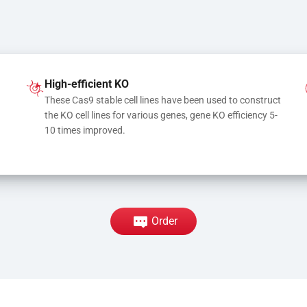
High-efficient KO
These Cas9 stable cell lines have been used to construct 
the KO cell lines for various genes, gene KO efficiency 5-
10 times improved.
Order