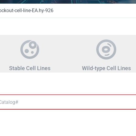
kout-cell-line-EA.hy-926
Stable Cell Lines
Wild-type Cell Lines