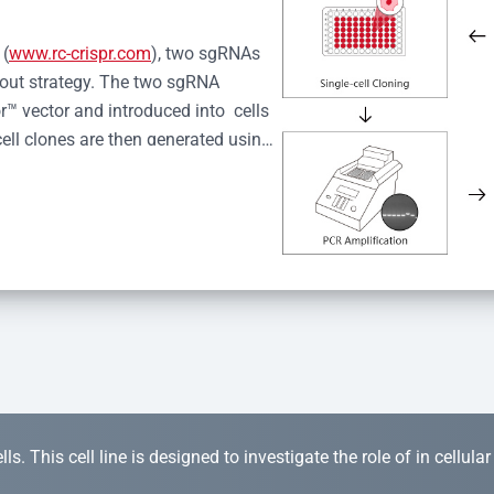
 (
www.rc-crispr.com
), two sgRNAs 
kout strategy. The two sgRNA 
™ vector and introduced into  cells 
cell clones are then generated using 
idual clones is subjected to nucleic 
r™ Monoclone Genotype Validation 
rified by Sanger sequencing to 
 quality confirmation,  is expanded 
s. This cell line is designed to investigate the role of in cellula