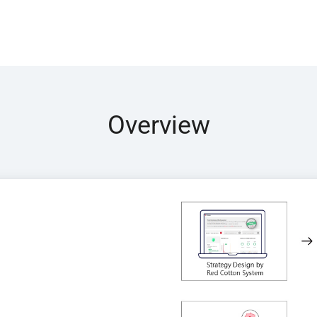
Overview