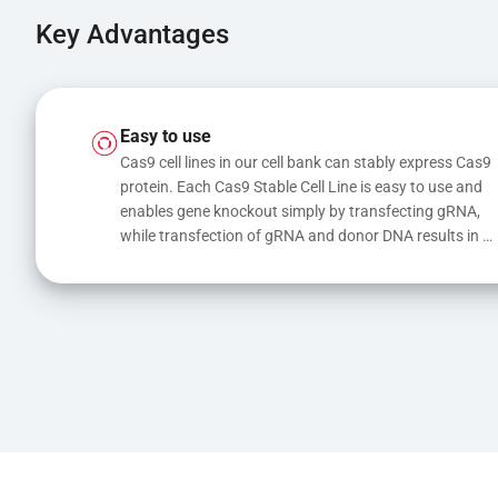
Key Advantages
Easy to use
Cas9 cell lines in our cell bank can stably express Cas9 
protein. Each Cas9 Stable Cell Line is easy to use and 
enables gene knockout simply by transfecting gRNA, 
while transfection of gRNA and donor DNA results in 
gene knock-in or point mutations