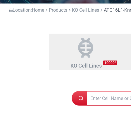
Location:
Home
Products
KO Cell Lines
ATG16L1-Knoc
+
10000
KO Cell Lines