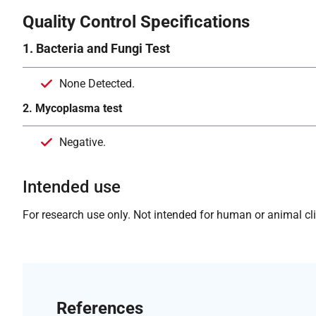
Quality Control Specifications
1. Bacteria and Fungi Test
None Detected.
2. Mycoplasma test
Negative.
Intended use
For research use only. Not intended for human or animal clin
References