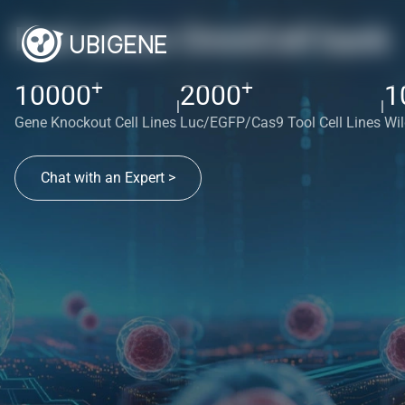
Red cotton OmniCell bank
+
+
10000
2000
1
|
|
Gene Knockout Cell Lines
Luc/EGFP/Cas9 Tool Cell Lines
Wil
Chat with an Expert >