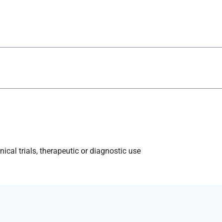
ical trials, therapeutic or diagnostic use