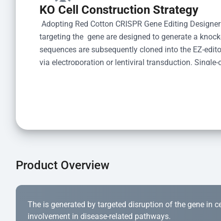
KO Cell Construction Strategy
 Adopting Red Cotton CRISPR Gene Editing Designer
targeting the  gene are designed to generate a knoc
sequences are subsequently cloned into the EZ-editor
via electroporation or lentiviral transduction. Single-
the limiting dilution method. Genomic DNA from indiv
acid lysis and PCR amplification using the EZ-edito
Kit (Cat# YK-MV-1000). The edited loci are further ve
confirm the genotype. After secondary validation and
and cryopreserved for downstream applications. 
Product Overview
The is generated by targeted disruption of the gene in cell
involvement in disease-related pathways.