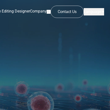
 Editing Designer
Company
Contact Us
Language ▾