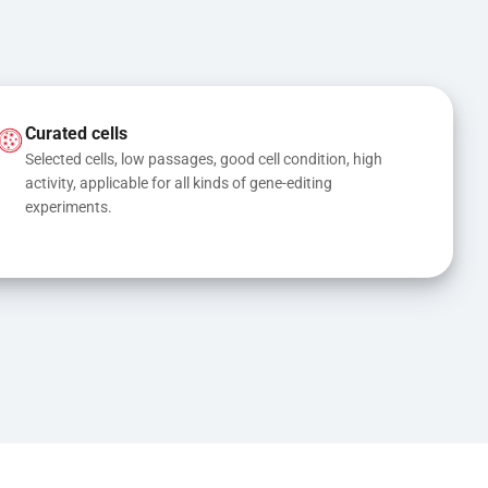
Curated cells
Selected cells, low passages, good cell condition, high 
activity, applicable for all kinds of gene-editing 
experiments.