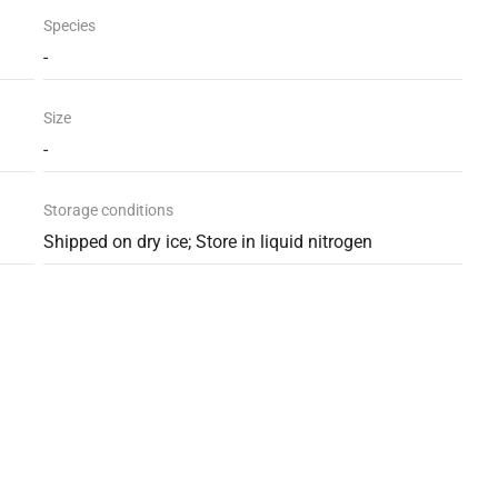
Species
-
Size
-
Storage conditions
Shipped on dry ice; Store in liquid nitrogen