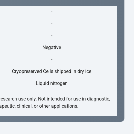
-
-
-
Negative
-
Cryopreserved Cells shipped in dry ice
Liquid nitrogen
research use only. Not intended for use in diagnostic,
apeutic, clinical, or other applications.