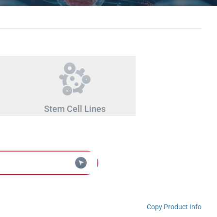
Stem Cell Lines
Copy Product Info