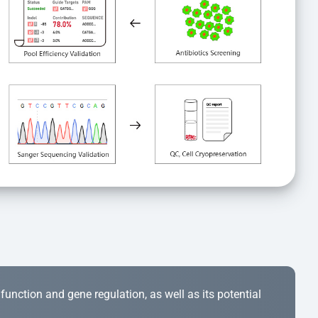
r function and gene regulation, as well as its potential