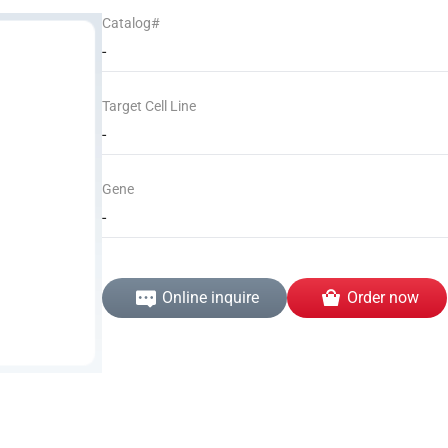
Catalog#
-
Target Cell Line
-
Gene
-
Online inquire
Order now