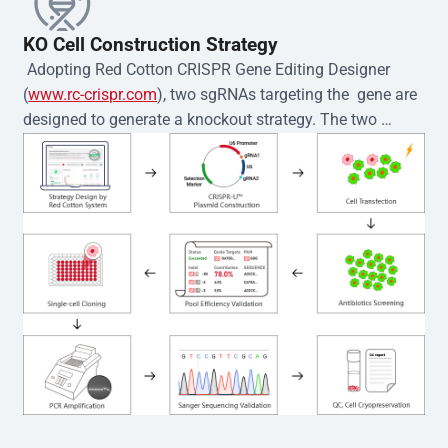
KO Cell Construction Strategy
 Adopting Red Cotton CRISPR Gene Editing Designer 
(
www.rc-crispr.com
), two sgRNAs targeting the  gene are 
designed to generate a knockout strategy. The two 
sgRNA sequences are subsequently cloned into the EZ-
editor™ vector and introduced into  cells via 
electroporation or lentiviral transduction. Single-cell 
clones are then generated using the limiting dilution 
method. Genomic DNA from individual clones is 
subjected to nucleic acid lysis and PCR amplification 
using the EZ-editor™ Monoclone Genotype Validation Kit 
(Cat# YK-MV-1000). The edited loci are further verified by 
Sanger sequencing to confirm the genotype. After 
secondary validation and quality confirmation,  is 
expanded and cryopreserved for downstream 
applications. 