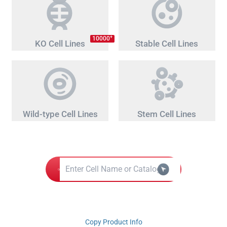
+
10000
KO Cell Lines
Stable Cell Lines
Wild-type Cell Lines
Stem Cell Lines
Copy Product Info