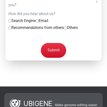
you?
How did you hear about us?
Search Engine
Email
Recommendations from others
Others
Submit