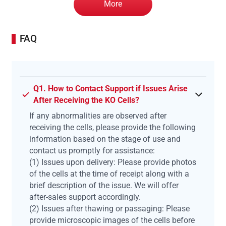
More
FAQ
Q1. How to Contact Support if Issues Arise
After Receiving the KO Cells?
If any abnormalities are observed after
receiving the cells, please provide the following
information based on the stage of use and
contact us promptly for assistance:
(1) Issues upon delivery: Please provide photos
of the cells at the time of receipt along with a
brief description of the issue. We will offer
after-sales support accordingly.
(2) Issues after thawing or passaging: Please
provide microscopic images of the cells before