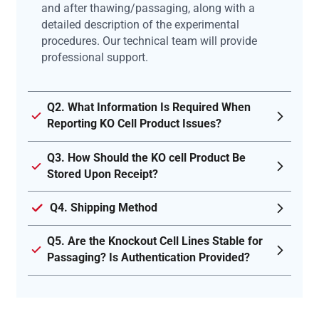
and after thawing/passaging, along with a
detailed description of the experimental
procedures. Our technical team will provide
professional support.
Q2. What Information Is Required When
Reporting KO Cell Product Issues?
Q3. How Should the KO cell Product Be
Stored Upon Receipt?
Q4. Shipping Method
Q5. Are the Knockout Cell Lines Stable for
Passaging? Is Authentication Provided?