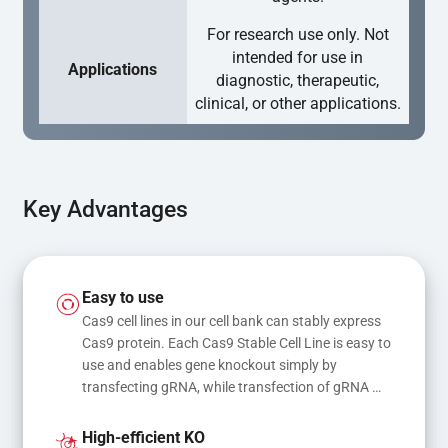
For research use only. Not
intended for use in
Applications
diagnostic, therapeutic,
clinical, or other applications.
Key Advantages
Easy to use
Cas9 cell lines in our cell bank can stably express 
Cas9 protein. Each Cas9 Stable Cell Line is easy to 
use and enables gene knockout simply by 
transfecting gRNA, while transfection of gRNA 
and donor DNA results in gene knock-in or point 
mutations
High-efficient KO