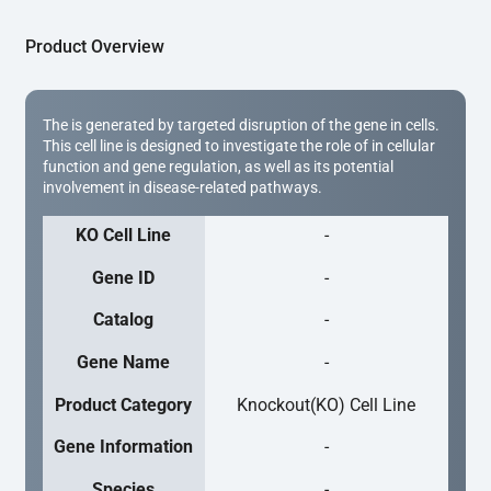
Product Overview
The is generated by targeted disruption of the gene in cells.
This cell line is designed to investigate the role of in cellular
function and gene regulation, as well as its potential
involvement in disease-related pathways.
KO Cell Line
-
Gene ID
-
Catalog
-
Gene Name
-
Product Category
Knockout(KO) Cell Line
Gene Information
-
Species
-