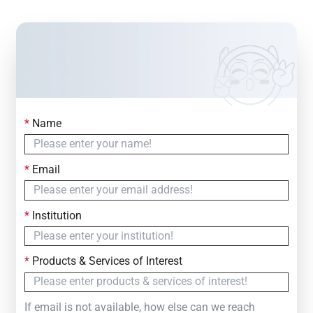
*
Name
Contact Us
Simply fill out the form below to leave your inquiry
*
Email
— we will respond within
24 Hours
*
Institution
*
Products & Services of Interest
If email is not available, how else can we reach