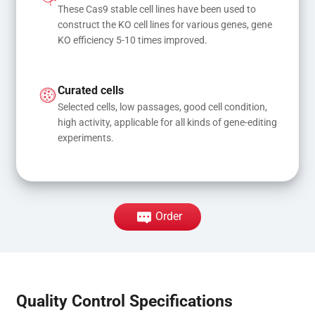
These Cas9 stable cell lines have been used to 
construct the KO cell lines for various genes, gene 
KO efficiency 5-10 times improved.
Curated cells
Selected cells, low passages, good cell condition, 
high activity, applicable for all kinds of gene-editing 
experiments.
Order
Quality Control Specifications