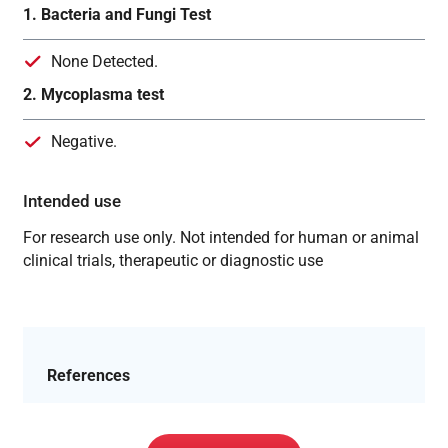
1. Bacteria and Fungi Test
None Detected.
2. Mycoplasma test
Negative.
Intended use
For research use only. Not intended for human or animal
clinical trials, therapeutic or diagnostic use
References