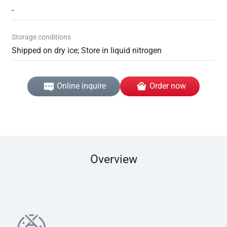
-
Storage conditions
Shipped on dry ice; Store in liquid nitrogen
Online inquire
Order now
Overview