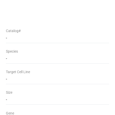
Catalog#
-
Species
-
Target Cell Line
-
Size
-
Gene