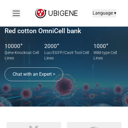
Language ▾
Red cotton OmniCell bank
+
+
+
10000
2000
1000
Gene Knockout Cell
Luc/EGFP/Cas9 Tool Cell
Wild-type Cell
Lines
Lines
Lines
Chat with an Expert >