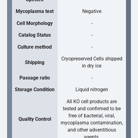
Mycoplasma test
Negative
Cell Morphology
-
Catalog Status
-
Culture method
-
Cryopreserved Cells shipped
Shipping
in dry ice
Passage ratio
-
Storage Condition
Liquid nitrogen
All KO cell products are
tested and confirmed to be
free of bacterial, viral,
Quality Control
mycoplasma contamination,
and other adventitious
agents.