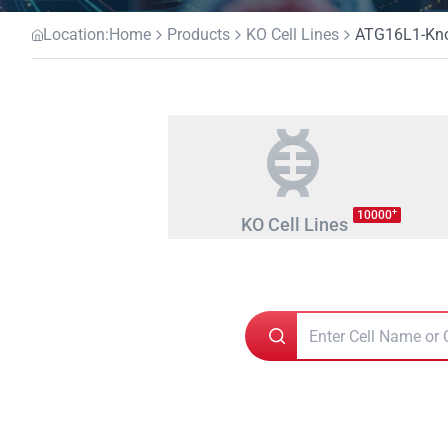
Location:
Home
Products
KO Cell Lines
ATG16L1-Knoc
+
10000
KO Cell Lines