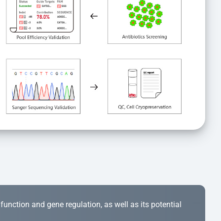
r function and gene regulation, as well as its potential