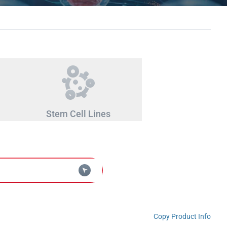
Stem Cell Lines
Copy Product Info