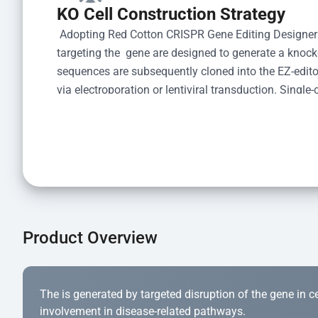
KO Cell Construction Strategy
 Adopting Red Cotton CRISPR Gene Editing Designer
targeting the  gene are designed to generate a knoc
sequences are subsequently cloned into the EZ-editor
via electroporation or lentiviral transduction. Single-
the limiting dilution method. Genomic DNA from indiv
acid lysis and PCR amplification using the EZ-edito
Kit (Cat# YK-MV-1000). The edited loci are further ve
confirm the genotype. After secondary validation and
and cryopreserved for downstream applications. 
Product Overview
The is generated by targeted disruption of the gene in cell
involvement in disease-related pathways.