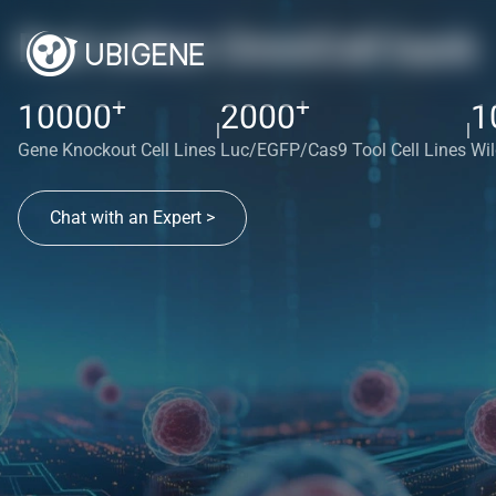
Red cotton OmniCell bank
+
+
10000
2000
1
|
|
Gene Knockout Cell Lines
Luc/EGFP/Cas9 Tool Cell Lines
Wil
Chat with an Expert >