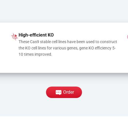
High-efficient KO
These Cas9 stable cell lines have been used to construct 
the KO cell lines for various genes, gene KO efficiency 5-
10 times improved.
Order