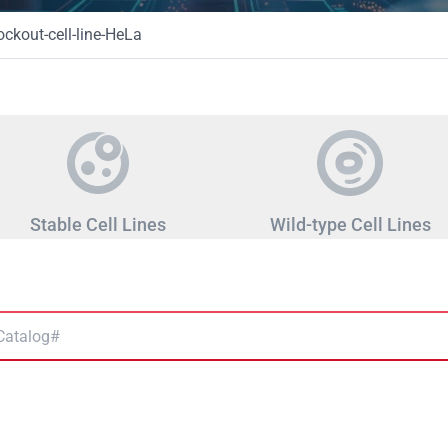
kout-cell-line-HeLa
Stable Cell Lines
Wild-type Cell Lines