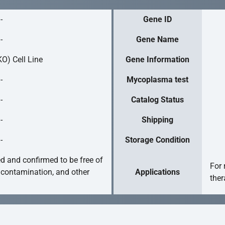
-
Gene ID
-
Gene Name
O) Cell Line
Gene Information
-
Mycoplasma test
-
Catalog Status
-
Shipping
-
Storage Condition
ed and confirmed to be free of
For 
 contamination, and other
Applications
ther