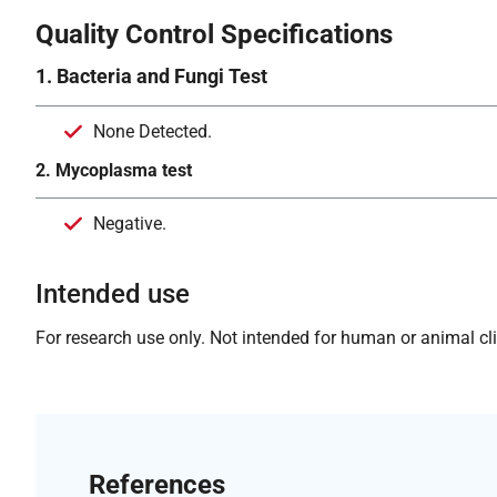
Quality Control Specifications
1. Bacteria and Fungi Test
None Detected.
2. Mycoplasma test
Negative.
Intended use
For research use only. Not intended for human or animal clin
References