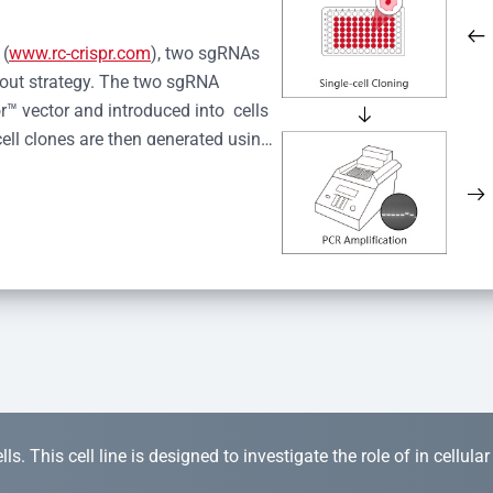
 (
www.rc-crispr.com
), two sgRNAs 
kout strategy. The two sgRNA 
™ vector and introduced into  cells 
cell clones are then generated using 
idual clones is subjected to nucleic 
r™ Monoclone Genotype Validation 
rified by Sanger sequencing to 
 quality confirmation,  is expanded 
s. This cell line is designed to investigate the role of in cellula