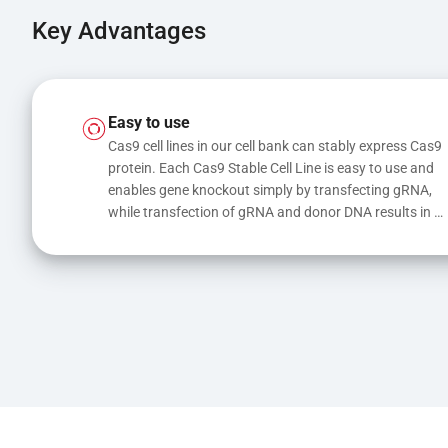
Key Advantages
Easy to use
Cas9 cell lines in our cell bank can stably express Cas9 
protein. Each Cas9 Stable Cell Line is easy to use and 
enables gene knockout simply by transfecting gRNA, 
while transfection of gRNA and donor DNA results in 
gene knock-in or point mutations