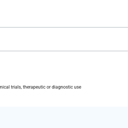
ical trials, therapeutic or diagnostic use