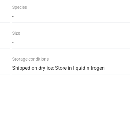
Species
-
Size
-
Storage conditions
Shipped on dry ice; Store in liquid nitrogen