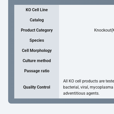
KO Cell Line
Catalog
Product Category
Knockout(K
Species
Cell Morphology
Culture method
Passage ratio
All KO cell products are test
Quality Control
bacterial, viral, mycoplasma
adventitious agents.