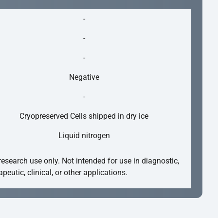
-
-
-
Negative
-
Cryopreserved Cells shipped in dry ice
Liquid nitrogen
research use only. Not intended for use in diagnostic,
apeutic, clinical, or other applications.