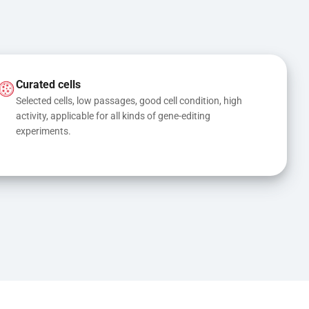
Curated cells
Selected cells, low passages, good cell condition, high 
activity, applicable for all kinds of gene-editing 
experiments.