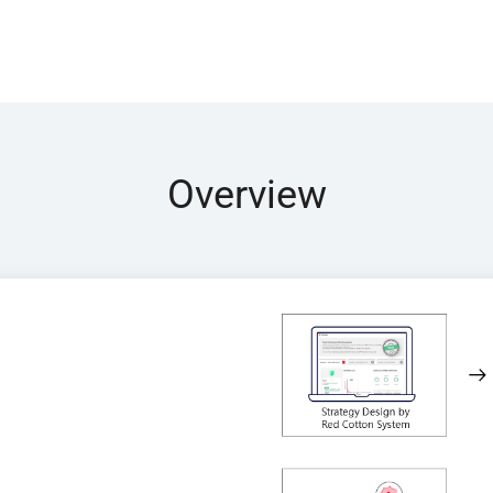
Overview