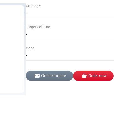
Catalog#
-
Target Cell Line
-
Gene
-
Online inquire
Order now