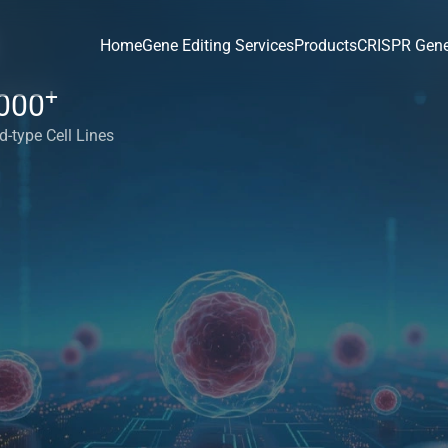
Home
Gene Editing Services
Products
CRISPR Gene
+
000
d-type Cell Lines