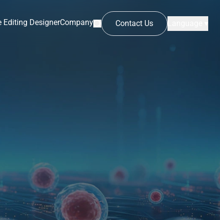
 Editing Designer
Company
Contact Us
Language ▾