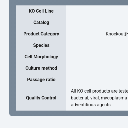
KO Cell Line
Catalog
Product Category
Knockout(K
Species
Cell Morphology
Culture method
Passage ratio
All KO cell products are test
Quality Control
bacterial, viral, mycoplasma
adventitious agents.