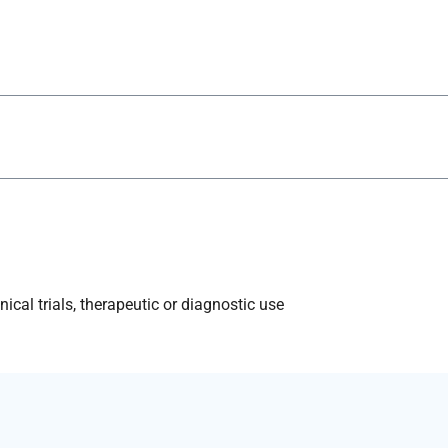
ical trials, therapeutic or diagnostic use