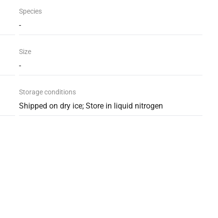
Species
-
Size
-
Storage conditions
Shipped on dry ice; Store in liquid nitrogen