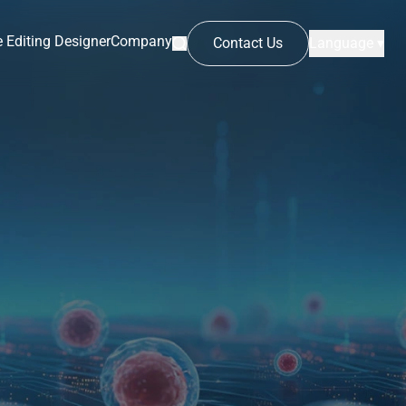
 Editing Designer
Company
Contact Us
Language ▾