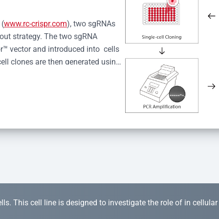
 (
www.rc-crispr.com
), two sgRNAs 
kout strategy. The two sgRNA 
™ vector and introduced into  cells 
cell clones are then generated using 
idual clones is subjected to nucleic 
r™ Monoclone Genotype Validation 
rified by Sanger sequencing to 
 quality confirmation,  is expanded 
s. This cell line is designed to investigate the role of in cellula