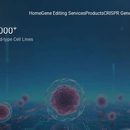
Home
Gene Editing Services
Products
CRISPR Gene
+
000
d-type Cell Lines