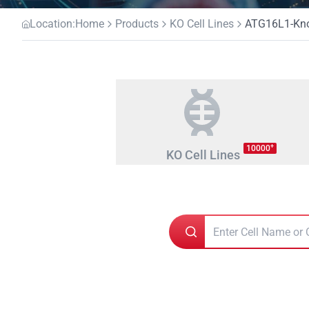
Location:
Home
Products
KO Cell Lines
ATG16L1-Knoc
+
10000
KO Cell Lines