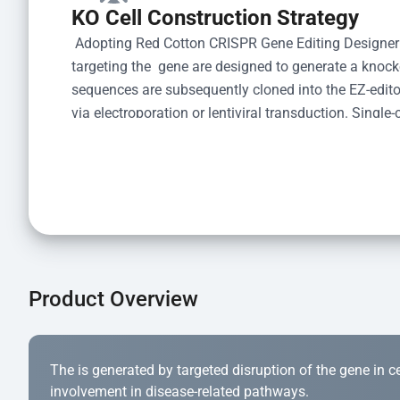
KO Cell Construction Strategy
 Adopting Red Cotton CRISPR Gene Editing Designer
targeting the  gene are designed to generate a knoc
sequences are subsequently cloned into the EZ-editor
via electroporation or lentiviral transduction. Single-
the limiting dilution method. Genomic DNA from indiv
acid lysis and PCR amplification using the EZ-edito
Kit (Cat# YK-MV-1000). The edited loci are further ve
confirm the genotype. After secondary validation and
and cryopreserved for downstream applications. 
Product Overview
The is generated by targeted disruption of the gene in cell
involvement in disease-related pathways.