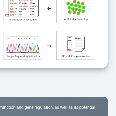
r function and gene regulation, as well as its potential