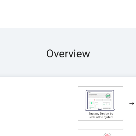
Overview