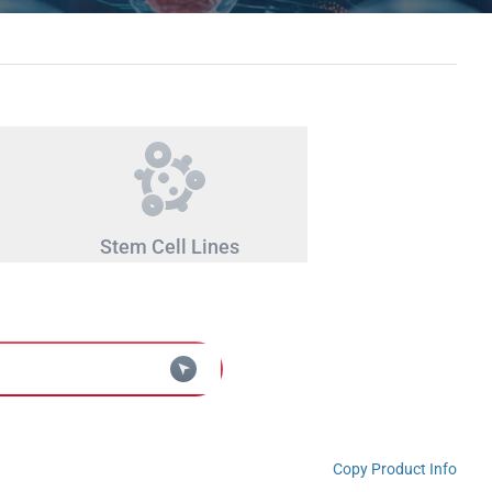
Stem Cell Lines
Copy Product Info