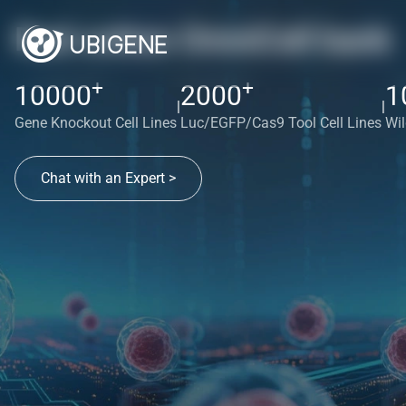
Red cotton OmniCell bank
+
+
10000
2000
1
|
|
Gene Knockout Cell Lines
Luc/EGFP/Cas9 Tool Cell Lines
Wil
Chat with an Expert >