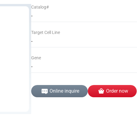
Catalog#
-
Target Cell Line
-
Gene
-
Online inquire
Order now