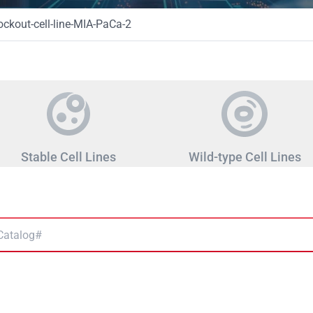
kout-cell-line-MIA-PaCa-2
Stable Cell Lines
Wild-type Cell Lines