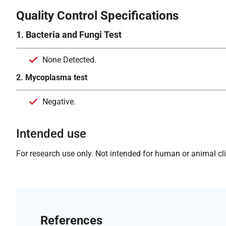
Quality Control Specifications
1. Bacteria and Fungi Test
None Detected.
2. Mycoplasma test
Negative.
Intended use
For research use only. Not intended for human or animal clin
References