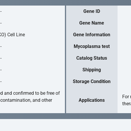
-
Gene ID
-
Gene Name
O) Cell Line
Gene Information
-
Mycoplasma test
-
Catalog Status
-
Shipping
-
Storage Condition
ed and confirmed to be free of
For 
 contamination, and other
Applications
ther