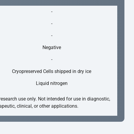
-
-
-
Negative
-
Cryopreserved Cells shipped in dry ice
Liquid nitrogen
research use only. Not intended for use in diagnostic,
apeutic, clinical, or other applications.