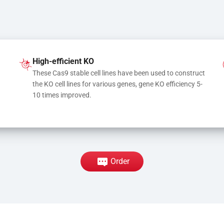
High-efficient KO
These Cas9 stable cell lines have been used to construct 
the KO cell lines for various genes, gene KO efficiency 5-
10 times improved.
Order