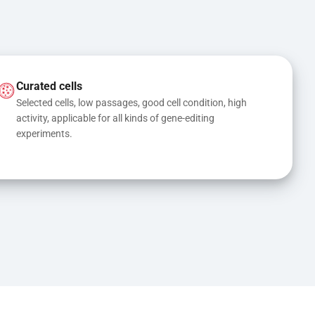
Curated cells
Selected cells, low passages, good cell condition, high 
activity, applicable for all kinds of gene-editing 
experiments.