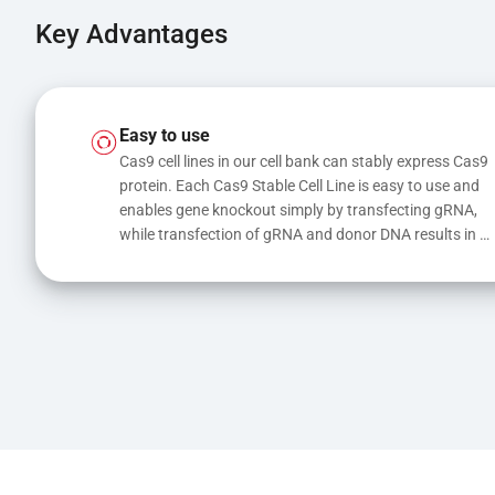
Key Advantages
Easy to use
Cas9 cell lines in our cell bank can stably express Cas9 
protein. Each Cas9 Stable Cell Line is easy to use and 
enables gene knockout simply by transfecting gRNA, 
while transfection of gRNA and donor DNA results in 
gene knock-in or point mutations