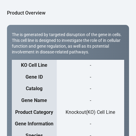
Product Overview
The is generated by targeted disruption of the gene in cells.
This cell line is designed to investigate the role of in cellular
function and gene regulation, as well as its potential
involvement in disease-related pathways.
KO Cell Line
-
Gene ID
-
Catalog
-
Gene Name
-
Product Category
Knockout(KO) Cell Line
Gene Information
-
Species
-