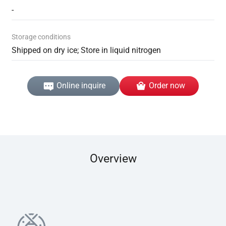
-
Storage conditions
Shipped on dry ice; Store in liquid nitrogen
Online inquire
Order now
Overview