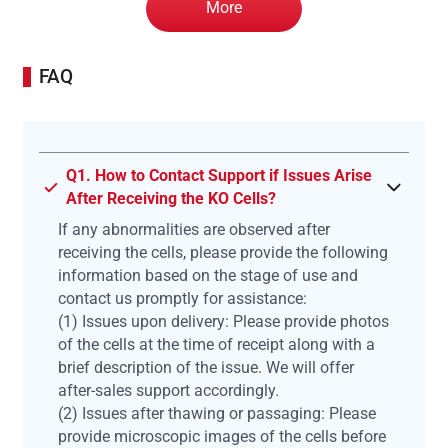
More
FAQ
Q1. How to Contact Support if Issues Arise
After Receiving the KO Cells?
If any abnormalities are observed after
receiving the cells, please provide the following
information based on the stage of use and
contact us promptly for assistance:
(1) Issues upon delivery: Please provide photos
of the cells at the time of receipt along with a
brief description of the issue. We will offer
after-sales support accordingly.
(2) Issues after thawing or passaging: Please
provide microscopic images of the cells before