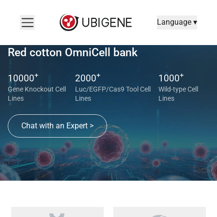
Language ▾
Red cotton OmniCell bank
+
+
+
10000
2000
1000
Gene Knockout Cell
Luc/EGFP/Cas9 Tool Cell
Wild-type Cell
Lines
Lines
Lines
Chat with an Expert >