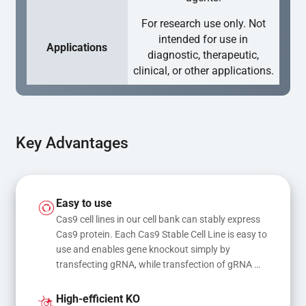
For research use only. Not
intended for use in
Applications
diagnostic, therapeutic,
clinical, or other applications.
Key Advantages
Easy to use
Cas9 cell lines in our cell bank can stably express 
Cas9 protein. Each Cas9 Stable Cell Line is easy to 
use and enables gene knockout simply by 
transfecting gRNA, while transfection of gRNA 
and donor DNA results in gene knock-in or point 
mutations
High-efficient KO