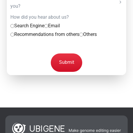
you?
How did you hear about us?
Search Engine
Email
Recommendations from others
Others
Submit