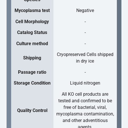
Mycoplasma test
Negative
Cell Morphology
-
Catalog Status
-
Culture method
-
Cryopreserved Cells shipped
Shipping
in dry ice
Passage ratio
-
Storage Condition
Liquid nitrogen
All KO cell products are
tested and confirmed to be
free of bacterial, viral,
Quality Control
mycoplasma contamination,
and other adventitious
agents.