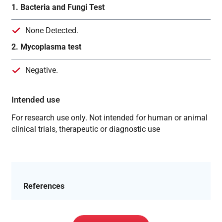
1. Bacteria and Fungi Test
None Detected.
2. Mycoplasma test
Negative.
Intended use
For research use only. Not intended for human or animal
clinical trials, therapeutic or diagnostic use
References