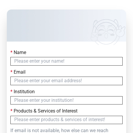
*
Name
Contact Us
Simply fill out the form below to leave your inquiry
*
Email
— we will respond within
24 Hours
*
Institution
*
Products & Services of Interest
If email is not available, how else can we reach