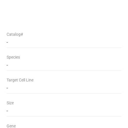
Catalog#
-
Species
-
Target Cell Line
-
Size
-
Gene