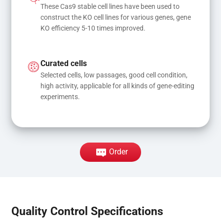
These Cas9 stable cell lines have been used to 
construct the KO cell lines for various genes, gene 
KO efficiency 5-10 times improved.
Curated cells
Selected cells, low passages, good cell condition, 
high activity, applicable for all kinds of gene-editing 
experiments.
Order
Quality Control Specifications