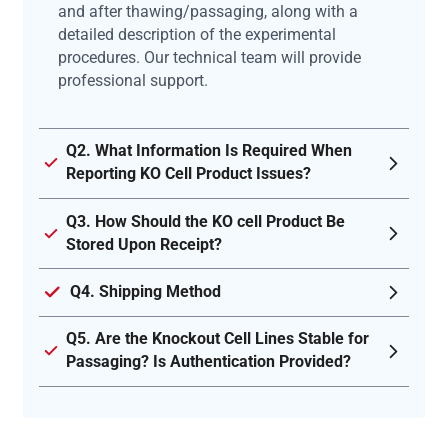
and after thawing/passaging, along with a
detailed description of the experimental
procedures. Our technical team will provide
professional support.
Q2. What Information Is Required When
Reporting KO Cell Product Issues?
Q3. How Should the KO cell Product Be
Stored Upon Receipt?
Q4. Shipping Method
Q5. Are the Knockout Cell Lines Stable for
Passaging? Is Authentication Provided?