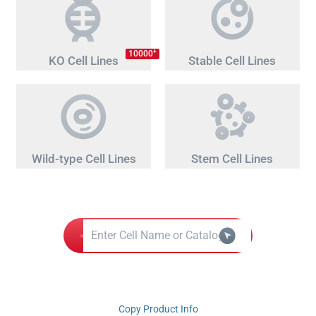
+
10000
KO Cell Lines
Stable Cell Lines
Wild-type Cell Lines
Stem Cell Lines
Copy Product Info