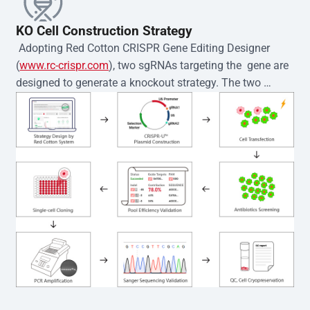
KO Cell Construction Strategy
 Adopting Red Cotton CRISPR Gene Editing Designer 
(
www.rc-crispr.com
), two sgRNAs targeting the  gene are 
designed to generate a knockout strategy. The two 
sgRNA sequences are subsequently cloned into the EZ-
editor™ vector and introduced into  cells via 
electroporation or lentiviral transduction. Single-cell 
clones are then generated using the limiting dilution 
method. Genomic DNA from individual clones is 
subjected to nucleic acid lysis and PCR amplification 
using the EZ-editor™ Monoclone Genotype Validation Kit 
(Cat# YK-MV-1000). The edited loci are further verified by 
Sanger sequencing to confirm the genotype. After 
secondary validation and quality confirmation,  is 
expanded and cryopreserved for downstream 
applications. 