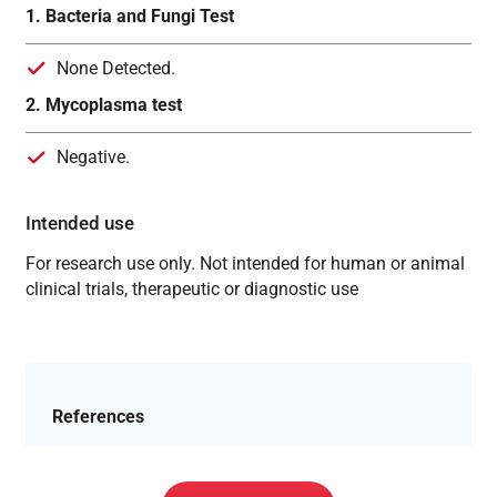
1. Bacteria and Fungi Test
None Detected.
2. Mycoplasma test
Negative.
Intended use
For research use only. Not intended for human or animal
clinical trials, therapeutic or diagnostic use
References