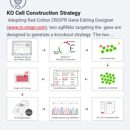
KO Cell Construction Strategy
 Adopting Red Cotton CRISPR Gene Editing Designer 
(
www.rc-crispr.com
), two sgRNAs targeting the  gene are 
designed to generate a knockout strategy. The two 
sgRNA sequences are subsequently cloned into the EZ-
editor™ vector and introduced into  cells via 
electroporation or lentiviral transduction. Single-cell 
clones are then generated using the limiting dilution 
method. Genomic DNA from individual clones is 
subjected to nucleic acid lysis and PCR amplification 
using the EZ-editor™ Monoclone Genotype Validation Kit 
(Cat# YK-MV-1000). The edited loci are further verified by 
Sanger sequencing to confirm the genotype. After 
secondary validation and quality confirmation,  is 
expanded and cryopreserved for downstream 
applications. 