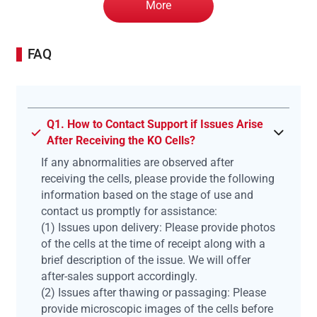
More
FAQ
Q1. How to Contact Support if Issues Arise
After Receiving the KO Cells?
If any abnormalities are observed after
receiving the cells, please provide the following
information based on the stage of use and
contact us promptly for assistance:
(1) Issues upon delivery: Please provide photos
of the cells at the time of receipt along with a
brief description of the issue. We will offer
after-sales support accordingly.
(2) Issues after thawing or passaging: Please
provide microscopic images of the cells before