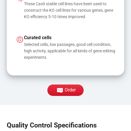
These Cas9 stable cell lines have been used to 
construct the KO cell lines for various genes, gene 
KO efficiency 5-10 times improved.
Curated cells
Selected cells, low passages, good cell condition, 
high activity, applicable for all kinds of gene-editing 
experiments.
Order
Quality Control Specifications