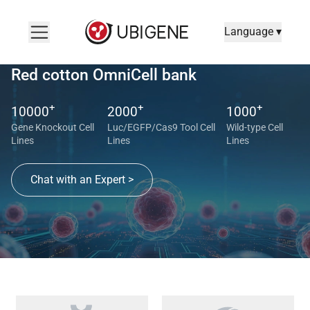
Language ▾
Red cotton OmniCell bank
+
+
+
10000
2000
1000
Gene Knockout Cell
Luc/EGFP/Cas9 Tool Cell
Wild-type Cell
Lines
Lines
Lines
Chat with an Expert >