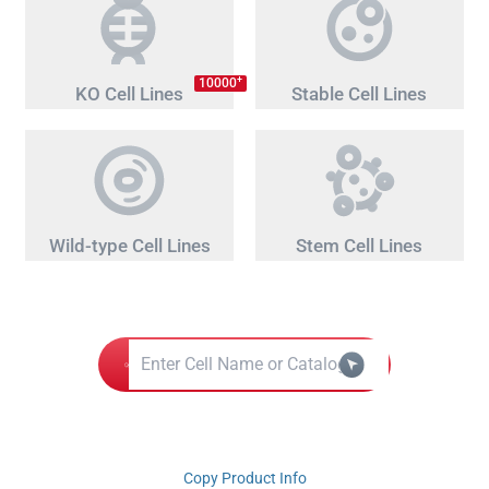
+
10000
KO Cell Lines
Stable Cell Lines
Wild-type Cell Lines
Stem Cell Lines
Copy Product Info