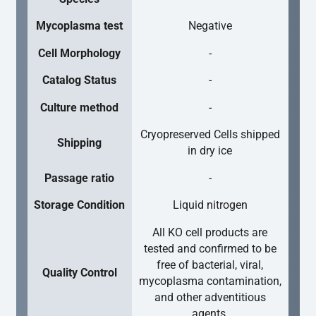
Mycoplasma test
Negative
Cell Morphology
-
Catalog Status
-
Culture method
-
Cryopreserved Cells shipped
Shipping
in dry ice
Passage ratio
-
Storage Condition
Liquid nitrogen
All KO cell products are
tested and confirmed to be
free of bacterial, viral,
Quality Control
mycoplasma contamination,
and other adventitious
agents.