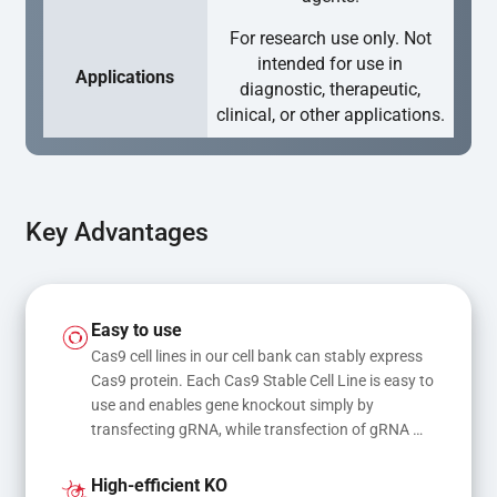
For research use only. Not
intended for use in
Applications
diagnostic, therapeutic,
clinical, or other applications.
Key Advantages
Easy to use
Cas9 cell lines in our cell bank can stably express 
Cas9 protein. Each Cas9 Stable Cell Line is easy to 
use and enables gene knockout simply by 
transfecting gRNA, while transfection of gRNA 
and donor DNA results in gene knock-in or point 
mutations
High-efficient KO