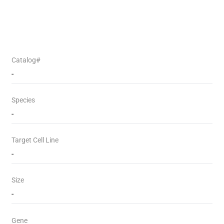
Catalog#
-
Species
-
Target Cell Line
-
Size
-
Gene