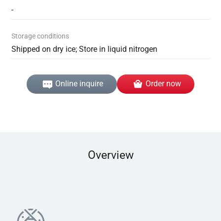
-
Storage conditions
Shipped on dry ice; Store in liquid nitrogen
Online inquire
Order now
Overview