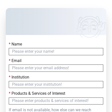
*
Name
Contact Us
Simply fill out the form below to leave your inquiry
*
Email
— we will respond within
24 Hours
*
Institution
*
Products & Services of Interest
If email is not available, how else can we reach