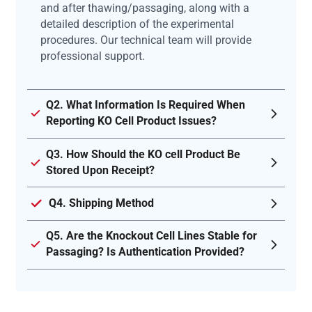
and after thawing/passaging, along with a
detailed description of the experimental
procedures. Our technical team will provide
professional support.
Q2. What Information Is Required When
Reporting KO Cell Product Issues?
Q3. How Should the KO cell Product Be
Stored Upon Receipt?
Q4. Shipping Method
Q5. Are the Knockout Cell Lines Stable for
Passaging? Is Authentication Provided?