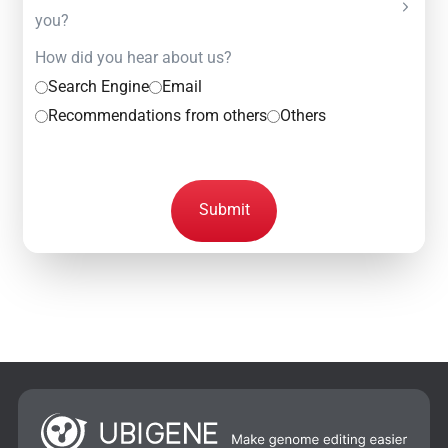
you?
How did you hear about us?
Search Engine
Email
Recommendations from others
Others
Submit