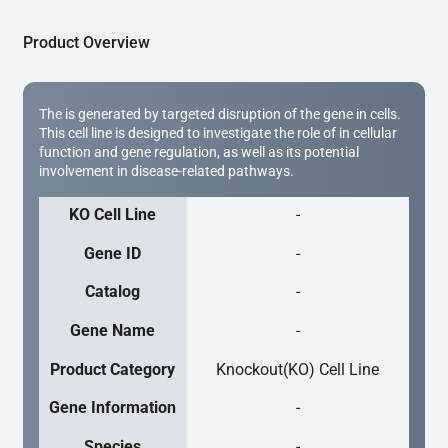
Product Overview
The is generated by targeted disruption of the gene in cells.
This cell line is designed to investigate the role of in cellular
function and gene regulation, as well as its potential
involvement in disease-related pathways.
KO Cell Line
-
Gene ID
-
Catalog
-
Gene Name
-
Product Category
Knockout(KO) Cell Line
Gene Information
-
Species
-