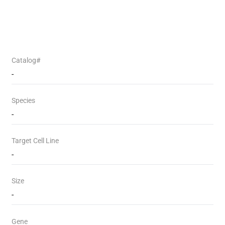
Catalog#
-
Species
-
Target Cell Line
-
Size
-
Gene