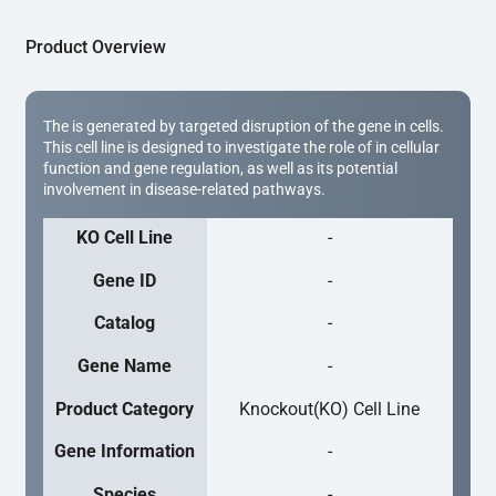
Product Overview
The is generated by targeted disruption of the gene in cells.
This cell line is designed to investigate the role of in cellular
function and gene regulation, as well as its potential
involvement in disease-related pathways.
KO Cell Line
-
Gene ID
-
Catalog
-
Gene Name
-
Product Category
Knockout(KO) Cell Line
Gene Information
-
Species
-