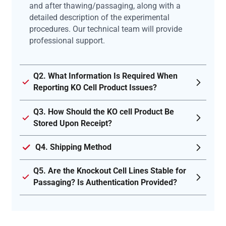
and after thawing/passaging, along with a
detailed description of the experimental
procedures. Our technical team will provide
professional support.
Q2. What Information Is Required When
Reporting KO Cell Product Issues?
Q3. How Should the KO cell Product Be
Stored Upon Receipt?
Q4. Shipping Method
Q5. Are the Knockout Cell Lines Stable for
Passaging? Is Authentication Provided?