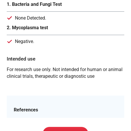
1. Bacteria and Fungi Test
None Detected.
2. Mycoplasma test
Negative.
Intended use
For research use only. Not intended for human or animal
clinical trials, therapeutic or diagnostic use
References