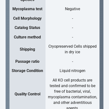
Mycoplasma test
Negative
Cell Morphology
-
Catalog Status
-
Culture method
-
Cryopreserved Cells shipped
Shipping
in dry ice
Passage ratio
-
Storage Condition
Liquid nitrogen
All KO cell products are
tested and confirmed to be
free of bacterial, viral,
Quality Control
mycoplasma contamination,
and other adventitious
agents.