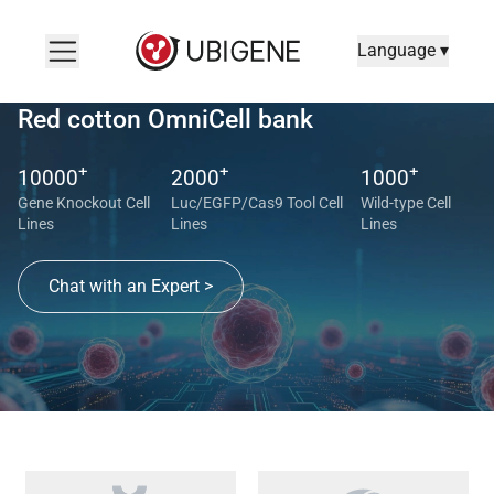
Language ▾
Red cotton OmniCell bank
+
+
+
10000
2000
1000
Gene Knockout Cell
Luc/EGFP/Cas9 Tool Cell
Wild-type Cell
Lines
Lines
Lines
Chat with an Expert >