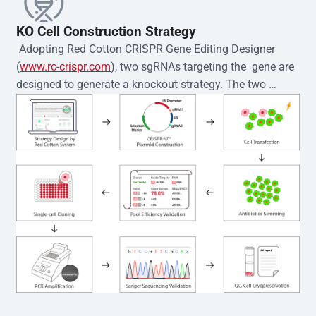
KO Cell Construction Strategy
 Adopting Red Cotton CRISPR Gene Editing Designer 
(
www.rc-crispr.com
), two sgRNAs targeting the  gene are 
designed to generate a knockout strategy. The two 
sgRNA sequences are subsequently cloned into the EZ-
editor™ vector and introduced into  cells via 
electroporation or lentiviral transduction. Single-cell 
clones are then generated using the limiting dilution 
method. Genomic DNA from individual clones is 
subjected to nucleic acid lysis and PCR amplification 
using the EZ-editor™ Monoclone Genotype Validation Kit 
(Cat# YK-MV-1000). The edited loci are further verified by 
Sanger sequencing to confirm the genotype. After 
secondary validation and quality confirmation,  is 
expanded and cryopreserved for downstream 
applications. 