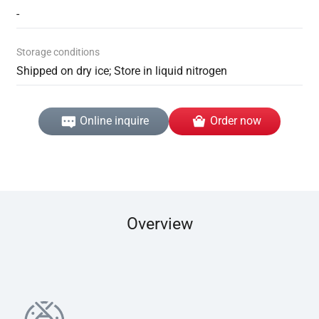
-
Storage conditions
Shipped on dry ice; Store in liquid nitrogen
Online inquire
Order now
Overview