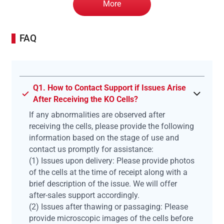
More
FAQ
Q1. How to Contact Support if Issues Arise
After Receiving the KO Cells?
If any abnormalities are observed after
receiving the cells, please provide the following
information based on the stage of use and
contact us promptly for assistance:
(1) Issues upon delivery: Please provide photos
of the cells at the time of receipt along with a
brief description of the issue. We will offer
after-sales support accordingly.
(2) Issues after thawing or passaging: Please
provide microscopic images of the cells before