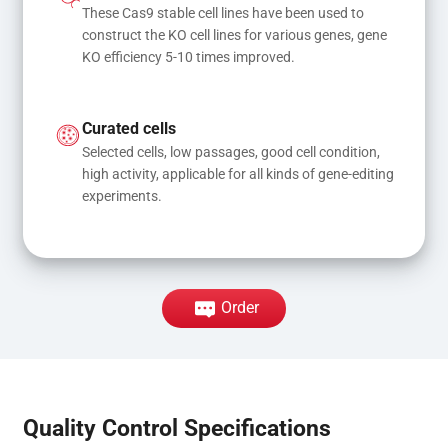
These Cas9 stable cell lines have been used to 
construct the KO cell lines for various genes, gene 
KO efficiency 5-10 times improved.
Curated cells
Selected cells, low passages, good cell condition, 
high activity, applicable for all kinds of gene-editing 
experiments.
Order
Quality Control Specifications