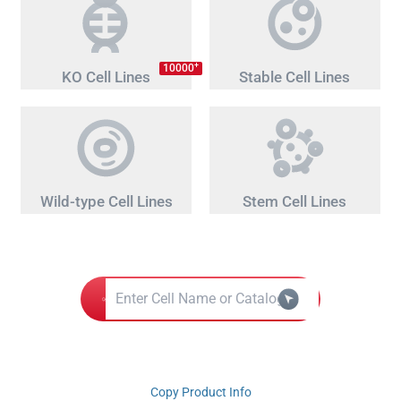
+
10000
KO Cell Lines
Stable Cell Lines
Wild-type Cell Lines
Stem Cell Lines
Copy Product Info