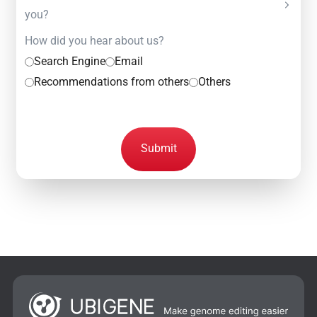
you?
How did you hear about us?
Search Engine
Email
Recommendations from others
Others
Submit