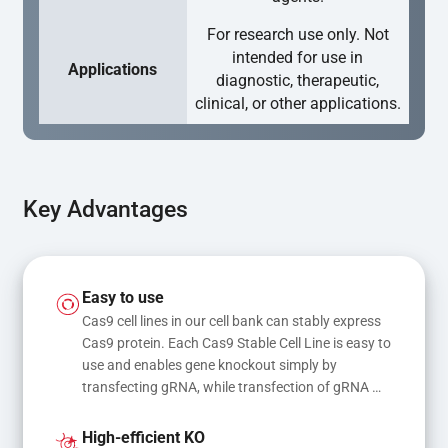
For research use only. Not
intended for use in
Applications
diagnostic, therapeutic,
clinical, or other applications.
Key Advantages
Easy to use
Cas9 cell lines in our cell bank can stably express 
Cas9 protein. Each Cas9 Stable Cell Line is easy to 
use and enables gene knockout simply by 
transfecting gRNA, while transfection of gRNA 
and donor DNA results in gene knock-in or point 
mutations
High-efficient KO