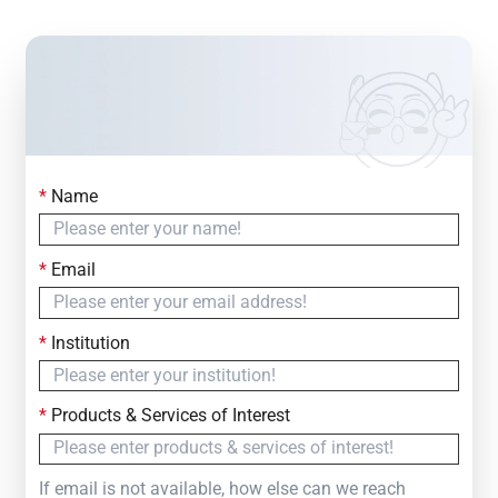
*
Name
Contact Us
Simply fill out the form below to leave your inquiry
*
Email
— we will respond within
24 Hours
*
Institution
*
Products & Services of Interest
If email is not available, how else can we reach