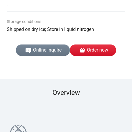
-
Storage conditions
Shipped on dry ice; Store in liquid nitrogen
Online inquire
Order now
Overview