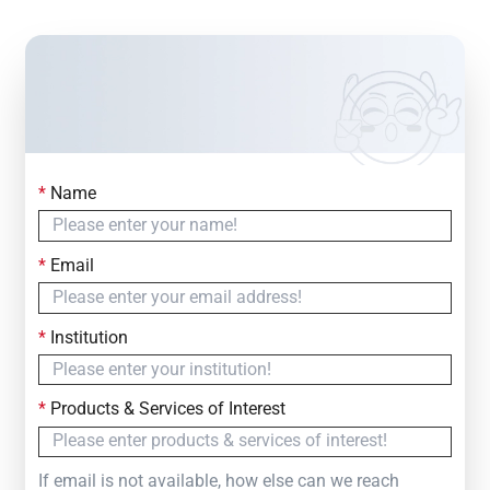
*
Name
Contact Us
Simply fill out the form below to leave your inquiry
*
Email
— we will respond within
24 Hours
*
Institution
*
Products & Services of Interest
If email is not available, how else can we reach