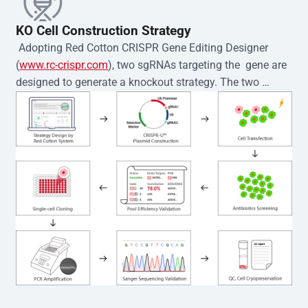
KO Cell Construction Strategy
 Adopting Red Cotton CRISPR Gene Editing Designer 
(
www.rc-crispr.com
), two sgRNAs targeting the  gene are 
designed to generate a knockout strategy. The two 
sgRNA sequences are subsequently cloned into the EZ-
editor™ vector and introduced into  cells via 
electroporation or lentiviral transduction. Single-cell 
clones are then generated using the limiting dilution 
method. Genomic DNA from individual clones is 
subjected to nucleic acid lysis and PCR amplification 
using the EZ-editor™ Monoclone Genotype Validation Kit 
(Cat# YK-MV-1000). The edited loci are further verified by 
Sanger sequencing to confirm the genotype. After 
secondary validation and quality confirmation,  is 
expanded and cryopreserved for downstream 
applications. 