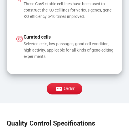
These Cas9 stable cell lines have been used to 
construct the KO cell lines for various genes, gene 
KO efficiency 5-10 times improved.
Curated cells
Selected cells, low passages, good cell condition, 
high activity, applicable for all kinds of gene-editing 
experiments.
Order
Quality Control Specifications