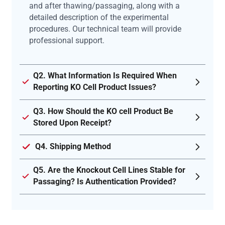
and after thawing/passaging, along with a
detailed description of the experimental
procedures. Our technical team will provide
professional support.
Q2. What Information Is Required When
Reporting KO Cell Product Issues?
Q3. How Should the KO cell Product Be
Stored Upon Receipt?
Q4. Shipping Method
Q5. Are the Knockout Cell Lines Stable for
Passaging? Is Authentication Provided?