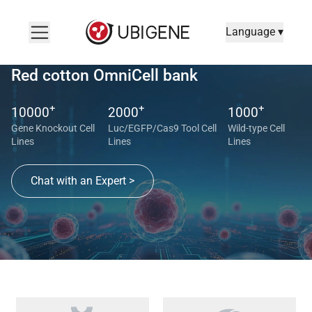
Language ▾
Red cotton OmniCell bank
+
+
+
10000
2000
1000
Gene Knockout Cell
Luc/EGFP/Cas9 Tool Cell
Wild-type Cell
Lines
Lines
Lines
Chat with an Expert >