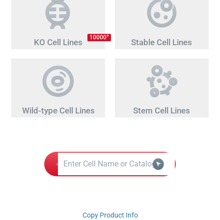
+
10000
KO Cell Lines
Stable Cell Lines
Wild-type Cell Lines
Stem Cell Lines
Copy Product Info