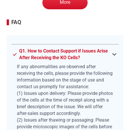
More
FAQ
Q1. How to Contact Support if Issues Arise
After Receiving the KO Cells?
If any abnormalities are observed after
receiving the cells, please provide the following
information based on the stage of use and
contact us promptly for assistance:
(1) Issues upon delivery: Please provide photos
of the cells at the time of receipt along with a
brief description of the issue. We will offer
after-sales support accordingly.
(2) Issues after thawing or passaging: Please
provide microscopic images of the cells before