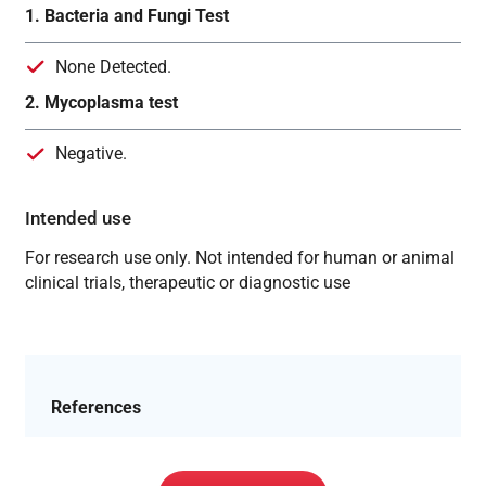
1. Bacteria and Fungi Test
None Detected.
2. Mycoplasma test
Negative.
Intended use
For research use only. Not intended for human or animal
clinical trials, therapeutic or diagnostic use
References