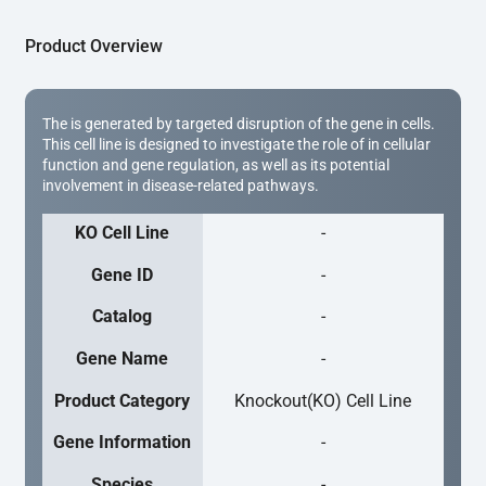
Product Overview
The is generated by targeted disruption of the gene in cells.
This cell line is designed to investigate the role of in cellular
function and gene regulation, as well as its potential
involvement in disease-related pathways.
KO Cell Line
-
Gene ID
-
Catalog
-
Gene Name
-
Product Category
Knockout(KO) Cell Line
Gene Information
-
Species
-