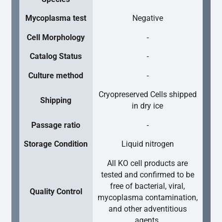
Mycoplasma test
Negative
Cell Morphology
-
Catalog Status
-
Culture method
-
Cryopreserved Cells shipped
Shipping
in dry ice
Passage ratio
-
Storage Condition
Liquid nitrogen
All KO cell products are
tested and confirmed to be
free of bacterial, viral,
Quality Control
mycoplasma contamination,
and other adventitious
agents.