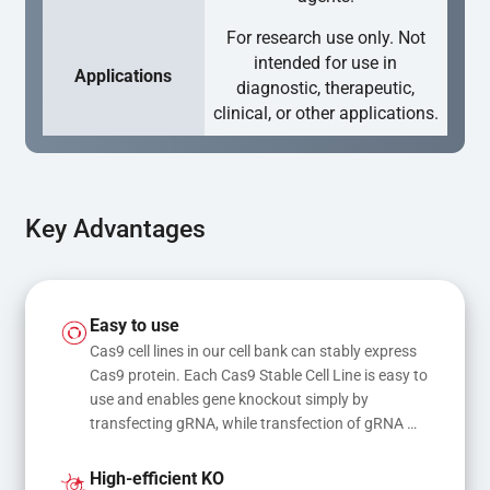
For research use only. Not
intended for use in
Applications
diagnostic, therapeutic,
clinical, or other applications.
Key Advantages
Easy to use
Cas9 cell lines in our cell bank can stably express 
Cas9 protein. Each Cas9 Stable Cell Line is easy to 
use and enables gene knockout simply by 
transfecting gRNA, while transfection of gRNA 
and donor DNA results in gene knock-in or point 
mutations
High-efficient KO