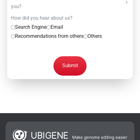
you?
How did you hear about us?
Search Engine
Email
Recommendations from others
Others
Submit