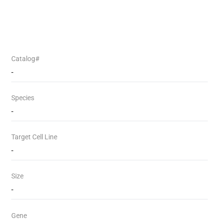
Catalog#
-
Species
-
Target Cell Line
-
Size
-
Gene