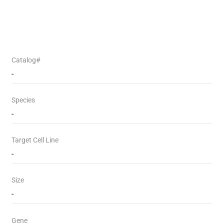
Catalog#
-
Species
-
Target Cell Line
-
Size
-
Gene