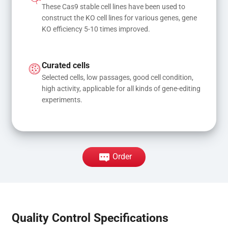
These Cas9 stable cell lines have been used to 
construct the KO cell lines for various genes, gene 
KO efficiency 5-10 times improved.
Curated cells
Selected cells, low passages, good cell condition, 
high activity, applicable for all kinds of gene-editing 
experiments.
Order
Quality Control Specifications