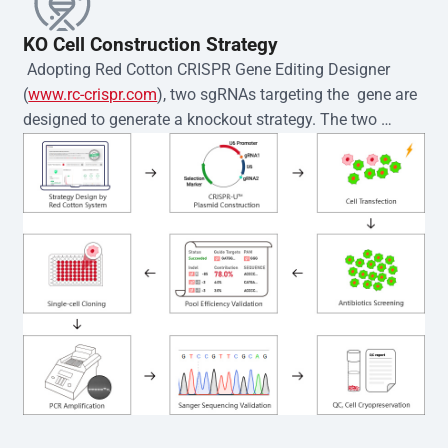
KO Cell Construction Strategy
 Adopting Red Cotton CRISPR Gene Editing Designer 
(
www.rc-crispr.com
), two sgRNAs targeting the  gene are 
designed to generate a knockout strategy. The two 
sgRNA sequences are subsequently cloned into the EZ-
editor™ vector and introduced into  cells via 
electroporation or lentiviral transduction. Single-cell 
clones are then generated using the limiting dilution 
method. Genomic DNA from individual clones is 
subjected to nucleic acid lysis and PCR amplification 
using the EZ-editor™ Monoclone Genotype Validation Kit 
(Cat# YK-MV-1000). The edited loci are further verified by 
Sanger sequencing to confirm the genotype. After 
secondary validation and quality confirmation,  is 
expanded and cryopreserved for downstream 
applications. 