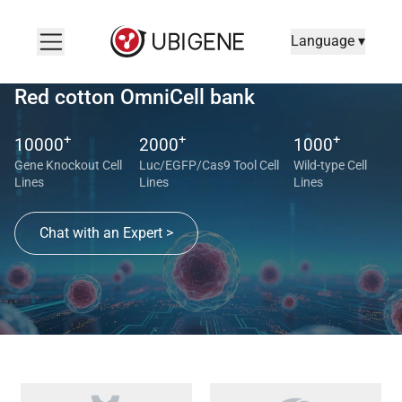
Language ▾
Red cotton OmniCell bank
+
+
+
10000
2000
1000
Gene Knockout Cell
Luc/EGFP/Cas9 Tool Cell
Wild-type Cell
Lines
Lines
Lines
Chat with an Expert >