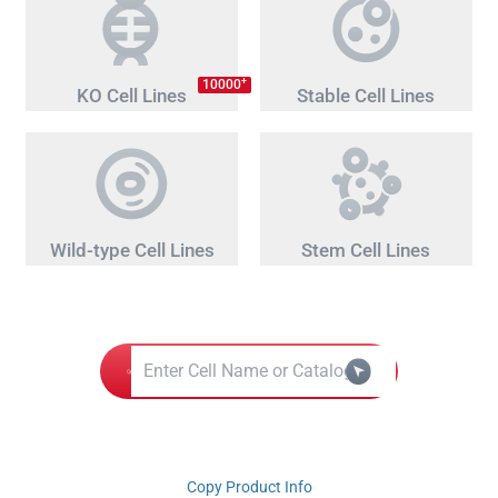
+
10000
KO Cell Lines
Stable Cell Lines
Wild-type Cell Lines
Stem Cell Lines
Copy Product Info