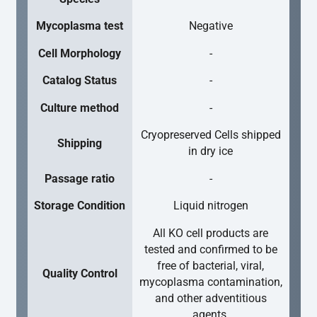
Mycoplasma test
Negative
Cell Morphology
-
Catalog Status
-
Culture method
-
Cryopreserved Cells shipped
Shipping
in dry ice
Passage ratio
-
Storage Condition
Liquid nitrogen
All KO cell products are
tested and confirmed to be
free of bacterial, viral,
Quality Control
mycoplasma contamination,
and other adventitious
agents.