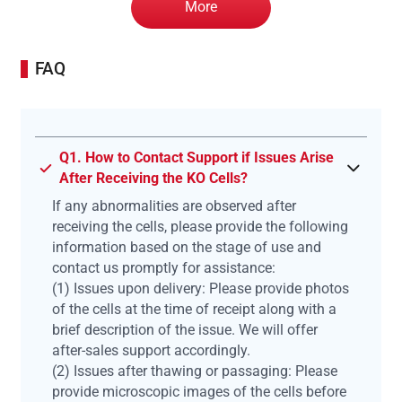
More
FAQ
Q1. How to Contact Support if Issues Arise
After Receiving the KO Cells?
If any abnormalities are observed after
receiving the cells, please provide the following
information based on the stage of use and
contact us promptly for assistance:
(1) Issues upon delivery: Please provide photos
of the cells at the time of receipt along with a
brief description of the issue. We will offer
after-sales support accordingly.
(2) Issues after thawing or passaging: Please
provide microscopic images of the cells before