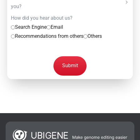
you?
How did you hear about us?
Search Engine
Email
Recommendations from others
Others
Submit