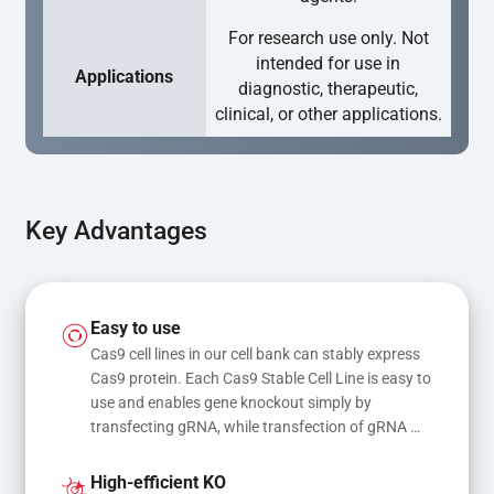
For research use only. Not
intended for use in
Applications
diagnostic, therapeutic,
clinical, or other applications.
Key Advantages
Easy to use
Cas9 cell lines in our cell bank can stably express 
Cas9 protein. Each Cas9 Stable Cell Line is easy to 
use and enables gene knockout simply by 
transfecting gRNA, while transfection of gRNA 
and donor DNA results in gene knock-in or point 
mutations
High-efficient KO