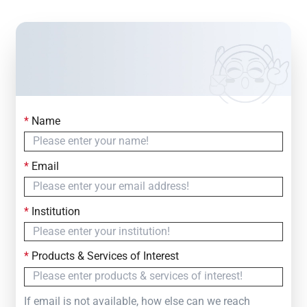
*
Name
Contact Us
Simply fill out the form below to leave your inquiry
*
Email
— we will respond within
24 Hours
*
Institution
*
Products & Services of Interest
If email is not available, how else can we reach