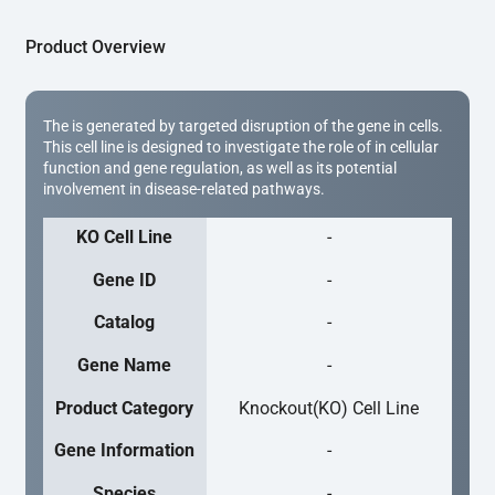
Product Overview
The is generated by targeted disruption of the gene in cells.
This cell line is designed to investigate the role of in cellular
function and gene regulation, as well as its potential
involvement in disease-related pathways.
KO Cell Line
-
Gene ID
-
Catalog
-
Gene Name
-
Product Category
Knockout(KO) Cell Line
Gene Information
-
Species
-