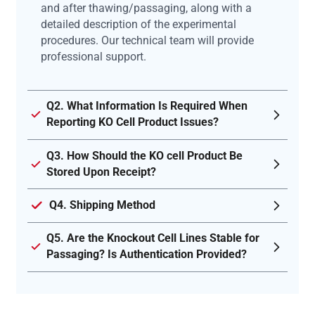
and after thawing/passaging, along with a
detailed description of the experimental
procedures. Our technical team will provide
professional support.
Q2. What Information Is Required When
Reporting KO Cell Product Issues?
Q3. How Should the KO cell Product Be
Stored Upon Receipt?
Q4. Shipping Method
Q5. Are the Knockout Cell Lines Stable for
Passaging? Is Authentication Provided?