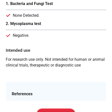
1. Bacteria and Fungi Test
None Detected.
2. Mycoplasma test
Negative.
Intended use
For research use only. Not intended for human or animal
clinical trials, therapeutic or diagnostic use
References