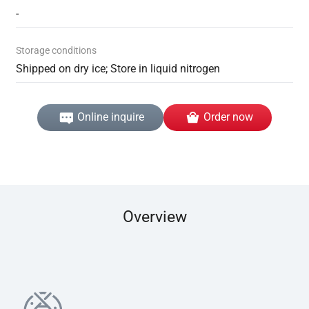
-
Storage conditions
Shipped on dry ice; Store in liquid nitrogen
Online inquire
Order now
Overview