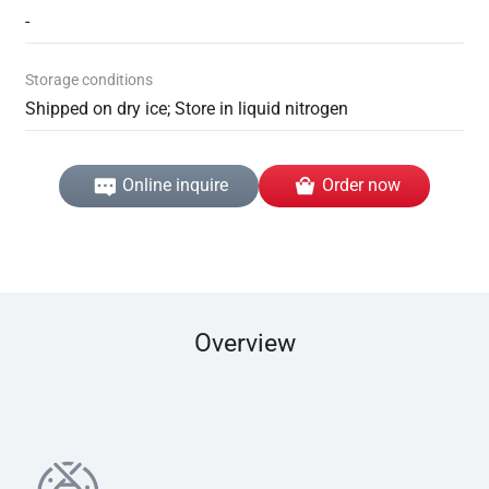
-
Storage conditions
Shipped on dry ice; Store in liquid nitrogen
Online inquire
Order now
Overview