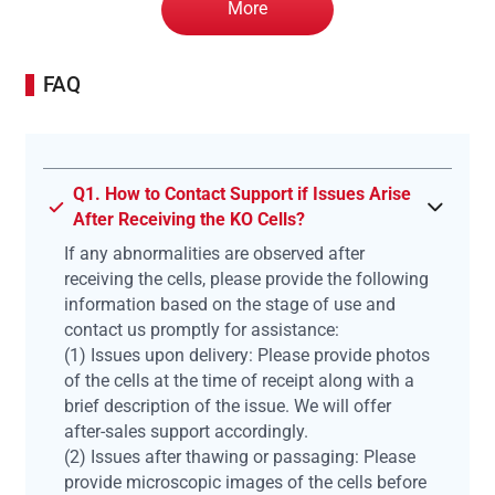
More
FAQ
Q1. How to Contact Support if Issues Arise
After Receiving the KO Cells?
If any abnormalities are observed after
receiving the cells, please provide the following
information based on the stage of use and
contact us promptly for assistance:
(1) Issues upon delivery: Please provide photos
of the cells at the time of receipt along with a
brief description of the issue. We will offer
after-sales support accordingly.
(2) Issues after thawing or passaging: Please
provide microscopic images of the cells before