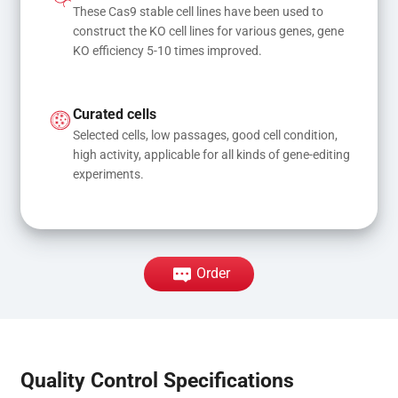
These Cas9 stable cell lines have been used to 
construct the KO cell lines for various genes, gene 
KO efficiency 5-10 times improved.
Curated cells
Selected cells, low passages, good cell condition, 
high activity, applicable for all kinds of gene-editing 
experiments.
Order
Quality Control Specifications