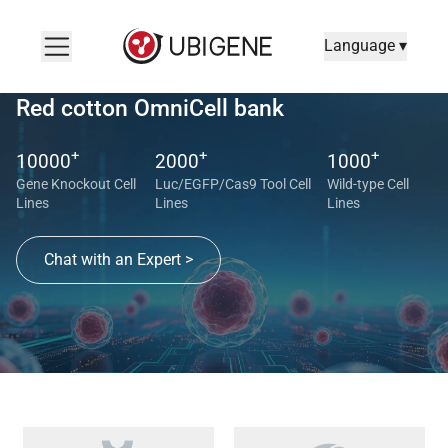
Language ▾
Red cotton OmniCell bank
+
+
+
10000
2000
1000
Gene Knockout Cell
Luc/EGFP/Cas9 Tool Cell
Wild-type Cell
Lines
Lines
Lines
Chat with an Expert >