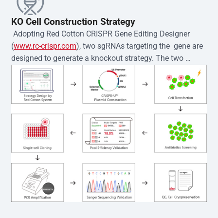
KO Cell Construction Strategy
 Adopting Red Cotton CRISPR Gene Editing Designer 
(
www.rc-crispr.com
), two sgRNAs targeting the  gene are 
designed to generate a knockout strategy. The two 
sgRNA sequences are subsequently cloned into the EZ-
editor™ vector and introduced into  cells via 
electroporation or lentiviral transduction. Single-cell 
clones are then generated using the limiting dilution 
method. Genomic DNA from individual clones is 
subjected to nucleic acid lysis and PCR amplification 
using the EZ-editor™ Monoclone Genotype Validation Kit 
(Cat# YK-MV-1000). The edited loci are further verified by 
Sanger sequencing to confirm the genotype. After 
secondary validation and quality confirmation,  is 
expanded and cryopreserved for downstream 
applications. 