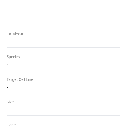
Catalog#
-
Species
-
Target Cell Line
-
Size
-
Gene