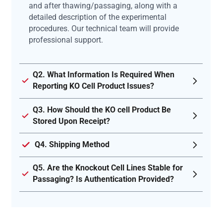
and after thawing/passaging, along with a
detailed description of the experimental
procedures. Our technical team will provide
professional support.
Q2. What Information Is Required When
Reporting KO Cell Product Issues?
Q3. How Should the KO cell Product Be
Stored Upon Receipt?
Q4. Shipping Method
Q5. Are the Knockout Cell Lines Stable for
Passaging? Is Authentication Provided?