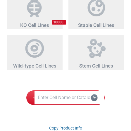
+
10000
KO Cell Lines
Stable Cell Lines
Wild-type Cell Lines
Stem Cell Lines
Copy Product Info