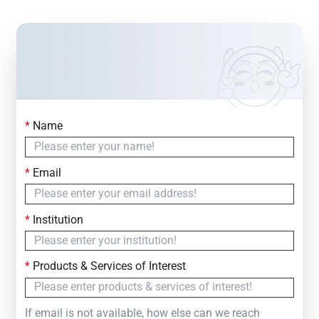
*
Name
Contact Us
Simply fill out the form below to leave your inquiry
*
Email
— we will respond within
24 Hours
*
Institution
*
Products & Services of Interest
If email is not available, how else can we reach