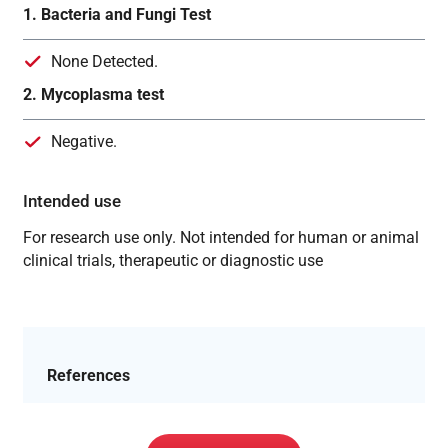
1. Bacteria and Fungi Test
None Detected.
2. Mycoplasma test
Negative.
Intended use
For research use only. Not intended for human or animal
clinical trials, therapeutic or diagnostic use
References