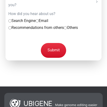
you?
How did you hear about us?
Search Engine
Email
Recommendations from others
Others
Submit