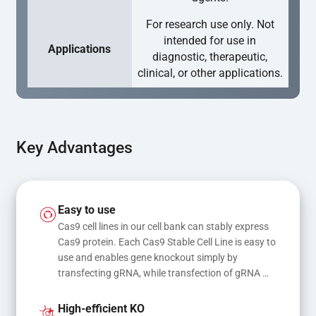
For research use only. Not
intended for use in
Applications
diagnostic, therapeutic,
clinical, or other applications.
Key Advantages
Easy to use
Cas9 cell lines in our cell bank can stably express 
Cas9 protein. Each Cas9 Stable Cell Line is easy to 
use and enables gene knockout simply by 
transfecting gRNA, while transfection of gRNA 
and donor DNA results in gene knock-in or point 
mutations
High-efficient KO