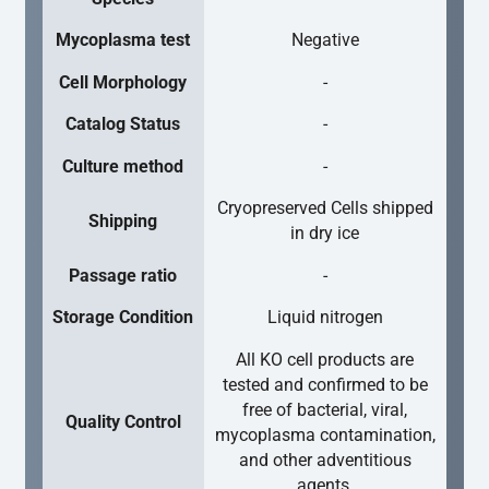
Mycoplasma test
Negative
Cell Morphology
-
Catalog Status
-
Culture method
-
Cryopreserved Cells shipped
Shipping
in dry ice
Passage ratio
-
Storage Condition
Liquid nitrogen
All KO cell products are
tested and confirmed to be
free of bacterial, viral,
Quality Control
mycoplasma contamination,
and other adventitious
agents.