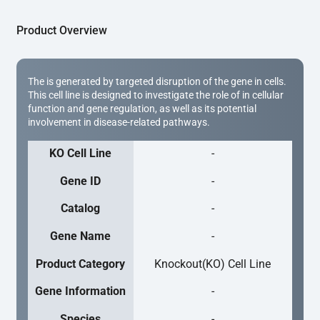
Product Overview
The is generated by targeted disruption of the gene in cells.
This cell line is designed to investigate the role of in cellular
function and gene regulation, as well as its potential
involvement in disease-related pathways.
KO Cell Line
-
Gene ID
-
Catalog
-
Gene Name
-
Product Category
Knockout(KO) Cell Line
Gene Information
-
Species
-