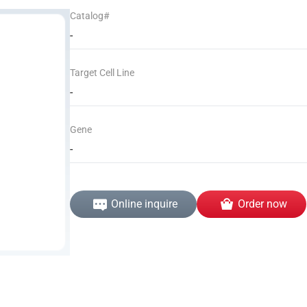
Catalog#
-
Target Cell Line
-
Gene
-
Online inquire
Order now