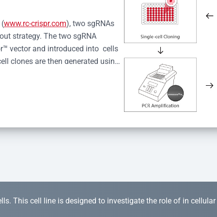
 (
www.rc-crispr.com
), two sgRNAs 
kout strategy. The two sgRNA 
™ vector and introduced into  cells 
cell clones are then generated using 
idual clones is subjected to nucleic 
r™ Monoclone Genotype Validation 
rified by Sanger sequencing to 
 quality confirmation,  is expanded 
s. This cell line is designed to investigate the role of in cellula