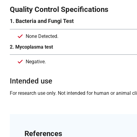
Quality Control Specifications
1. Bacteria and Fungi Test
None Detected.
2. Mycoplasma test
Negative.
Intended use
For research use only. Not intended for human or animal clin
References