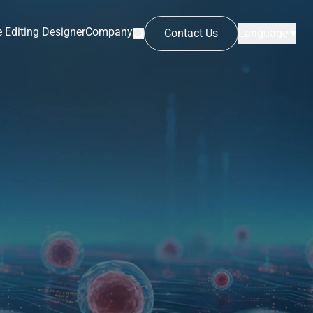
 Editing Designer
Company
Contact Us
Language ▾