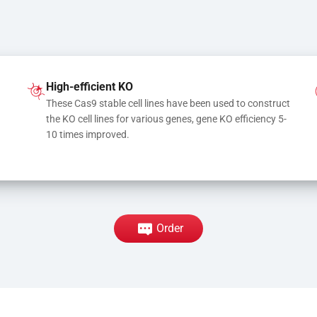
High-efficient KO
These Cas9 stable cell lines have been used to construct 
the KO cell lines for various genes, gene KO efficiency 5-
10 times improved.
Order