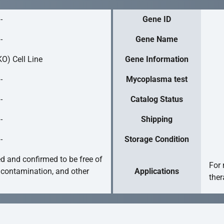
-
Gene ID
-
Gene Name
O) Cell Line
Gene Information
-
Mycoplasma test
-
Catalog Status
-
Shipping
-
Storage Condition
ed and confirmed to be free of
For 
 contamination, and other
Applications
ther