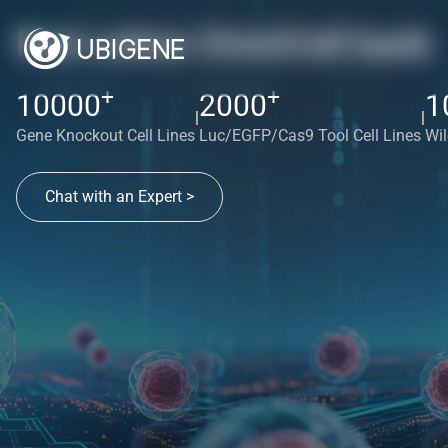
Red cotton OmniCell bank
+
+
10000
2000
1
|
|
Gene Knockout Cell Lines
Luc/EGFP/Cas9 Tool Cell Lines
Wil
Chat with an Expert >