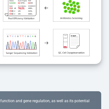
r function and gene regulation, as well as its potential