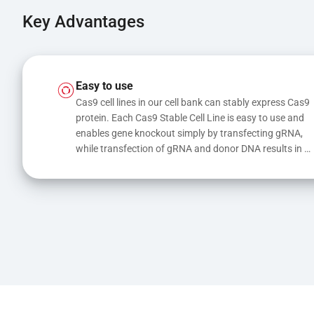
Key Advantages
Easy to use
Cas9 cell lines in our cell bank can stably express Cas9 
protein. Each Cas9 Stable Cell Line is easy to use and 
enables gene knockout simply by transfecting gRNA, 
while transfection of gRNA and donor DNA results in 
gene knock-in or point mutations