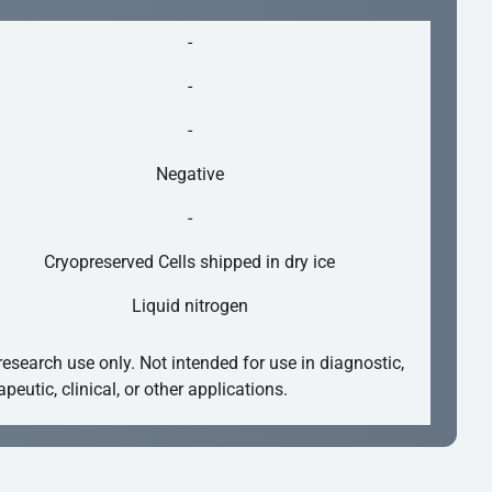
-
-
-
Negative
-
Cryopreserved Cells shipped in dry ice
Liquid nitrogen
research use only. Not intended for use in diagnostic,
apeutic, clinical, or other applications.