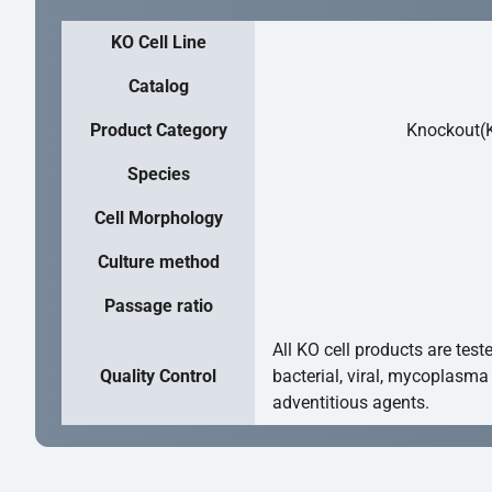
KO Cell Line
Catalog
Product Category
Knockout(K
Species
Cell Morphology
Culture method
Passage ratio
All KO cell products are test
Quality Control
bacterial, viral, mycoplasma
adventitious agents.