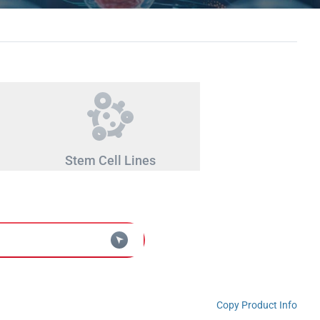
Stem Cell Lines
Copy Product Info