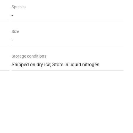
Species
-
Size
-
Storage conditions
Shipped on dry ice; Store in liquid nitrogen