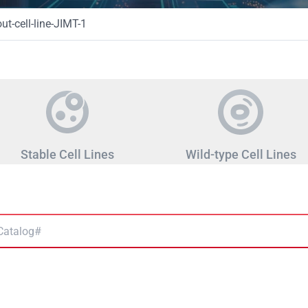
t-cell-line-JIMT-1
Stable Cell Lines
Wild-type Cell Lines