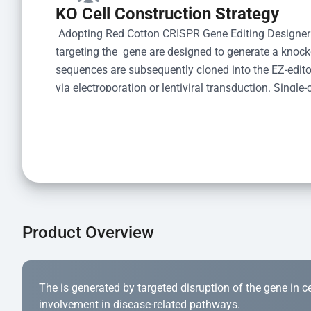
KO Cell Construction Strategy
 Adopting Red Cotton CRISPR Gene Editing Designer
targeting the  gene are designed to generate a knoc
sequences are subsequently cloned into the EZ-editor
via electroporation or lentiviral transduction. Single-
the limiting dilution method. Genomic DNA from indiv
acid lysis and PCR amplification using the EZ-edito
Kit (Cat# YK-MV-1000). The edited loci are further ve
confirm the genotype. After secondary validation and
and cryopreserved for downstream applications. 
Product Overview
The is generated by targeted disruption of the gene in cell
involvement in disease-related pathways.