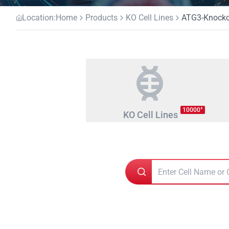
Location:
Home
Products
KO Cell Lines
ATG3-Knockou
+
10000
KO Cell Lines