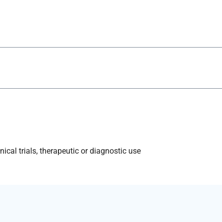
ical trials, therapeutic or diagnostic use