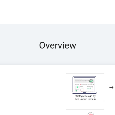
Overview