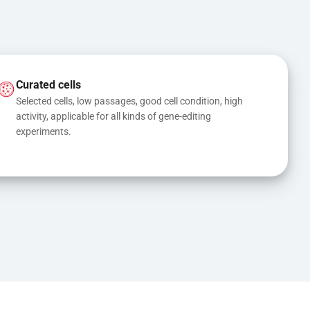
Curated cells
Selected cells, low passages, good cell condition, high 
activity, applicable for all kinds of gene-editing 
experiments.