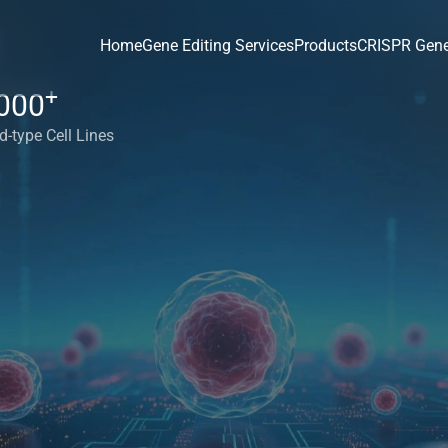
Home
Gene Editing Services
Products
CRISPR Gene
+
000
d-type Cell Lines