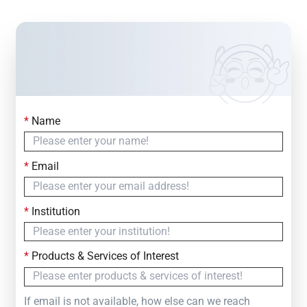
*
Name
Contact Us
Simply fill out the form below to leave your inquiry
*
Email
— we will respond within
24 Hours
*
Institution
*
Products & Services of Interest
If email is not available, how else can we reach