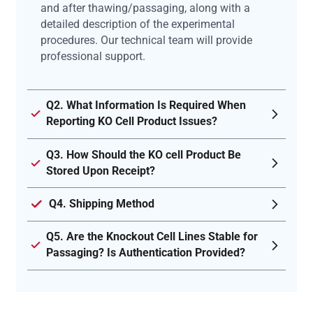
and after thawing/passaging, along with a
detailed description of the experimental
procedures. Our technical team will provide
professional support.
Q2. What Information Is Required When
Reporting KO Cell Product Issues?
Q3. How Should the KO cell Product Be
Stored Upon Receipt?
Q4. Shipping Method
Q5. Are the Knockout Cell Lines Stable for
Passaging? Is Authentication Provided?