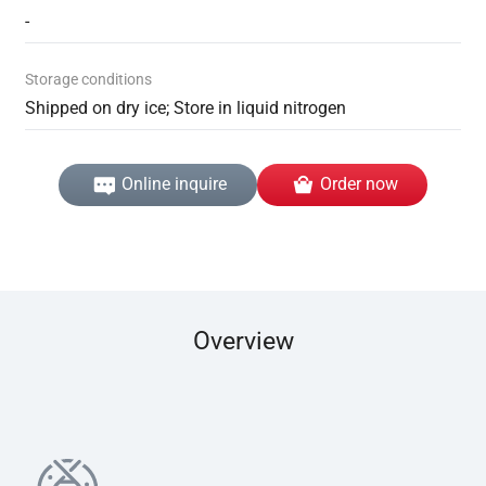
-
Storage conditions
Shipped on dry ice; Store in liquid nitrogen
Online inquire
Order now
Overview