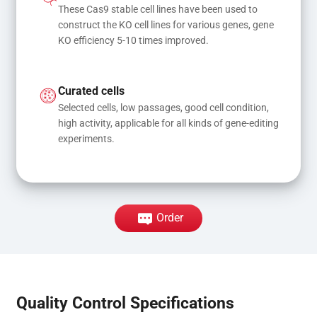
These Cas9 stable cell lines have been used to 
construct the KO cell lines for various genes, gene 
KO efficiency 5-10 times improved.
Curated cells
Selected cells, low passages, good cell condition, 
high activity, applicable for all kinds of gene-editing 
experiments.
Order
Quality Control Specifications