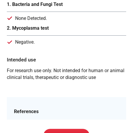
1. Bacteria and Fungi Test
None Detected.
2. Mycoplasma test
Negative.
Intended use
For research use only. Not intended for human or animal
clinical trials, therapeutic or diagnostic use
References