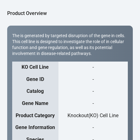
Product Overview
The is generated by targeted disruption of the gene in cells.
This cell line is designed to investigate the role of in cellular
function and gene regulation, as well as its potential
involvement in disease-related pathways.
KO Cell Line
-
Gene ID
-
Catalog
-
Gene Name
-
Product Category
Knockout(KO) Cell Line
Gene Information
-
Species
-