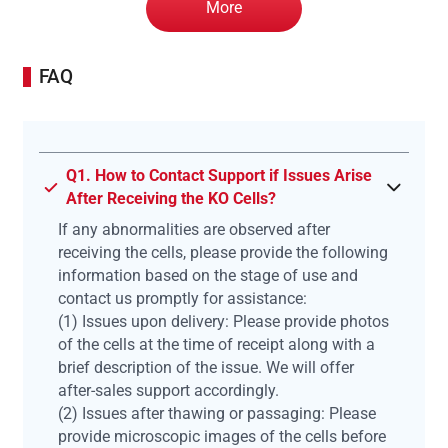
More
FAQ
Q1. How to Contact Support if Issues Arise
After Receiving the KO Cells?
If any abnormalities are observed after
receiving the cells, please provide the following
information based on the stage of use and
contact us promptly for assistance:
(1) Issues upon delivery: Please provide photos
of the cells at the time of receipt along with a
brief description of the issue. We will offer
after-sales support accordingly.
(2) Issues after thawing or passaging: Please
provide microscopic images of the cells before