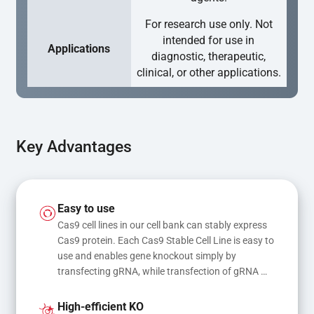
For research use only. Not
intended for use in
Applications
diagnostic, therapeutic,
clinical, or other applications.
Key Advantages
Easy to use
Cas9 cell lines in our cell bank can stably express 
Cas9 protein. Each Cas9 Stable Cell Line is easy to 
use and enables gene knockout simply by 
transfecting gRNA, while transfection of gRNA 
and donor DNA results in gene knock-in or point 
mutations
High-efficient KO