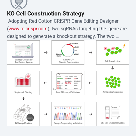
KO Cell Construction Strategy
 Adopting Red Cotton CRISPR Gene Editing Designer 
(
www.rc-crispr.com
), two sgRNAs targeting the  gene are 
designed to generate a knockout strategy. The two 
sgRNA sequences are subsequently cloned into the EZ-
editor™ vector and introduced into  cells via 
electroporation or lentiviral transduction. Single-cell 
clones are then generated using the limiting dilution 
method. Genomic DNA from individual clones is 
subjected to nucleic acid lysis and PCR amplification 
using the EZ-editor™ Monoclone Genotype Validation Kit 
(Cat# YK-MV-1000). The edited loci are further verified by 
Sanger sequencing to confirm the genotype. After 
secondary validation and quality confirmation,  is 
expanded and cryopreserved for downstream 
applications. 