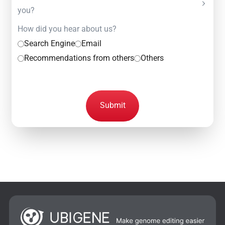
you?
How did you hear about us?
Search Engine
Email
Recommendations from others
Others
Submit