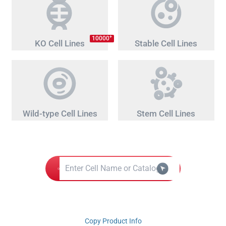
+
10000
KO Cell Lines
Stable Cell Lines
Wild-type Cell Lines
Stem Cell Lines
Copy Product Info