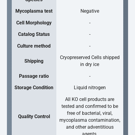
Mycoplasma test
Negative
Cell Morphology
-
Catalog Status
-
Culture method
-
Cryopreserved Cells shipped
Shipping
in dry ice
Passage ratio
-
Storage Condition
Liquid nitrogen
All KO cell products are
tested and confirmed to be
free of bacterial, viral,
Quality Control
mycoplasma contamination,
and other adventitious
agents.