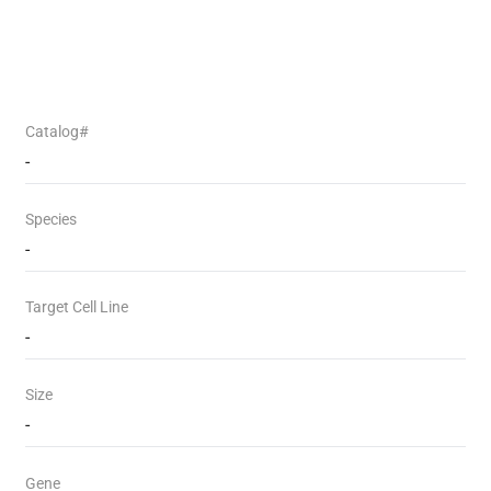
Catalog#
-
Species
-
Target Cell Line
-
Size
-
Gene