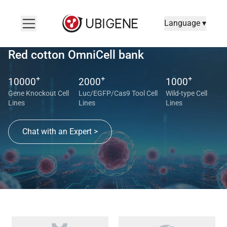
Language ▾
Red cotton OmniCell bank
+
+
+
10000
2000
1000
Gene Knockout Cell
Luc/EGFP/Cas9 Tool Cell
Wild-type Cell
Lines
Lines
Lines
Chat with an Expert >