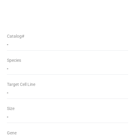
Catalog#
-
Species
-
Target Cell Line
-
Size
-
Gene