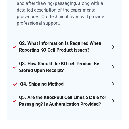
and after thawing/passaging, along with a
detailed description of the experimental
procedures. Our technical team will provide
professional support.
Q2. What Information Is Required When
Reporting KO Cell Product Issues?
Q3. How Should the KO cell Product Be
Stored Upon Receipt?
Q4. Shipping Method
Q5. Are the Knockout Cell Lines Stable for
Passaging? Is Authentication Provided?