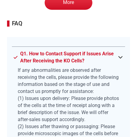
More
FAQ
Q1. How to Contact Support if Issues Arise
After Receiving the KO Cells?
If any abnormalities are observed after
receiving the cells, please provide the following
information based on the stage of use and
contact us promptly for assistance:
(1) Issues upon delivery: Please provide photos
of the cells at the time of receipt along with a
brief description of the issue. We will offer
after-sales support accordingly.
(2) Issues after thawing or passaging: Please
provide microscopic images of the cells before