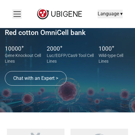
Language ▾
Red cotton OmniCell bank
+
+
+
10000
2000
1000
Gene Knockout Cell
Luc/EGFP/Cas9 Tool Cell
Wild-type Cell
Lines
Lines
Lines
Chat with an Expert >