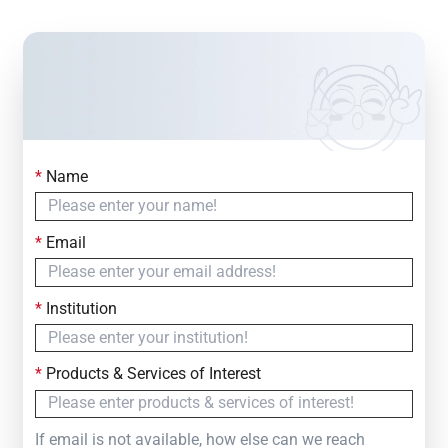
*
Name
Contact Us
Simply fill out the form below to leave your inquiry
*
Email
— we will respond within
24 Hours
*
Institution
*
Products & Services of Interest
If email is not available, how else can we reach