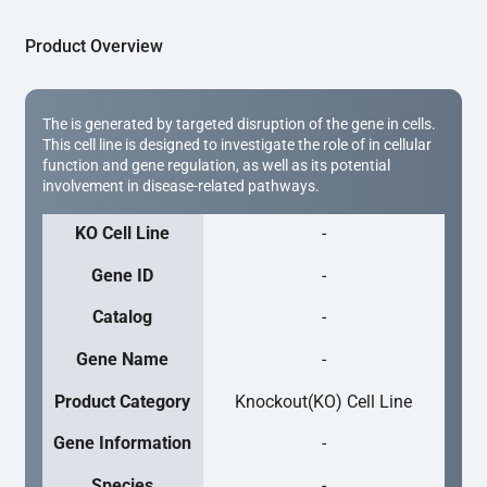
Product Overview
The is generated by targeted disruption of the gene in cells.
This cell line is designed to investigate the role of in cellular
function and gene regulation, as well as its potential
involvement in disease-related pathways.
KO Cell Line
-
Gene ID
-
Catalog
-
Gene Name
-
Product Category
Knockout(KO) Cell Line
Gene Information
-
Species
-