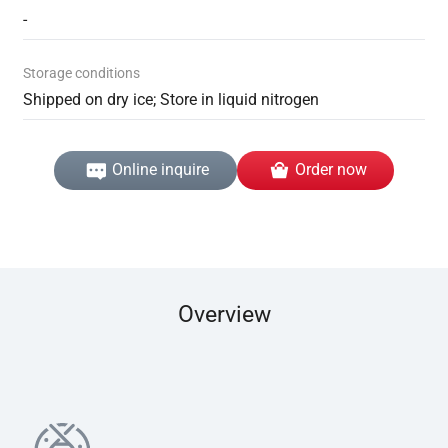
-
Storage conditions
Shipped on dry ice; Store in liquid nitrogen
Online inquire
Order now
Overview