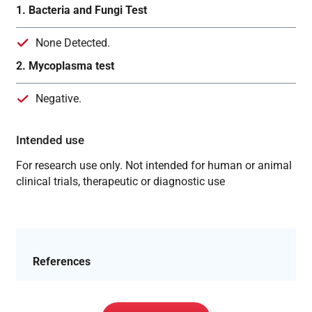
1. Bacteria and Fungi Test
None Detected.
2. Mycoplasma test
Negative.
Intended use
For research use only. Not intended for human or animal
clinical trials, therapeutic or diagnostic use
References