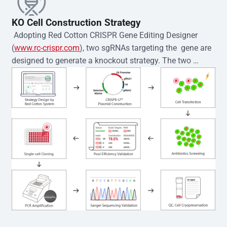
KO Cell Construction Strategy
 Adopting Red Cotton CRISPR Gene Editing Designer 
(
www.rc-crispr.com
), two sgRNAs targeting the  gene are 
designed to generate a knockout strategy. The two 
sgRNA sequences are subsequently cloned into the EZ-
editor™ vector and introduced into  cells via 
electroporation or lentiviral transduction. Single-cell 
clones are then generated using the limiting dilution 
method. Genomic DNA from individual clones is 
subjected to nucleic acid lysis and PCR amplification 
using the EZ-editor™ Monoclone Genotype Validation Kit 
(Cat# YK-MV-1000). The edited loci are further verified by 
Sanger sequencing to confirm the genotype. After 
secondary validation and quality confirmation,  is 
expanded and cryopreserved for downstream 
applications. 