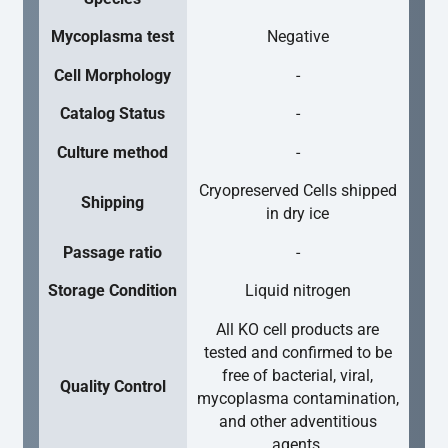
Mycoplasma test
Negative
Cell Morphology
-
Catalog Status
-
Culture method
-
Cryopreserved Cells shipped
Shipping
in dry ice
Passage ratio
-
Storage Condition
Liquid nitrogen
All KO cell products are
tested and confirmed to be
free of bacterial, viral,
Quality Control
mycoplasma contamination,
and other adventitious
agents.