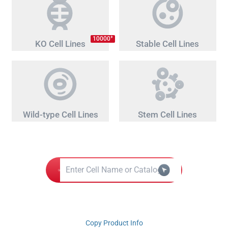
+
10000
KO Cell Lines
Stable Cell Lines
Wild-type Cell Lines
Stem Cell Lines
Copy Product Info