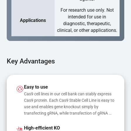
For research use only. Not
intended for use in
Applications
diagnostic, therapeutic,
clinical, or other applications.
Key Advantages
Easy to use
Cas9 cell lines in our cell bank can stably express 
Cas9 protein. Each Cas9 Stable Cell Line is easy to 
use and enables gene knockout simply by 
transfecting gRNA, while transfection of gRNA 
and donor DNA results in gene knock-in or point 
mutations
High-efficient KO