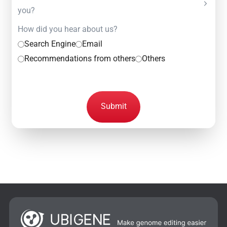
you?
How did you hear about us?
Search Engine
Email
Recommendations from others
Others
Submit