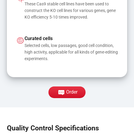
These Cas9 stable cell lines have been used to 
construct the KO cell lines for various genes, gene 
KO efficiency 5-10 times improved.
Curated cells
Selected cells, low passages, good cell condition, 
high activity, applicable for all kinds of gene-editing 
experiments.
Order
Quality Control Specifications