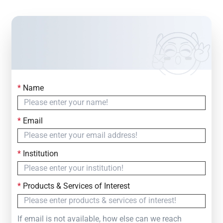
*
Name
Contact Us
Simply fill out the form below to leave your inquiry
*
Email
— we will respond within
24 Hours
*
Institution
*
Products & Services of Interest
If email is not available, how else can we reach