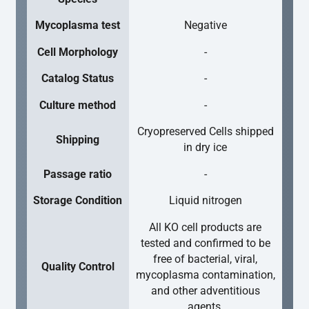
Mycoplasma test
Negative
Cell Morphology
-
Catalog Status
-
Culture method
-
Cryopreserved Cells shipped
Shipping
in dry ice
Passage ratio
-
Storage Condition
Liquid nitrogen
All KO cell products are
tested and confirmed to be
free of bacterial, viral,
Quality Control
mycoplasma contamination,
and other adventitious
agents.