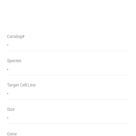
Catalog#
-
Species
-
Target Cell Line
-
Size
-
Gene