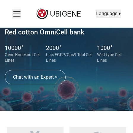
Language ▾
Red cotton OmniCell bank
+
+
+
10000
2000
1000
Gene Knockout Cell
Luc/EGFP/Cas9 Tool Cell
Wild-type Cell
Lines
Lines
Lines
Chat with an Expert >