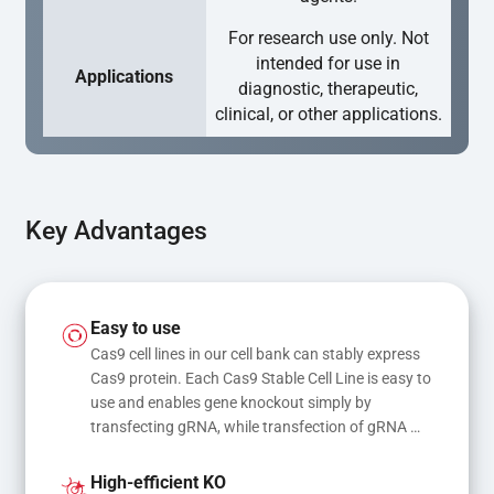
For research use only. Not
intended for use in
Applications
diagnostic, therapeutic,
clinical, or other applications.
Key Advantages
Easy to use
Cas9 cell lines in our cell bank can stably express 
Cas9 protein. Each Cas9 Stable Cell Line is easy to 
use and enables gene knockout simply by 
transfecting gRNA, while transfection of gRNA 
and donor DNA results in gene knock-in or point 
mutations
High-efficient KO