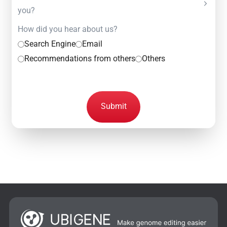
you?
How did you hear about us?
Search Engine
Email
Recommendations from others
Others
Submit