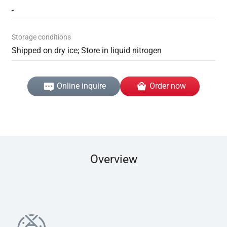
-
Storage conditions
Shipped on dry ice; Store in liquid nitrogen
Online inquire
Order now
Overview