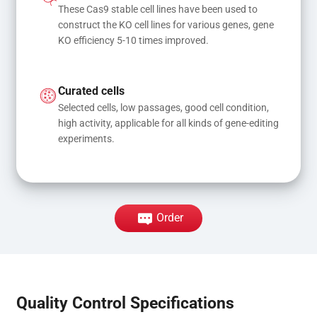
These Cas9 stable cell lines have been used to 
construct the KO cell lines for various genes, gene 
KO efficiency 5-10 times improved.
Curated cells
Selected cells, low passages, good cell condition, 
high activity, applicable for all kinds of gene-editing 
experiments.
Order
Quality Control Specifications