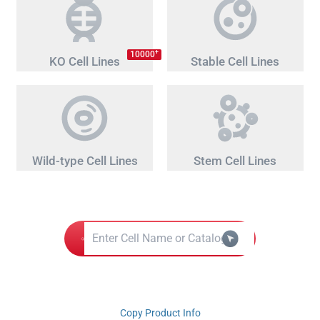
+
10000
KO Cell Lines
Stable Cell Lines
Wild-type Cell Lines
Stem Cell Lines
Copy Product Info