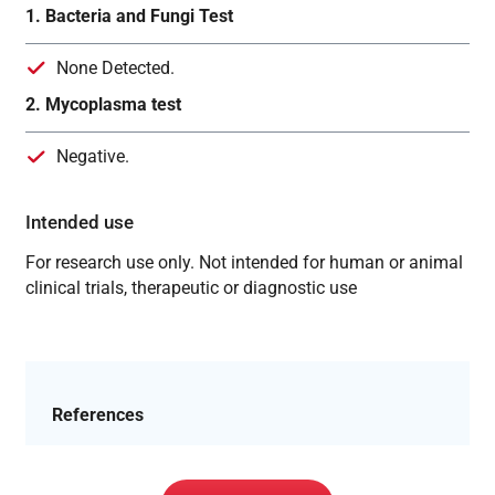
1. Bacteria and Fungi Test
None Detected.
2. Mycoplasma test
Negative.
Intended use
For research use only. Not intended for human or animal
clinical trials, therapeutic or diagnostic use
References