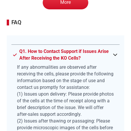
More
FAQ
Q1. How to Contact Support if Issues Arise
After Receiving the KO Cells?
If any abnormalities are observed after
receiving the cells, please provide the following
information based on the stage of use and
contact us promptly for assistance:
(1) Issues upon delivery: Please provide photos
of the cells at the time of receipt along with a
brief description of the issue. We will offer
after-sales support accordingly.
(2) Issues after thawing or passaging: Please
provide microscopic images of the cells before