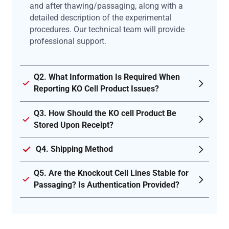
and after thawing/passaging, along with a
detailed description of the experimental
procedures. Our technical team will provide
professional support.
Q2. What Information Is Required When
Reporting KO Cell Product Issues?
Q3. How Should the KO cell Product Be
Stored Upon Receipt?
Q4. Shipping Method
Q5. Are the Knockout Cell Lines Stable for
Passaging? Is Authentication Provided?