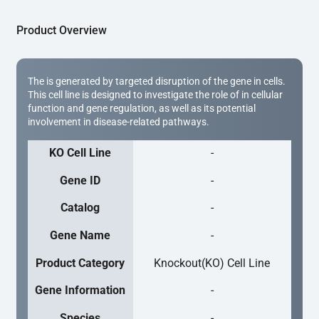
Product Overview
The is generated by targeted disruption of the gene in cells.
This cell line is designed to investigate the role of in cellular
function and gene regulation, as well as its potential
involvement in disease-related pathways.
KO Cell Line
-
Gene ID
-
Catalog
-
Gene Name
-
Product Category
Knockout(KO) Cell Line
Gene Information
-
Species
-