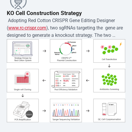
KO Cell Construction Strategy
 Adopting Red Cotton CRISPR Gene Editing Designer 
(
www.rc-crispr.com
), two sgRNAs targeting the  gene are 
designed to generate a knockout strategy. The two 
sgRNA sequences are subsequently cloned into the EZ-
editor™ vector and introduced into  cells via 
electroporation or lentiviral transduction. Single-cell 
clones are then generated using the limiting dilution 
method. Genomic DNA from individual clones is 
subjected to nucleic acid lysis and PCR amplification 
using the EZ-editor™ Monoclone Genotype Validation Kit 
(Cat# YK-MV-1000). The edited loci are further verified by 
Sanger sequencing to confirm the genotype. After 
secondary validation and quality confirmation,  is 
expanded and cryopreserved for downstream 
applications. 