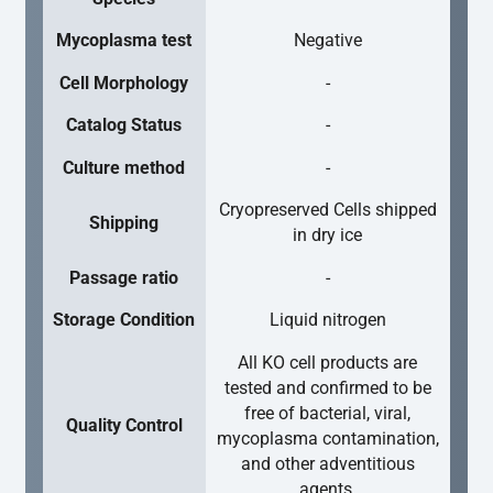
Mycoplasma test
Negative
Cell Morphology
-
Catalog Status
-
Culture method
-
Cryopreserved Cells shipped
Shipping
in dry ice
Passage ratio
-
Storage Condition
Liquid nitrogen
All KO cell products are
tested and confirmed to be
free of bacterial, viral,
Quality Control
mycoplasma contamination,
and other adventitious
agents.