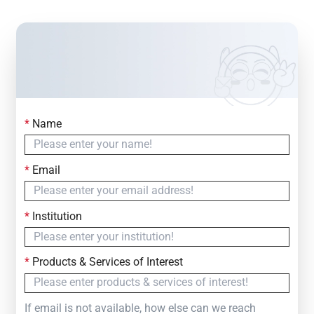
*
Name
Contact Us
Simply fill out the form below to leave your inquiry
*
Email
— we will respond within
24 Hours
*
Institution
*
Products & Services of Interest
If email is not available, how else can we reach