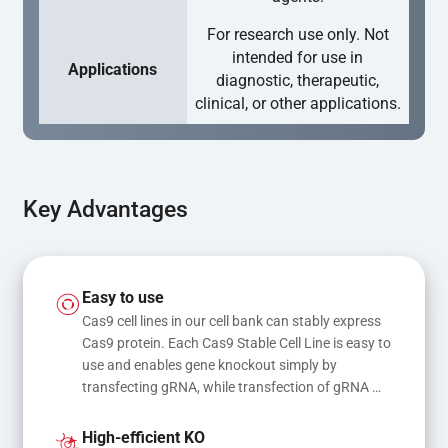
For research use only. Not
intended for use in
Applications
diagnostic, therapeutic,
clinical, or other applications.
Key Advantages
Easy to use
Cas9 cell lines in our cell bank can stably express 
Cas9 protein. Each Cas9 Stable Cell Line is easy to 
use and enables gene knockout simply by 
transfecting gRNA, while transfection of gRNA 
and donor DNA results in gene knock-in or point 
mutations
High-efficient KO