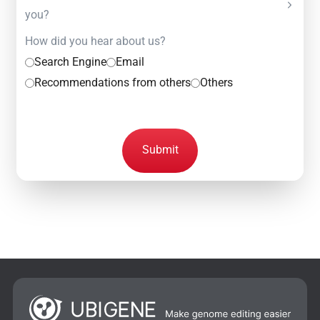
you?
How did you hear about us?
Search Engine
Email
Recommendations from others
Others
Submit