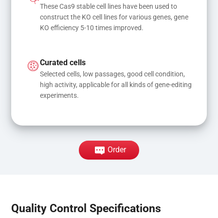
These Cas9 stable cell lines have been used to 
construct the KO cell lines for various genes, gene 
KO efficiency 5-10 times improved.
Curated cells
Selected cells, low passages, good cell condition, 
high activity, applicable for all kinds of gene-editing 
experiments.
Order
Quality Control Specifications