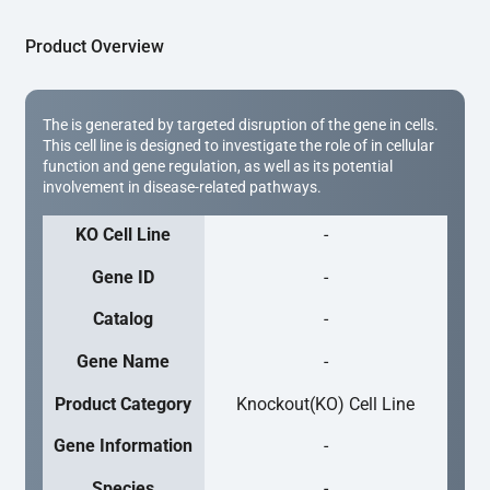
Product Overview
The is generated by targeted disruption of the gene in cells.
This cell line is designed to investigate the role of in cellular
function and gene regulation, as well as its potential
involvement in disease-related pathways.
KO Cell Line
-
Gene ID
-
Catalog
-
Gene Name
-
Product Category
Knockout(KO) Cell Line
Gene Information
-
Species
-