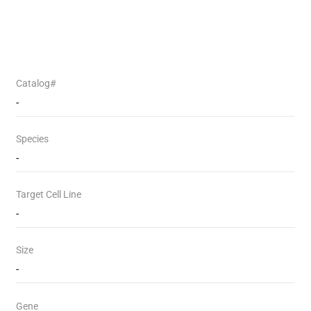
Catalog#
-
Species
-
Target Cell Line
-
Size
-
Gene