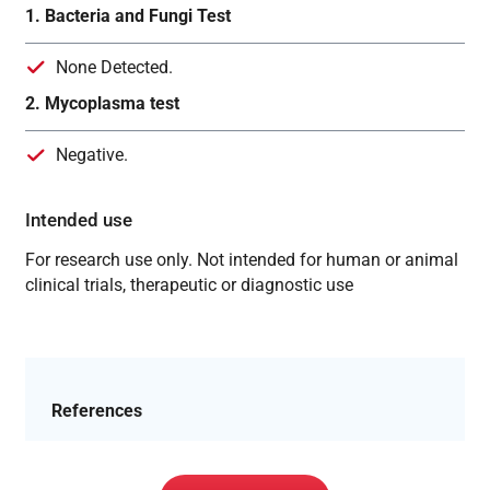
1. Bacteria and Fungi Test
None Detected.
2. Mycoplasma test
Negative.
Intended use
For research use only. Not intended for human or animal
clinical trials, therapeutic or diagnostic use
References