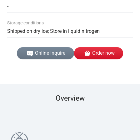
-
Storage conditions
Shipped on dry ice; Store in liquid nitrogen
Online inquire
Order now
Overview