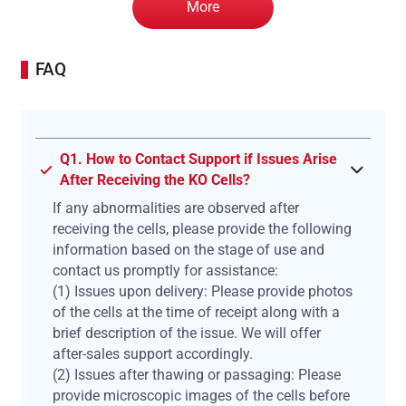
More
FAQ
Q1. How to Contact Support if Issues Arise
After Receiving the KO Cells?
If any abnormalities are observed after
receiving the cells, please provide the following
information based on the stage of use and
contact us promptly for assistance:
(1) Issues upon delivery: Please provide photos
of the cells at the time of receipt along with a
brief description of the issue. We will offer
after-sales support accordingly.
(2) Issues after thawing or passaging: Please
provide microscopic images of the cells before