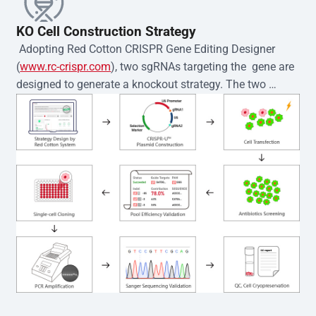
KO Cell Construction Strategy
 Adopting Red Cotton CRISPR Gene Editing Designer 
(
www.rc-crispr.com
), two sgRNAs targeting the  gene are 
designed to generate a knockout strategy. The two 
sgRNA sequences are subsequently cloned into the EZ-
editor™ vector and introduced into  cells via 
electroporation or lentiviral transduction. Single-cell 
clones are then generated using the limiting dilution 
method. Genomic DNA from individual clones is 
subjected to nucleic acid lysis and PCR amplification 
using the EZ-editor™ Monoclone Genotype Validation Kit 
(Cat# YK-MV-1000). The edited loci are further verified by 
Sanger sequencing to confirm the genotype. After 
secondary validation and quality confirmation,  is 
expanded and cryopreserved for downstream 
applications. 