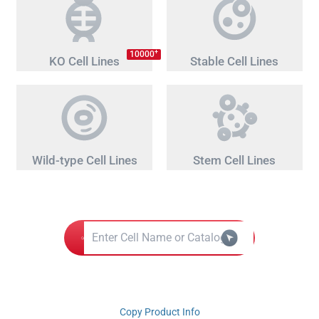
+
10000
KO Cell Lines
Stable Cell Lines
Wild-type Cell Lines
Stem Cell Lines
Copy Product Info