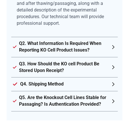
and after thawing/passaging, along with a
detailed description of the experimental
procedures. Our technical team will provide
professional support.
Q2. What Information Is Required When
Reporting KO Cell Product Issues?
Q3. How Should the KO cell Product Be
Stored Upon Receipt?
Q4. Shipping Method
Q5. Are the Knockout Cell Lines Stable for
Passaging? Is Authentication Provided?