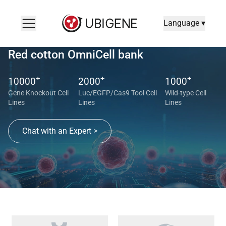
Language ▾
Red cotton OmniCell bank
+
+
+
10000
2000
1000
Gene Knockout Cell
Luc/EGFP/Cas9 Tool Cell
Wild-type Cell
Lines
Lines
Lines
Chat with an Expert >