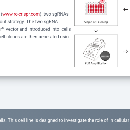
 (
www.rc-crispr.com
), two sgRNAs 
kout strategy. The two sgRNA 
™ vector and introduced into  cells 
cell clones are then generated using 
idual clones is subjected to nucleic 
r™ Monoclone Genotype Validation 
rified by Sanger sequencing to 
 quality confirmation,  is expanded 
s. This cell line is designed to investigate the role of in cellula