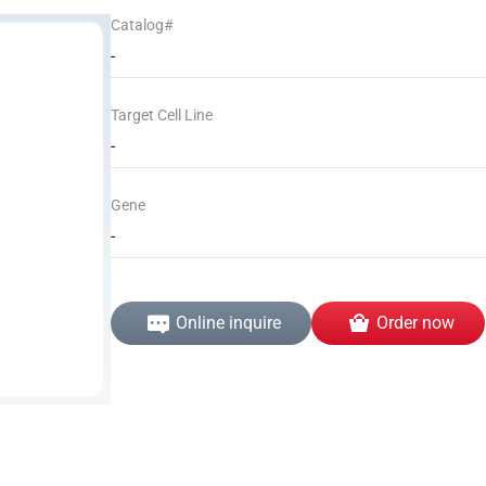
Catalog#
-
Target Cell Line
-
Gene
-
Online inquire
Order now