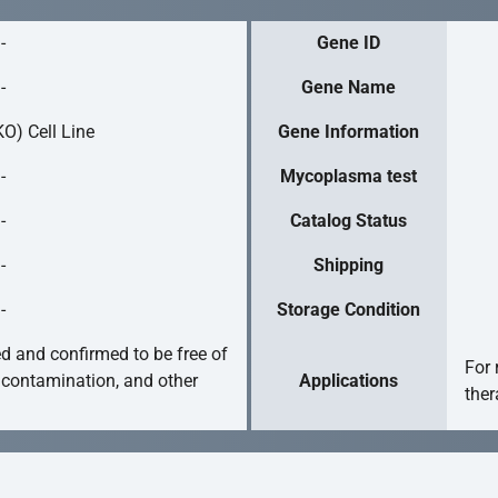
-
Gene ID
-
Gene Name
O) Cell Line
Gene Information
-
Mycoplasma test
-
Catalog Status
-
Shipping
-
Storage Condition
ed and confirmed to be free of
For 
 contamination, and other
Applications
ther