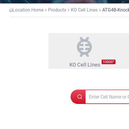
Location:
Home
Products
KO Cell Lines
ATG4B-Knocko
+
10000
KO Cell Lines