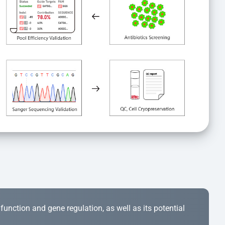
r function and gene regulation, as well as its potential