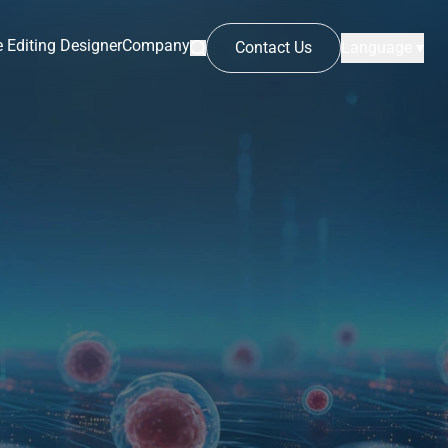
 Editing Designer
Company
Contact Us
Language ▾