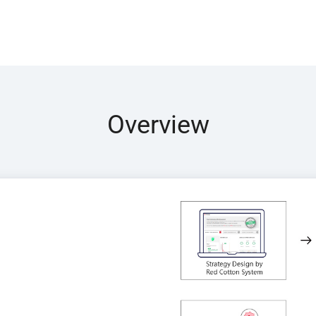
Overview