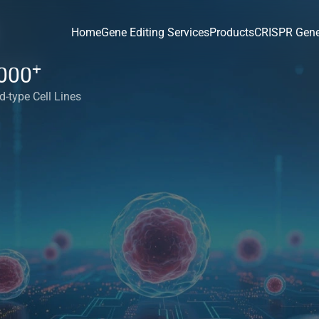
Home
Gene Editing Services
Products
CRISPR Gene
+
000
d-type Cell Lines