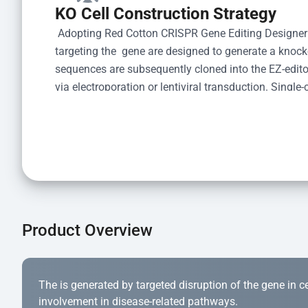
KO Cell Construction Strategy
 Adopting Red Cotton CRISPR Gene Editing Designer
targeting the  gene are designed to generate a knoc
sequences are subsequently cloned into the EZ-editor
via electroporation or lentiviral transduction. Single-
the limiting dilution method. Genomic DNA from indiv
acid lysis and PCR amplification using the EZ-edito
Kit (Cat# YK-MV-1000). The edited loci are further ve
confirm the genotype. After secondary validation and
and cryopreserved for downstream applications. 
Product Overview
The is generated by targeted disruption of the gene in cell
involvement in disease-related pathways.