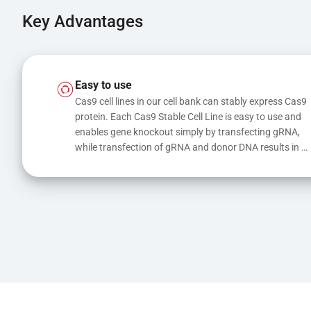
Key Advantages
Easy to use
Cas9 cell lines in our cell bank can stably express Cas9 
protein. Each Cas9 Stable Cell Line is easy to use and 
enables gene knockout simply by transfecting gRNA, 
while transfection of gRNA and donor DNA results in 
gene knock-in or point mutations