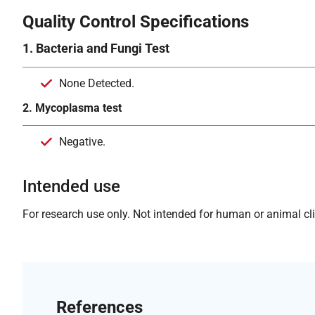
Quality Control Specifications
1. Bacteria and Fungi Test
None Detected.
2. Mycoplasma test
Negative.
Intended use
For research use only. Not intended for human or animal clin
References