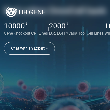
Red cotton OmniCell bank
+
+
10000
2000
1
|
|
Gene Knockout Cell Lines
Luc/EGFP/Cas9 Tool Cell Lines
Wil
Chat with an Expert >