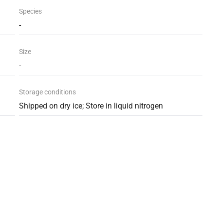
Species
-
Size
-
Storage conditions
Shipped on dry ice; Store in liquid nitrogen