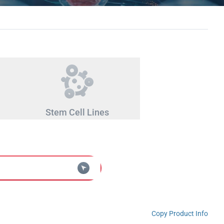
Stem Cell Lines
Copy Product Info