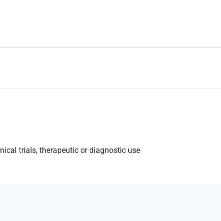
ical trials, therapeutic or diagnostic use