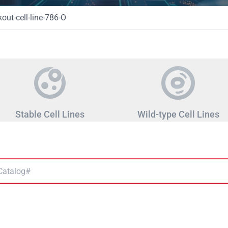
ut-cell-line-786-O
Stable Cell Lines
Wild-type Cell Lines