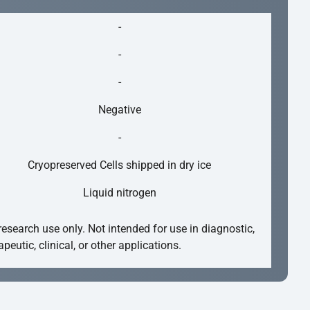
-
-
-
Negative
-
Cryopreserved Cells shipped in dry ice
Liquid nitrogen
research use only. Not intended for use in diagnostic,
apeutic, clinical, or other applications.