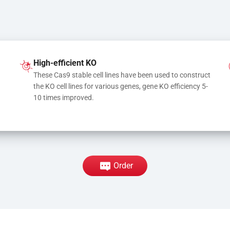
High-efficient KO
These Cas9 stable cell lines have been used to construct 
the KO cell lines for various genes, gene KO efficiency 5-
10 times improved.
Order