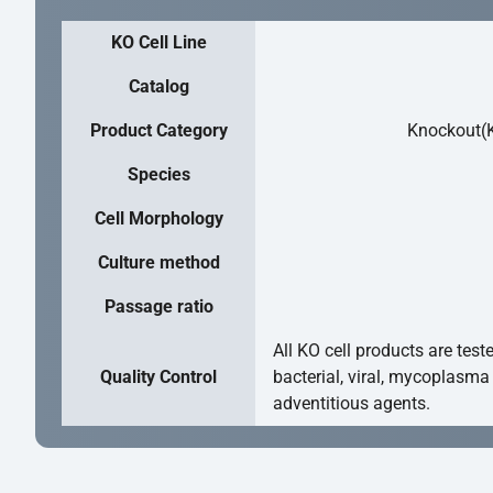
KO Cell Line
Catalog
Product Category
Knockout(K
Species
Cell Morphology
Culture method
Passage ratio
All KO cell products are test
Quality Control
bacterial, viral, mycoplasma
adventitious agents.