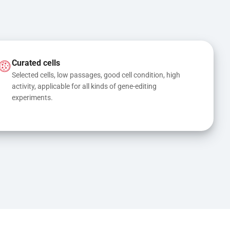
Curated cells
Selected cells, low passages, good cell condition, high 
activity, applicable for all kinds of gene-editing 
experiments.