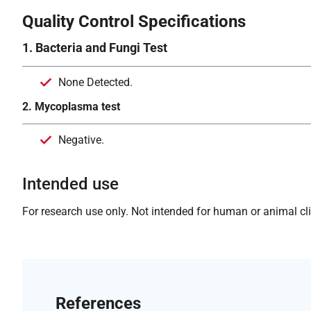
Quality Control Specifications
1. Bacteria and Fungi Test
None Detected.
2. Mycoplasma test
Negative.
Intended use
For research use only. Not intended for human or animal clin
References