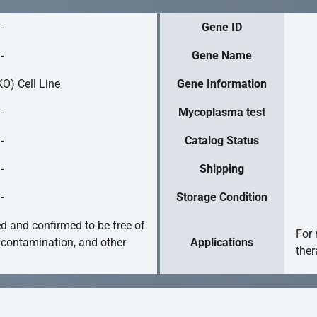
-
Gene ID
-
Gene Name
O) Cell Line
Gene Information
-
Mycoplasma test
-
Catalog Status
-
Shipping
-
Storage Condition
ed and confirmed to be free of
For 
 contamination, and other
Applications
ther