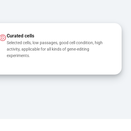
Curated cells
Selected cells, low passages, good cell condition, high 
activity, applicable for all kinds of gene-editing 
experiments.