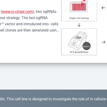
 (
www.rc-crispr.com
), two sgRNAs 
kout strategy. The two sgRNA 
™ vector and introduced into  cells 
cell clones are then generated using 
idual clones is subjected to nucleic 
r™ Monoclone Genotype Validation 
rified by Sanger sequencing to 
 quality confirmation,  is expanded 
s. This cell line is designed to investigate the role of in cellula