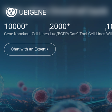
Red cotton OmniCell bank
+
+
10000
2000
1
|
|
Gene Knockout Cell Lines
Luc/EGFP/Cas9 Tool Cell Lines
Wil
Chat with an Expert >