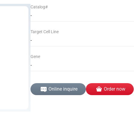
Catalog#
-
Target Cell Line
-
Gene
-
Online inquire
Order now