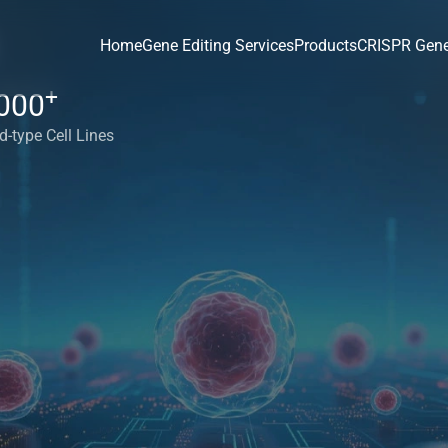
Home
Gene Editing Services
Products
CRISPR Gene
+
000
d-type Cell Lines