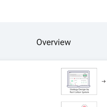
Overview