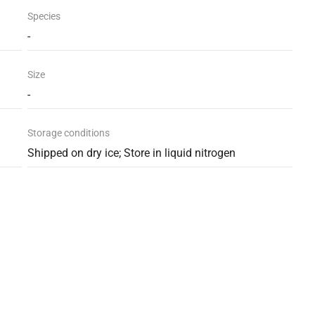
Species
-
Size
-
Storage conditions
Shipped on dry ice; Store in liquid nitrogen