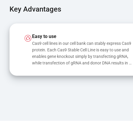
Key Advantages
Easy to use
Cas9 cell lines in our cell bank can stably express Cas9 
protein. Each Cas9 Stable Cell Line is easy to use and 
enables gene knockout simply by transfecting gRNA, 
while transfection of gRNA and donor DNA results in 
gene knock-in or point mutations