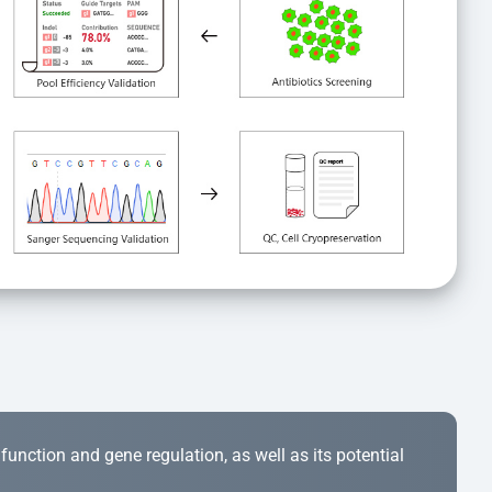
r function and gene regulation, as well as its potential