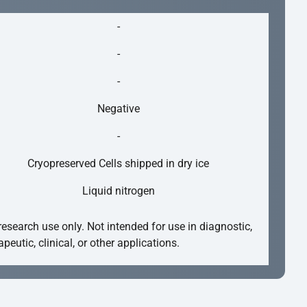
-
-
-
Negative
-
Cryopreserved Cells shipped in dry ice
Liquid nitrogen
research use only. Not intended for use in diagnostic,
apeutic, clinical, or other applications.