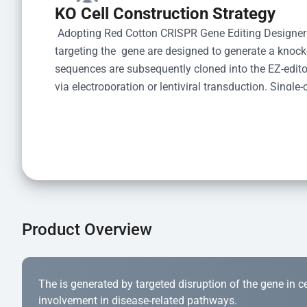
KO Cell Construction Strategy
 Adopting Red Cotton CRISPR Gene Editing Designer
targeting the  gene are designed to generate a knoc
sequences are subsequently cloned into the EZ-editor
via electroporation or lentiviral transduction. Single-
the limiting dilution method. Genomic DNA from indiv
acid lysis and PCR amplification using the EZ-edito
Kit (Cat# YK-MV-1000). The edited loci are further ve
confirm the genotype. After secondary validation and
and cryopreserved for downstream applications. 
Product Overview
The is generated by targeted disruption of the gene in cell
involvement in disease-related pathways.