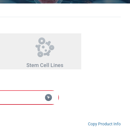
Stem Cell Lines
Copy Product Info