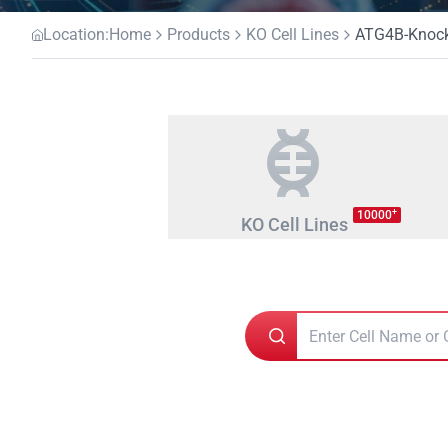
Location:
Home
Products
KO Cell Lines
ATG4B-Knocko
+
10000
KO Cell Lines