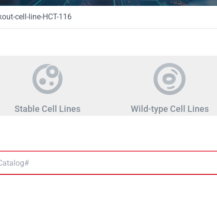
ut-cell-line-HCT-116
Stable Cell Lines
Wild-type Cell Lines