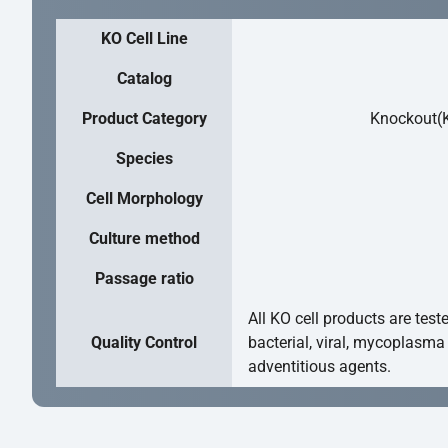
KO Cell Line
Catalog
Product Category
Knockout(K
Species
Cell Morphology
Culture method
Passage ratio
All KO cell products are test
Quality Control
bacterial, viral, mycoplasma
adventitious agents.