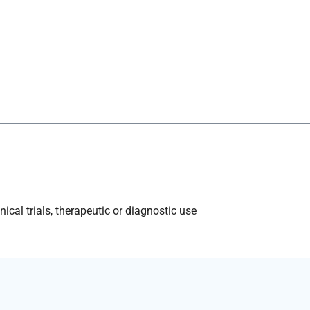
ical trials, therapeutic or diagnostic use