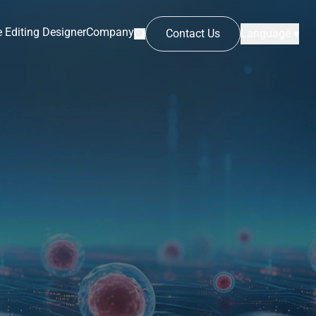
 Editing Designer
Company
Contact Us
Language ▾