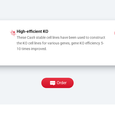
High-efficient KO
These Cas9 stable cell lines have been used to construct 
the KO cell lines for various genes, gene KO efficiency 5-
10 times improved.
Order