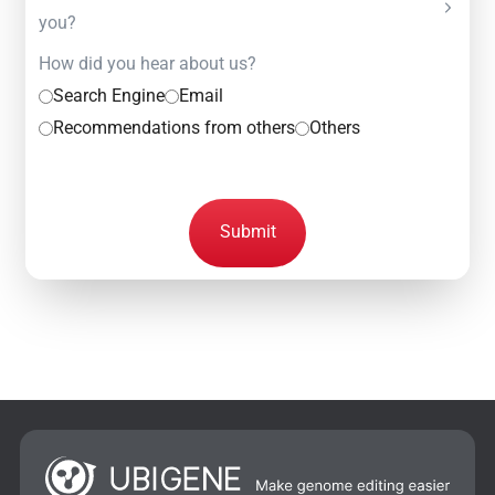
you?
How did you hear about us?
Search Engine
Email
Recommendations from others
Others
Submit