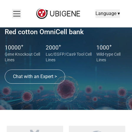
Language ▾
Red cotton OmniCell bank
+
+
+
10000
2000
1000
Gene Knockout Cell
Luc/EGFP/Cas9 Tool Cell
Wild-type Cell
Lines
Lines
Lines
Chat with an Expert >