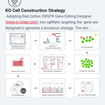
KO Cell Construction Strategy
 Adopting Red Cotton CRISPR Gene Editing Designer 
(
www.rc-crispr.com
), two sgRNAs targeting the  gene are 
designed to generate a knockout strategy. The two 
sgRNA sequences are subsequently cloned into the EZ-
editor™ vector and introduced into  cells via 
electroporation or lentiviral transduction. Single-cell 
clones are then generated using the limiting dilution 
method. Genomic DNA from individual clones is 
subjected to nucleic acid lysis and PCR amplification 
using the EZ-editor™ Monoclone Genotype Validation Kit 
(Cat# YK-MV-1000). The edited loci are further verified by 
Sanger sequencing to confirm the genotype. After 
secondary validation and quality confirmation,  is 
expanded and cryopreserved for downstream 
applications. 