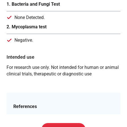
1. Bacteria and Fungi Test
None Detected.
2. Mycoplasma test
Negative.
Intended use
For research use only. Not intended for human or animal
clinical trials, therapeutic or diagnostic use
References