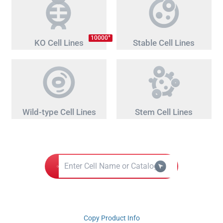
+
10000
KO Cell Lines
Stable Cell Lines
Wild-type Cell Lines
Stem Cell Lines
Copy Product Info