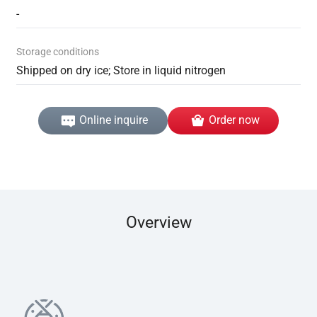
-
Storage conditions
Shipped on dry ice; Store in liquid nitrogen
Online inquire
Order now
Overview