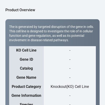
Product Overview
The is generated by targeted disruption of the gene in cells.
This cell line is designed to investigate the role of in cellular
function and gene regulation, as well as its potential
involvement in disease-related pathways.
KO Cell Line
-
Gene ID
-
Catalog
-
Gene Name
-
Product Category
Knockout(KO) Cell Line
Gene Information
-
Species
-