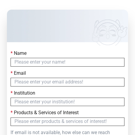
*
Name
Contact Us
Simply fill out the form below to leave your inquiry
*
Email
— we will respond within
24 Hours
*
Institution
*
Products & Services of Interest
If email is not available, how else can we reach