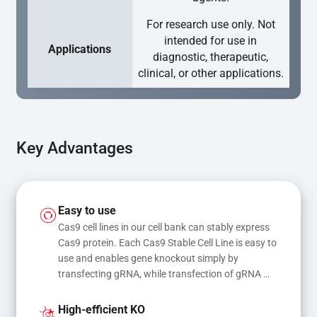
For research use only. Not
intended for use in
Applications
diagnostic, therapeutic,
clinical, or other applications.
Key Advantages
Easy to use
Cas9 cell lines in our cell bank can stably express 
Cas9 protein. Each Cas9 Stable Cell Line is easy to 
use and enables gene knockout simply by 
transfecting gRNA, while transfection of gRNA 
and donor DNA results in gene knock-in or point 
mutations
High-efficient KO