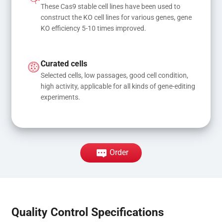
These Cas9 stable cell lines have been used to 
construct the KO cell lines for various genes, gene 
KO efficiency 5-10 times improved.
Curated cells
Selected cells, low passages, good cell condition, 
high activity, applicable for all kinds of gene-editing 
experiments.
Order
Quality Control Specifications