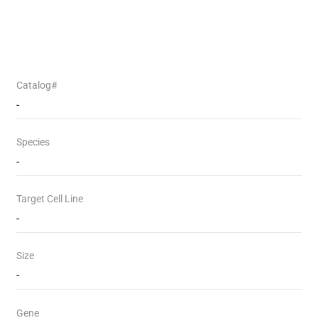
Catalog#
-
Species
-
Target Cell Line
-
Size
-
Gene