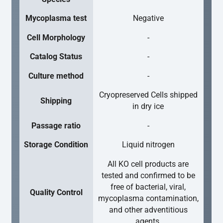
Mycoplasma test
Negative
Cell Morphology
-
Catalog Status
-
Culture method
-
Cryopreserved Cells shipped
Shipping
in dry ice
Passage ratio
-
Storage Condition
Liquid nitrogen
All KO cell products are
tested and confirmed to be
free of bacterial, viral,
Quality Control
mycoplasma contamination,
and other adventitious
agents.