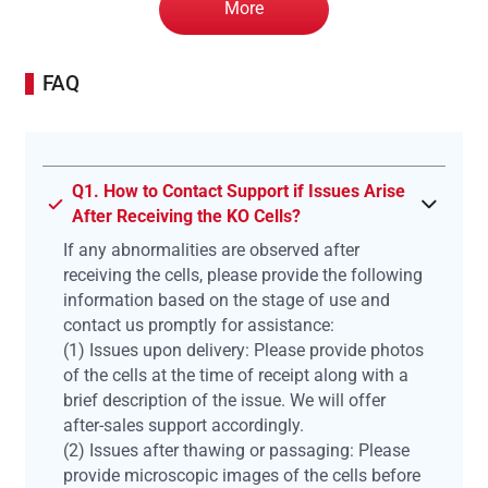
More
FAQ
Q1. How to Contact Support if Issues Arise
After Receiving the KO Cells?
If any abnormalities are observed after
receiving the cells, please provide the following
information based on the stage of use and
contact us promptly for assistance:
(1) Issues upon delivery: Please provide photos
of the cells at the time of receipt along with a
brief description of the issue. We will offer
after-sales support accordingly.
(2) Issues after thawing or passaging: Please
provide microscopic images of the cells before