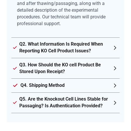
and after thawing/passaging, along with a
detailed description of the experimental
procedures. Our technical team will provide
professional support.
Q2. What Information Is Required When
Reporting KO Cell Product Issues?
Q3. How Should the KO cell Product Be
Stored Upon Receipt?
Q4. Shipping Method
Q5. Are the Knockout Cell Lines Stable for
Passaging? Is Authentication Provided?