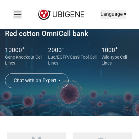
Language ▾
Red cotton OmniCell bank
+
+
+
10000
2000
1000
Gene Knockout Cell
Luc/EGFP/Cas9 Tool Cell
Wild-type Cell
Lines
Lines
Lines
Chat with an Expert >