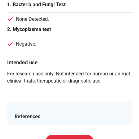
1. Bacteria and Fungi Test
None Detected.
2. Mycoplasma test
Negative.
Intended use
For research use only. Not intended for human or animal
clinical trials, therapeutic or diagnostic use
References