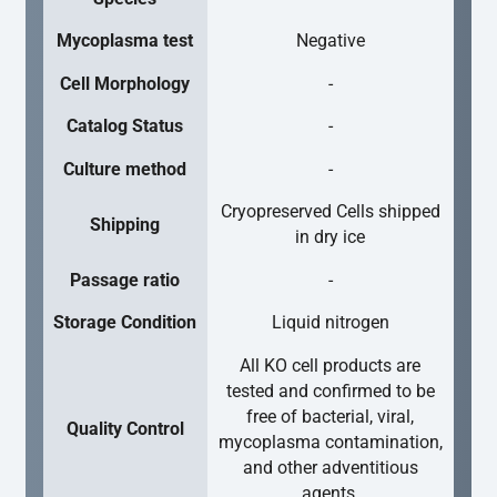
Mycoplasma test
Negative
Cell Morphology
-
Catalog Status
-
Culture method
-
Cryopreserved Cells shipped
Shipping
in dry ice
Passage ratio
-
Storage Condition
Liquid nitrogen
All KO cell products are
tested and confirmed to be
free of bacterial, viral,
Quality Control
mycoplasma contamination,
and other adventitious
agents.