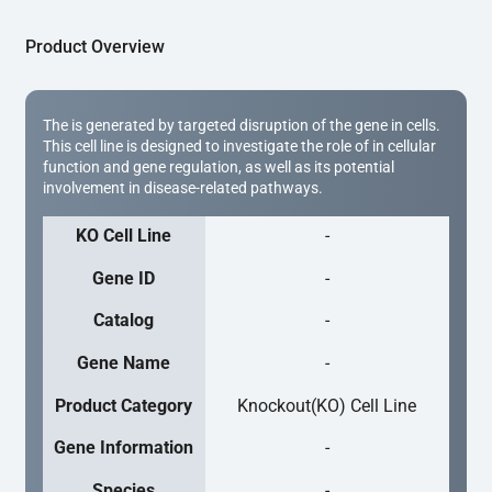
Product Overview
The is generated by targeted disruption of the gene in cells.
This cell line is designed to investigate the role of in cellular
function and gene regulation, as well as its potential
involvement in disease-related pathways.
KO Cell Line
-
Gene ID
-
Catalog
-
Gene Name
-
Product Category
Knockout(KO) Cell Line
Gene Information
-
Species
-