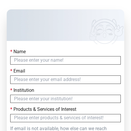
*
Name
Contact Us
Simply fill out the form below to leave your inquiry
*
Email
— we will respond within
24 Hours
*
Institution
*
Products & Services of Interest
If email is not available, how else can we reach