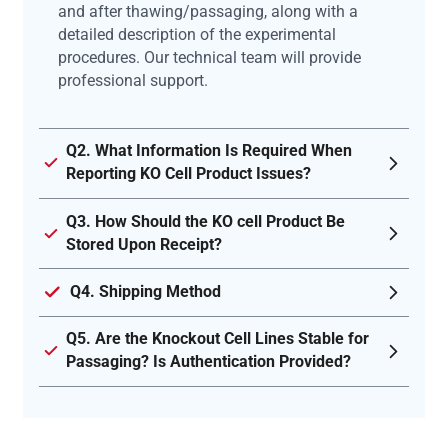
and after thawing/passaging, along with a
detailed description of the experimental
procedures. Our technical team will provide
professional support.
Q2. What Information Is Required When
Reporting KO Cell Product Issues?
Q3. How Should the KO cell Product Be
Stored Upon Receipt?
Q4. Shipping Method
Q5. Are the Knockout Cell Lines Stable for
Passaging? Is Authentication Provided?