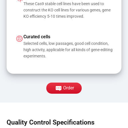
These Cas9 stable cell lines have been used to 
construct the KO cell lines for various genes, gene 
KO efficiency 5-10 times improved.
Curated cells
Selected cells, low passages, good cell condition, 
high activity, applicable for all kinds of gene-editing 
experiments.
Order
Quality Control Specifications