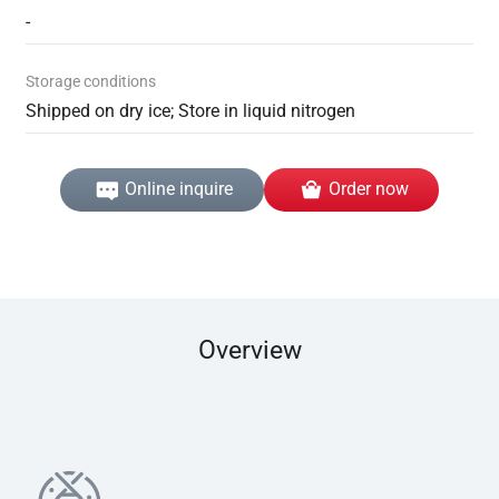
-
Storage conditions
Shipped on dry ice; Store in liquid nitrogen
Online inquire
Order now
Overview