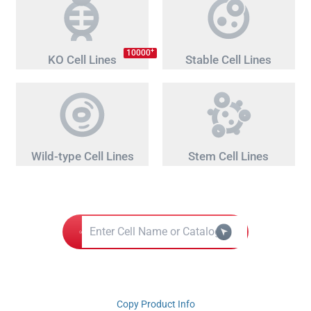
+
10000
KO Cell Lines
Stable Cell Lines
Wild-type Cell Lines
Stem Cell Lines
Copy Product Info