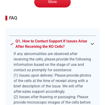
More
FAQ
Q1. How to Contact Support if Issues Arise
After Receiving the KO Cells?
If any abnormalities are observed after
receiving the cells, please provide the following
information based on the stage of use and
contact us promptly for assistance:
(1) Issues upon delivery: Please provide photos
of the cells at the time of receipt along with a
brief description of the issue. We will offer
after-sales support accordingly.
(2) Issues after thawing or passaging: Please
provide microscopic images of the cells before