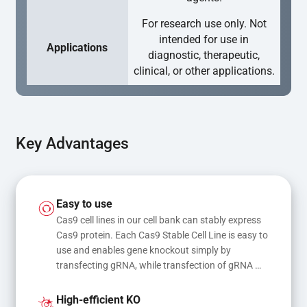
For research use only. Not
intended for use in
Applications
diagnostic, therapeutic,
clinical, or other applications.
Key Advantages
Easy to use
Cas9 cell lines in our cell bank can stably express 
Cas9 protein. Each Cas9 Stable Cell Line is easy to 
use and enables gene knockout simply by 
transfecting gRNA, while transfection of gRNA 
and donor DNA results in gene knock-in or point 
mutations
High-efficient KO