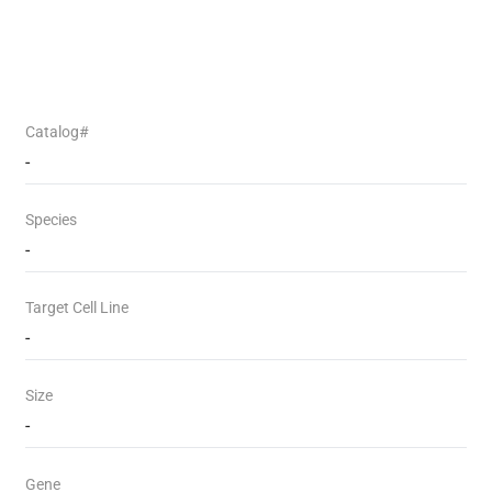
Catalog#
-
Species
-
Target Cell Line
-
Size
-
Gene