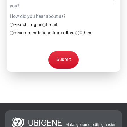
you?
How did you hear about us?
Search Engine
Email
Recommendations from others
Others
Submit