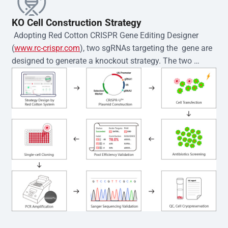
KO Cell Construction Strategy
 Adopting Red Cotton CRISPR Gene Editing Designer 
(
www.rc-crispr.com
), two sgRNAs targeting the  gene are 
designed to generate a knockout strategy. The two 
sgRNA sequences are subsequently cloned into the EZ-
editor™ vector and introduced into  cells via 
electroporation or lentiviral transduction. Single-cell 
clones are then generated using the limiting dilution 
method. Genomic DNA from individual clones is 
subjected to nucleic acid lysis and PCR amplification 
using the EZ-editor™ Monoclone Genotype Validation Kit 
(Cat# YK-MV-1000). The edited loci are further verified by 
Sanger sequencing to confirm the genotype. After 
secondary validation and quality confirmation,  is 
expanded and cryopreserved for downstream 
applications. 