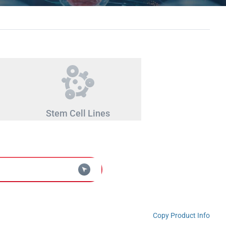
Stem Cell Lines
Copy Product Info