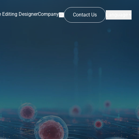
 Editing Designer
Company
Contact Us
Language ▾