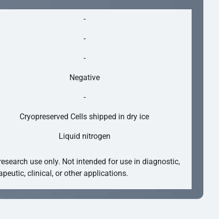
-
-
-
Negative
-
Cryopreserved Cells shipped in dry ice
Liquid nitrogen
research use only. Not intended for use in diagnostic,
apeutic, clinical, or other applications.