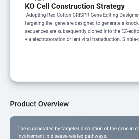
KO Cell Construction Strategy
 Adopting Red Cotton CRISPR Gene Editing Designer
targeting the  gene are designed to generate a knoc
sequences are subsequently cloned into the EZ-editor
via electroporation or lentiviral transduction. Single-
the limiting dilution method. Genomic DNA from indiv
acid lysis and PCR amplification using the EZ-edito
Kit (Cat# YK-MV-1000). The edited loci are further ve
confirm the genotype. After secondary validation and
and cryopreserved for downstream applications. 
Product Overview
The is generated by targeted disruption of the gene in cell
involvement in disease-related pathways.