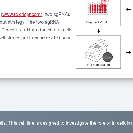
 (
www.rc-crispr.com
), two sgRNAs 
kout strategy. The two sgRNA 
™ vector and introduced into  cells 
cell clones are then generated using 
idual clones is subjected to nucleic 
r™ Monoclone Genotype Validation 
rified by Sanger sequencing to 
 quality confirmation,  is expanded 
s. This cell line is designed to investigate the role of in cellula