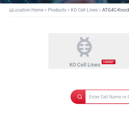
Location:
Home
Products
KO Cell Lines
ATG4C-Knocko
+
10000
KO Cell Lines