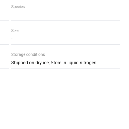
Species
-
Size
-
Storage conditions
Shipped on dry ice; Store in liquid nitrogen