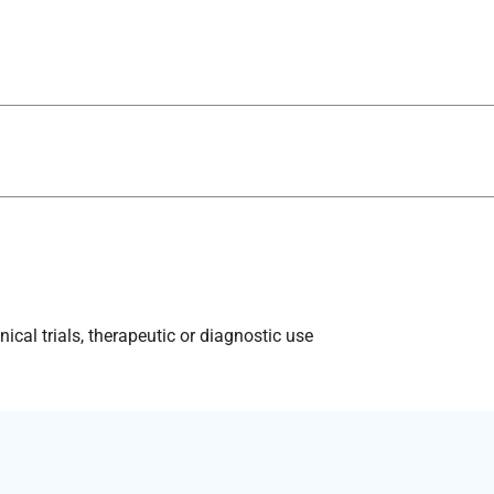
ical trials, therapeutic or diagnostic use