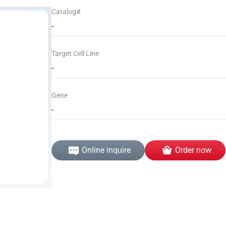
Catalog#
-
Target Cell Line
-
Gene
-
Online inquire
Order now