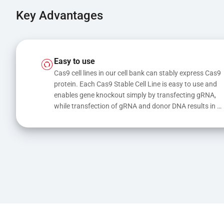
Key Advantages
Easy to use
Cas9 cell lines in our cell bank can stably express Cas9 
protein. Each Cas9 Stable Cell Line is easy to use and 
enables gene knockout simply by transfecting gRNA, 
while transfection of gRNA and donor DNA results in 
gene knock-in or point mutations