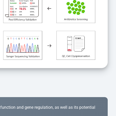
r function and gene regulation, as well as its potential