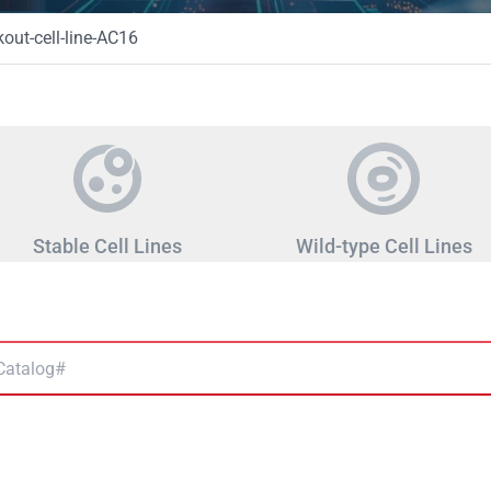
ut-cell-line-AC16
Stable Cell Lines
Wild-type Cell Lines