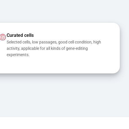
Curated cells
Selected cells, low passages, good cell condition, high 
activity, applicable for all kinds of gene-editing 
experiments.