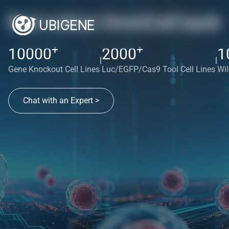
Red cotton OmniCell bank
+
+
10000
2000
1
|
|
Gene Knockout Cell Lines
Luc/EGFP/Cas9 Tool Cell Lines
Wil
Chat with an Expert >