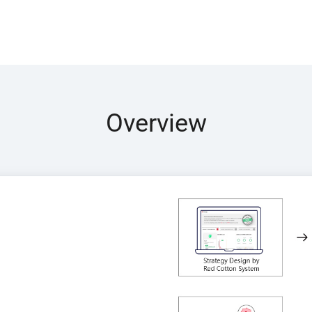
Overview