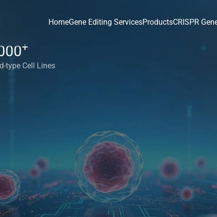
Home
Gene Editing Services
Products
CRISPR Gene
+
000
d-type Cell Lines