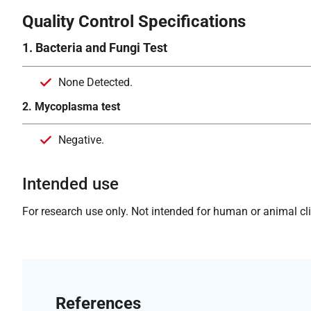
Quality Control Specifications
1. Bacteria and Fungi Test
None Detected.
2. Mycoplasma test
Negative.
Intended use
For research use only. Not intended for human or animal clin
References