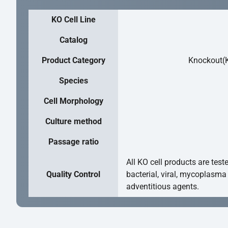
KO Cell Line
Catalog
Product Category
Knockout(K
Species
Cell Morphology
Culture method
Passage ratio
All KO cell products are test
Quality Control
bacterial, viral, mycoplasma
adventitious agents.