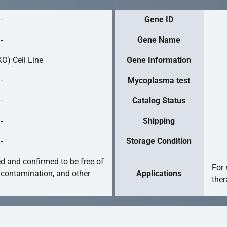
-
Gene ID
-
Gene Name
O) Cell Line
Gene Information
-
Mycoplasma test
-
Catalog Status
-
Shipping
-
Storage Condition
ed and confirmed to be free of
For 
 contamination, and other
Applications
ther