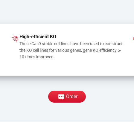
High-efficient KO
These Cas9 stable cell lines have been used to construct 
the KO cell lines for various genes, gene KO efficiency 5-
10 times improved.
Order