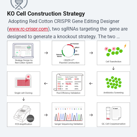
KO Cell Construction Strategy
 Adopting Red Cotton CRISPR Gene Editing Designer 
(
www.rc-crispr.com
), two sgRNAs targeting the  gene are 
designed to generate a knockout strategy. The two 
sgRNA sequences are subsequently cloned into the EZ-
editor™ vector and introduced into  cells via 
electroporation or lentiviral transduction. Single-cell 
clones are then generated using the limiting dilution 
method. Genomic DNA from individual clones is 
subjected to nucleic acid lysis and PCR amplification 
using the EZ-editor™ Monoclone Genotype Validation Kit 
(Cat# YK-MV-1000). The edited loci are further verified by 
Sanger sequencing to confirm the genotype. After 
secondary validation and quality confirmation,  is 
expanded and cryopreserved for downstream 
applications. 