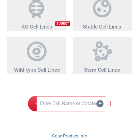
+
10000
KO Cell Lines
Stable Cell Lines
Wild-type Cell Lines
Stem Cell Lines
Copy Product Info