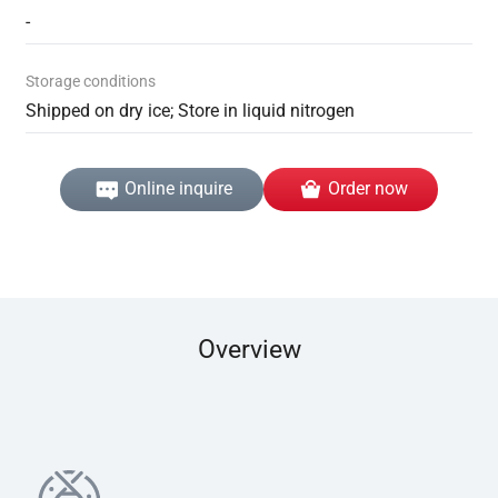
-
Storage conditions
Shipped on dry ice; Store in liquid nitrogen
Online inquire
Order now
Overview