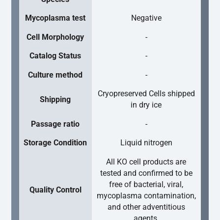
Mycoplasma test
Negative
Cell Morphology
-
Catalog Status
-
Culture method
-
Cryopreserved Cells shipped
Shipping
in dry ice
Passage ratio
-
Storage Condition
Liquid nitrogen
All KO cell products are
tested and confirmed to be
free of bacterial, viral,
Quality Control
mycoplasma contamination,
and other adventitious
agents.