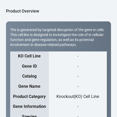
Product Overview
The is generated by targeted disruption of the gene in cells.
This cell line is designed to investigate the role of in cellular
function and gene regulation, as well as its potential
involvement in disease-related pathways.
KO Cell Line
-
Gene ID
-
Catalog
-
Gene Name
-
Product Category
Knockout(KO) Cell Line
Gene Information
-
Species
-