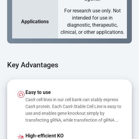
For research use only. Not
intended for use in
Applications
diagnostic, therapeutic,
clinical, or other applications.
Key Advantages
Easy to use
Cas9 cell lines in our cell bank can stably express 
Cas9 protein. Each Cas9 Stable Cell Line is easy to 
use and enables gene knockout simply by 
transfecting gRNA, while transfection of gRNA 
and donor DNA results in gene knock-in or point 
mutations
High-efficient KO