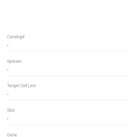
Catalog#
-
Species
-
Target Cell Line
-
Size
-
Gene