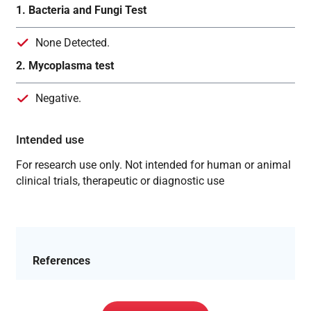
1. Bacteria and Fungi Test
None Detected.
2. Mycoplasma test
Negative.
Intended use
For research use only. Not intended for human or animal
clinical trials, therapeutic or diagnostic use
References