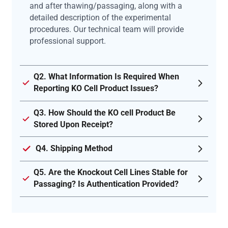
and after thawing/passaging, along with a
detailed description of the experimental
procedures. Our technical team will provide
professional support.
Q2. What Information Is Required When
Reporting KO Cell Product Issues?
Q3. How Should the KO cell Product Be
Stored Upon Receipt?
Q4. Shipping Method
Q5. Are the Knockout Cell Lines Stable for
Passaging? Is Authentication Provided?