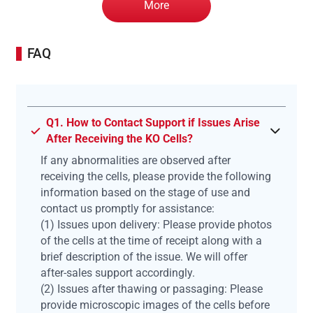
More
FAQ
Q1. How to Contact Support if Issues Arise
After Receiving the KO Cells?
If any abnormalities are observed after
receiving the cells, please provide the following
information based on the stage of use and
contact us promptly for assistance:
(1) Issues upon delivery: Please provide photos
of the cells at the time of receipt along with a
brief description of the issue. We will offer
after-sales support accordingly.
(2) Issues after thawing or passaging: Please
provide microscopic images of the cells before