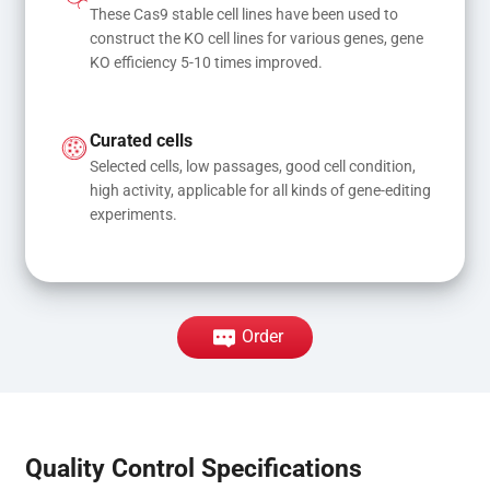
These Cas9 stable cell lines have been used to 
construct the KO cell lines for various genes, gene 
KO efficiency 5-10 times improved.
Curated cells
Selected cells, low passages, good cell condition, 
high activity, applicable for all kinds of gene-editing 
experiments.
Order
Quality Control Specifications