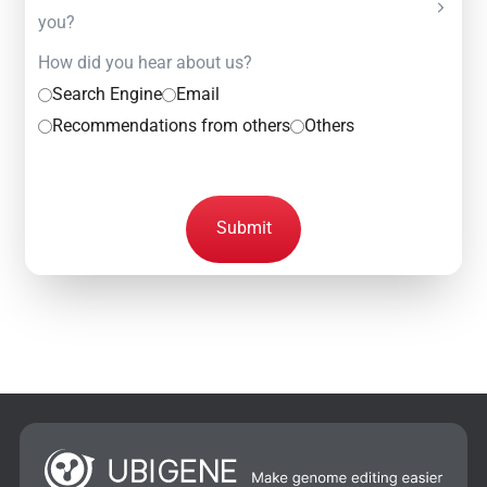
you?
How did you hear about us?
Search Engine
Email
Recommendations from others
Others
Submit