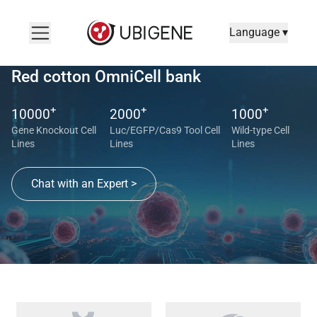
Language ▾
Red cotton OmniCell bank
+
+
+
10000
2000
1000
Gene Knockout Cell
Luc/EGFP/Cas9 Tool Cell
Wild-type Cell
Lines
Lines
Lines
Chat with an Expert >