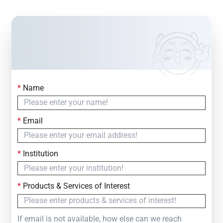
*
Name
Contact Us
Simply fill out the form below to leave your inquiry
*
Email
— we will respond within
24 Hours
*
Institution
*
Products & Services of Interest
If email is not available, how else can we reach