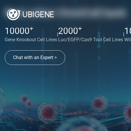
Red cotton OmniCell bank
+
+
10000
2000
1
|
|
Gene Knockout Cell Lines
Luc/EGFP/Cas9 Tool Cell Lines
Wil
Chat with an Expert >