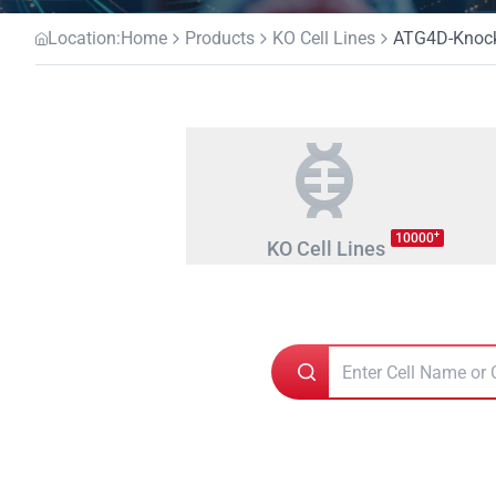
Location:
Home
Products
KO Cell Lines
ATG4D-Knocko
+
10000
KO Cell Lines