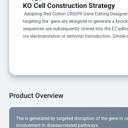
KO Cell Construction Strategy
 Adopting Red Cotton CRISPR Gene Editing Designer
targeting the  gene are designed to generate a knoc
sequences are subsequently cloned into the EZ-editor
via electroporation or lentiviral transduction. Single-
the limiting dilution method. Genomic DNA from indiv
acid lysis and PCR amplification using the EZ-edito
Kit (Cat# YK-MV-1000). The edited loci are further ve
confirm the genotype. After secondary validation and
and cryopreserved for downstream applications. 
Product Overview
The is generated by targeted disruption of the gene in cell
involvement in disease-related pathways.