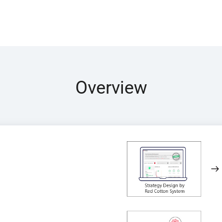
Overview