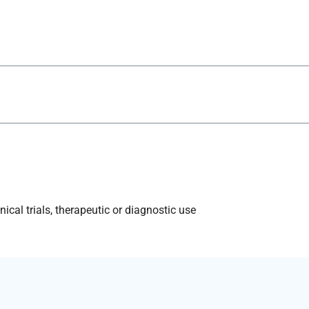
ical trials, therapeutic or diagnostic use