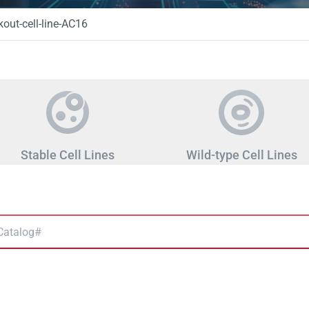
ut-cell-line-AC16
Stable Cell Lines
Wild-type Cell Lines