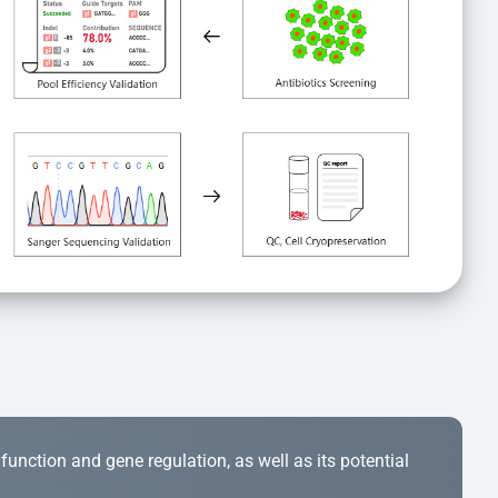
r function and gene regulation, as well as its potential