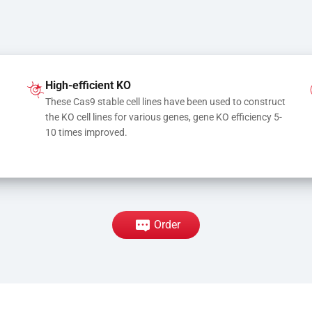
High-efficient KO
These Cas9 stable cell lines have been used to construct 
the KO cell lines for various genes, gene KO efficiency 5-
10 times improved.
Order