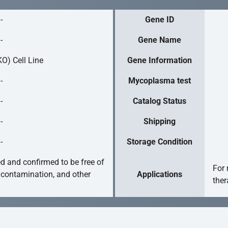
-
Gene ID
-
Gene Name
O) Cell Line
Gene Information
-
Mycoplasma test
-
Catalog Status
-
Shipping
-
Storage Condition
ed and confirmed to be free of
For 
 contamination, and other
Applications
ther