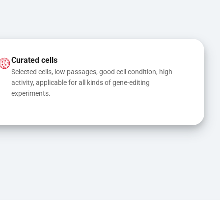
Curated cells
Selected cells, low passages, good cell condition, high 
activity, applicable for all kinds of gene-editing 
experiments.