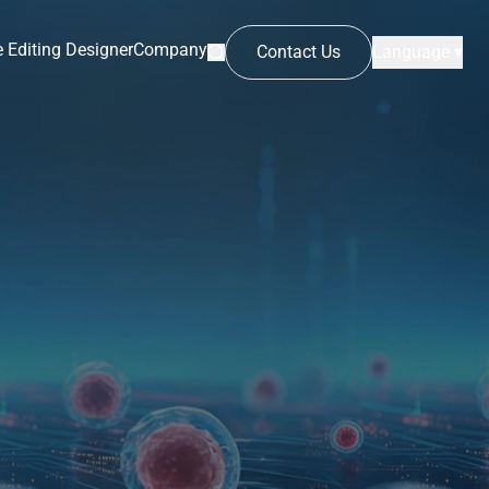
 Editing Designer
Company
Contact Us
Language ▾