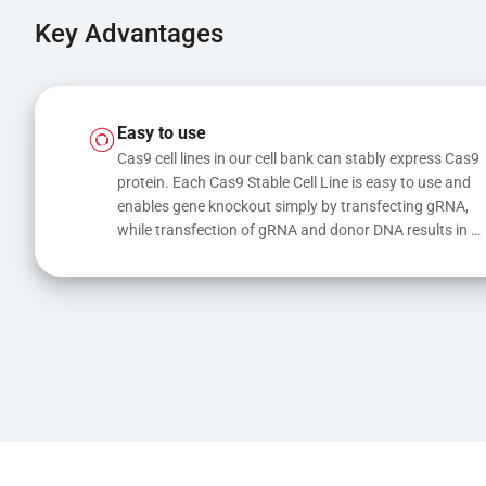
Key Advantages
Easy to use
Cas9 cell lines in our cell bank can stably express Cas9 
protein. Each Cas9 Stable Cell Line is easy to use and 
enables gene knockout simply by transfecting gRNA, 
while transfection of gRNA and donor DNA results in 
gene knock-in or point mutations