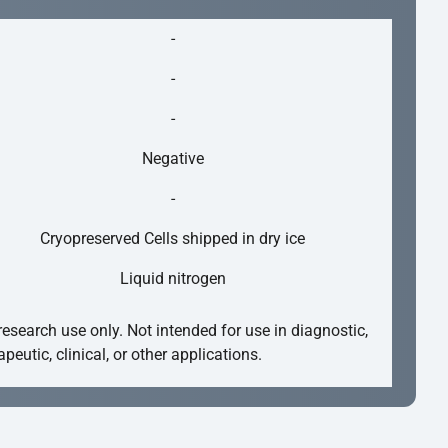
-
-
-
Negative
-
Cryopreserved Cells shipped in dry ice
Liquid nitrogen
research use only. Not intended for use in diagnostic,
apeutic, clinical, or other applications.