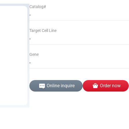
Catalog#
-
Target Cell Line
-
Gene
-
Online inquire
Order now