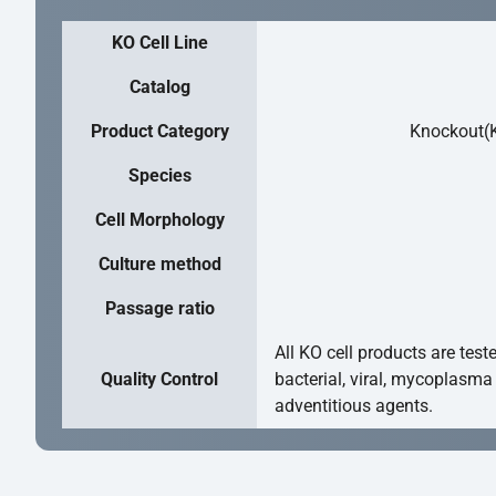
KO Cell Line
Catalog
Product Category
Knockout(K
Species
Cell Morphology
Culture method
Passage ratio
All KO cell products are test
Quality Control
bacterial, viral, mycoplasma
adventitious agents.