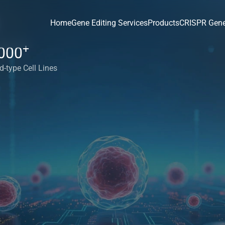
Home
Gene Editing Services
Products
CRISPR Gene
+
000
d-type Cell Lines