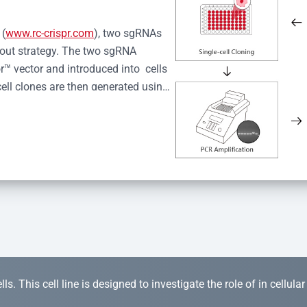
 (
www.rc-crispr.com
), two sgRNAs 
kout strategy. The two sgRNA 
™ vector and introduced into  cells 
cell clones are then generated using 
idual clones is subjected to nucleic 
r™ Monoclone Genotype Validation 
rified by Sanger sequencing to 
 quality confirmation,  is expanded 
s. This cell line is designed to investigate the role of in cellula