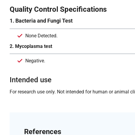
Quality Control Specifications
1. Bacteria and Fungi Test
None Detected.
2. Mycoplasma test
Negative.
Intended use
For research use only. Not intended for human or animal clin
References