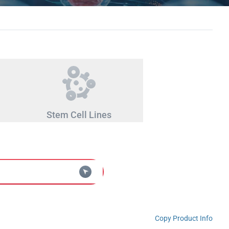
Stem Cell Lines
Copy Product Info