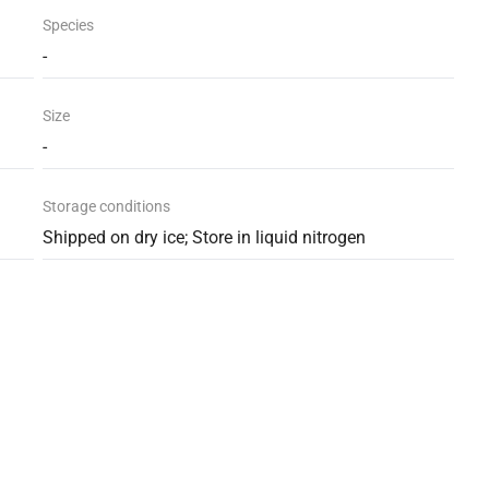
Species
-
Size
-
Storage conditions
Shipped on dry ice; Store in liquid nitrogen