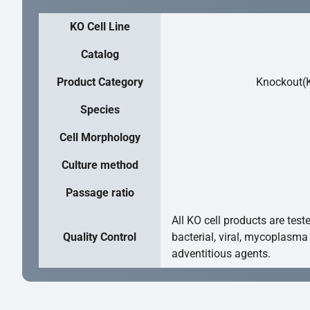
KO Cell Line
Catalog
Product Category
Knockout(K
Species
Cell Morphology
Culture method
Passage ratio
All KO cell products are test
Quality Control
bacterial, viral, mycoplasma
adventitious agents.