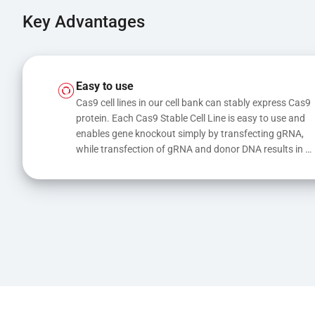
Key Advantages
Easy to use
Cas9 cell lines in our cell bank can stably express Cas9 
protein. Each Cas9 Stable Cell Line is easy to use and 
enables gene knockout simply by transfecting gRNA, 
while transfection of gRNA and donor DNA results in 
gene knock-in or point mutations