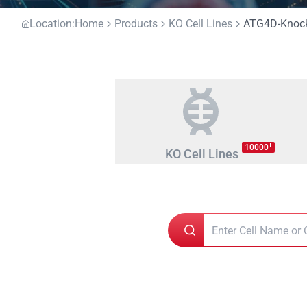
Location:
Home
Products
KO Cell Lines
ATG4D-Knocko
+
10000
KO Cell Lines