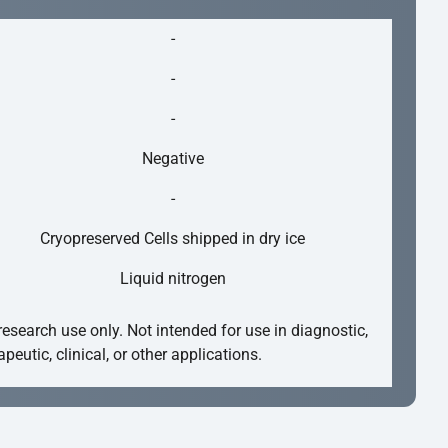
-
-
-
Negative
-
Cryopreserved Cells shipped in dry ice
Liquid nitrogen
research use only. Not intended for use in diagnostic,
apeutic, clinical, or other applications.