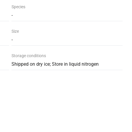
Species
-
Size
-
Storage conditions
Shipped on dry ice; Store in liquid nitrogen