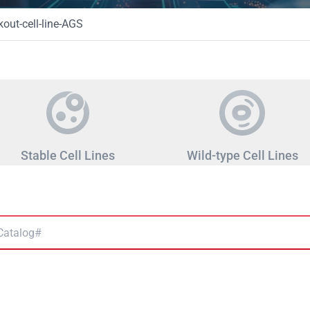
ut-cell-line-AGS
Stable Cell Lines
Wild-type Cell Lines