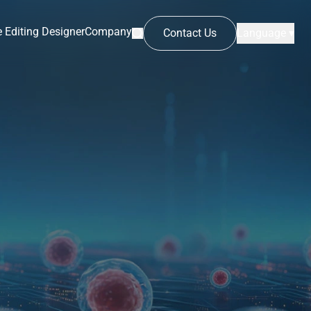
 Editing Designer
Company
Contact Us
Language ▾