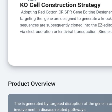
KO Cell Construction Strategy
 Adopting Red Cotton CRISPR Gene Editing Designer
targeting the  gene are designed to generate a knoc
sequences are subsequently cloned into the EZ-editor
via electroporation or lentiviral transduction. Single-
the limiting dilution method. Genomic DNA from indiv
acid lysis and PCR amplification using the EZ-edito
Kit (Cat# YK-MV-1000). The edited loci are further ve
confirm the genotype. After secondary validation and
and cryopreserved for downstream applications. 
Product Overview
The is generated by targeted disruption of the gene in cell
involvement in disease-related pathways.