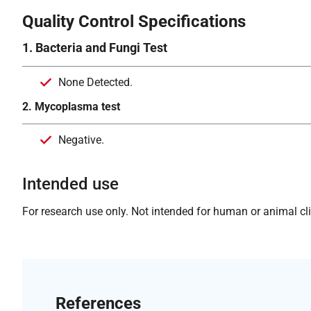
Quality Control Specifications
1. Bacteria and Fungi Test
None Detected.
2. Mycoplasma test
Negative.
Intended use
For research use only. Not intended for human or animal clin
References