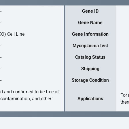
-
Gene ID
-
Gene Name
O) Cell Line
Gene Information
-
Mycoplasma test
-
Catalog Status
-
Shipping
-
Storage Condition
ed and confirmed to be free of
For 
 contamination, and other
Applications
ther