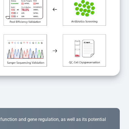
r function and gene regulation, as well as its potential