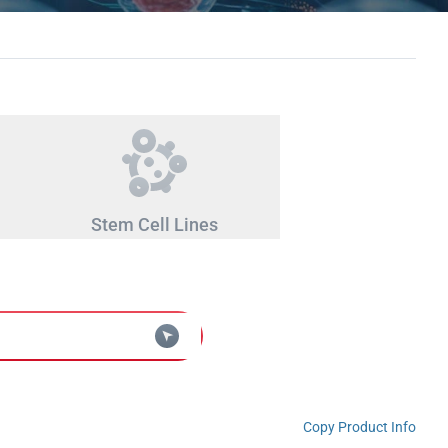
Stem Cell Lines
Copy Product Info