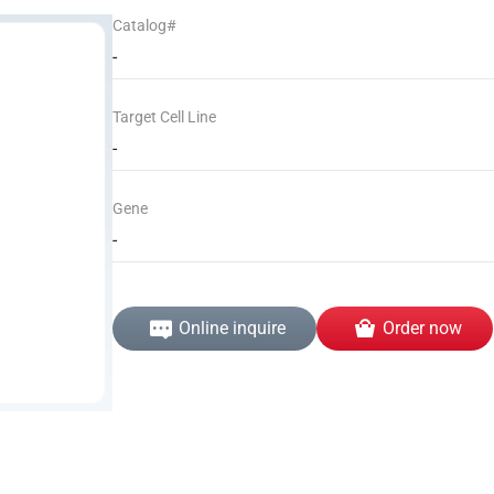
Catalog#
-
Target Cell Line
-
Gene
-
Online inquire
Order now