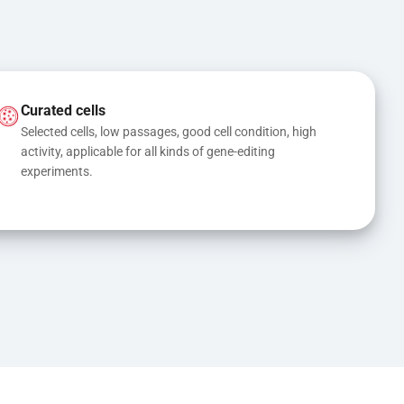
Curated cells
Selected cells, low passages, good cell condition, high 
activity, applicable for all kinds of gene-editing 
experiments.