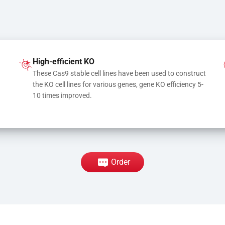
High-efficient KO
These Cas9 stable cell lines have been used to construct 
the KO cell lines for various genes, gene KO efficiency 5-
10 times improved.
Order