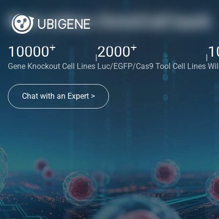
Red cotton OmniCell bank
+
+
10000
2000
1
|
|
Gene Knockout Cell Lines
Luc/EGFP/Cas9 Tool Cell Lines
Wil
Chat with an Expert >