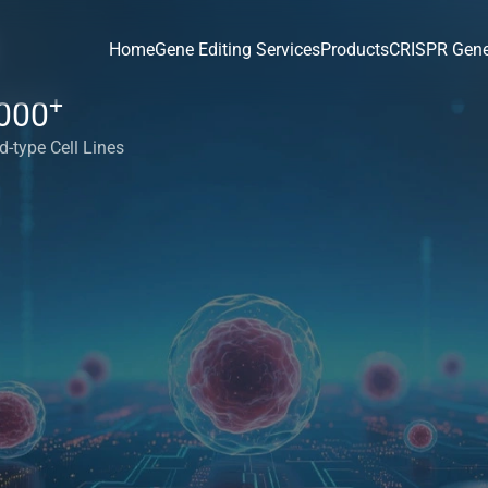
Home
Gene Editing Services
Products
CRISPR Gene
+
000
d-type Cell Lines