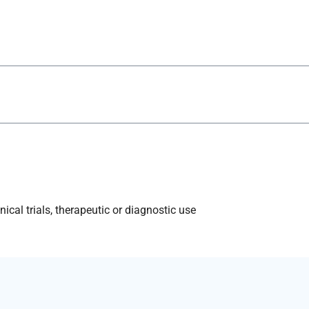
ical trials, therapeutic or diagnostic use