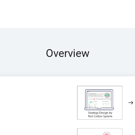
Overview