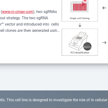
 (
www.rc-crispr.com
), two sgRNAs 
kout strategy. The two sgRNA 
™ vector and introduced into  cells 
cell clones are then generated using 
idual clones is subjected to nucleic 
r™ Monoclone Genotype Validation 
rified by Sanger sequencing to 
 quality confirmation,  is expanded 
s. This cell line is designed to investigate the role of in cellula