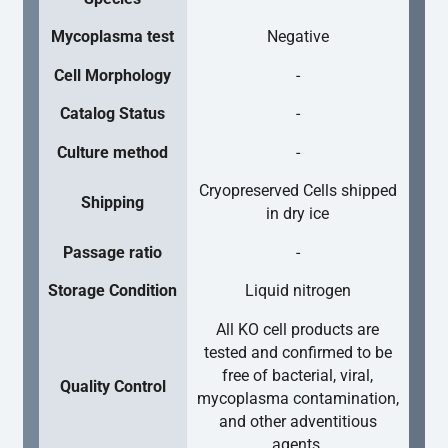
Mycoplasma test
Negative
Cell Morphology
-
Catalog Status
-
Culture method
-
Cryopreserved Cells shipped
Shipping
in dry ice
Passage ratio
-
Storage Condition
Liquid nitrogen
All KO cell products are
tested and confirmed to be
free of bacterial, viral,
Quality Control
mycoplasma contamination,
and other adventitious
agents.