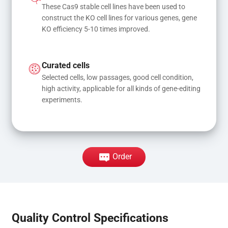
These Cas9 stable cell lines have been used to 
construct the KO cell lines for various genes, gene 
KO efficiency 5-10 times improved.
Curated cells
Selected cells, low passages, good cell condition, 
high activity, applicable for all kinds of gene-editing 
experiments.
Order
Quality Control Specifications