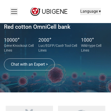
Language ▾
Red cotton OmniCell bank
+
+
+
10000
2000
1000
Gene Knockout Cell
Luc/EGFP/Cas9 Tool Cell
Wild-type Cell
Lines
Lines
Lines
Chat with an Expert >