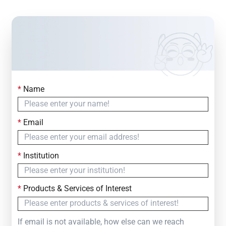
*
Name
Contact Us
Simply fill out the form below to leave your inquiry
*
Email
— we will respond within
24 Hours
*
Institution
*
Products & Services of Interest
If email is not available, how else can we reach