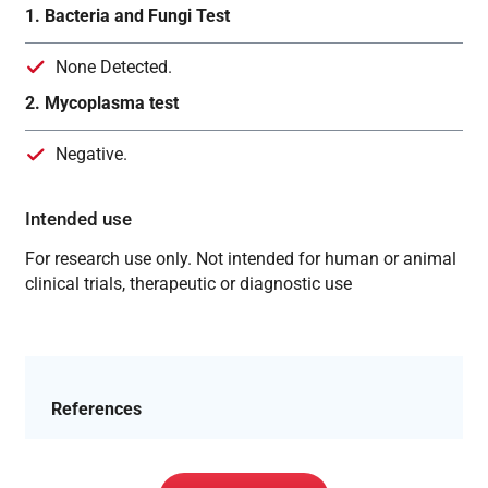
1. Bacteria and Fungi Test
None Detected.
2. Mycoplasma test
Negative.
Intended use
For research use only. Not intended for human or animal
clinical trials, therapeutic or diagnostic use
References