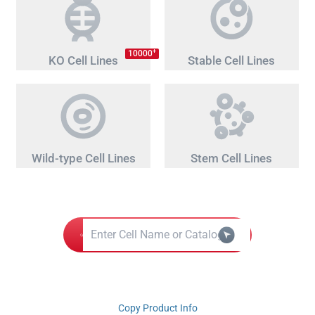
+
10000
KO Cell Lines
Stable Cell Lines
Wild-type Cell Lines
Stem Cell Lines
Copy Product Info