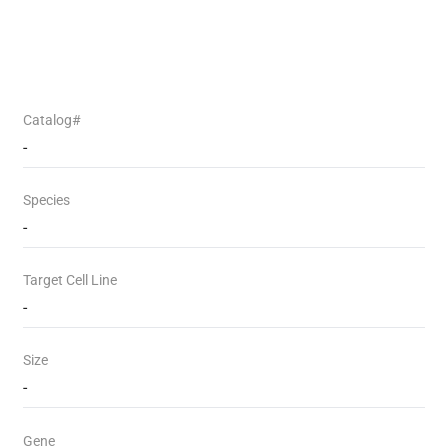
Catalog#
-
Species
-
Target Cell Line
-
Size
-
Gene