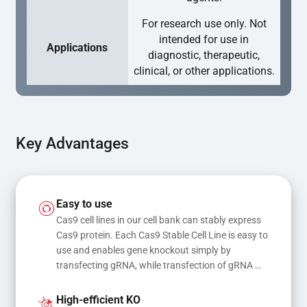
For research use only. Not
intended for use in
Applications
diagnostic, therapeutic,
clinical, or other applications.
Key Advantages
Easy to use
Cas9 cell lines in our cell bank can stably express 
Cas9 protein. Each Cas9 Stable Cell Line is easy to 
use and enables gene knockout simply by 
transfecting gRNA, while transfection of gRNA 
and donor DNA results in gene knock-in or point 
mutations
High-efficient KO