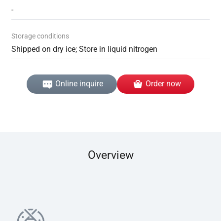
-
Storage conditions
Shipped on dry ice; Store in liquid nitrogen
Online inquire
Order now
Overview