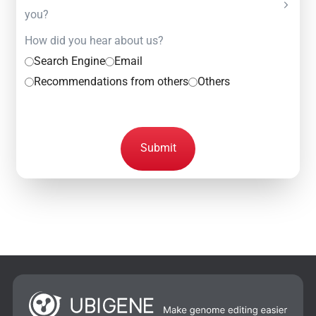
you?
How did you hear about us?
Search Engine
Email
Recommendations from others
Others
Submit