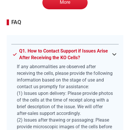
More
FAQ
Q1. How to Contact Support if Issues Arise
After Receiving the KO Cells?
If any abnormalities are observed after
receiving the cells, please provide the following
information based on the stage of use and
contact us promptly for assistance:
(1) Issues upon delivery: Please provide photos
of the cells at the time of receipt along with a
brief description of the issue. We will offer
after-sales support accordingly.
(2) Issues after thawing or passaging: Please
provide microscopic images of the cells before