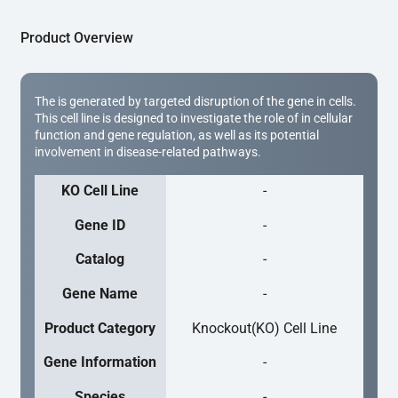
Product Overview
The is generated by targeted disruption of the gene in cells.
This cell line is designed to investigate the role of in cellular
function and gene regulation, as well as its potential
involvement in disease-related pathways.
KO Cell Line
-
Gene ID
-
Catalog
-
Gene Name
-
Product Category
Knockout(KO) Cell Line
Gene Information
-
Species
-