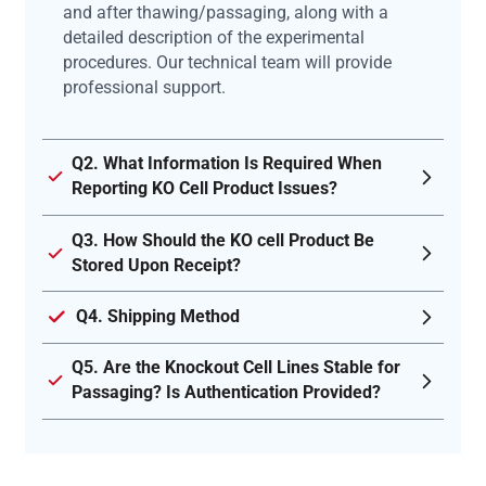
and after thawing/passaging, along with a
detailed description of the experimental
procedures. Our technical team will provide
professional support.
Q2. What Information Is Required When
Reporting KO Cell Product Issues?
Q3. How Should the KO cell Product Be
Stored Upon Receipt?
Q4. Shipping Method
Q5. Are the Knockout Cell Lines Stable for
Passaging? Is Authentication Provided?