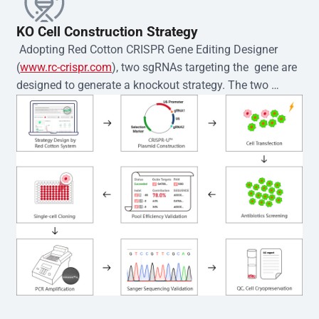
KO Cell Construction Strategy
 Adopting Red Cotton CRISPR Gene Editing Designer 
(
www.rc-crispr.com
), two sgRNAs targeting the  gene are 
designed to generate a knockout strategy. The two 
sgRNA sequences are subsequently cloned into the EZ-
editor™ vector and introduced into  cells via 
electroporation or lentiviral transduction. Single-cell 
clones are then generated using the limiting dilution 
method. Genomic DNA from individual clones is 
subjected to nucleic acid lysis and PCR amplification 
using the EZ-editor™ Monoclone Genotype Validation Kit 
(Cat# YK-MV-1000). The edited loci are further verified by 
Sanger sequencing to confirm the genotype. After 
secondary validation and quality confirmation,  is 
expanded and cryopreserved for downstream 
applications. 