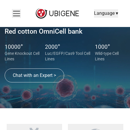
Language ▾
Red cotton OmniCell bank
+
+
+
10000
2000
1000
Gene Knockout Cell
Luc/EGFP/Cas9 Tool Cell
Wild-type Cell
Lines
Lines
Lines
Chat with an Expert >