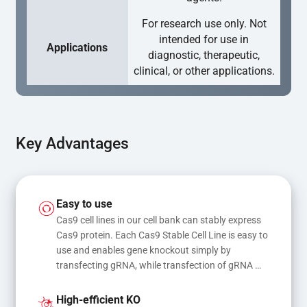
For research use only. Not
intended for use in
Applications
diagnostic, therapeutic,
clinical, or other applications.
Key Advantages
Easy to use
Cas9 cell lines in our cell bank can stably express 
Cas9 protein. Each Cas9 Stable Cell Line is easy to 
use and enables gene knockout simply by 
transfecting gRNA, while transfection of gRNA 
and donor DNA results in gene knock-in or point 
mutations
High-efficient KO