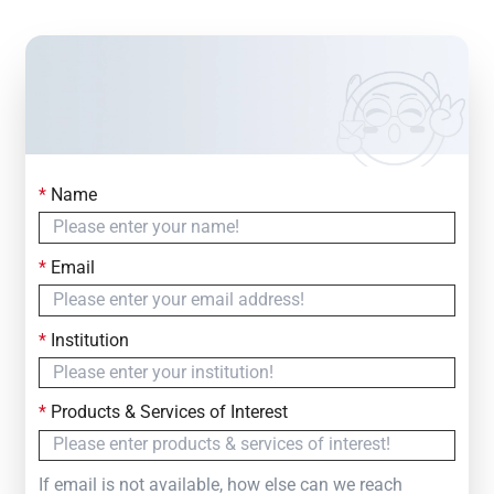
*
Name
Contact Us
Simply fill out the form below to leave your inquiry
*
Email
— we will respond within
24 Hours
*
Institution
*
Products & Services of Interest
If email is not available, how else can we reach