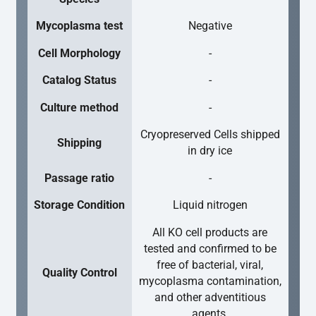
Mycoplasma test
Negative
Cell Morphology
-
Catalog Status
-
Culture method
-
Cryopreserved Cells shipped
Shipping
in dry ice
Passage ratio
-
Storage Condition
Liquid nitrogen
All KO cell products are
tested and confirmed to be
free of bacterial, viral,
Quality Control
mycoplasma contamination,
and other adventitious
agents.