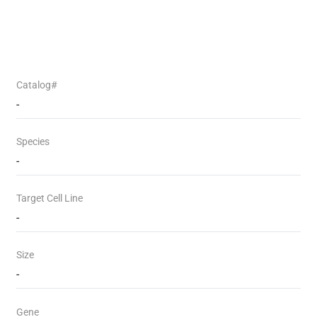
Catalog#
-
Species
-
Target Cell Line
-
Size
-
Gene