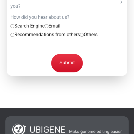
you?
How did you hear about us?
Search Engine
Email
Recommendations from others
Others
Submit