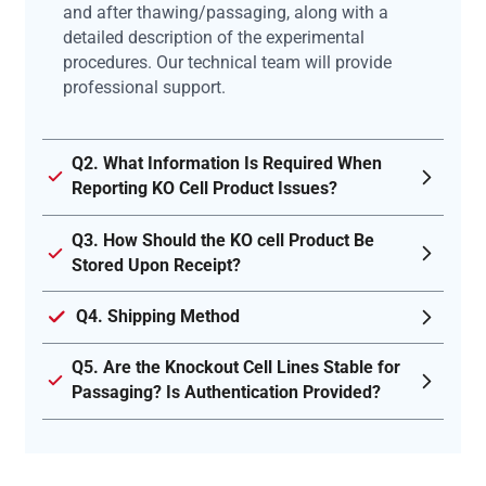
and after thawing/passaging, along with a
detailed description of the experimental
procedures. Our technical team will provide
professional support.
Q2. What Information Is Required When
Reporting KO Cell Product Issues?
Q3. How Should the KO cell Product Be
Stored Upon Receipt?
Q4. Shipping Method
Q5. Are the Knockout Cell Lines Stable for
Passaging? Is Authentication Provided?