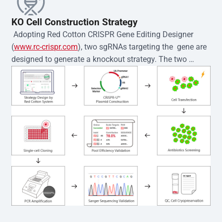
KO Cell Construction Strategy
 Adopting Red Cotton CRISPR Gene Editing Designer 
(
www.rc-crispr.com
), two sgRNAs targeting the  gene are 
designed to generate a knockout strategy. The two 
sgRNA sequences are subsequently cloned into the EZ-
editor™ vector and introduced into  cells via 
electroporation or lentiviral transduction. Single-cell 
clones are then generated using the limiting dilution 
method. Genomic DNA from individual clones is 
subjected to nucleic acid lysis and PCR amplification 
using the EZ-editor™ Monoclone Genotype Validation Kit 
(Cat# YK-MV-1000). The edited loci are further verified by 
Sanger sequencing to confirm the genotype. After 
secondary validation and quality confirmation,  is 
expanded and cryopreserved for downstream 
applications. 