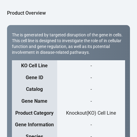
Product Overview
The is generated by targeted disruption of the gene in cells.
This cell line is designed to investigate the role of in cellular
function and gene regulation, as well as its potential
involvement in disease-related pathways.
KO Cell Line
-
Gene ID
-
Catalog
-
Gene Name
-
Product Category
Knockout(KO) Cell Line
Gene Information
-
Species
-