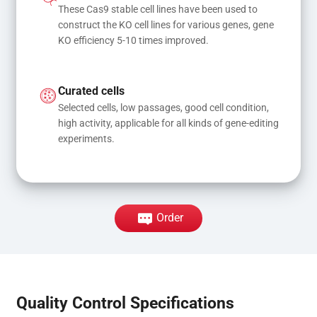
These Cas9 stable cell lines have been used to 
construct the KO cell lines for various genes, gene 
KO efficiency 5-10 times improved.
Curated cells
Selected cells, low passages, good cell condition, 
high activity, applicable for all kinds of gene-editing 
experiments.
Order
Quality Control Specifications