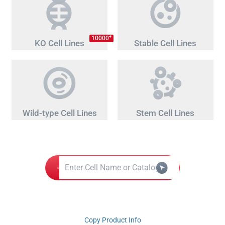
+
10000
KO Cell Lines
Stable Cell Lines
Wild-type Cell Lines
Stem Cell Lines
Copy Product Info