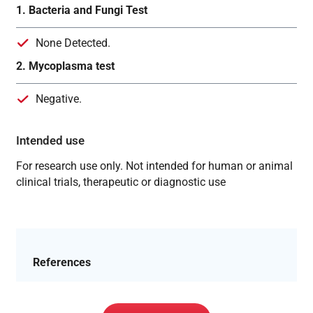
1. Bacteria and Fungi Test
None Detected.
2. Mycoplasma test
Negative.
Intended use
For research use only. Not intended for human or animal
clinical trials, therapeutic or diagnostic use
References