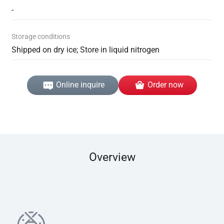
-
Storage conditions
Shipped on dry ice; Store in liquid nitrogen
Online inquire
Order now
Overview