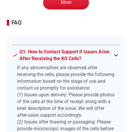
More
FAQ
Q1. How to Contact Support if Issues Arise
After Receiving the KO Cells?
If any abnormalities are observed after
receiving the cells, please provide the following
information based on the stage of use and
contact us promptly for assistance:
(1) Issues upon delivery: Please provide photos
of the cells at the time of receipt along with a
brief description of the issue. We will offer
after-sales support accordingly.
(2) Issues after thawing or passaging: Please
provide microscopic images of the cells before