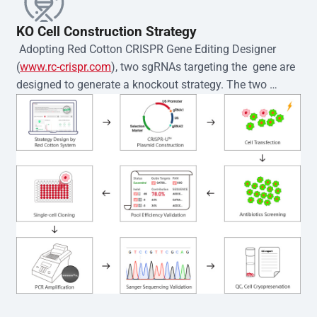
KO Cell Construction Strategy
 Adopting Red Cotton CRISPR Gene Editing Designer 
(
www.rc-crispr.com
), two sgRNAs targeting the  gene are 
designed to generate a knockout strategy. The two 
sgRNA sequences are subsequently cloned into the EZ-
editor™ vector and introduced into  cells via 
electroporation or lentiviral transduction. Single-cell 
clones are then generated using the limiting dilution 
method. Genomic DNA from individual clones is 
subjected to nucleic acid lysis and PCR amplification 
using the EZ-editor™ Monoclone Genotype Validation Kit 
(Cat# YK-MV-1000). The edited loci are further verified by 
Sanger sequencing to confirm the genotype. After 
secondary validation and quality confirmation,  is 
expanded and cryopreserved for downstream 
applications. 