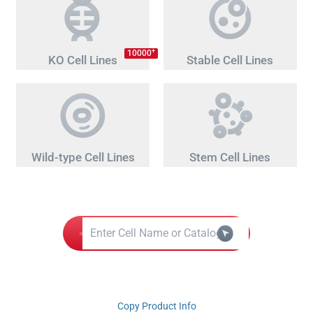
+
10000
KO Cell Lines
Stable Cell Lines
Wild-type Cell Lines
Stem Cell Lines
Copy Product Info