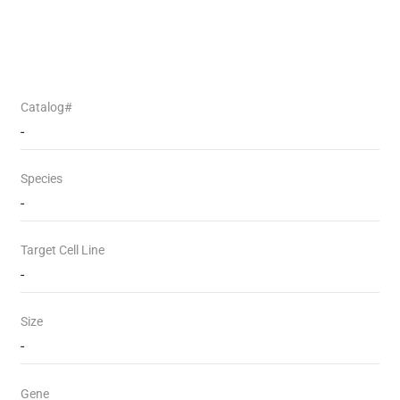
Catalog#
-
Species
-
Target Cell Line
-
Size
-
Gene