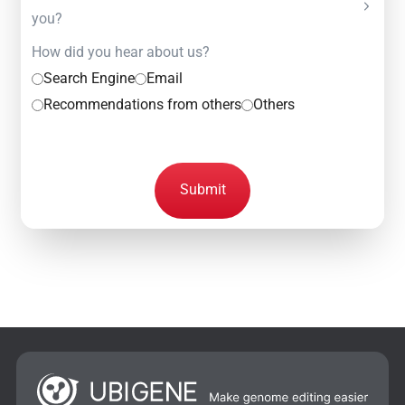
you?
How did you hear about us?
Search Engine
Email
Recommendations from others
Others
Submit