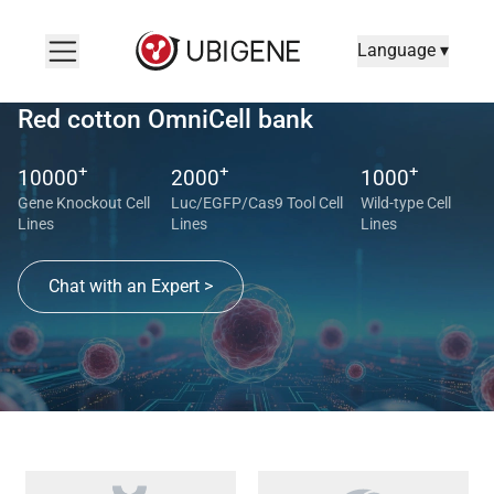
Language ▾
Red cotton OmniCell bank
+
+
+
10000
2000
1000
Gene Knockout Cell
Luc/EGFP/Cas9 Tool Cell
Wild-type Cell
Lines
Lines
Lines
Chat with an Expert >