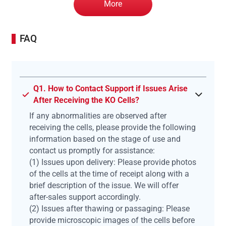
More
FAQ
Q1. How to Contact Support if Issues Arise
After Receiving the KO Cells?
If any abnormalities are observed after
receiving the cells, please provide the following
information based on the stage of use and
contact us promptly for assistance:
(1) Issues upon delivery: Please provide photos
of the cells at the time of receipt along with a
brief description of the issue. We will offer
after-sales support accordingly.
(2) Issues after thawing or passaging: Please
provide microscopic images of the cells before