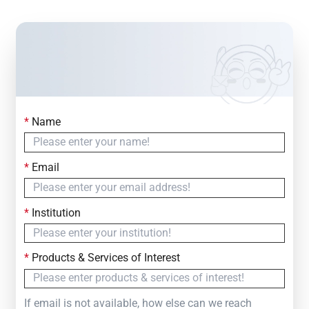
*
Name
Contact Us
Simply fill out the form below to leave your inquiry
*
Email
— we will respond within
24 Hours
*
Institution
*
Products & Services of Interest
If email is not available, how else can we reach