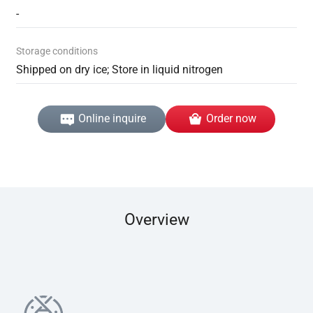
-
Storage conditions
Shipped on dry ice; Store in liquid nitrogen
Online inquire
Order now
Overview