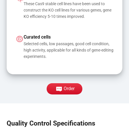
These Cas9 stable cell lines have been used to 
construct the KO cell lines for various genes, gene 
KO efficiency 5-10 times improved.
Curated cells
Selected cells, low passages, good cell condition, 
high activity, applicable for all kinds of gene-editing 
experiments.
Order
Quality Control Specifications