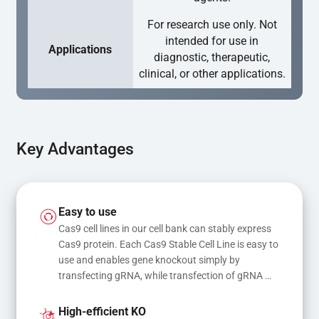
For research use only. Not
intended for use in
Applications
diagnostic, therapeutic,
clinical, or other applications.
Key Advantages
Easy to use
Cas9 cell lines in our cell bank can stably express 
Cas9 protein. Each Cas9 Stable Cell Line is easy to 
use and enables gene knockout simply by 
transfecting gRNA, while transfection of gRNA 
and donor DNA results in gene knock-in or point 
mutations
High-efficient KO