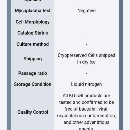
Mycoplasma test
Negative
Cell Morphology
-
Catalog Status
-
Culture method
-
Cryopreserved Cells shipped
Shipping
in dry ice
Passage ratio
-
Storage Condition
Liquid nitrogen
All KO cell products are
tested and confirmed to be
free of bacterial, viral,
Quality Control
mycoplasma contamination,
and other adventitious
agents.