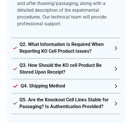
and after thawing/passaging, along with a
detailed description of the experimental
procedures. Our technical team will provide
professional support.
Q2. What Information Is Required When
Reporting KO Cell Product Issues?
Q3. How Should the KO cell Product Be
Stored Upon Receipt?
Q4. Shipping Method
Q5. Are the Knockout Cell Lines Stable for
Passaging? Is Authentication Provided?