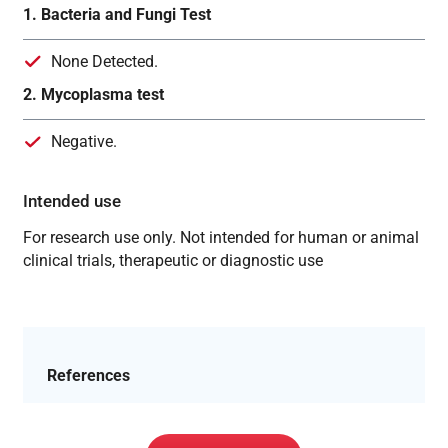
1. Bacteria and Fungi Test
None Detected.
2. Mycoplasma test
Negative.
Intended use
For research use only. Not intended for human or animal
clinical trials, therapeutic or diagnostic use
References