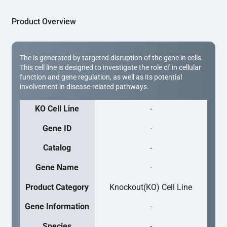
Product Overview
The is generated by targeted disruption of the gene in cells.
This cell line is designed to investigate the role of in cellular
function and gene regulation, as well as its potential
involvement in disease-related pathways.
KO Cell Line
-
Gene ID
-
Catalog
-
Gene Name
-
Product Category
Knockout(KO) Cell Line
Gene Information
-
Species
-