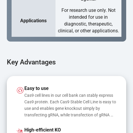
For research use only. Not
intended for use in
Applications
diagnostic, therapeutic,
clinical, or other applications.
Key Advantages
Easy to use
Cas9 cell lines in our cell bank can stably express 
Cas9 protein. Each Cas9 Stable Cell Line is easy to 
use and enables gene knockout simply by 
transfecting gRNA, while transfection of gRNA 
and donor DNA results in gene knock-in or point 
mutations
High-efficient KO