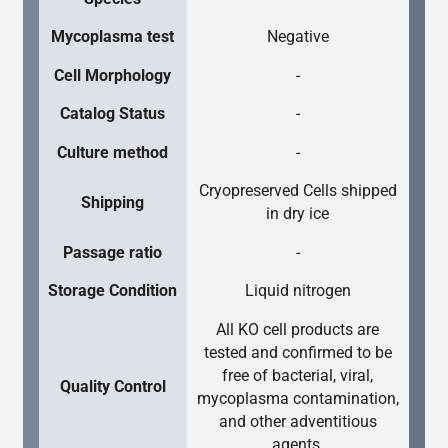
Mycoplasma test
Negative
Cell Morphology
-
Catalog Status
-
Culture method
-
Cryopreserved Cells shipped
Shipping
in dry ice
Passage ratio
-
Storage Condition
Liquid nitrogen
All KO cell products are
tested and confirmed to be
free of bacterial, viral,
Quality Control
mycoplasma contamination,
and other adventitious
agents.