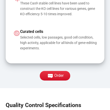
These Cas9 stable cell lines have been used to 
construct the KO cell lines for various genes, gene 
KO efficiency 5-10 times improved.
Curated cells
Selected cells, low passages, good cell condition, 
high activity, applicable for all kinds of gene-editing 
experiments.
Order
Quality Control Specifications