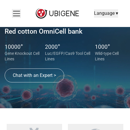
Language ▾
Red cotton OmniCell bank
+
+
+
10000
2000
1000
Gene Knockout Cell
Luc/EGFP/Cas9 Tool Cell
Wild-type Cell
Lines
Lines
Lines
Chat with an Expert >