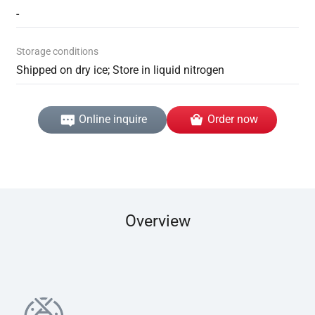
-
Storage conditions
Shipped on dry ice; Store in liquid nitrogen
Online inquire
Order now
Overview