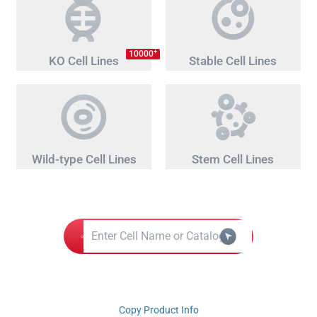
+
10000
KO Cell Lines
Stable Cell Lines
Wild-type Cell Lines
Stem Cell Lines
Copy Product Info