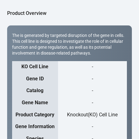
Product Overview
The is generated by targeted disruption of the gene in cells.
This cell line is designed to investigate the role of in cellular
function and gene regulation, as well as its potential
involvement in disease-related pathways.
KO Cell Line
-
Gene ID
-
Catalog
-
Gene Name
-
Product Category
Knockout(KO) Cell Line
Gene Information
-
Species
-