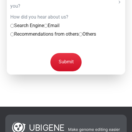
you?
How did you hear about us?
Search Engine
Email
Recommendations from others
Others
Submit