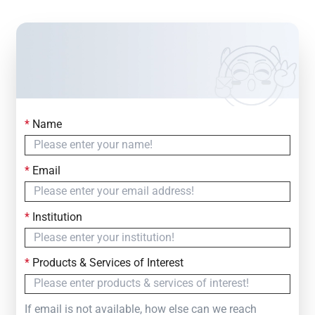
*
Name
Contact Us
Simply fill out the form below to leave your inquiry
*
Email
— we will respond within
24 Hours
*
Institution
*
Products & Services of Interest
If email is not available, how else can we reach