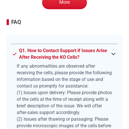
More
FAQ
Q1. How to Contact Support if Issues Arise
After Receiving the KO Cells?
If any abnormalities are observed after
receiving the cells, please provide the following
information based on the stage of use and
contact us promptly for assistance:
(1) Issues upon delivery: Please provide photos
of the cells at the time of receipt along with a
brief description of the issue. We will offer
after-sales support accordingly.
(2) Issues after thawing or passaging: Please
provide microscopic images of the cells before