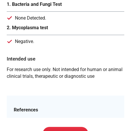
1. Bacteria and Fungi Test
None Detected.
2. Mycoplasma test
Negative.
Intended use
For research use only. Not intended for human or animal
clinical trials, therapeutic or diagnostic use
References