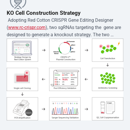
KO Cell Construction Strategy
 Adopting Red Cotton CRISPR Gene Editing Designer 
(
www.rc-crispr.com
), two sgRNAs targeting the  gene are 
designed to generate a knockout strategy. The two 
sgRNA sequences are subsequently cloned into the EZ-
editor™ vector and introduced into  cells via 
electroporation or lentiviral transduction. Single-cell 
clones are then generated using the limiting dilution 
method. Genomic DNA from individual clones is 
subjected to nucleic acid lysis and PCR amplification 
using the EZ-editor™ Monoclone Genotype Validation Kit 
(Cat# YK-MV-1000). The edited loci are further verified by 
Sanger sequencing to confirm the genotype. After 
secondary validation and quality confirmation,  is 
expanded and cryopreserved for downstream 
applications. 