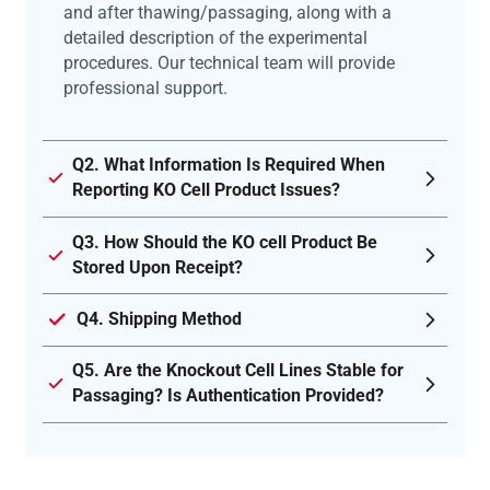
and after thawing/passaging, along with a
detailed description of the experimental
procedures. Our technical team will provide
professional support.
Q2. What Information Is Required When
Reporting KO Cell Product Issues?
Q3. How Should the KO cell Product Be
Stored Upon Receipt?
Q4. Shipping Method
Q5. Are the Knockout Cell Lines Stable for
Passaging? Is Authentication Provided?