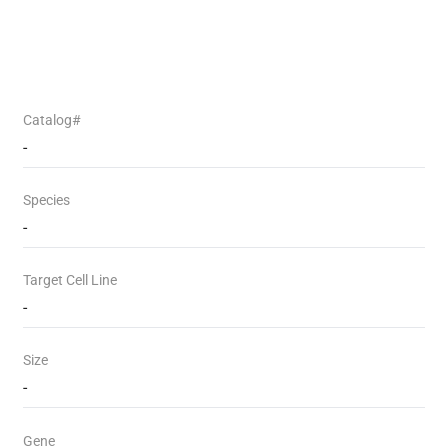
Catalog#
-
Species
-
Target Cell Line
-
Size
-
Gene