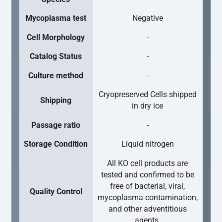
Mycoplasma test
Negative
Cell Morphology
-
Catalog Status
-
Culture method
-
Cryopreserved Cells shipped
Shipping
in dry ice
Passage ratio
-
Storage Condition
Liquid nitrogen
All KO cell products are
tested and confirmed to be
free of bacterial, viral,
Quality Control
mycoplasma contamination,
and other adventitious
agents.