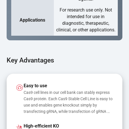
For research use only. Not
intended for use in
Applications
diagnostic, therapeutic,
clinical, or other applications.
Key Advantages
Easy to use
Cas9 cell lines in our cell bank can stably express 
Cas9 protein. Each Cas9 Stable Cell Line is easy to 
use and enables gene knockout simply by 
transfecting gRNA, while transfection of gRNA 
and donor DNA results in gene knock-in or point 
mutations
High-efficient KO