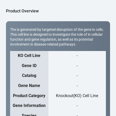
Product Overview
The is generated by targeted disruption of the gene in cells.
This cell line is designed to investigate the role of in cellular
function and gene regulation, as well as its potential
involvement in disease-related pathways.
KO Cell Line
-
Gene ID
-
Catalog
-
Gene Name
-
Product Category
Knockout(KO) Cell Line
Gene Information
-
Species
-