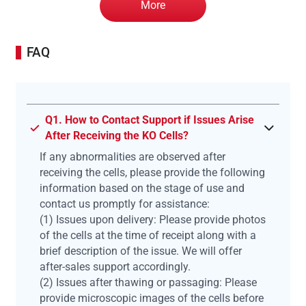
More
FAQ
Q1. How to Contact Support if Issues Arise
After Receiving the KO Cells?
If any abnormalities are observed after
receiving the cells, please provide the following
information based on the stage of use and
contact us promptly for assistance:
(1) Issues upon delivery: Please provide photos
of the cells at the time of receipt along with a
brief description of the issue. We will offer
after-sales support accordingly.
(2) Issues after thawing or passaging: Please
provide microscopic images of the cells before