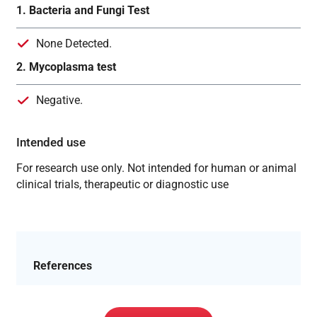
1. Bacteria and Fungi Test
None Detected.
2. Mycoplasma test
Negative.
Intended use
For research use only. Not intended for human or animal
clinical trials, therapeutic or diagnostic use
References