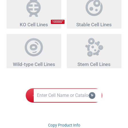
+
10000
KO Cell Lines
Stable Cell Lines
Wild-type Cell Lines
Stem Cell Lines
Copy Product Info