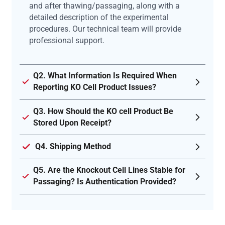
and after thawing/passaging, along with a
detailed description of the experimental
procedures. Our technical team will provide
professional support.
Q2. What Information Is Required When
Reporting KO Cell Product Issues?
Q3. How Should the KO cell Product Be
Stored Upon Receipt?
Q4. Shipping Method
Q5. Are the Knockout Cell Lines Stable for
Passaging? Is Authentication Provided?