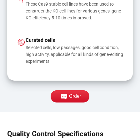
These Cas9 stable cell lines have been used to 
construct the KO cell lines for various genes, gene 
KO efficiency 5-10 times improved.
Curated cells
Selected cells, low passages, good cell condition, 
high activity, applicable for all kinds of gene-editing 
experiments.
Order
Quality Control Specifications