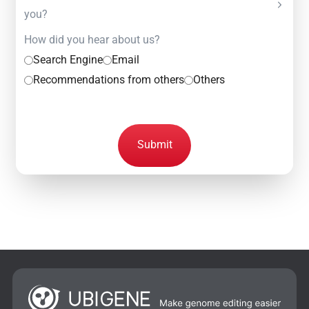
you?
How did you hear about us?
Search Engine
Email
Recommendations from others
Others
Submit