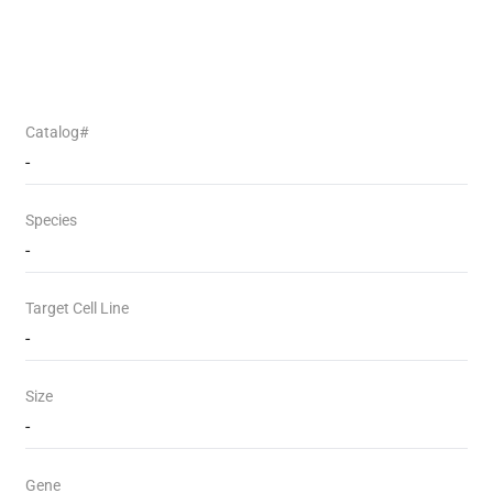
Catalog#
-
Species
-
Target Cell Line
-
Size
-
Gene