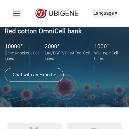
Language ▾
Red cotton OmniCell bank
+
+
+
10000
2000
1000
Gene Knockout Cell
Luc/EGFP/Cas9 Tool Cell
Wild-type Cell
Lines
Lines
Lines
Chat with an Expert >