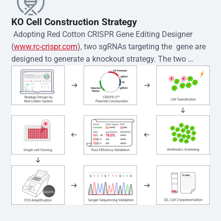
KO Cell Construction Strategy
 Adopting Red Cotton CRISPR Gene Editing Designer 
(
www.rc-crispr.com
), two sgRNAs targeting the  gene are 
designed to generate a knockout strategy. The two 
sgRNA sequences are subsequently cloned into the EZ-
editor™ vector and introduced into  cells via 
electroporation or lentiviral transduction. Single-cell 
clones are then generated using the limiting dilution 
method. Genomic DNA from individual clones is 
subjected to nucleic acid lysis and PCR amplification 
using the EZ-editor™ Monoclone Genotype Validation Kit 
(Cat# YK-MV-1000). The edited loci are further verified by 
Sanger sequencing to confirm the genotype. After 
secondary validation and quality confirmation,  is 
expanded and cryopreserved for downstream 
applications. 