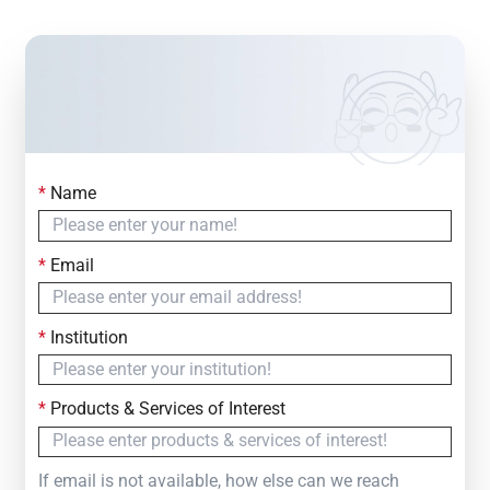
*
Name
Contact Us
Simply fill out the form below to leave your inquiry
*
Email
— we will respond within
24 Hours
*
Institution
*
Products & Services of Interest
If email is not available, how else can we reach