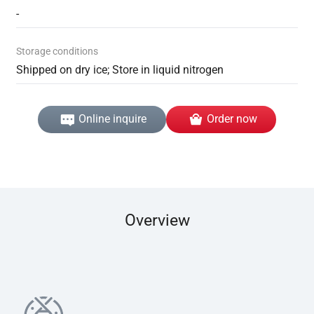
-
Storage conditions
Shipped on dry ice; Store in liquid nitrogen
Online inquire
Order now
Overview