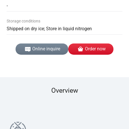
-
Storage conditions
Shipped on dry ice; Store in liquid nitrogen
Online inquire
Order now
Overview