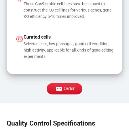
These Cas9 stable cell lines have been used to 
construct the KO cell lines for various genes, gene 
KO efficiency 5-10 times improved.
Curated cells
Selected cells, low passages, good cell condition, 
high activity, applicable for all kinds of gene-editing 
experiments.
Order
Quality Control Specifications