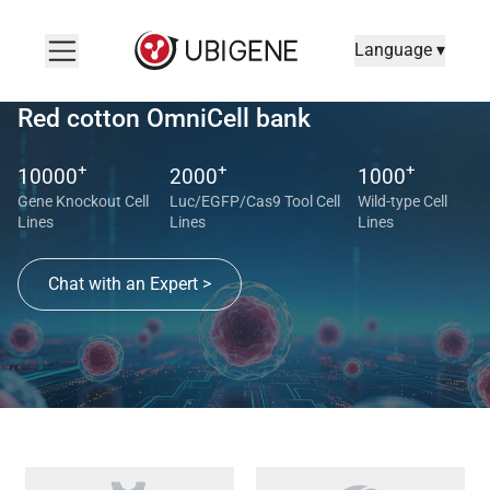
Language ▾
Red cotton OmniCell bank
+
+
+
10000
2000
1000
Gene Knockout Cell
Luc/EGFP/Cas9 Tool Cell
Wild-type Cell
Lines
Lines
Lines
Chat with an Expert >