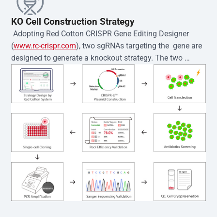
KO Cell Construction Strategy
 Adopting Red Cotton CRISPR Gene Editing Designer 
(
www.rc-crispr.com
), two sgRNAs targeting the  gene are 
designed to generate a knockout strategy. The two 
sgRNA sequences are subsequently cloned into the EZ-
editor™ vector and introduced into  cells via 
electroporation or lentiviral transduction. Single-cell 
clones are then generated using the limiting dilution 
method. Genomic DNA from individual clones is 
subjected to nucleic acid lysis and PCR amplification 
using the EZ-editor™ Monoclone Genotype Validation Kit 
(Cat# YK-MV-1000). The edited loci are further verified by 
Sanger sequencing to confirm the genotype. After 
secondary validation and quality confirmation,  is 
expanded and cryopreserved for downstream 
applications. 