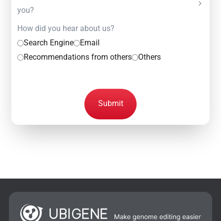
you?
How did you hear about us?
Search Engine
Email
Recommendations from others
Others
Submit