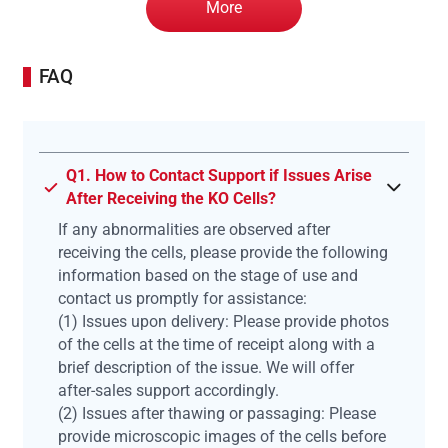
More
FAQ
Q1. How to Contact Support if Issues Arise
After Receiving the KO Cells?
If any abnormalities are observed after
receiving the cells, please provide the following
information based on the stage of use and
contact us promptly for assistance:
(1) Issues upon delivery: Please provide photos
of the cells at the time of receipt along with a
brief description of the issue. We will offer
after-sales support accordingly.
(2) Issues after thawing or passaging: Please
provide microscopic images of the cells before