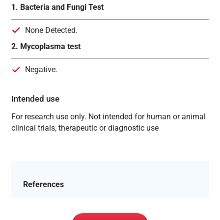
1. Bacteria and Fungi Test
None Detected.
2. Mycoplasma test
Negative.
Intended use
For research use only. Not intended for human or animal
clinical trials, therapeutic or diagnostic use
References