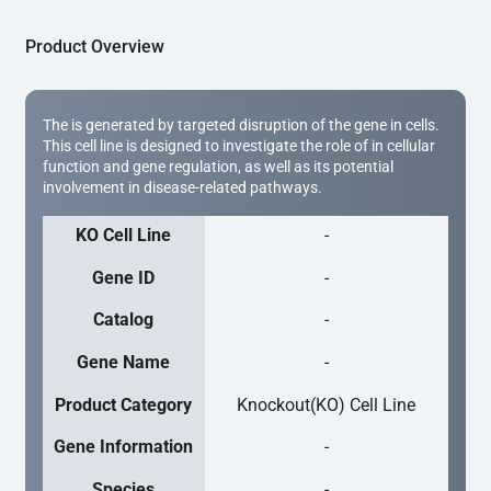
Product Overview
The is generated by targeted disruption of the gene in cells.
This cell line is designed to investigate the role of in cellular
function and gene regulation, as well as its potential
involvement in disease-related pathways.
KO Cell Line
-
Gene ID
-
Catalog
-
Gene Name
-
Product Category
Knockout(KO) Cell Line
Gene Information
-
Species
-