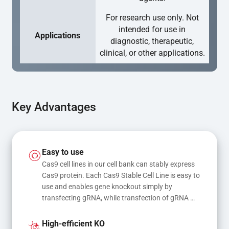
For research use only. Not
intended for use in
Applications
diagnostic, therapeutic,
clinical, or other applications.
Key Advantages
Easy to use
Cas9 cell lines in our cell bank can stably express 
Cas9 protein. Each Cas9 Stable Cell Line is easy to 
use and enables gene knockout simply by 
transfecting gRNA, while transfection of gRNA 
and donor DNA results in gene knock-in or point 
mutations
High-efficient KO