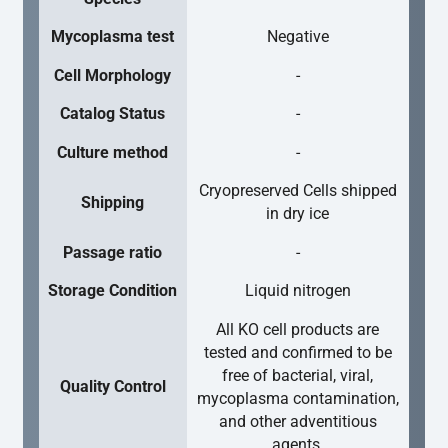
Mycoplasma test
Negative
Cell Morphology
-
Catalog Status
-
Culture method
-
Cryopreserved Cells shipped
Shipping
in dry ice
Passage ratio
-
Storage Condition
Liquid nitrogen
All KO cell products are
tested and confirmed to be
free of bacterial, viral,
Quality Control
mycoplasma contamination,
and other adventitious
agents.