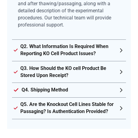
and after thawing/passaging, along with a
detailed description of the experimental
procedures. Our technical team will provide
professional support.
Q2. What Information Is Required When
Reporting KO Cell Product Issues?
Q3. How Should the KO cell Product Be
Stored Upon Receipt?
Q4. Shipping Method
Q5. Are the Knockout Cell Lines Stable for
Passaging? Is Authentication Provided?