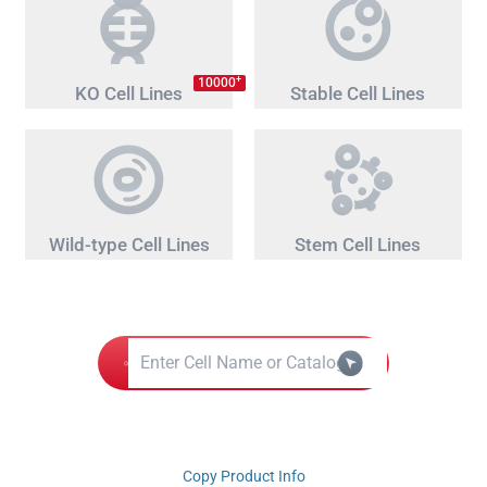
+
10000
KO Cell Lines
Stable Cell Lines
Wild-type Cell Lines
Stem Cell Lines
Copy Product Info