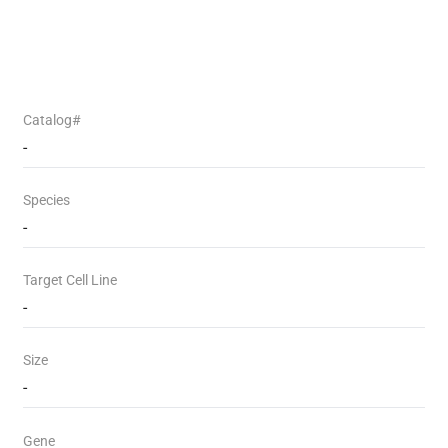
Catalog#
-
Species
-
Target Cell Line
-
Size
-
Gene