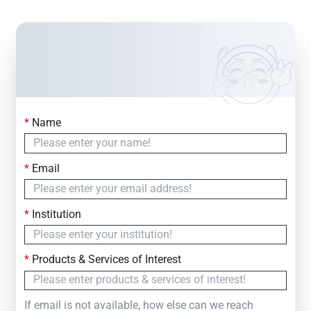
*
Name
Contact Us
Simply fill out the form below to leave your inquiry
*
Email
— we will respond within
24 Hours
*
Institution
*
Products & Services of Interest
If email is not available, how else can we reach