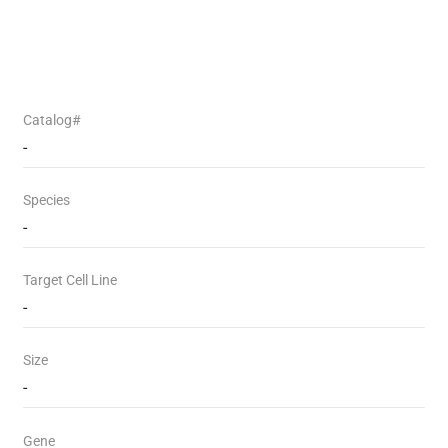
Catalog#
-
Species
-
Target Cell Line
-
Size
-
Gene