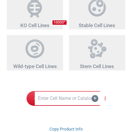
+
10000
KO Cell Lines
Stable Cell Lines
Wild-type Cell Lines
Stem Cell Lines
Copy Product Info