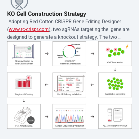
KO Cell Construction Strategy
 Adopting Red Cotton CRISPR Gene Editing Designer 
(
www.rc-crispr.com
), two sgRNAs targeting the  gene are 
designed to generate a knockout strategy. The two 
sgRNA sequences are subsequently cloned into the EZ-
editor™ vector and introduced into  cells via 
electroporation or lentiviral transduction. Single-cell 
clones are then generated using the limiting dilution 
method. Genomic DNA from individual clones is 
subjected to nucleic acid lysis and PCR amplification 
using the EZ-editor™ Monoclone Genotype Validation Kit 
(Cat# YK-MV-1000). The edited loci are further verified by 
Sanger sequencing to confirm the genotype. After 
secondary validation and quality confirmation,  is 
expanded and cryopreserved for downstream 
applications. 