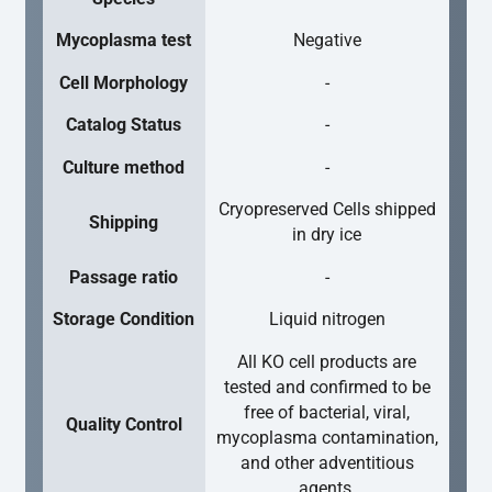
Mycoplasma test
Negative
Cell Morphology
-
Catalog Status
-
Culture method
-
Cryopreserved Cells shipped
Shipping
in dry ice
Passage ratio
-
Storage Condition
Liquid nitrogen
All KO cell products are
tested and confirmed to be
free of bacterial, viral,
Quality Control
mycoplasma contamination,
and other adventitious
agents.