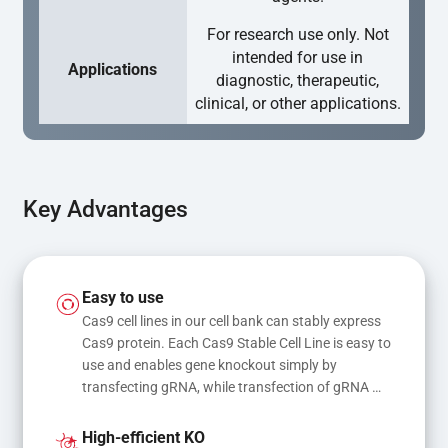
For research use only. Not
intended for use in
Applications
diagnostic, therapeutic,
clinical, or other applications.
Key Advantages
Easy to use
Cas9 cell lines in our cell bank can stably express 
Cas9 protein. Each Cas9 Stable Cell Line is easy to 
use and enables gene knockout simply by 
transfecting gRNA, while transfection of gRNA 
and donor DNA results in gene knock-in or point 
mutations
High-efficient KO