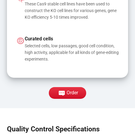
These Cas9 stable cell lines have been used to 
construct the KO cell lines for various genes, gene 
KO efficiency 5-10 times improved.
Curated cells
Selected cells, low passages, good cell condition, 
high activity, applicable for all kinds of gene-editing 
experiments.
Order
Quality Control Specifications