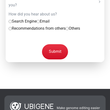
you?
How did you hear about us?
Search Engine
Email
Recommendations from others
Others
Submit