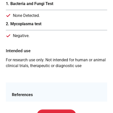
1. Bacteria and Fungi Test
None Detected.
2. Mycoplasma test
Negative.
Intended use
For research use only. Not intended for human or animal
clinical trials, therapeutic or diagnostic use
References