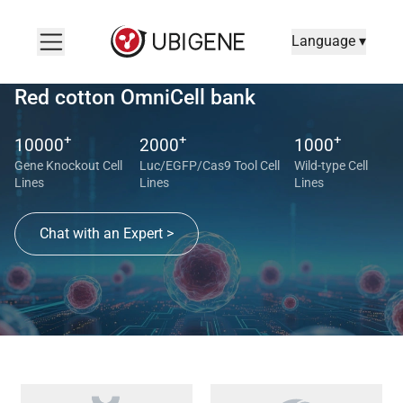
Language ▾
Red cotton OmniCell bank
+
+
+
10000
2000
1000
Gene Knockout Cell
Luc/EGFP/Cas9 Tool Cell
Wild-type Cell
Lines
Lines
Lines
Chat with an Expert >