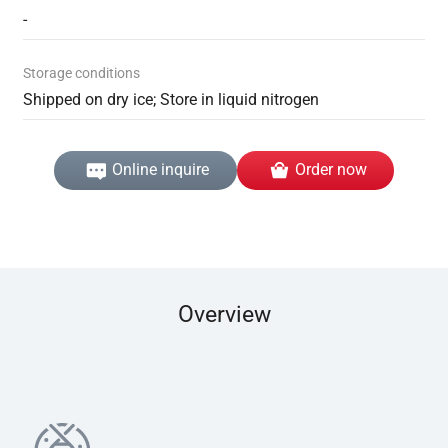
-
Storage conditions
Shipped on dry ice; Store in liquid nitrogen
Online inquire
Order now
Overview