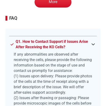
More
FAQ
Q1. How to Contact Support if Issues Arise
After Receiving the KO Cells?
If any abnormalities are observed after
receiving the cells, please provide the following
information based on the stage of use and
contact us promptly for assistance:
(1) Issues upon delivery: Please provide photos
of the cells at the time of receipt along with a
brief description of the issue. We will offer
after-sales support accordingly.
(2) Issues after thawing or passaging: Please
provide microscopic images of the cells before