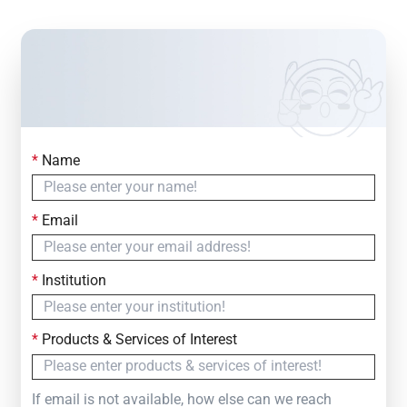
*
Name
Contact Us
Simply fill out the form below to leave your inquiry
*
Email
— we will respond within
24 Hours
*
Institution
*
Products & Services of Interest
If email is not available, how else can we reach