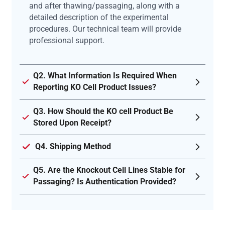
and after thawing/passaging, along with a
detailed description of the experimental
procedures. Our technical team will provide
professional support.
Q2. What Information Is Required When
Reporting KO Cell Product Issues?
Q3. How Should the KO cell Product Be
Stored Upon Receipt?
Q4. Shipping Method
Q5. Are the Knockout Cell Lines Stable for
Passaging? Is Authentication Provided?