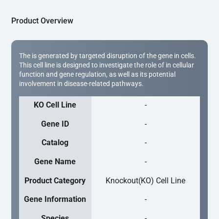
Product Overview
The is generated by targeted disruption of the gene in cells.
This cell line is designed to investigate the role of in cellular
function and gene regulation, as well as its potential
involvement in disease-related pathways.
KO Cell Line
-
Gene ID
-
Catalog
-
Gene Name
-
Product Category
Knockout(KO) Cell Line
Gene Information
-
Species
-