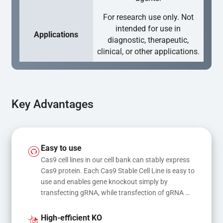
For research use only. Not
intended for use in
Applications
diagnostic, therapeutic,
clinical, or other applications.
Key Advantages
Easy to use
Cas9 cell lines in our cell bank can stably express 
Cas9 protein. Each Cas9 Stable Cell Line is easy to 
use and enables gene knockout simply by 
transfecting gRNA, while transfection of gRNA 
and donor DNA results in gene knock-in or point 
mutations
High-efficient KO