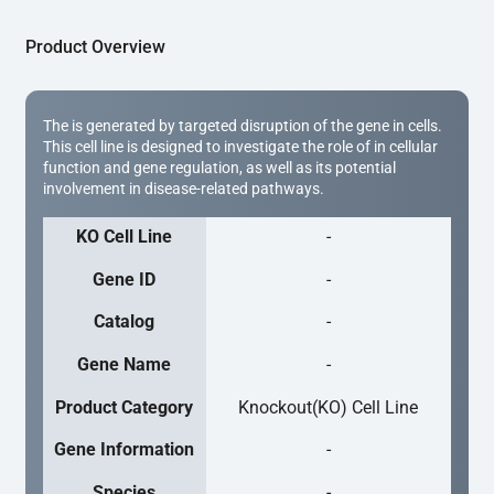
Product Overview
The is generated by targeted disruption of the gene in cells.
This cell line is designed to investigate the role of in cellular
function and gene regulation, as well as its potential
involvement in disease-related pathways.
KO Cell Line
-
Gene ID
-
Catalog
-
Gene Name
-
Product Category
Knockout(KO) Cell Line
Gene Information
-
Species
-