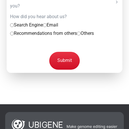
you?
How did you hear about us?
Search Engine
Email
Recommendations from others
Others
Submit