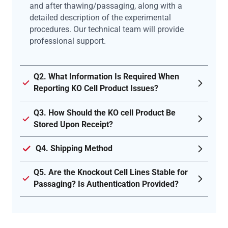
and after thawing/passaging, along with a
detailed description of the experimental
procedures. Our technical team will provide
professional support.
Q2. What Information Is Required When
Reporting KO Cell Product Issues?
Q3. How Should the KO cell Product Be
Stored Upon Receipt?
Q4. Shipping Method
Q5. Are the Knockout Cell Lines Stable for
Passaging? Is Authentication Provided?