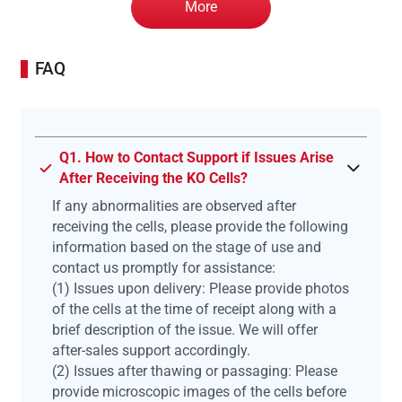
More
FAQ
Q1. How to Contact Support if Issues Arise
After Receiving the KO Cells?
If any abnormalities are observed after
receiving the cells, please provide the following
information based on the stage of use and
contact us promptly for assistance:
(1) Issues upon delivery: Please provide photos
of the cells at the time of receipt along with a
brief description of the issue. We will offer
after-sales support accordingly.
(2) Issues after thawing or passaging: Please
provide microscopic images of the cells before