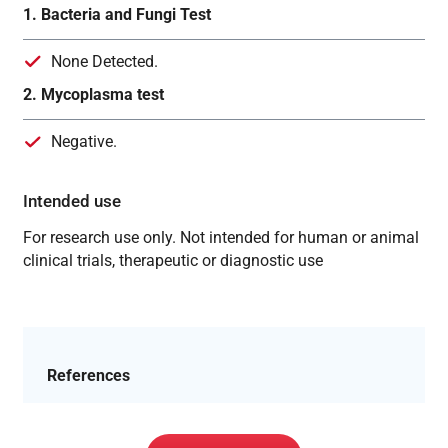
1. Bacteria and Fungi Test
None Detected.
2. Mycoplasma test
Negative.
Intended use
For research use only. Not intended for human or animal
clinical trials, therapeutic or diagnostic use
References