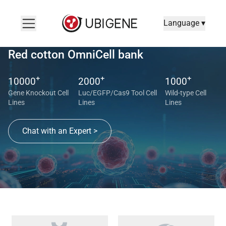
Language ▾
Red cotton OmniCell bank
+
+
+
10000
2000
1000
Gene Knockout Cell
Luc/EGFP/Cas9 Tool Cell
Wild-type Cell
Lines
Lines
Lines
Chat with an Expert >