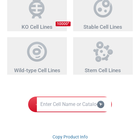
+
10000
KO Cell Lines
Stable Cell Lines
Wild-type Cell Lines
Stem Cell Lines
Copy Product Info