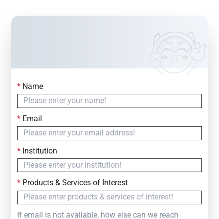
*
Name
Contact Us
Simply fill out the form below to leave your inquiry
*
Email
— we will respond within
24 Hours
*
Institution
*
Products & Services of Interest
If email is not available, how else can we reach