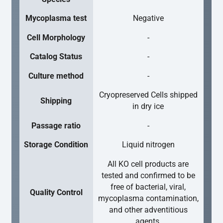
Mycoplasma test
Negative
Cell Morphology
-
Catalog Status
-
Culture method
-
Cryopreserved Cells shipped
Shipping
in dry ice
Passage ratio
-
Storage Condition
Liquid nitrogen
All KO cell products are
tested and confirmed to be
free of bacterial, viral,
Quality Control
mycoplasma contamination,
and other adventitious
agents.