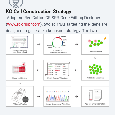
KO Cell Construction Strategy
 Adopting Red Cotton CRISPR Gene Editing Designer 
(
www.rc-crispr.com
), two sgRNAs targeting the  gene are 
designed to generate a knockout strategy. The two 
sgRNA sequences are subsequently cloned into the EZ-
editor™ vector and introduced into  cells via 
electroporation or lentiviral transduction. Single-cell 
clones are then generated using the limiting dilution 
method. Genomic DNA from individual clones is 
subjected to nucleic acid lysis and PCR amplification 
using the EZ-editor™ Monoclone Genotype Validation Kit 
(Cat# YK-MV-1000). The edited loci are further verified by 
Sanger sequencing to confirm the genotype. After 
secondary validation and quality confirmation,  is 
expanded and cryopreserved for downstream 
applications. 