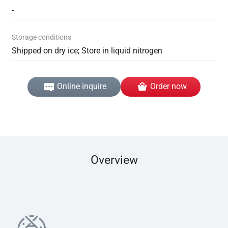
-
Storage conditions
Shipped on dry ice; Store in liquid nitrogen
Online inquire
Order now
Overview