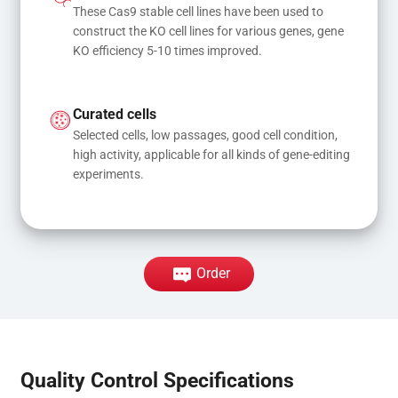
These Cas9 stable cell lines have been used to 
construct the KO cell lines for various genes, gene 
KO efficiency 5-10 times improved.
Curated cells
Selected cells, low passages, good cell condition, 
high activity, applicable for all kinds of gene-editing 
experiments.
Order
Quality Control Specifications