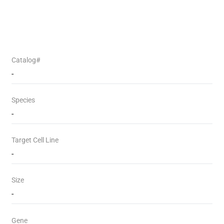
Catalog#
-
Species
-
Target Cell Line
-
Size
-
Gene